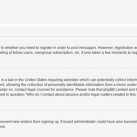
s to whether you need to register in order to post messages. However; registration wi
ing of fellow users, usergroup subscription, etc. It only takes a few moments to re
is a law in the United States requiring websites which can potentially collect infor
allowing the collection of personally identifiable information from a minor under th
egister on, contact legal counsel for assistance. Please note that phpBB Limited and
ined in question “Who do I contact about abusive and/or legal matters related to this
to prevent new visitors from signing up. A board administrator could have also bann
nce.