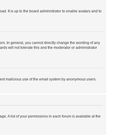
ad. It is up to the board administrator to enable avatars and to
rs. In general, you cannot directly change the wording of any
rds will not tolerate this and the moderator or administrator
prevent malicious use of the email system by anonymous users.
ge. A list of your permissions in each forum is available at the