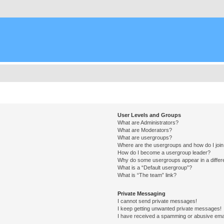
User Levels and Groups
What are Administrators?
What are Moderators?
What are usergroups?
Where are the usergroups and how do I joi
How do I become a usergroup leader?
Why do some usergroups appear in a differ
What is a “Default usergroup”?
What is “The team” link?
Private Messaging
I cannot send private messages!
I keep getting unwanted private messages!
I have received a spamming or abusive ema