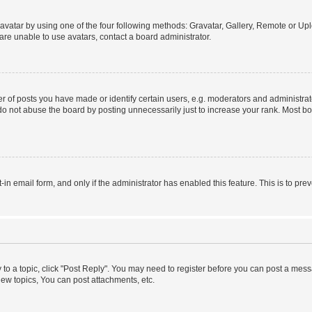
vatar by using one of the four following methods: Gravatar, Gallery, Remote or Uplo
re unable to use avatars, contact a board administrator.
f posts you have made or identify certain users, e.g. moderators and administrato
do not abuse the board by posting unnecessarily just to increase your rank. Most boa
t-in email form, and only if the administrator has enabled this feature. This is to 
y to a topic, click "Post Reply". You may need to register before you can post a messa
ew topics, You can post attachments, etc.