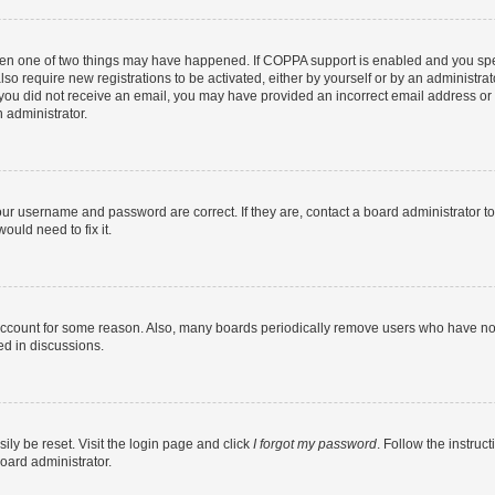
then one of two things may have happened. If COPPA support is enabled and you speci
lso require new registrations to be activated, either by yourself or by an administra
. If you did not receive an email, you may have provided an incorrect email address o
n administrator.
our username and password are correct. If they are, contact a board administrator t
ould need to fix it.
 account for some reason. Also, many boards periodically remove users who have not p
ed in discussions.
ily be reset. Visit the login page and click
I forgot my password
. Follow the instruc
oard administrator.