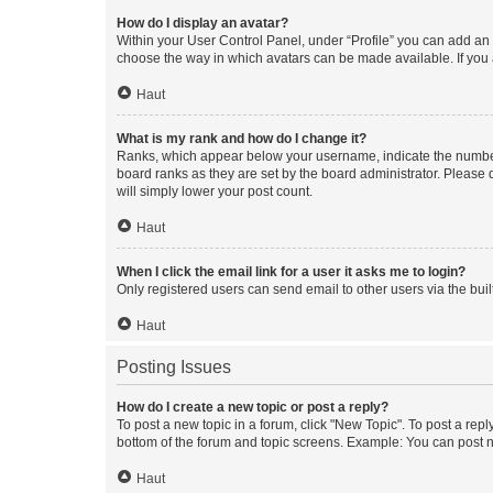
How do I display an avatar?
Within your User Control Panel, under “Profile” you can add an a
choose the way in which avatars can be made available. If you a
Haut
What is my rank and how do I change it?
Ranks, which appear below your username, indicate the number o
board ranks as they are set by the board administrator. Please 
will simply lower your post count.
Haut
When I click the email link for a user it asks me to login?
Only registered users can send email to other users via the buil
Haut
Posting Issues
How do I create a new topic or post a reply?
To post a new topic in a forum, click "New Topic". To post a repl
bottom of the forum and topic screens. Example: You can post n
Haut