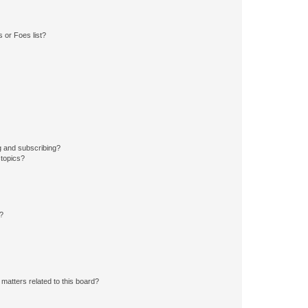
 or Foes list?
g and subscribing?
 topics?
d?
matters related to this board?