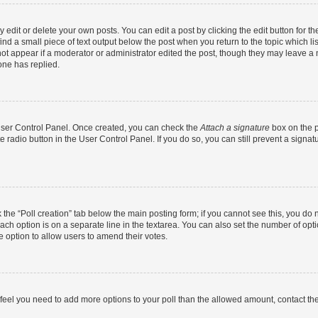
dit or delete your own posts. You can edit a post by clicking the edit button for the
ind a small piece of text output below the post when you return to the topic which li
not appear if a moderator or administrator edited the post, though they may leave a n
ne has replied.
 User Control Panel. Once created, you can check the
Attach a signature
box on the p
te radio button in the User Control Panel. If you do so, you can still prevent a sign
ck the “Poll creation” tab below the main posting form; if you cannot see this, you do 
each option is on a separate line in the textarea. You can also set the number of op
 the option to allow users to amend their votes.
you feel you need to add more options to your poll than the allowed amount, contact th