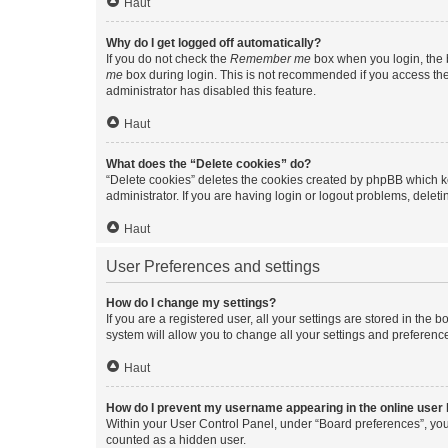
Haut
Why do I get logged off automatically?
If you do not check the
Remember me
box when you login, the b
me
box during login. This is not recommended if you access the b
administrator has disabled this feature.
Haut
What does the “Delete cookies” do?
“Delete cookies” deletes the cookies created by phpBB which k
administrator. If you are having login or logout problems, dele
Haut
User Preferences and settings
How do I change my settings?
If you are a registered user, all your settings are stored in the
system will allow you to change all your settings and preferenc
Haut
How do I prevent my username appearing in the online user l
Within your User Control Panel, under “Board preferences”, you 
counted as a hidden user.