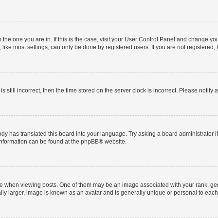
om the one you are in. If this is the case, visit your User Control Panel and change y
ike most settings, can only be done by registered users. If you are not registered, t
s still incorrect, then the time stored on the server clock is incorrect. Please notify 
ody has translated this board into your language. Try asking a board administrator i
 information can be found at the
phpBB
® website.
hen viewing posts. One of them may be an image associated with your rank, genera
ly larger, image is known as an avatar and is generally unique or personal to each