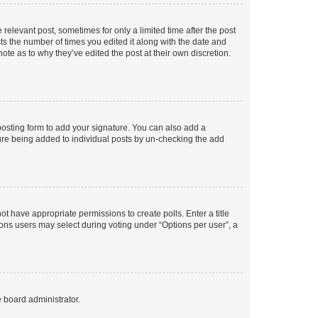
 relevant post, sometimes for only a limited time after the post
sts the number of times you edited it along with the date and
ote as to why they’ve edited the post at their own discretion.
osting form to add your signature. You can also add a
ature being added to individual posts by un-checking the add
not have appropriate permissions to create polls. Enter a title
tions users may select during voting under “Options per user”, a
e board administrator.