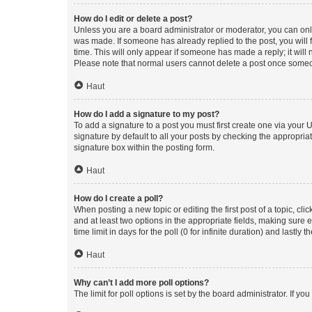
How do I edit or delete a post?
Unless you are a board administrator or moderator, you can only e
was made. If someone has already replied to the post, you will f
time. This will only appear if someone has made a reply; it will 
Please note that normal users cannot delete a post once someo
Haut
How do I add a signature to my post?
To add a signature to a post you must first create one via your
signature by default to all your posts by checking the appropria
signature box within the posting form.
Haut
How do I create a poll?
When posting a new topic or editing the first post of a topic, cli
and at least two options in the appropriate fields, making sure 
time limit in days for the poll (0 for infinite duration) and lastly
Haut
Why can’t I add more poll options?
The limit for poll options is set by the board administrator. If 