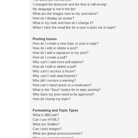
I changed the timezone and the time is still wrong!
My language is not in the list!
What are the images next to my username?
How do I display an avatar?
What is my rank and how do I change it?
When I click the email link for a user it asks me to login?
Posting Issues
How do I create a new topic or post a reply?
How do I edit or delete a post?
How do I add a signature to my post?
How do I create a poll?
Why can’t I add more poll options?
How do I edit or delete a poll?
Why can’t I access a forum?
Why can’t I add attachments?
Why did I receive a warning?
How can I report posts to a moderator?
What is the “Save” button for in topic posting?
Why does my post need to be approved?
How do I bump my topic?
Formatting and Topic Types
What is BBCode?
Can I use HTML?
What are Smilies?
Can I post images?
What are global announcements?
What are announcements?