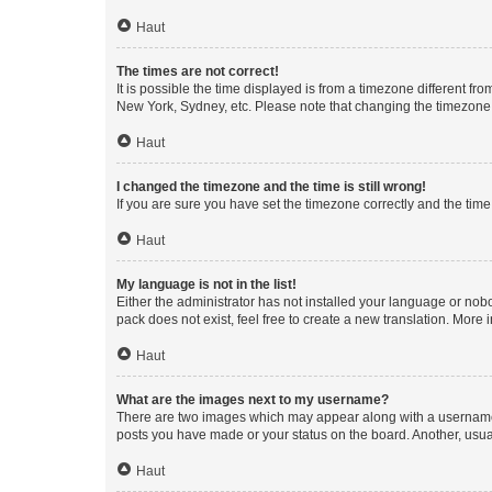
Haut
The times are not correct!
It is possible the time displayed is from a timezone different fr
New York, Sydney, etc. Please note that changing the timezone, l
Haut
I changed the timezone and the time is still wrong!
If you are sure you have set the timezone correctly and the time i
Haut
My language is not in the list!
Either the administrator has not installed your language or nob
pack does not exist, feel free to create a new translation. More
Haut
What are the images next to my username?
There are two images which may appear along with a username w
posts you have made or your status on the board. Another, usual
Haut