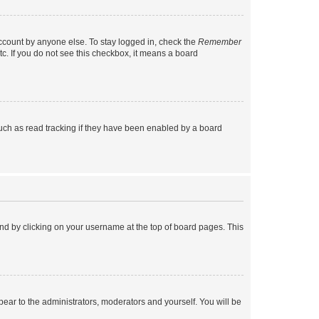
account by anyone else. To stay logged in, check the
Remember
tc. If you do not see this checkbox, it means a board
uch as read tracking if they have been enabled by a board
found by clicking on your username at the top of board pages. This
ppear to the administrators, moderators and yourself. You will be