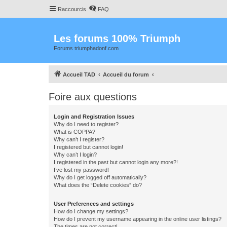
Raccourcis
FAQ
Les forums 100% Triumph
Forums triumphadonf.com
Accueil TAD
Accueil du forum
Foire aux questions
Login and Registration Issues
Why do I need to register?
What is COPPA?
Why can’t I register?
I registered but cannot login!
Why can’t I login?
I registered in the past but cannot login any more?!
I’ve lost my password!
Why do I get logged off automatically?
What does the “Delete cookies” do?
User Preferences and settings
How do I change my settings?
How do I prevent my username appearing in the online user listings?
The times are not correct!