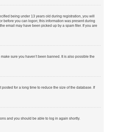
fied being under 13 years old during registration, you will
tor before you can logon; this information was present during
r the email may have been picked up by a spam filer. If you are
o make sure you haven’t been banned. It is also possible the
osted for a long time to reduce the size of the database. If
tions and you should be able to log in again shortly.