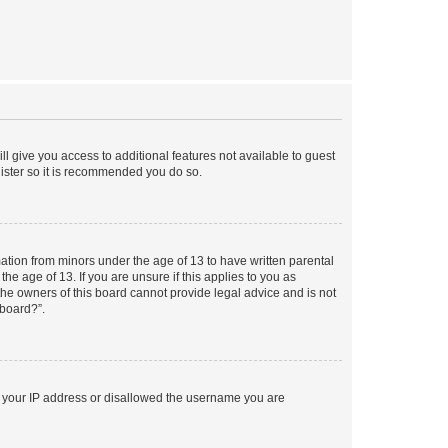
ll give you access to additional features not available to guest
gister so it is recommended you do so.
mation from minors under the age of 13 to have written parental
e age of 13. If you are unsure if this applies to you as
 the owners of this board cannot provide legal advice and is not
 board?”.
ed your IP address or disallowed the username you are