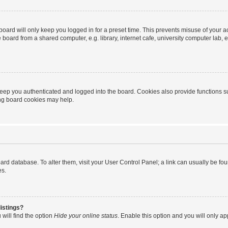
oard will only keep you logged in for a preset time. This prevents misuse of your 
oard from a shared computer, e.g. library, internet cafe, university computer lab, e
eep you authenticated and logged into the board. Cookies also provide functions s
ting board cookies may help.
 board database. To alter them, visit your User Control Panel; a link can usually be 
es.
istings?
will find the option
Hide your online status
. Enable this option and you will only a