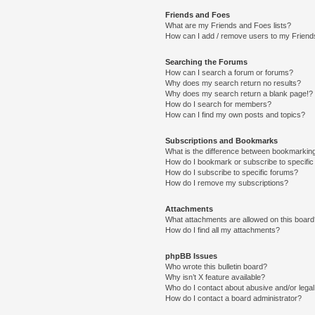
Friends and Foes
What are my Friends and Foes lists?
How can I add / remove users to my Friends
Searching the Forums
How can I search a forum or forums?
Why does my search return no results?
Why does my search return a blank page!?
How do I search for members?
How can I find my own posts and topics?
Subscriptions and Bookmarks
What is the difference between bookmarkin
How do I bookmark or subscribe to specific
How do I subscribe to specific forums?
How do I remove my subscriptions?
Attachments
What attachments are allowed on this boar
How do I find all my attachments?
phpBB Issues
Who wrote this bulletin board?
Why isn’t X feature available?
Who do I contact about abusive and/or legal 
How do I contact a board administrator?