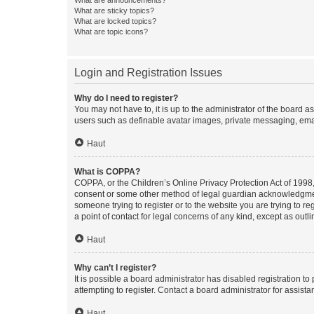
What are sticky topics?
What are locked topics?
What are topic icons?
Login and Registration Issues
Why do I need to register?
You may not have to, it is up to the administrator of the board a
users such as definable avatar images, private messaging, email
Haut
What is COPPA?
COPPA, or the Children’s Online Privacy Protection Act of 1998, 
consent or some other method of legal guardian acknowledgment, 
someone trying to register or to the website you are trying to r
a point of contact for legal concerns of any kind, except as outl
Haut
Why can’t I register?
It is possible a board administrator has disabled registration 
attempting to register. Contact a board administrator for assista
Haut