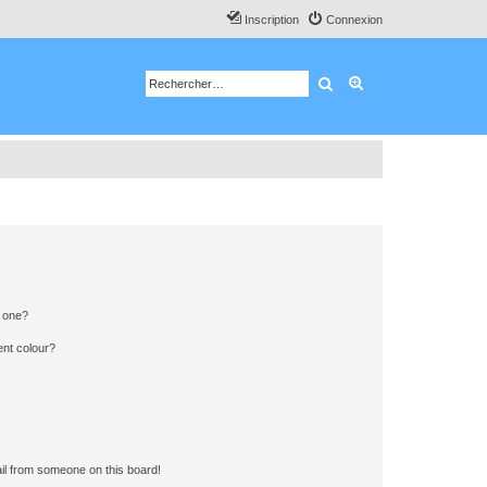
Inscription
Connexion
Rechercher
Recherche avancé
n one?
ent colour?
il from someone on this board!