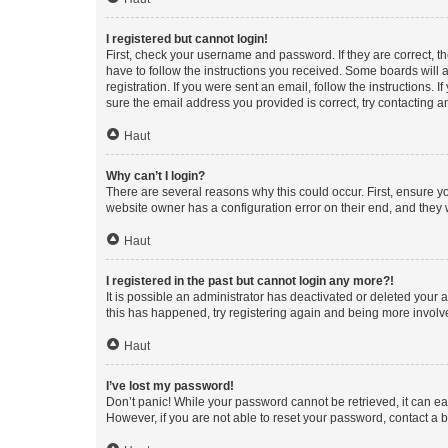
I registered but cannot login!
First, check your username and password. If they are correct, 
have to follow the instructions you received. Some boards will a
registration. If you were sent an email, follow the instructions
sure the email address you provided is correct, try contacting a
Haut
Why can’t I login?
There are several reasons why this could occur. First, ensure y
website owner has a configuration error on their end, and they w
Haut
I registered in the past but cannot login any more?!
It is possible an administrator has deactivated or deleted your
this has happened, try registering again and being more involv
Haut
I’ve lost my password!
Don’t panic! While your password cannot be retrieved, it can eas
However, if you are not able to reset your password, contact a b