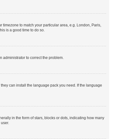
our timezone to match your particular area, e.g. London, Paris,
his is a good time to do so.
an administrator to correct the problem.
f they can install the language pack you need. If the language
lly in the form of stars, blocks or dots, indicating how many
 user.