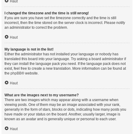
Haut
I changed the timezone and the time is still wrong!
If you are sure you have set the timezone correctly and the time is still
incorrect, then the time stored on the server clock is incorrect. Please notify
an administrator to correct the problem.
Haut
My language is not in the list!
Either the administrator has not installed your language or nobody has
translated this board into your language. Try asking a board administrator if
they can install the language pack you need. If the language pack does not
exist, feel free to create a new translation. More information can be found at
the
phpBB
® website.
Haut
What are the images next to my username?
There are two images which may appear along with a username when
viewing posts. One of them may be an image associated with your rank,
generally in the form of stars, blocks or dots, indicating how many posts you
have made or your status on the board. Another, usually larger, image is
known as an avatar and is generally unique or personal to each user.
Haut