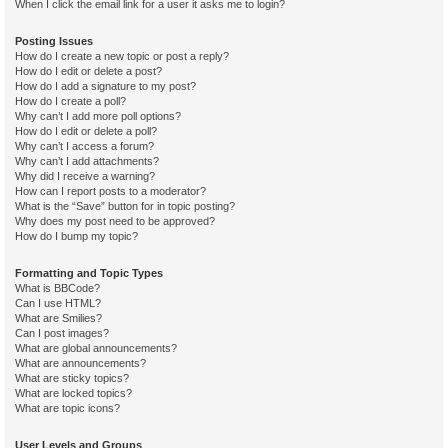
When I click the email link for a user it asks me to login?
Posting Issues
How do I create a new topic or post a reply?
How do I edit or delete a post?
How do I add a signature to my post?
How do I create a poll?
Why can’t I add more poll options?
How do I edit or delete a poll?
Why can’t I access a forum?
Why can’t I add attachments?
Why did I receive a warning?
How can I report posts to a moderator?
What is the “Save” button for in topic posting?
Why does my post need to be approved?
How do I bump my topic?
Formatting and Topic Types
What is BBCode?
Can I use HTML?
What are Smilies?
Can I post images?
What are global announcements?
What are announcements?
What are sticky topics?
What are locked topics?
What are topic icons?
User Levels and Groups