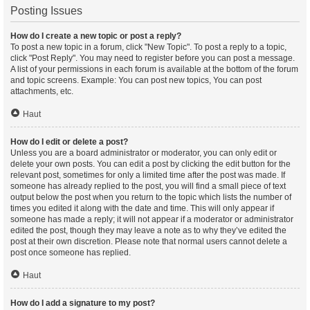
Posting Issues
How do I create a new topic or post a reply?
To post a new topic in a forum, click "New Topic". To post a reply to a topic,
click "Post Reply". You may need to register before you can post a message.
A list of your permissions in each forum is available at the bottom of the forum
and topic screens. Example: You can post new topics, You can post
attachments, etc.
Haut
How do I edit or delete a post?
Unless you are a board administrator or moderator, you can only edit or
delete your own posts. You can edit a post by clicking the edit button for the
relevant post, sometimes for only a limited time after the post was made. If
someone has already replied to the post, you will find a small piece of text
output below the post when you return to the topic which lists the number of
times you edited it along with the date and time. This will only appear if
someone has made a reply; it will not appear if a moderator or administrator
edited the post, though they may leave a note as to why they’ve edited the
post at their own discretion. Please note that normal users cannot delete a
post once someone has replied.
Haut
How do I add a signature to my post?