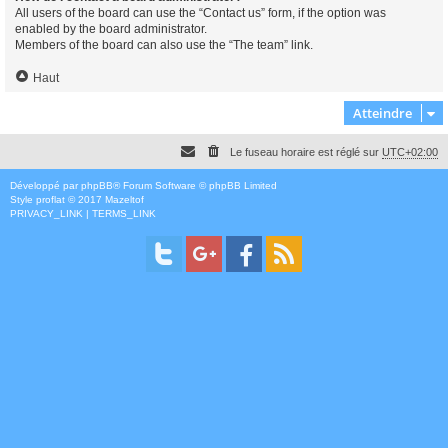
All users of the board can use the “Contact us” form, if the option was
enabled by the board administrator.
Members of the board can also use the “The team” link.
Haut
Atteindre
Le fuseau horaire est réglé sur
UTC+02:00
Développé par
phpBB
® Forum Software © phpBB Limited
Style
proflat
© 2017
Mazeltof
PRIVACY_LINK
|
TERMS_LINK