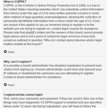
What is COPPA?
COPPA, or the Children’s Online Privacy Protection Act of 1998, is a law in
the United States requiring websites which can potentially collect information
from minors under the age of 13 to have written parental consent or some
other method of legal guardian acknowledgment, allowing the collection of
personally identifiable information from a minor under the age of 13. If you
are unsure if this applies to you as someone trying to register or to the
website you are trying to register on, contact legal counsel for assistance.
Please note that phpBB Limited and the owners of this board cannot provide
legal advice and is not a point of contact for legal concerns of any kind,
except as outlined in question “Who do I contact about abusive and/or legal
matters related to this board?”.
Haut
Why can’t I register?
It is possible a board administrator has disabled registration to prevent new
visitors from signing up. A board administrator could have also banned your
IP address or disallowed the username you are attempting to register.
Contact a board administrator for assistance.
Haut
I registered but cannot login!
First, check your username and password. If they are correct, then one of two
things may have happened. If COPPA support is enabled and you specified
being under 13 years old during registration, you will have to follow the