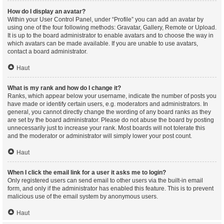
How do I display an avatar?
Within your User Control Panel, under “Profile” you can add an avatar by
using one of the four following methods: Gravatar, Gallery, Remote or Upload.
It is up to the board administrator to enable avatars and to choose the way in
which avatars can be made available. If you are unable to use avatars,
contact a board administrator.
Haut
What is my rank and how do I change it?
Ranks, which appear below your username, indicate the number of posts you
have made or identify certain users, e.g. moderators and administrators. In
general, you cannot directly change the wording of any board ranks as they
are set by the board administrator. Please do not abuse the board by posting
unnecessarily just to increase your rank. Most boards will not tolerate this
and the moderator or administrator will simply lower your post count.
Haut
When I click the email link for a user it asks me to login?
Only registered users can send email to other users via the built-in email
form, and only if the administrator has enabled this feature. This is to prevent
malicious use of the email system by anonymous users.
Haut