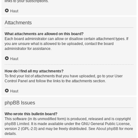
links to your subscriptions.
Haut
Attachments
What attachments are allowed on this board?
Each board administrator can allow or disallow certain attachment types. If
you are unsure what is allowed to be uploaded, contact the board
administrator for assistance.
Haut
How do I find all my attachments?
To find your list of attachments that you have uploaded, go to your User
Control Panel and follow the links to the attachments section.
Haut
phpBB Issues
Who wrote this bulletin board?
This software (in its unmodified form) is produced, released and is copyright
phpBB Limited
. It is made available under the GNU General Public License,
version 2 (GPL-2.0) and may be freely distributed. See
About phpBB
for more
details.