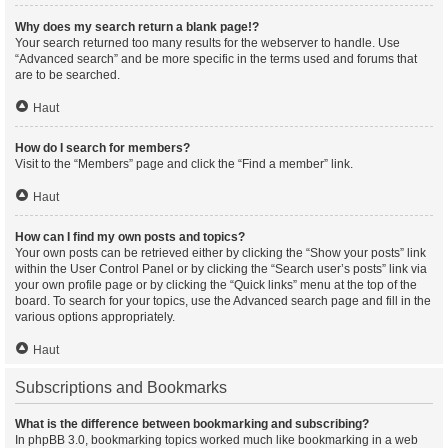
Why does my search return a blank page!?
Your search returned too many results for the webserver to handle. Use
“Advanced search” and be more specific in the terms used and forums that
are to be searched.
Haut
How do I search for members?
Visit to the “Members” page and click the “Find a member” link.
Haut
How can I find my own posts and topics?
Your own posts can be retrieved either by clicking the “Show your posts” link
within the User Control Panel or by clicking the “Search user’s posts” link via
your own profile page or by clicking the “Quick links” menu at the top of the
board. To search for your topics, use the Advanced search page and fill in the
various options appropriately.
Haut
Subscriptions and Bookmarks
What is the difference between bookmarking and subscribing?
In phpBB 3.0, bookmarking topics worked much like bookmarking in a web