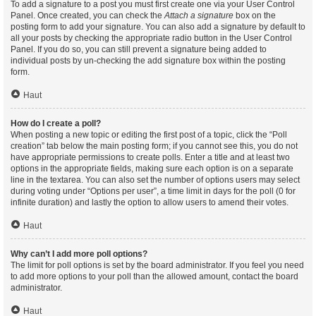
To add a signature to a post you must first create one via your User Control
Panel. Once created, you can check the
Attach a signature
box on the
posting form to add your signature. You can also add a signature by default to
all your posts by checking the appropriate radio button in the User Control
Panel. If you do so, you can still prevent a signature being added to
individual posts by un-checking the add signature box within the posting
form.
Haut
How do I create a poll?
When posting a new topic or editing the first post of a topic, click the “Poll
creation” tab below the main posting form; if you cannot see this, you do not
have appropriate permissions to create polls. Enter a title and at least two
options in the appropriate fields, making sure each option is on a separate
line in the textarea. You can also set the number of options users may select
during voting under “Options per user”, a time limit in days for the poll (0 for
infinite duration) and lastly the option to allow users to amend their votes.
Haut
Why can’t I add more poll options?
The limit for poll options is set by the board administrator. If you feel you need
to add more options to your poll than the allowed amount, contact the board
administrator.
Haut