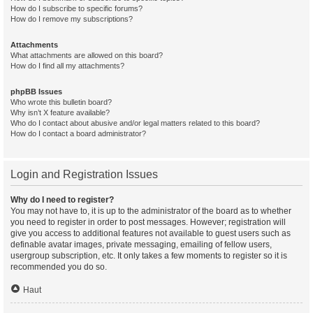
How do I subscribe to specific forums?
How do I remove my subscriptions?
Attachments
What attachments are allowed on this board?
How do I find all my attachments?
phpBB Issues
Who wrote this bulletin board?
Why isn’t X feature available?
Who do I contact about abusive and/or legal matters related to this board?
How do I contact a board administrator?
Login and Registration Issues
Why do I need to register?
You may not have to, it is up to the administrator of the board as to whether
you need to register in order to post messages. However; registration will
give you access to additional features not available to guest users such as
definable avatar images, private messaging, emailing of fellow users,
usergroup subscription, etc. It only takes a few moments to register so it is
recommended you do so.
Haut