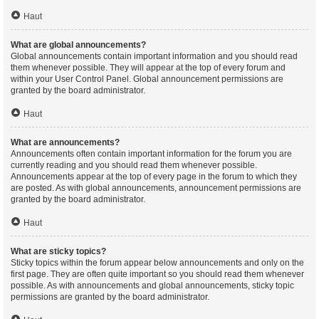
Haut
What are global announcements?
Global announcements contain important information and you should read
them whenever possible. They will appear at the top of every forum and
within your User Control Panel. Global announcement permissions are
granted by the board administrator.
Haut
What are announcements?
Announcements often contain important information for the forum you are
currently reading and you should read them whenever possible.
Announcements appear at the top of every page in the forum to which they
are posted. As with global announcements, announcement permissions are
granted by the board administrator.
Haut
What are sticky topics?
Sticky topics within the forum appear below announcements and only on the
first page. They are often quite important so you should read them whenever
possible. As with announcements and global announcements, sticky topic
permissions are granted by the board administrator.