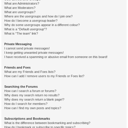
What are Administrators?
What are Moderators?
What are usergroups?
Where are the usergroups and how do I join one?
How do I become a usergroup leader?
Why do some usergroups appear in a different colour?
What is a “Default usergroup”?
What is “The team” link?
Private Messaging
I cannot send private messages!
I keep getting unwanted private messages!
I have received a spamming or abusive email from someone on this board!
Friends and Foes
What are my Friends and Foes lists?
How can I add / remove users to my Friends or Foes list?
Searching the Forums
How can I search a forum or forums?
Why does my search return no results?
Why does my search return a blank page!?
How do I search for members?
How can I find my own posts and topics?
Subscriptions and Bookmarks
What is the difference between bookmarking and subscribing?
How do I bookmark or subscribe to specific topics?