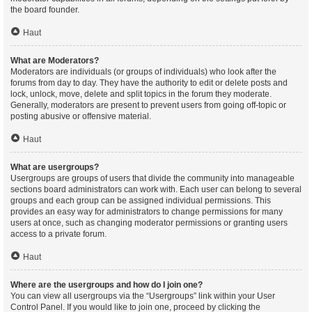
the board founder.
Haut
What are Moderators?
Moderators are individuals (or groups of individuals) who look after the
forums from day to day. They have the authority to edit or delete posts and
lock, unlock, move, delete and split topics in the forum they moderate.
Generally, moderators are present to prevent users from going off-topic or
posting abusive or offensive material.
Haut
What are usergroups?
Usergroups are groups of users that divide the community into manageable
sections board administrators can work with. Each user can belong to several
groups and each group can be assigned individual permissions. This
provides an easy way for administrators to change permissions for many
users at once, such as changing moderator permissions or granting users
access to a private forum.
Haut
Where are the usergroups and how do I join one?
You can view all usergroups via the “Usergroups” link within your User
Control Panel. If you would like to join one, proceed by clicking the