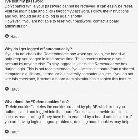
I’ve lost my password!
Don’t panic! While your password cannot be retrieved, it can easily be reset.
Visit the login page and click
I forgot my password
. Follow the instructions
and you should be able to log in again shortly.
However, if you are not able to reset your password, contact a board
administrator.
Haut
Why do I get logged off automatically?
If you do not check the
Remember me
box when you login, the board will
only keep you logged in for a preset time. This prevents misuse of your
account by anyone else. To stay logged in, check the
Remember me
box
during login. This is not recommended if you access the board from a shared
computer, e.g. library, internet cafe, university computer lab, etc. If you do not
see this checkbox, it means a board administrator has disabled this feature.
Haut
What does the “Delete cookies” do?
“Delete cookies” deletes the cookies created by phpBB which keep you
authenticated and logged into the board. Cookies also provide functions
such as read tracking if they have been enabled by a board administrator. If
you are having login or logout problems, deleting board cookies may help.
Haut