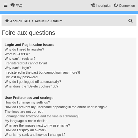
FAQ
Inscription
Connexion
R
Accueil TAD
Accueil du forum
e
Foire aux questions
c
h
Login and Registration Issues
Why do I need to register?
e
What is COPPA?
r
Why can’t I register?
I registered but cannot login!
c
Why can’t I login?
I registered in the past but cannot login any more?!
h
I’ve lost my password!
e
Why do I get logged off automatically?
What does the “Delete cookies” do?
r
User Preferences and settings
How do I change my settings?
How do I prevent my username appearing in the online user listings?
The times are not correct!
I changed the timezone and the time is still wrong!
My language is not in the list!
What are the images next to my username?
How do I display an avatar?
What is my rank and how do I change it?