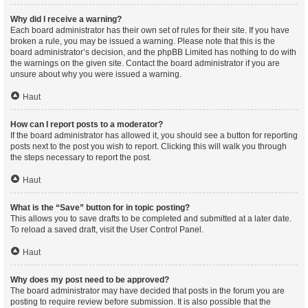
Why did I receive a warning?
Each board administrator has their own set of rules for their site. If you have
broken a rule, you may be issued a warning. Please note that this is the
board administrator’s decision, and the phpBB Limited has nothing to do with
the warnings on the given site. Contact the board administrator if you are
unsure about why you were issued a warning.
Haut
How can I report posts to a moderator?
If the board administrator has allowed it, you should see a button for reporting
posts next to the post you wish to report. Clicking this will walk you through
the steps necessary to report the post.
Haut
What is the “Save” button for in topic posting?
This allows you to save drafts to be completed and submitted at a later date.
To reload a saved draft, visit the User Control Panel.
Haut
Why does my post need to be approved?
The board administrator may have decided that posts in the forum you are
posting to require review before submission. It is also possible that the