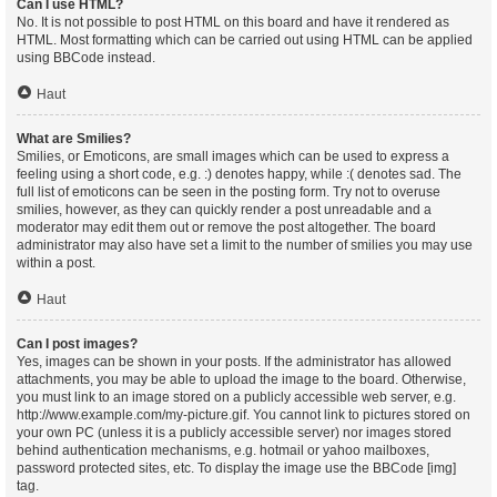
Can I use HTML?
No. It is not possible to post HTML on this board and have it rendered as
HTML. Most formatting which can be carried out using HTML can be applied
using BBCode instead.
Haut
What are Smilies?
Smilies, or Emoticons, are small images which can be used to express a
feeling using a short code, e.g. :) denotes happy, while :( denotes sad. The
full list of emoticons can be seen in the posting form. Try not to overuse
smilies, however, as they can quickly render a post unreadable and a
moderator may edit them out or remove the post altogether. The board
administrator may also have set a limit to the number of smilies you may use
within a post.
Haut
Can I post images?
Yes, images can be shown in your posts. If the administrator has allowed
attachments, you may be able to upload the image to the board. Otherwise,
you must link to an image stored on a publicly accessible web server, e.g.
http://www.example.com/my-picture.gif. You cannot link to pictures stored on
your own PC (unless it is a publicly accessible server) nor images stored
behind authentication mechanisms, e.g. hotmail or yahoo mailboxes,
password protected sites, etc. To display the image use the BBCode [img]
tag.