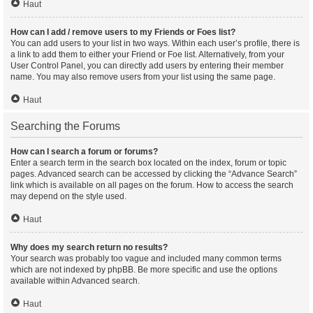
Haut
How can I add / remove users to my Friends or Foes list?
You can add users to your list in two ways. Within each user’s profile, there is
a link to add them to either your Friend or Foe list. Alternatively, from your
User Control Panel, you can directly add users by entering their member
name. You may also remove users from your list using the same page.
Haut
Searching the Forums
How can I search a forum or forums?
Enter a search term in the search box located on the index, forum or topic
pages. Advanced search can be accessed by clicking the “Advance Search”
link which is available on all pages on the forum. How to access the search
may depend on the style used.
Haut
Why does my search return no results?
Your search was probably too vague and included many common terms
which are not indexed by phpBB. Be more specific and use the options
available within Advanced search.
Haut