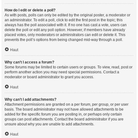
How do I edit or delete a poll?
As with posts, polls can only be edited by the original poster, a moderator or
an administrator. To edit a poll, click to edit the first post in the topic; this
always has the poll associated with it. If no one has cast a vote, users can
delete the poll or edit any poll option. However, if members have already
placed votes, only moderators or administrators can edit or delete it. This
prevents the poll’s options from being changed mid-way through a poll.
Haut
Why can’t I access a forum?
Some forums may be limited to certain users or groups. To view, read, post or
perform another action you may need special permissions. Contact a
moderator or board administrator to grant you access.
Haut
Why can’t I add attachments?
Attachment permissions are granted on a per forum, per group, or per user
basis. The board administrator may not have allowed attachments to be
added for the specific forum you are posting in, or perhaps only certain
groups can post attachments. Contact the board administrator if you are
unsure about why you are unable to add attachments.
Haut