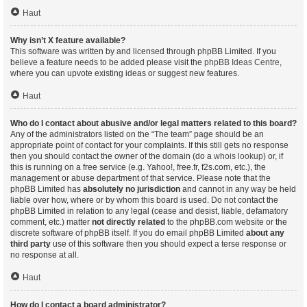
Haut
Why isn’t X feature available?
This software was written by and licensed through phpBB Limited. If you
believe a feature needs to be added please visit the
phpBB Ideas Centre
,
where you can upvote existing ideas or suggest new features.
Haut
Who do I contact about abusive and/or legal matters related to this board?
Any of the administrators listed on the “The team” page should be an
appropriate point of contact for your complaints. If this still gets no response
then you should contact the owner of the domain (do a
whois lookup
) or, if
this is running on a free service (e.g. Yahoo!, free.fr, f2s.com, etc.), the
management or abuse department of that service. Please note that the
phpBB Limited has
absolutely no jurisdiction
and cannot in any way be held
liable over how, where or by whom this board is used. Do not contact the
phpBB Limited in relation to any legal (cease and desist, liable, defamatory
comment, etc.) matter
not directly related
to the phpBB.com website or the
discrete software of phpBB itself. If you do email phpBB Limited
about any
third party
use of this software then you should expect a terse response or
no response at all.
Haut
How do I contact a board administrator?