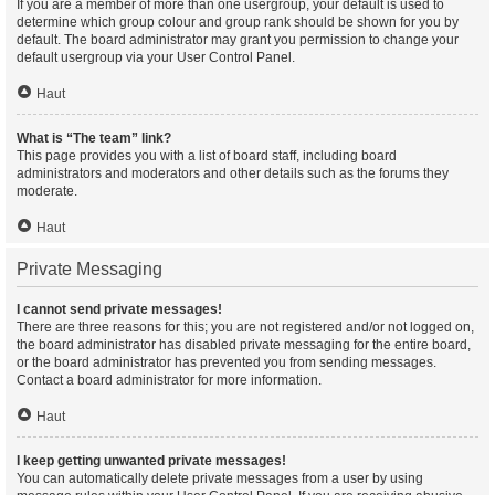
If you are a member of more than one usergroup, your default is used to
determine which group colour and group rank should be shown for you by
default. The board administrator may grant you permission to change your
default usergroup via your User Control Panel.
Haut
What is “The team” link?
This page provides you with a list of board staff, including board
administrators and moderators and other details such as the forums they
moderate.
Haut
Private Messaging
I cannot send private messages!
There are three reasons for this; you are not registered and/or not logged on,
the board administrator has disabled private messaging for the entire board,
or the board administrator has prevented you from sending messages.
Contact a board administrator for more information.
Haut
I keep getting unwanted private messages!
You can automatically delete private messages from a user by using