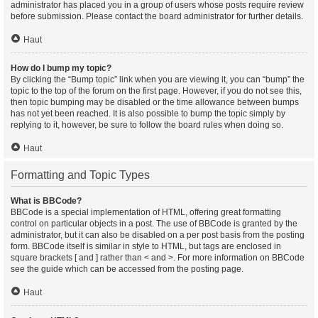
administrator has placed you in a group of users whose posts require review
before submission. Please contact the board administrator for further details.
Haut
How do I bump my topic?
By clicking the “Bump topic” link when you are viewing it, you can “bump” the
topic to the top of the forum on the first page. However, if you do not see this,
then topic bumping may be disabled or the time allowance between bumps
has not yet been reached. It is also possible to bump the topic simply by
replying to it, however, be sure to follow the board rules when doing so.
Haut
Formatting and Topic Types
What is BBCode?
BBCode is a special implementation of HTML, offering great formatting
control on particular objects in a post. The use of BBCode is granted by the
administrator, but it can also be disabled on a per post basis from the posting
form. BBCode itself is similar in style to HTML, but tags are enclosed in
square brackets [ and ] rather than < and >. For more information on BBCode
see the guide which can be accessed from the posting page.
Haut