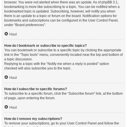
browser. You were not alerted when there was an update. As of phpBB 3.1,
bookmarking is more like subscribing to a topic. You can be notified when a
bookmarked topic is updated. Subscribing, however, will notify you when
there is an update to a topic or forum on the board. Notification options for
bookmarks and subscriptions can be configured in the User Control Panel,
under “Board preferences”.
Haut
How do I bookmark or subscribe to specific topics?
You can bookmark or subscribe to a specific topic by clicking the appropriate
link in the “Topic tools” menu, conveniently located near the top and bottom of
a topic discussion.
Replying to a topic with the “Notify me when a reply is posted” option
checked will also subscribe you to the topic.
Haut
How do I subscribe to specific forums?
To subscribe to a specific forum, click the “Subscribe forum” link, at the bottom
of page, upon entering the forum.
Haut
How do I remove my subscriptions?
To remove your subscriptions, go to your User Control Panel and follow the