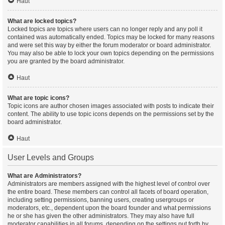
Haut
What are locked topics?
Locked topics are topics where users can no longer reply and any poll it
contained was automatically ended. Topics may be locked for many reasons
and were set this way by either the forum moderator or board administrator.
You may also be able to lock your own topics depending on the permissions
you are granted by the board administrator.
Haut
What are topic icons?
Topic icons are author chosen images associated with posts to indicate their
content. The ability to use topic icons depends on the permissions set by the
board administrator.
Haut
User Levels and Groups
What are Administrators?
Administrators are members assigned with the highest level of control over
the entire board. These members can control all facets of board operation,
including setting permissions, banning users, creating usergroups or
moderators, etc., dependent upon the board founder and what permissions
he or she has given the other administrators. They may also have full
moderator capabilities in all forums, depending on the settings put forth by