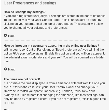
User Preferences and settings
How do I change my settings?
If you are a registered user, all your settings are stored in the board database.
To alter them, visit your User Control Panel; a link can usually be found by
clicking on your username at the top of board pages. This system will allow
you to change all your settings and preferences.
Haut
How do I prevent my username appearing in the online user listings?
Within your User Control Panel, under “Board preferences”, you will find the
option
Hide your online status
. Enable this option and you will only appear to
the administrators, moderators and yourself. You will be counted as a hidden
user.
Haut
The times are not correct!
It is possible the time displayed is from a timezone different from the one you
are in. If this is the case, visit your User Control Panel and change your
timezone to match your particular area, e.g. London, Paris, New York,
Sydney, etc. Please note that changing the timezone, like most settings, can
only be done by registered users. If you are not registered, this is a good time
to do so.