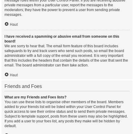
message rules within your User Control Panel. If you are receiving abusive
private messages from a particular user, report the messages to the
moderators; they have the power to prevent a user from sending private
messages.
Haut
I have received a spamming or abusive email from someone on this
board!
We are sorry to hear that. The email form feature of this board includes
safeguards to try and track users who send such posts, so email the board
administrator with a full copy of the email you received. It is very important
that this includes the headers that contain the details of the user that sent the
email. The board administrator can then take action.
Haut
Friends and Foes
What are my Friends and Foes lists?
You can use these lists to organise other members of the board. Members
added to your friends list will be listed within your User Control Panel for
quick access to see their online status and to send them private messages.
Subject to template support, posts from these users may also be highlighted.
If you add a user to your foes list, any posts they make will be hidden by
default.