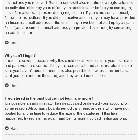
instructions you received. Some boards will also require new registrations to
be activated, either by yourself or by an administrator before you can logon;
this information was present during registration. If you were sent an email,
follow the instructions. If you did not receive an email, you may have provided
an incorrect email address or the email may have been picked up by a spam
filer. If you are sure the email address you provided is correct, try contacting
an administrator.
Haut
Why can’t I login?
There are several reasons why this could occur. First, ensure your username
and password are correct. If they are, contact a board administrator to make
sure you haven’t been banned. It is also possible the website owner has a
configuration error on their end, and they would need to fix it.
Haut
I registered in the past but cannot login any more?!
It is possible an administrator has deactivated or deleted your account for
some reason. Also, many boards periodically remove users who have not
posted for a long time to reduce the size of the database. If this has
happened, try registering again and being more involved in discussions.
Haut