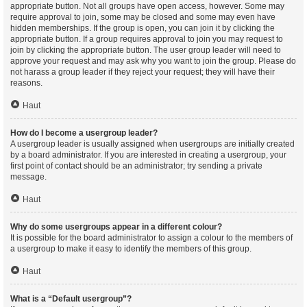
appropriate button. Not all groups have open access, however. Some may
require approval to join, some may be closed and some may even have
hidden memberships. If the group is open, you can join it by clicking the
appropriate button. If a group requires approval to join you may request to
join by clicking the appropriate button. The user group leader will need to
approve your request and may ask why you want to join the group. Please do
not harass a group leader if they reject your request; they will have their
reasons.
Haut
How do I become a usergroup leader?
A usergroup leader is usually assigned when usergroups are initially created
by a board administrator. If you are interested in creating a usergroup, your
first point of contact should be an administrator; try sending a private
message.
Haut
Why do some usergroups appear in a different colour?
It is possible for the board administrator to assign a colour to the members of
a usergroup to make it easy to identify the members of this group.
Haut
What is a “Default usergroup”?