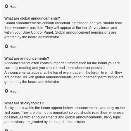
Haut
What are global announcements?
Global announcements contain important information and you should read
them whenever possible. They will appear at the top of every forum and
within your User Control Panel. Global announcement permissions are
granted by the board administrator.
Haut
What are announcements?
Announcements often contain important information for the forum you are
currently reading and you should read them whenever possible.
Announcements appear at the top of every page in the forum to which they
are posted. As with global announcements, announcement permissions are
granted by the board administrator.
Haut
What are sticky topics?
Sticky topics within the forum appear below announcements and only on the
first page. They are often quite important so you should read them whenever
possible. As with announcements and global announcements, sticky topic
permissions are granted by the board administrator.