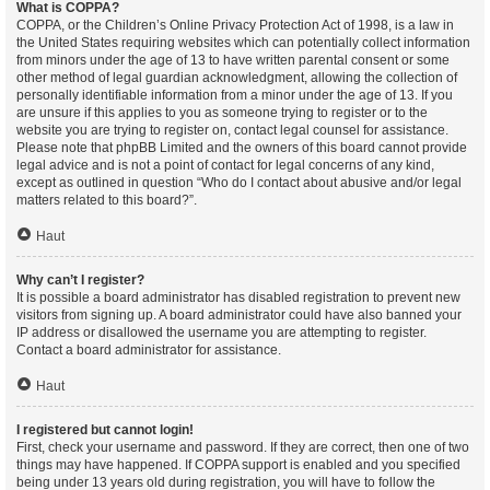
What is COPPA?
COPPA, or the Children’s Online Privacy Protection Act of 1998, is a law in
the United States requiring websites which can potentially collect information
from minors under the age of 13 to have written parental consent or some
other method of legal guardian acknowledgment, allowing the collection of
personally identifiable information from a minor under the age of 13. If you
are unsure if this applies to you as someone trying to register or to the
website you are trying to register on, contact legal counsel for assistance.
Please note that phpBB Limited and the owners of this board cannot provide
legal advice and is not a point of contact for legal concerns of any kind,
except as outlined in question “Who do I contact about abusive and/or legal
matters related to this board?”.
Haut
Why can’t I register?
It is possible a board administrator has disabled registration to prevent new
visitors from signing up. A board administrator could have also banned your
IP address or disallowed the username you are attempting to register.
Contact a board administrator for assistance.
Haut
I registered but cannot login!
First, check your username and password. If they are correct, then one of two
things may have happened. If COPPA support is enabled and you specified
being under 13 years old during registration, you will have to follow the