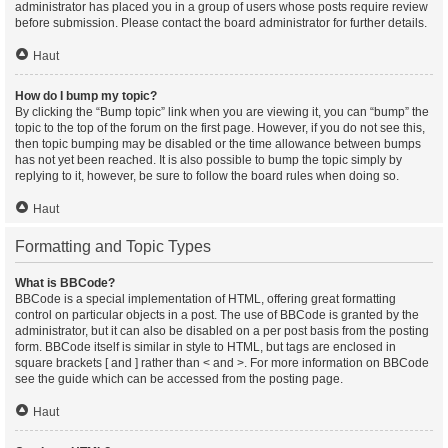
administrator has placed you in a group of users whose posts require review
before submission. Please contact the board administrator for further details.
Haut
How do I bump my topic?
By clicking the “Bump topic” link when you are viewing it, you can “bump” the
topic to the top of the forum on the first page. However, if you do not see this,
then topic bumping may be disabled or the time allowance between bumps
has not yet been reached. It is also possible to bump the topic simply by
replying to it, however, be sure to follow the board rules when doing so.
Haut
Formatting and Topic Types
What is BBCode?
BBCode is a special implementation of HTML, offering great formatting
control on particular objects in a post. The use of BBCode is granted by the
administrator, but it can also be disabled on a per post basis from the posting
form. BBCode itself is similar in style to HTML, but tags are enclosed in
square brackets [ and ] rather than < and >. For more information on BBCode
see the guide which can be accessed from the posting page.
Haut