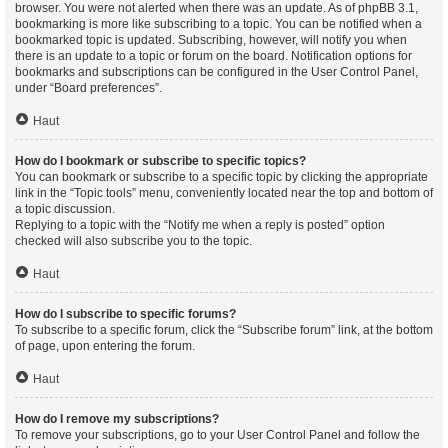
browser. You were not alerted when there was an update. As of phpBB 3.1,
bookmarking is more like subscribing to a topic. You can be notified when a
bookmarked topic is updated. Subscribing, however, will notify you when
there is an update to a topic or forum on the board. Notification options for
bookmarks and subscriptions can be configured in the User Control Panel,
under “Board preferences”.
Haut
How do I bookmark or subscribe to specific topics?
You can bookmark or subscribe to a specific topic by clicking the appropriate
link in the “Topic tools” menu, conveniently located near the top and bottom of
a topic discussion.
Replying to a topic with the “Notify me when a reply is posted” option
checked will also subscribe you to the topic.
Haut
How do I subscribe to specific forums?
To subscribe to a specific forum, click the “Subscribe forum” link, at the bottom
of page, upon entering the forum.
Haut
How do I remove my subscriptions?
To remove your subscriptions, go to your User Control Panel and follow the