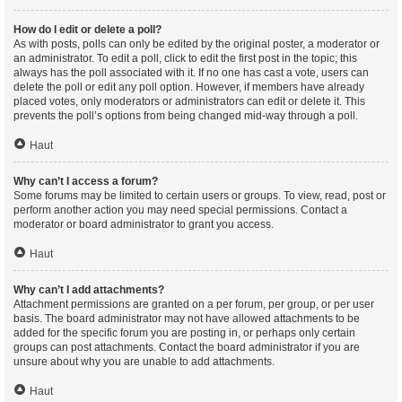
How do I edit or delete a poll?
As with posts, polls can only be edited by the original poster, a moderator or
an administrator. To edit a poll, click to edit the first post in the topic; this
always has the poll associated with it. If no one has cast a vote, users can
delete the poll or edit any poll option. However, if members have already
placed votes, only moderators or administrators can edit or delete it. This
prevents the poll’s options from being changed mid-way through a poll.
Haut
Why can’t I access a forum?
Some forums may be limited to certain users or groups. To view, read, post or
perform another action you may need special permissions. Contact a
moderator or board administrator to grant you access.
Haut
Why can’t I add attachments?
Attachment permissions are granted on a per forum, per group, or per user
basis. The board administrator may not have allowed attachments to be
added for the specific forum you are posting in, or perhaps only certain
groups can post attachments. Contact the board administrator if you are
unsure about why you are unable to add attachments.
Haut