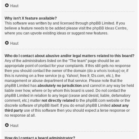
Haut
Why isn’t X feature available?
This software was written by and licensed through phpBB Limited. If you
believe a feature needs to be added please visit the
phpBB Ideas Centre
,
where you can upvote existing ideas or suggest new features.
Haut
Who do I contact about abusive and/or legal matters related to this board?
Any of the administrators listed on the “The team” page should be an
appropriate point of contact for your complaints. If this still gets no response
then you should contact the owner of the domain (do a
whois lookup
) or, if
this is running on a free service (e.g. Yahoo!, free.fr, f2s.com, etc.), the
management or abuse department of that service. Please note that the
phpBB Limited has
absolutely no jurisdiction
and cannot in any way be held
liable over how, where or by whom this board is used. Do not contact the
phpBB Limited in relation to any legal (cease and desist, liable, defamatory
comment, etc.) matter
not directly related
to the phpBB.com website or the
discrete software of phpBB itself. If you do email phpBB Limited
about any
third party
use of this software then you should expect a terse response or
no response at all.
Haut
How do I contact a board administrator?