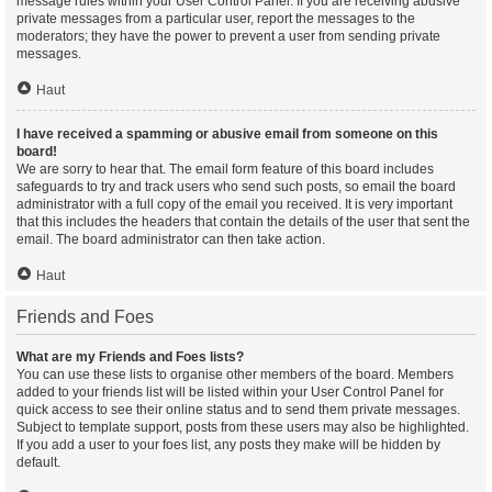
message rules within your User Control Panel. If you are receiving abusive
private messages from a particular user, report the messages to the
moderators; they have the power to prevent a user from sending private
messages.
Haut
I have received a spamming or abusive email from someone on this
board!
We are sorry to hear that. The email form feature of this board includes
safeguards to try and track users who send such posts, so email the board
administrator with a full copy of the email you received. It is very important
that this includes the headers that contain the details of the user that sent the
email. The board administrator can then take action.
Haut
Friends and Foes
What are my Friends and Foes lists?
You can use these lists to organise other members of the board. Members
added to your friends list will be listed within your User Control Panel for
quick access to see their online status and to send them private messages.
Subject to template support, posts from these users may also be highlighted.
If you add a user to your foes list, any posts they make will be hidden by
default.