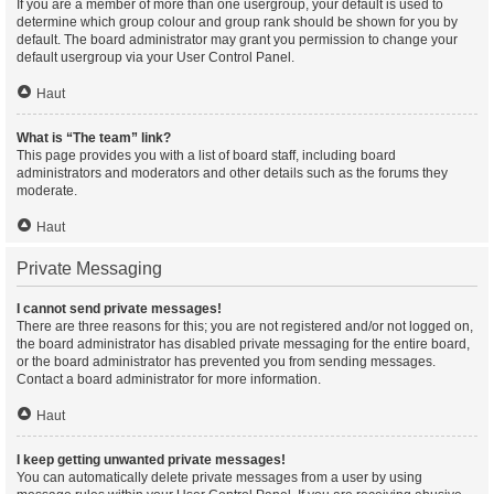
If you are a member of more than one usergroup, your default is used to
determine which group colour and group rank should be shown for you by
default. The board administrator may grant you permission to change your
default usergroup via your User Control Panel.
Haut
What is “The team” link?
This page provides you with a list of board staff, including board
administrators and moderators and other details such as the forums they
moderate.
Haut
Private Messaging
I cannot send private messages!
There are three reasons for this; you are not registered and/or not logged on,
the board administrator has disabled private messaging for the entire board,
or the board administrator has prevented you from sending messages.
Contact a board administrator for more information.
Haut
I keep getting unwanted private messages!
You can automatically delete private messages from a user by using