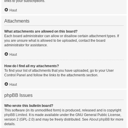
links to your subscriptions.
Haut
Attachments
What attachments are allowed on this board?
Each board administrator can allow or disallow certain attachment types. If
you are unsure what is allowed to be uploaded, contact the board
administrator for assistance.
Haut
How do I find all my attachments?
To find your list of attachments that you have uploaded, go to your User
Control Panel and follow the links to the attachments section.
Haut
phpBB Issues
Who wrote this bulletin board?
This software (in its unmodified form) is produced, released and is copyright
phpBB Limited
. It is made available under the GNU General Public License,
version 2 (GPL-2.0) and may be freely distributed. See
About phpBB
for more
details.