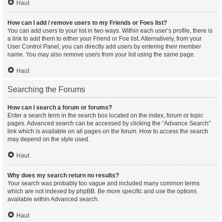
Haut
How can I add / remove users to my Friends or Foes list?
You can add users to your list in two ways. Within each user’s profile, there is
a link to add them to either your Friend or Foe list. Alternatively, from your
User Control Panel, you can directly add users by entering their member
name. You may also remove users from your list using the same page.
Haut
Searching the Forums
How can I search a forum or forums?
Enter a search term in the search box located on the index, forum or topic
pages. Advanced search can be accessed by clicking the “Advance Search”
link which is available on all pages on the forum. How to access the search
may depend on the style used.
Haut
Why does my search return no results?
Your search was probably too vague and included many common terms
which are not indexed by phpBB. Be more specific and use the options
available within Advanced search.
Haut