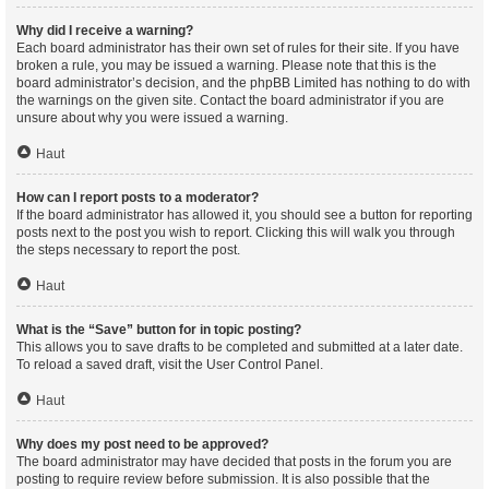
Why did I receive a warning?
Each board administrator has their own set of rules for their site. If you have
broken a rule, you may be issued a warning. Please note that this is the
board administrator’s decision, and the phpBB Limited has nothing to do with
the warnings on the given site. Contact the board administrator if you are
unsure about why you were issued a warning.
Haut
How can I report posts to a moderator?
If the board administrator has allowed it, you should see a button for reporting
posts next to the post you wish to report. Clicking this will walk you through
the steps necessary to report the post.
Haut
What is the “Save” button for in topic posting?
This allows you to save drafts to be completed and submitted at a later date.
To reload a saved draft, visit the User Control Panel.
Haut
Why does my post need to be approved?
The board administrator may have decided that posts in the forum you are
posting to require review before submission. It is also possible that the