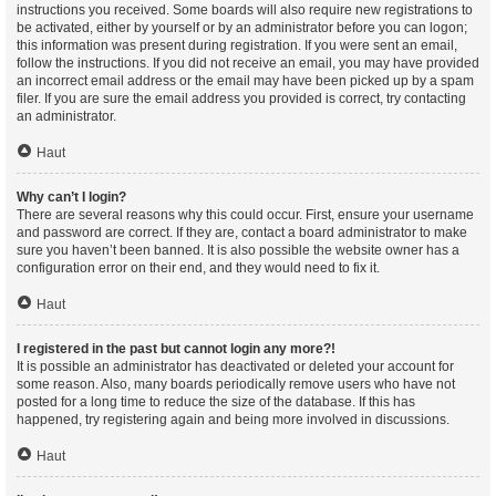
instructions you received. Some boards will also require new registrations to
be activated, either by yourself or by an administrator before you can logon;
this information was present during registration. If you were sent an email,
follow the instructions. If you did not receive an email, you may have provided
an incorrect email address or the email may have been picked up by a spam
filer. If you are sure the email address you provided is correct, try contacting
an administrator.
Haut
Why can’t I login?
There are several reasons why this could occur. First, ensure your username
and password are correct. If they are, contact a board administrator to make
sure you haven’t been banned. It is also possible the website owner has a
configuration error on their end, and they would need to fix it.
Haut
I registered in the past but cannot login any more?!
It is possible an administrator has deactivated or deleted your account for
some reason. Also, many boards periodically remove users who have not
posted for a long time to reduce the size of the database. If this has
happened, try registering again and being more involved in discussions.
Haut