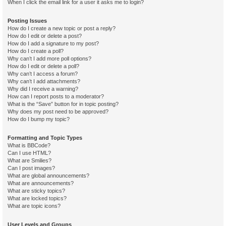
When I click the email link for a user it asks me to login?
Posting Issues
How do I create a new topic or post a reply?
How do I edit or delete a post?
How do I add a signature to my post?
How do I create a poll?
Why can’t I add more poll options?
How do I edit or delete a poll?
Why can’t I access a forum?
Why can’t I add attachments?
Why did I receive a warning?
How can I report posts to a moderator?
What is the “Save” button for in topic posting?
Why does my post need to be approved?
How do I bump my topic?
Formatting and Topic Types
What is BBCode?
Can I use HTML?
What are Smilies?
Can I post images?
What are global announcements?
What are announcements?
What are sticky topics?
What are locked topics?
What are topic icons?
User Levels and Groups