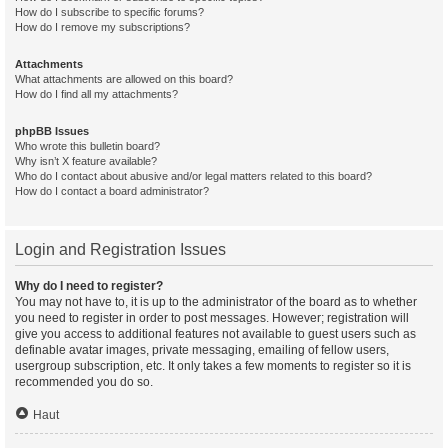
How do I subscribe to specific forums?
How do I remove my subscriptions?
Attachments
What attachments are allowed on this board?
How do I find all my attachments?
phpBB Issues
Who wrote this bulletin board?
Why isn’t X feature available?
Who do I contact about abusive and/or legal matters related to this board?
How do I contact a board administrator?
Login and Registration Issues
Why do I need to register?
You may not have to, it is up to the administrator of the board as to whether
you need to register in order to post messages. However; registration will
give you access to additional features not available to guest users such as
definable avatar images, private messaging, emailing of fellow users,
usergroup subscription, etc. It only takes a few moments to register so it is
recommended you do so.
Haut