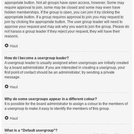
appropriate button. Not all groups have open access, however. Some may
require approval to join, some may be closed and some may even have
hidden memberships. If the group is open, you can join it by clicking the
appropriate button. If a group requires approval to join you may request to
join by clicking the appropriate button. The user group leader will need to
approve your request and may ask why you want to join the group. Please do
not harass a group leader if they reject your request; they will have their
reasons.
Haut
How do I become a usergroup leader?
A usergroup leader is usually assigned when usergroups are initially created
by a board administrator. If you are interested in creating a usergroup, your
first point of contact should be an administrator; try sending a private
message.
Haut
Why do some usergroups appear in a different colour?
It is possible for the board administrator to assign a colour to the members of
a usergroup to make it easy to identify the members of this group.
Haut
What is a “Default usergroup”?