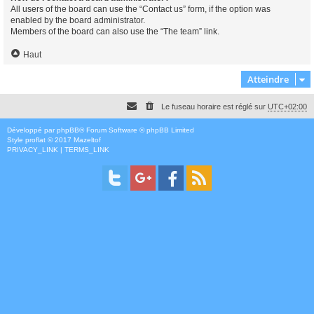
All users of the board can use the “Contact us” form, if the option was
enabled by the board administrator.
Members of the board can also use the “The team” link.
Haut
Atteindre
Le fuseau horaire est réglé sur
UTC+02:00
Développé par
phpBB
® Forum Software © phpBB Limited
Style
proflat
© 2017
Mazeltof
PRIVACY_LINK
|
TERMS_LINK