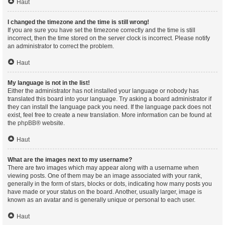
Haut
I changed the timezone and the time is still wrong!
If you are sure you have set the timezone correctly and the time is still
incorrect, then the time stored on the server clock is incorrect. Please notify
an administrator to correct the problem.
Haut
My language is not in the list!
Either the administrator has not installed your language or nobody has
translated this board into your language. Try asking a board administrator if
they can install the language pack you need. If the language pack does not
exist, feel free to create a new translation. More information can be found at
the
phpBB
® website.
Haut
What are the images next to my username?
There are two images which may appear along with a username when
viewing posts. One of them may be an image associated with your rank,
generally in the form of stars, blocks or dots, indicating how many posts you
have made or your status on the board. Another, usually larger, image is
known as an avatar and is generally unique or personal to each user.
Haut