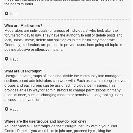
the board founder.
Haut
What are Moderators?
Moderators are individuals (or groups of individuals) who look after the
forums from day to day. They have the authority to edit or delete posts and
lock, unlock, move, delete and split topics in the forum they moderate.
Generally, moderators are present to prevent users from going off-topic or
posting abusive or offensive material.
Haut
What are usergroups?
Usergroups are groups of users that divide the community into manageable
sections board administrators can work with. Each user can belong to several
groups and each group can be assigned individual permissions. This
provides an easy way for administrators to change permissions for many
users at once, such as changing moderator permissions or granting users
access to a private forum.
Haut
Where are the usergroups and how do I join one?
You can view all usergroups via the “Usergroups” link within your User
Control Panel. If you would like to join one, proceed by clicking the