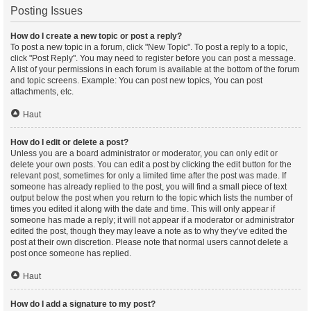
Posting Issues
How do I create a new topic or post a reply?
To post a new topic in a forum, click "New Topic". To post a reply to a topic,
click "Post Reply". You may need to register before you can post a message.
A list of your permissions in each forum is available at the bottom of the forum
and topic screens. Example: You can post new topics, You can post
attachments, etc.
Haut
How do I edit or delete a post?
Unless you are a board administrator or moderator, you can only edit or
delete your own posts. You can edit a post by clicking the edit button for the
relevant post, sometimes for only a limited time after the post was made. If
someone has already replied to the post, you will find a small piece of text
output below the post when you return to the topic which lists the number of
times you edited it along with the date and time. This will only appear if
someone has made a reply; it will not appear if a moderator or administrator
edited the post, though they may leave a note as to why they’ve edited the
post at their own discretion. Please note that normal users cannot delete a
post once someone has replied.
Haut
How do I add a signature to my post?