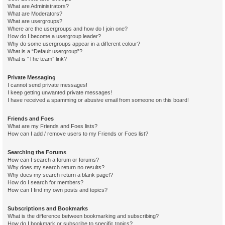
What are Administrators?
What are Moderators?
What are usergroups?
Where are the usergroups and how do I join one?
How do I become a usergroup leader?
Why do some usergroups appear in a different colour?
What is a “Default usergroup”?
What is “The team” link?
Private Messaging
I cannot send private messages!
I keep getting unwanted private messages!
I have received a spamming or abusive email from someone on this board!
Friends and Foes
What are my Friends and Foes lists?
How can I add / remove users to my Friends or Foes list?
Searching the Forums
How can I search a forum or forums?
Why does my search return no results?
Why does my search return a blank page!?
How do I search for members?
How can I find my own posts and topics?
Subscriptions and Bookmarks
What is the difference between bookmarking and subscribing?
How do I bookmark or subscribe to specific topics?