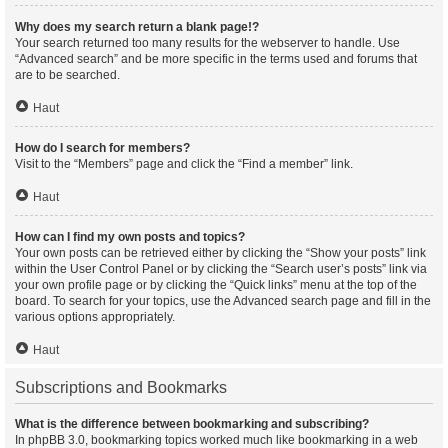
Why does my search return a blank page!?
Your search returned too many results for the webserver to handle. Use
“Advanced search” and be more specific in the terms used and forums that
are to be searched.
Haut
How do I search for members?
Visit to the “Members” page and click the “Find a member” link.
Haut
How can I find my own posts and topics?
Your own posts can be retrieved either by clicking the “Show your posts” link
within the User Control Panel or by clicking the “Search user’s posts” link via
your own profile page or by clicking the “Quick links” menu at the top of the
board. To search for your topics, use the Advanced search page and fill in the
various options appropriately.
Haut
Subscriptions and Bookmarks
What is the difference between bookmarking and subscribing?
In phpBB 3.0, bookmarking topics worked much like bookmarking in a web