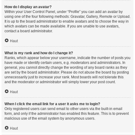
How do I display an avatar?
Within your User Control Panel, under “Profile” you can add an avatar by
using one of the four following methods: Gravatar, Gallery, Remote or Upload.
It is up to the board administrator to enable avatars and to choose the way in
which avatars can be made available. If you are unable to use avatars,
contact a board administrator.
Haut
What is my rank and how do I change it?
Ranks, which appear below your username, indicate the number of posts you
have made or identify certain users, e.g. moderators and administrators. In
general, you cannot directly change the wording of any board ranks as they
are set by the board administrator. Please do not abuse the board by posting
unnecessarily just to increase your rank. Most boards will not tolerate this
and the moderator or administrator will simply lower your post count.
Haut
When I click the email link for a user it asks me to login?
Only registered users can send email to other users via the built-in email
form, and only if the administrator has enabled this feature. This is to prevent
malicious use of the email system by anonymous users.
Haut