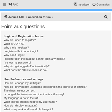
FAQ
Inscription
Connexion
R
Accueil TAD
Accueil du forum
e
Foire aux questions
c
h
Login and Registration Issues
Why do I need to register?
e
What is COPPA?
r
Why can’t I register?
I registered but cannot login!
c
Why can’t I login?
I registered in the past but cannot login any more?!
h
I’ve lost my password!
e
Why do I get logged off automatically?
What does the “Delete cookies” do?
r
User Preferences and settings
How do I change my settings?
How do I prevent my username appearing in the online user listings?
The times are not correct!
I changed the timezone and the time is still wrong!
My language is not in the list!
What are the images next to my username?
How do I display an avatar?
What is my rank and how do I change it?