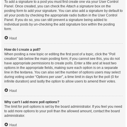
To add a signature to a post you must first create one via your User Control
Panel. Once created, you can check the
Attach a signature
box on the
posting form to add your signature. You can also add a signature by default to
all your posts by checking the appropriate radio button in the User Control
Panel. If you do so, you can still prevent a signature being added to
individual posts by un-checking the add signature box within the posting
form.
Haut
How do I create a poll?
When posting a new topic or editing the first post of a topic, click the “Poll
creation” tab below the main posting form; if you cannot see this, you do not
have appropriate permissions to create polls. Enter a title and at least two
options in the appropriate fields, making sure each option is on a separate
line in the textarea. You can also set the number of options users may select
during voting under “Options per user”, a time limit in days for the poll (0 for
infinite duration) and lastly the option to allow users to amend their votes.
Haut
Why can’t I add more poll options?
The limit for poll options is set by the board administrator. If you feel you need
to add more options to your poll than the allowed amount, contact the board
administrator.
Haut