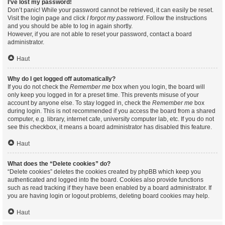
I’ve lost my password!
Don’t panic! While your password cannot be retrieved, it can easily be reset.
Visit the login page and click
I forgot my password
. Follow the instructions
and you should be able to log in again shortly.
However, if you are not able to reset your password, contact a board
administrator.
Haut
Why do I get logged off automatically?
If you do not check the
Remember me
box when you login, the board will
only keep you logged in for a preset time. This prevents misuse of your
account by anyone else. To stay logged in, check the
Remember me
box
during login. This is not recommended if you access the board from a shared
computer, e.g. library, internet cafe, university computer lab, etc. If you do not
see this checkbox, it means a board administrator has disabled this feature.
Haut
What does the “Delete cookies” do?
“Delete cookies” deletes the cookies created by phpBB which keep you
authenticated and logged into the board. Cookies also provide functions
such as read tracking if they have been enabled by a board administrator. If
you are having login or logout problems, deleting board cookies may help.
Haut