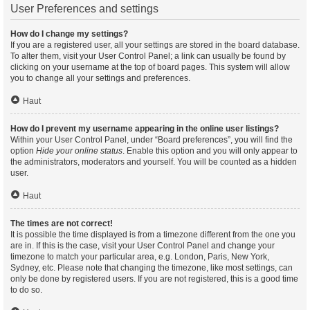
User Preferences and settings
How do I change my settings?
If you are a registered user, all your settings are stored in the board database.
To alter them, visit your User Control Panel; a link can usually be found by
clicking on your username at the top of board pages. This system will allow
you to change all your settings and preferences.
Haut
How do I prevent my username appearing in the online user listings?
Within your User Control Panel, under “Board preferences”, you will find the
option
Hide your online status
. Enable this option and you will only appear to
the administrators, moderators and yourself. You will be counted as a hidden
user.
Haut
The times are not correct!
It is possible the time displayed is from a timezone different from the one you
are in. If this is the case, visit your User Control Panel and change your
timezone to match your particular area, e.g. London, Paris, New York,
Sydney, etc. Please note that changing the timezone, like most settings, can
only be done by registered users. If you are not registered, this is a good time
to do so.