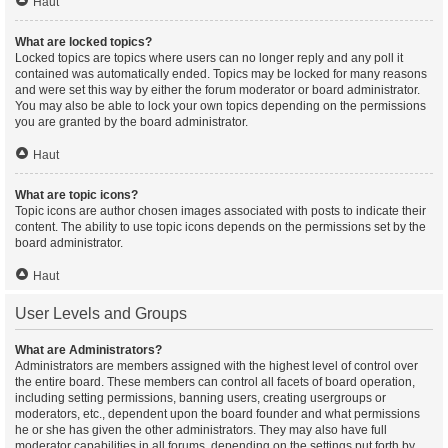
Haut
What are locked topics?
Locked topics are topics where users can no longer reply and any poll it
contained was automatically ended. Topics may be locked for many reasons
and were set this way by either the forum moderator or board administrator.
You may also be able to lock your own topics depending on the permissions
you are granted by the board administrator.
Haut
What are topic icons?
Topic icons are author chosen images associated with posts to indicate their
content. The ability to use topic icons depends on the permissions set by the
board administrator.
Haut
User Levels and Groups
What are Administrators?
Administrators are members assigned with the highest level of control over
the entire board. These members can control all facets of board operation,
including setting permissions, banning users, creating usergroups or
moderators, etc., dependent upon the board founder and what permissions
he or she has given the other administrators. They may also have full
moderator capabilities in all forums, depending on the settings put forth by