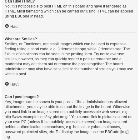
Can I use HTML?
No. It is not possible to post HTML on this board and have it rendered as
HTML. Most formatting which can be carried out using HTML can be applied
using BBCode instead.
Haut
What are Smilies?
Smilies, or Emoticons, are small images which can be used to express a
feeling using a short code, e.g. :) denotes happy, while :( denotes sad. The
full list of emoticons can be seen in the posting form. Try not to overuse
smilies, however, as they can quickly render a post unreadable and a
moderator may edit them out or remove the post altogether. The board
administrator may also have set a limit to the number of smilies you may use
within a post.
Haut
Can I post images?
Yes, images can be shown in your posts. If the administrator has allowed
attachments, you may be able to upload the image to the board. Otherwise,
you must link to an image stored on a publicly accessible web server, e.g.
http://www.example.com/my-picture.gif. You cannot link to pictures stored on
your own PC (unless it is a publicly accessible server) nor images stored
behind authentication mechanisms, e.g. hotmail or yahoo mailboxes,
password protected sites, etc. To display the image use the BBCode [img]
tag.