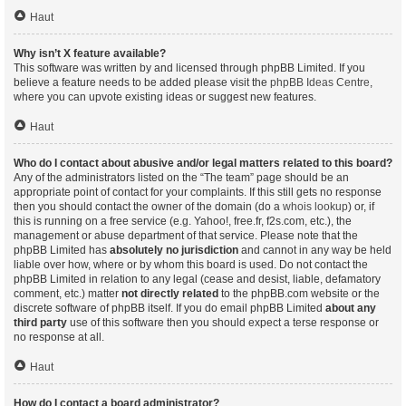
Haut
Why isn’t X feature available?
This software was written by and licensed through phpBB Limited. If you
believe a feature needs to be added please visit the
phpBB Ideas Centre
,
where you can upvote existing ideas or suggest new features.
Haut
Who do I contact about abusive and/or legal matters related to this board?
Any of the administrators listed on the “The team” page should be an
appropriate point of contact for your complaints. If this still gets no response
then you should contact the owner of the domain (do a
whois lookup
) or, if
this is running on a free service (e.g. Yahoo!, free.fr, f2s.com, etc.), the
management or abuse department of that service. Please note that the
phpBB Limited has
absolutely no jurisdiction
and cannot in any way be held
liable over how, where or by whom this board is used. Do not contact the
phpBB Limited in relation to any legal (cease and desist, liable, defamatory
comment, etc.) matter
not directly related
to the phpBB.com website or the
discrete software of phpBB itself. If you do email phpBB Limited
about any
third party
use of this software then you should expect a terse response or
no response at all.
Haut
How do I contact a board administrator?