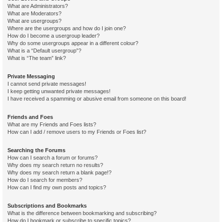
What are Administrators?
What are Moderators?
What are usergroups?
Where are the usergroups and how do I join one?
How do I become a usergroup leader?
Why do some usergroups appear in a different colour?
What is a “Default usergroup”?
What is “The team” link?
Private Messaging
I cannot send private messages!
I keep getting unwanted private messages!
I have received a spamming or abusive email from someone on this board!
Friends and Foes
What are my Friends and Foes lists?
How can I add / remove users to my Friends or Foes list?
Searching the Forums
How can I search a forum or forums?
Why does my search return no results?
Why does my search return a blank page!?
How do I search for members?
How can I find my own posts and topics?
Subscriptions and Bookmarks
What is the difference between bookmarking and subscribing?
How do I bookmark or subscribe to specific topics?