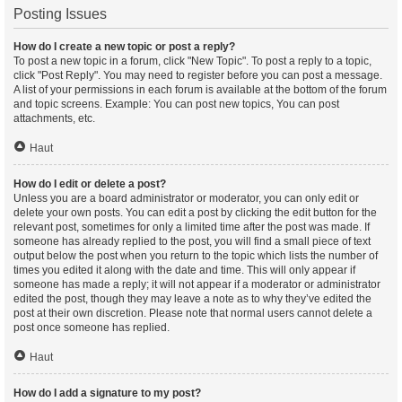
Posting Issues
How do I create a new topic or post a reply?
To post a new topic in a forum, click "New Topic". To post a reply to a topic,
click "Post Reply". You may need to register before you can post a message.
A list of your permissions in each forum is available at the bottom of the forum
and topic screens. Example: You can post new topics, You can post
attachments, etc.
Haut
How do I edit or delete a post?
Unless you are a board administrator or moderator, you can only edit or
delete your own posts. You can edit a post by clicking the edit button for the
relevant post, sometimes for only a limited time after the post was made. If
someone has already replied to the post, you will find a small piece of text
output below the post when you return to the topic which lists the number of
times you edited it along with the date and time. This will only appear if
someone has made a reply; it will not appear if a moderator or administrator
edited the post, though they may leave a note as to why they’ve edited the
post at their own discretion. Please note that normal users cannot delete a
post once someone has replied.
Haut
How do I add a signature to my post?