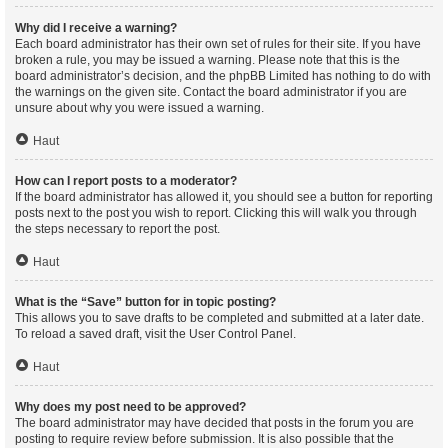
Why did I receive a warning?
Each board administrator has their own set of rules for their site. If you have
broken a rule, you may be issued a warning. Please note that this is the
board administrator’s decision, and the phpBB Limited has nothing to do with
the warnings on the given site. Contact the board administrator if you are
unsure about why you were issued a warning.
Haut
How can I report posts to a moderator?
If the board administrator has allowed it, you should see a button for reporting
posts next to the post you wish to report. Clicking this will walk you through
the steps necessary to report the post.
Haut
What is the “Save” button for in topic posting?
This allows you to save drafts to be completed and submitted at a later date.
To reload a saved draft, visit the User Control Panel.
Haut
Why does my post need to be approved?
The board administrator may have decided that posts in the forum you are
posting to require review before submission. It is also possible that the