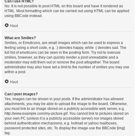
Can I use HTML?
No. It is not possible to post HTML on this board and have it rendered as
HTML. Most formatting which can be carried out using HTML can be applied
using BBCode instead.
Haut
What are Smilies?
Smilies, or Emoticons, are small images which can be used to express a
feeling using a short code, e.g. :) denotes happy, while :( denotes sad. The
full list of emoticons can be seen in the posting form. Try not to overuse
smilies, however, as they can quickly render a post unreadable and a
moderator may edit them out or remove the post altogether. The board
administrator may also have set a limit to the number of smilies you may use
within a post.
Haut
Can I post images?
Yes, images can be shown in your posts. If the administrator has allowed
attachments, you may be able to upload the image to the board. Otherwise,
you must link to an image stored on a publicly accessible web server, e.g.
http://www.example.com/my-picture.gif. You cannot link to pictures stored on
your own PC (unless it is a publicly accessible server) nor images stored
behind authentication mechanisms, e.g. hotmail or yahoo mailboxes,
password protected sites, etc. To display the image use the BBCode [img]
tag.