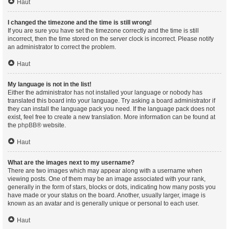
Haut
I changed the timezone and the time is still wrong!
If you are sure you have set the timezone correctly and the time is still
incorrect, then the time stored on the server clock is incorrect. Please notify
an administrator to correct the problem.
Haut
My language is not in the list!
Either the administrator has not installed your language or nobody has
translated this board into your language. Try asking a board administrator if
they can install the language pack you need. If the language pack does not
exist, feel free to create a new translation. More information can be found at
the
phpBB
® website.
Haut
What are the images next to my username?
There are two images which may appear along with a username when
viewing posts. One of them may be an image associated with your rank,
generally in the form of stars, blocks or dots, indicating how many posts you
have made or your status on the board. Another, usually larger, image is
known as an avatar and is generally unique or personal to each user.
Haut