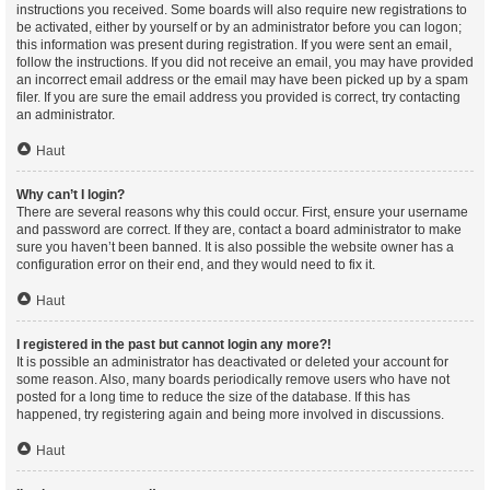
instructions you received. Some boards will also require new registrations to
be activated, either by yourself or by an administrator before you can logon;
this information was present during registration. If you were sent an email,
follow the instructions. If you did not receive an email, you may have provided
an incorrect email address or the email may have been picked up by a spam
filer. If you are sure the email address you provided is correct, try contacting
an administrator.
Haut
Why can’t I login?
There are several reasons why this could occur. First, ensure your username
and password are correct. If they are, contact a board administrator to make
sure you haven’t been banned. It is also possible the website owner has a
configuration error on their end, and they would need to fix it.
Haut
I registered in the past but cannot login any more?!
It is possible an administrator has deactivated or deleted your account for
some reason. Also, many boards periodically remove users who have not
posted for a long time to reduce the size of the database. If this has
happened, try registering again and being more involved in discussions.
Haut