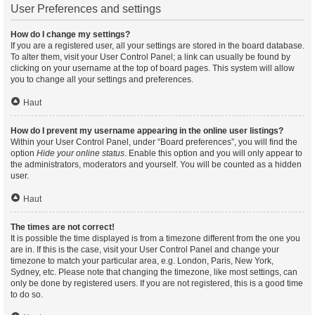
User Preferences and settings
How do I change my settings?
If you are a registered user, all your settings are stored in the board database.
To alter them, visit your User Control Panel; a link can usually be found by
clicking on your username at the top of board pages. This system will allow
you to change all your settings and preferences.
Haut
How do I prevent my username appearing in the online user listings?
Within your User Control Panel, under “Board preferences”, you will find the
option
Hide your online status
. Enable this option and you will only appear to
the administrators, moderators and yourself. You will be counted as a hidden
user.
Haut
The times are not correct!
It is possible the time displayed is from a timezone different from the one you
are in. If this is the case, visit your User Control Panel and change your
timezone to match your particular area, e.g. London, Paris, New York,
Sydney, etc. Please note that changing the timezone, like most settings, can
only be done by registered users. If you are not registered, this is a good time
to do so.