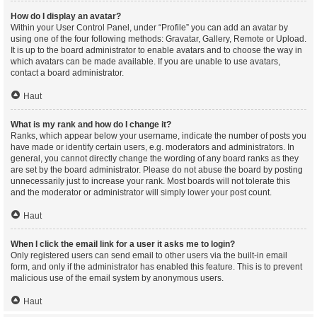
How do I display an avatar?
Within your User Control Panel, under “Profile” you can add an avatar by
using one of the four following methods: Gravatar, Gallery, Remote or Upload.
It is up to the board administrator to enable avatars and to choose the way in
which avatars can be made available. If you are unable to use avatars,
contact a board administrator.
Haut
What is my rank and how do I change it?
Ranks, which appear below your username, indicate the number of posts you
have made or identify certain users, e.g. moderators and administrators. In
general, you cannot directly change the wording of any board ranks as they
are set by the board administrator. Please do not abuse the board by posting
unnecessarily just to increase your rank. Most boards will not tolerate this
and the moderator or administrator will simply lower your post count.
Haut
When I click the email link for a user it asks me to login?
Only registered users can send email to other users via the built-in email
form, and only if the administrator has enabled this feature. This is to prevent
malicious use of the email system by anonymous users.
Haut