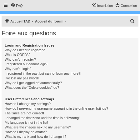
FAQ
Inscription
Connexion
R
Accueil TAD
Accueil du forum
e
Foire aux questions
c
h
Login and Registration Issues
Why do I need to register?
e
What is COPPA?
r
Why can’t I register?
I registered but cannot login!
c
Why can’t I login?
I registered in the past but cannot login any more?!
h
I’ve lost my password!
e
Why do I get logged off automatically?
What does the “Delete cookies” do?
r
User Preferences and settings
How do I change my settings?
How do I prevent my username appearing in the online user listings?
The times are not correct!
I changed the timezone and the time is still wrong!
My language is not in the list!
What are the images next to my username?
How do I display an avatar?
What is my rank and how do I change it?