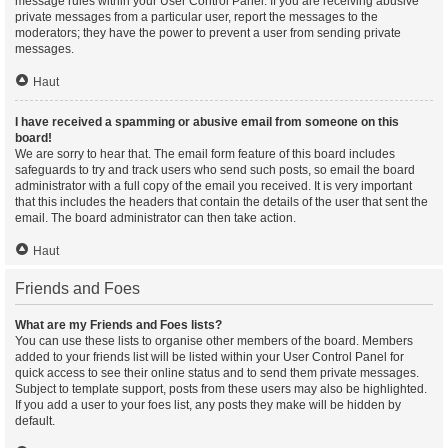
message rules within your User Control Panel. If you are receiving abusive
private messages from a particular user, report the messages to the
moderators; they have the power to prevent a user from sending private
messages.
Haut
I have received a spamming or abusive email from someone on this
board!
We are sorry to hear that. The email form feature of this board includes
safeguards to try and track users who send such posts, so email the board
administrator with a full copy of the email you received. It is very important
that this includes the headers that contain the details of the user that sent the
email. The board administrator can then take action.
Haut
Friends and Foes
What are my Friends and Foes lists?
You can use these lists to organise other members of the board. Members
added to your friends list will be listed within your User Control Panel for
quick access to see their online status and to send them private messages.
Subject to template support, posts from these users may also be highlighted.
If you add a user to your foes list, any posts they make will be hidden by
default.