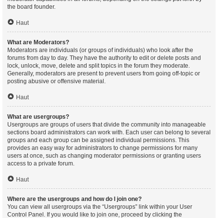
the board founder.
Haut
What are Moderators?
Moderators are individuals (or groups of individuals) who look after the
forums from day to day. They have the authority to edit or delete posts and
lock, unlock, move, delete and split topics in the forum they moderate.
Generally, moderators are present to prevent users from going off-topic or
posting abusive or offensive material.
Haut
What are usergroups?
Usergroups are groups of users that divide the community into manageable
sections board administrators can work with. Each user can belong to several
groups and each group can be assigned individual permissions. This
provides an easy way for administrators to change permissions for many
users at once, such as changing moderator permissions or granting users
access to a private forum.
Haut
Where are the usergroups and how do I join one?
You can view all usergroups via the “Usergroups” link within your User
Control Panel. If you would like to join one, proceed by clicking the