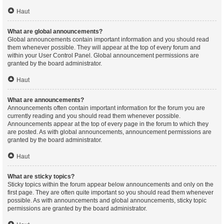
Haut
What are global announcements?
Global announcements contain important information and you should read
them whenever possible. They will appear at the top of every forum and
within your User Control Panel. Global announcement permissions are
granted by the board administrator.
Haut
What are announcements?
Announcements often contain important information for the forum you are
currently reading and you should read them whenever possible.
Announcements appear at the top of every page in the forum to which they
are posted. As with global announcements, announcement permissions are
granted by the board administrator.
Haut
What are sticky topics?
Sticky topics within the forum appear below announcements and only on the
first page. They are often quite important so you should read them whenever
possible. As with announcements and global announcements, sticky topic
permissions are granted by the board administrator.