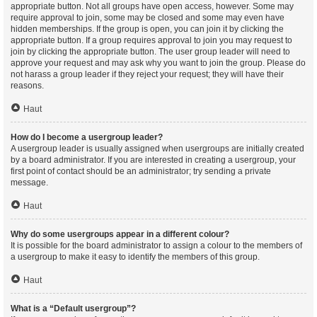
appropriate button. Not all groups have open access, however. Some may
require approval to join, some may be closed and some may even have
hidden memberships. If the group is open, you can join it by clicking the
appropriate button. If a group requires approval to join you may request to
join by clicking the appropriate button. The user group leader will need to
approve your request and may ask why you want to join the group. Please do
not harass a group leader if they reject your request; they will have their
reasons.
Haut
How do I become a usergroup leader?
A usergroup leader is usually assigned when usergroups are initially created
by a board administrator. If you are interested in creating a usergroup, your
first point of contact should be an administrator; try sending a private
message.
Haut
Why do some usergroups appear in a different colour?
It is possible for the board administrator to assign a colour to the members of
a usergroup to make it easy to identify the members of this group.
Haut
What is a “Default usergroup”?