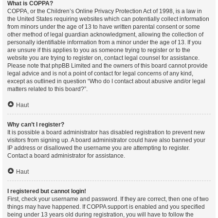
What is COPPA?
COPPA, or the Children’s Online Privacy Protection Act of 1998, is a law in
the United States requiring websites which can potentially collect information
from minors under the age of 13 to have written parental consent or some
other method of legal guardian acknowledgment, allowing the collection of
personally identifiable information from a minor under the age of 13. If you
are unsure if this applies to you as someone trying to register or to the
website you are trying to register on, contact legal counsel for assistance.
Please note that phpBB Limited and the owners of this board cannot provide
legal advice and is not a point of contact for legal concerns of any kind,
except as outlined in question “Who do I contact about abusive and/or legal
matters related to this board?”.
Haut
Why can’t I register?
It is possible a board administrator has disabled registration to prevent new
visitors from signing up. A board administrator could have also banned your
IP address or disallowed the username you are attempting to register.
Contact a board administrator for assistance.
Haut
I registered but cannot login!
First, check your username and password. If they are correct, then one of two
things may have happened. If COPPA support is enabled and you specified
being under 13 years old during registration, you will have to follow the