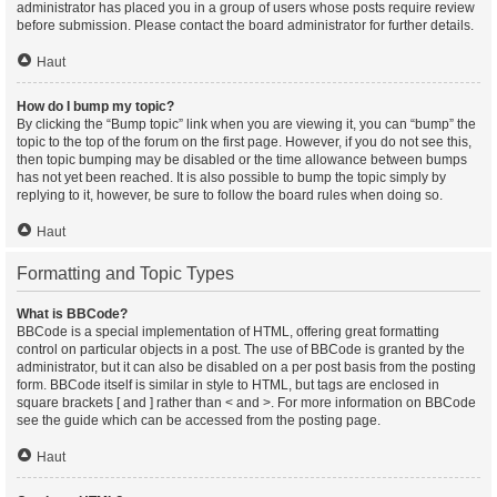
administrator has placed you in a group of users whose posts require review
before submission. Please contact the board administrator for further details.
Haut
How do I bump my topic?
By clicking the “Bump topic” link when you are viewing it, you can “bump” the
topic to the top of the forum on the first page. However, if you do not see this,
then topic bumping may be disabled or the time allowance between bumps
has not yet been reached. It is also possible to bump the topic simply by
replying to it, however, be sure to follow the board rules when doing so.
Haut
Formatting and Topic Types
What is BBCode?
BBCode is a special implementation of HTML, offering great formatting
control on particular objects in a post. The use of BBCode is granted by the
administrator, but it can also be disabled on a per post basis from the posting
form. BBCode itself is similar in style to HTML, but tags are enclosed in
square brackets [ and ] rather than < and >. For more information on BBCode
see the guide which can be accessed from the posting page.
Haut