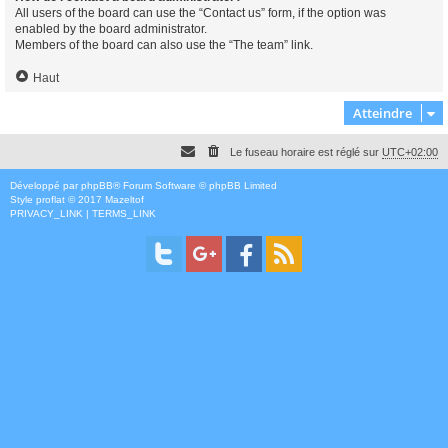
All users of the board can use the “Contact us” form, if the option was
enabled by the board administrator.
Members of the board can also use the “The team” link.
Haut
Atteindre
Le fuseau horaire est réglé sur
UTC+02:00
Développé par
phpBB
® Forum Software © phpBB Limited
Style
proflat
© 2017
Mazeltof
PRIVACY_LINK
|
TERMS_LINK