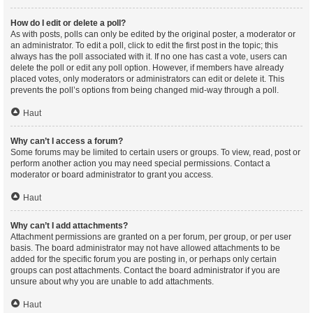
How do I edit or delete a poll?
As with posts, polls can only be edited by the original poster, a moderator or
an administrator. To edit a poll, click to edit the first post in the topic; this
always has the poll associated with it. If no one has cast a vote, users can
delete the poll or edit any poll option. However, if members have already
placed votes, only moderators or administrators can edit or delete it. This
prevents the poll’s options from being changed mid-way through a poll.
Haut
Why can’t I access a forum?
Some forums may be limited to certain users or groups. To view, read, post or
perform another action you may need special permissions. Contact a
moderator or board administrator to grant you access.
Haut
Why can’t I add attachments?
Attachment permissions are granted on a per forum, per group, or per user
basis. The board administrator may not have allowed attachments to be
added for the specific forum you are posting in, or perhaps only certain
groups can post attachments. Contact the board administrator if you are
unsure about why you are unable to add attachments.
Haut