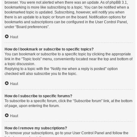
browser. You were not alerted when there was an update. As of phpBB 3.1,
bookmarking is more like subscribing to a topic. You can be notified when a
bookmarked topic is updated. Subscribing, however, will notify you when
there is an update to a topic or forum on the board. Notification options for
bookmarks and subscriptions can be configured in the User Control Panel,
under “Board preferences”.
Haut
How do I bookmark or subscribe to specific topics?
You can bookmark or subscribe to a specific topic by clicking the appropriate
link in the “Topic tools” menu, conveniently located near the top and bottom of
a topic discussion.
Replying to a topic with the “Notify me when a reply is posted” option
checked will also subscribe you to the topic.
Haut
How do I subscribe to specific forums?
To subscribe to a specific forum, click the “Subscribe forum” link, at the bottom
of page, upon entering the forum.
Haut
How do I remove my subscriptions?
To remove your subscriptions, go to your User Control Panel and follow the