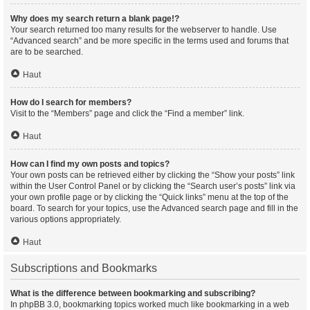
Why does my search return a blank page!?
Your search returned too many results for the webserver to handle. Use
“Advanced search” and be more specific in the terms used and forums that
are to be searched.
Haut
How do I search for members?
Visit to the “Members” page and click the “Find a member” link.
Haut
How can I find my own posts and topics?
Your own posts can be retrieved either by clicking the “Show your posts” link
within the User Control Panel or by clicking the “Search user’s posts” link via
your own profile page or by clicking the “Quick links” menu at the top of the
board. To search for your topics, use the Advanced search page and fill in the
various options appropriately.
Haut
Subscriptions and Bookmarks
What is the difference between bookmarking and subscribing?
In phpBB 3.0, bookmarking topics worked much like bookmarking in a web