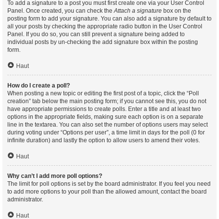
To add a signature to a post you must first create one via your User Control
Panel. Once created, you can check the
Attach a signature
box on the
posting form to add your signature. You can also add a signature by default to
all your posts by checking the appropriate radio button in the User Control
Panel. If you do so, you can still prevent a signature being added to
individual posts by un-checking the add signature box within the posting
form.
Haut
How do I create a poll?
When posting a new topic or editing the first post of a topic, click the “Poll
creation” tab below the main posting form; if you cannot see this, you do not
have appropriate permissions to create polls. Enter a title and at least two
options in the appropriate fields, making sure each option is on a separate
line in the textarea. You can also set the number of options users may select
during voting under “Options per user”, a time limit in days for the poll (0 for
infinite duration) and lastly the option to allow users to amend their votes.
Haut
Why can’t I add more poll options?
The limit for poll options is set by the board administrator. If you feel you need
to add more options to your poll than the allowed amount, contact the board
administrator.
Haut