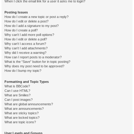
When I click the email link for a user it asks me to login?
Posting Issues
How do I create a new topic or post a reply?
How do I edit or delete a post?
How do I add a signature to my post?
How do I create a poll?
Why can’t I add more poll options?
How do I edit or delete a poll?
Why can’t I access a forum?
Why can’t I add attachments?
Why did I receive a warning?
How can I report posts to a moderator?
What is the “Save” button for in topic posting?
Why does my post need to be approved?
How do I bump my topic?
Formatting and Topic Types
What is BBCode?
Can I use HTML?
What are Smilies?
Can I post images?
What are global announcements?
What are announcements?
What are sticky topics?
What are locked topics?
What are topic icons?
User Levels and Groups