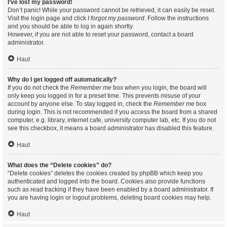
I’ve lost my password!
Don’t panic! While your password cannot be retrieved, it can easily be reset.
Visit the login page and click
I forgot my password
. Follow the instructions
and you should be able to log in again shortly.
However, if you are not able to reset your password, contact a board
administrator.
Haut
Why do I get logged off automatically?
If you do not check the
Remember me
box when you login, the board will
only keep you logged in for a preset time. This prevents misuse of your
account by anyone else. To stay logged in, check the
Remember me
box
during login. This is not recommended if you access the board from a shared
computer, e.g. library, internet cafe, university computer lab, etc. If you do not
see this checkbox, it means a board administrator has disabled this feature.
Haut
What does the “Delete cookies” do?
“Delete cookies” deletes the cookies created by phpBB which keep you
authenticated and logged into the board. Cookies also provide functions
such as read tracking if they have been enabled by a board administrator. If
you are having login or logout problems, deleting board cookies may help.
Haut