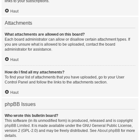
links to your subscriptions.
Haut
Attachments
What attachments are allowed on this board?
Each board administrator can allow or disallow certain attachment types. If
you are unsure what is allowed to be uploaded, contact the board
administrator for assistance.
Haut
How do I find all my attachments?
To find your list of attachments that you have uploaded, go to your User
Control Panel and follow the links to the attachments section.
Haut
phpBB Issues
Who wrote this bulletin board?
This software (in its unmodified form) is produced, released and is copyright
phpBB Limited
. It is made available under the GNU General Public License,
version 2 (GPL-2.0) and may be freely distributed. See
About phpBB
for more
details.