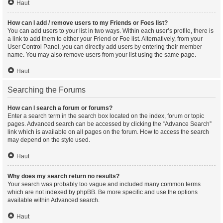
Haut
How can I add / remove users to my Friends or Foes list?
You can add users to your list in two ways. Within each user’s profile, there is
a link to add them to either your Friend or Foe list. Alternatively, from your
User Control Panel, you can directly add users by entering their member
name. You may also remove users from your list using the same page.
Haut
Searching the Forums
How can I search a forum or forums?
Enter a search term in the search box located on the index, forum or topic
pages. Advanced search can be accessed by clicking the “Advance Search”
link which is available on all pages on the forum. How to access the search
may depend on the style used.
Haut
Why does my search return no results?
Your search was probably too vague and included many common terms
which are not indexed by phpBB. Be more specific and use the options
available within Advanced search.
Haut