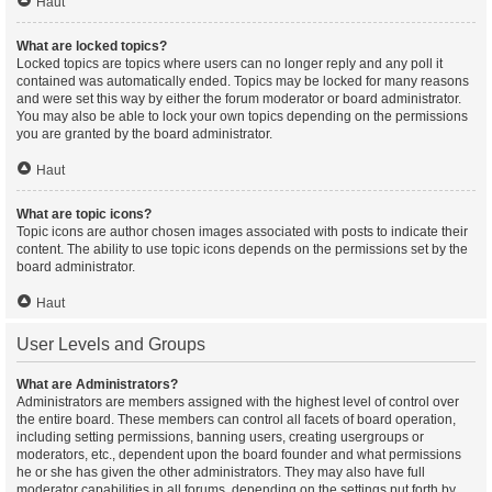
Haut
What are locked topics?
Locked topics are topics where users can no longer reply and any poll it
contained was automatically ended. Topics may be locked for many reasons
and were set this way by either the forum moderator or board administrator.
You may also be able to lock your own topics depending on the permissions
you are granted by the board administrator.
Haut
What are topic icons?
Topic icons are author chosen images associated with posts to indicate their
content. The ability to use topic icons depends on the permissions set by the
board administrator.
Haut
User Levels and Groups
What are Administrators?
Administrators are members assigned with the highest level of control over
the entire board. These members can control all facets of board operation,
including setting permissions, banning users, creating usergroups or
moderators, etc., dependent upon the board founder and what permissions
he or she has given the other administrators. They may also have full
moderator capabilities in all forums, depending on the settings put forth by