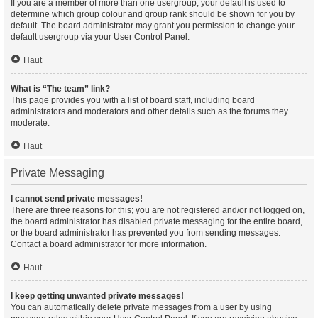
If you are a member of more than one usergroup, your default is used to
determine which group colour and group rank should be shown for you by
default. The board administrator may grant you permission to change your
default usergroup via your User Control Panel.
Haut
What is “The team” link?
This page provides you with a list of board staff, including board
administrators and moderators and other details such as the forums they
moderate.
Haut
Private Messaging
I cannot send private messages!
There are three reasons for this; you are not registered and/or not logged on,
the board administrator has disabled private messaging for the entire board,
or the board administrator has prevented you from sending messages.
Contact a board administrator for more information.
Haut
I keep getting unwanted private messages!
You can automatically delete private messages from a user by using