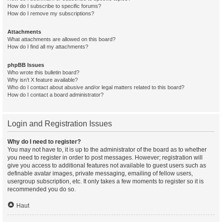
How do I subscribe to specific forums?
How do I remove my subscriptions?
Attachments
What attachments are allowed on this board?
How do I find all my attachments?
phpBB Issues
Who wrote this bulletin board?
Why isn’t X feature available?
Who do I contact about abusive and/or legal matters related to this board?
How do I contact a board administrator?
Login and Registration Issues
Why do I need to register?
You may not have to, it is up to the administrator of the board as to whether
you need to register in order to post messages. However; registration will
give you access to additional features not available to guest users such as
definable avatar images, private messaging, emailing of fellow users,
usergroup subscription, etc. It only takes a few moments to register so it is
recommended you do so.
Haut