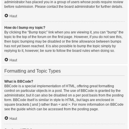
administrator has placed you in a group of users whose posts require review
before submission. Please contact the board administrator for further details.
Haut
How do I bump my topic?
By clicking the “Bump topic” link when you are viewing it, you can “bump” the
topic to the top of the forum on the first page. However, if you do not see this,
then topic bumping may be disabled or the time allowance between bumps
has not yet been reached. It is also possible to bump the topic simply by
replying to it, however, be sure to follow the board rules when doing so.
Haut
Formatting and Topic Types
What is BBCode?
BBCode is a special implementation of HTML, offering great formatting
control on particular objects in a post. The use of BBCode is granted by the
administrator, but it can also be disabled on a per post basis from the posting
form. BBCode itself is similar in style to HTML, but tags are enclosed in
square brackets [ and ] rather than < and >. For more information on BBCode
see the guide which can be accessed from the posting page.
Haut