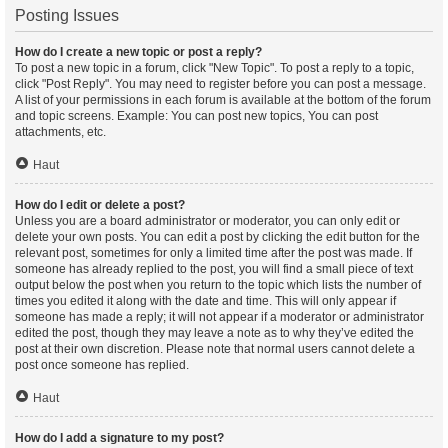
Posting Issues
How do I create a new topic or post a reply?
To post a new topic in a forum, click "New Topic". To post a reply to a topic,
click "Post Reply". You may need to register before you can post a message.
A list of your permissions in each forum is available at the bottom of the forum
and topic screens. Example: You can post new topics, You can post
attachments, etc.
Haut
How do I edit or delete a post?
Unless you are a board administrator or moderator, you can only edit or
delete your own posts. You can edit a post by clicking the edit button for the
relevant post, sometimes for only a limited time after the post was made. If
someone has already replied to the post, you will find a small piece of text
output below the post when you return to the topic which lists the number of
times you edited it along with the date and time. This will only appear if
someone has made a reply; it will not appear if a moderator or administrator
edited the post, though they may leave a note as to why they’ve edited the
post at their own discretion. Please note that normal users cannot delete a
post once someone has replied.
Haut
How do I add a signature to my post?