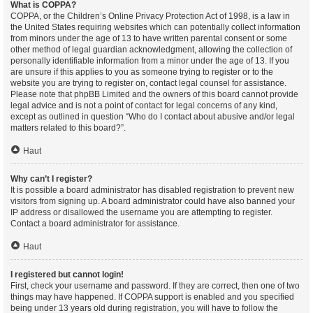
What is COPPA?
COPPA, or the Children’s Online Privacy Protection Act of 1998, is a law in
the United States requiring websites which can potentially collect information
from minors under the age of 13 to have written parental consent or some
other method of legal guardian acknowledgment, allowing the collection of
personally identifiable information from a minor under the age of 13. If you
are unsure if this applies to you as someone trying to register or to the
website you are trying to register on, contact legal counsel for assistance.
Please note that phpBB Limited and the owners of this board cannot provide
legal advice and is not a point of contact for legal concerns of any kind,
except as outlined in question “Who do I contact about abusive and/or legal
matters related to this board?”.
Haut
Why can’t I register?
It is possible a board administrator has disabled registration to prevent new
visitors from signing up. A board administrator could have also banned your
IP address or disallowed the username you are attempting to register.
Contact a board administrator for assistance.
Haut
I registered but cannot login!
First, check your username and password. If they are correct, then one of two
things may have happened. If COPPA support is enabled and you specified
being under 13 years old during registration, you will have to follow the