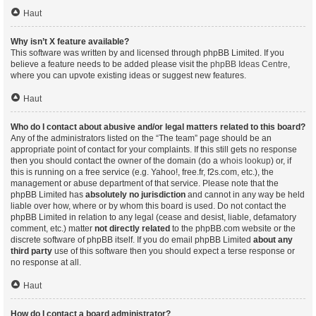
Haut
Why isn’t X feature available?
This software was written by and licensed through phpBB Limited. If you
believe a feature needs to be added please visit the
phpBB Ideas Centre
,
where you can upvote existing ideas or suggest new features.
Haut
Who do I contact about abusive and/or legal matters related to this board?
Any of the administrators listed on the “The team” page should be an
appropriate point of contact for your complaints. If this still gets no response
then you should contact the owner of the domain (do a
whois lookup
) or, if
this is running on a free service (e.g. Yahoo!, free.fr, f2s.com, etc.), the
management or abuse department of that service. Please note that the
phpBB Limited has
absolutely no jurisdiction
and cannot in any way be held
liable over how, where or by whom this board is used. Do not contact the
phpBB Limited in relation to any legal (cease and desist, liable, defamatory
comment, etc.) matter
not directly related
to the phpBB.com website or the
discrete software of phpBB itself. If you do email phpBB Limited
about any
third party
use of this software then you should expect a terse response or
no response at all.
Haut
How do I contact a board administrator?