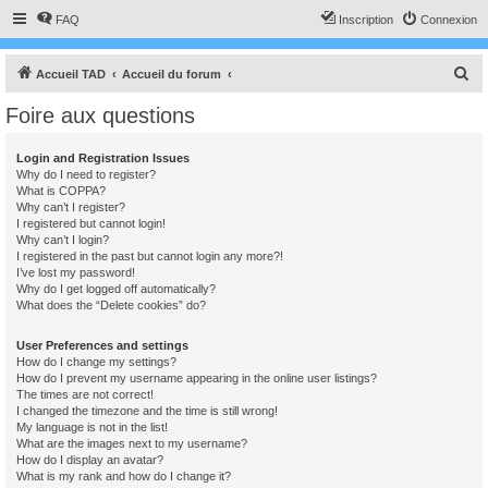
FAQ
Inscription
Connexion
R
Accueil TAD
Accueil du forum
e
Foire aux questions
c
h
Login and Registration Issues
Why do I need to register?
e
What is COPPA?
r
Why can’t I register?
I registered but cannot login!
c
Why can’t I login?
I registered in the past but cannot login any more?!
h
I’ve lost my password!
e
Why do I get logged off automatically?
What does the “Delete cookies” do?
r
User Preferences and settings
How do I change my settings?
How do I prevent my username appearing in the online user listings?
The times are not correct!
I changed the timezone and the time is still wrong!
My language is not in the list!
What are the images next to my username?
How do I display an avatar?
What is my rank and how do I change it?