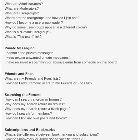
What are Administrators?
What are Moderators?
What are usergroups?
Where are the usergroups and how do I join one?
How do I become a usergroup leader?
Why do some usergroups appear in a different colour?
What is a “Default usergroup”?
What is “The team” link?
Private Messaging
I cannot send private messages!
I keep getting unwanted private messages!
I have received a spamming or abusive email from someone on this board!
Friends and Foes
What are my Friends and Foes lists?
How can I add / remove users to my Friends or Foes list?
Searching the Forums
How can I search a forum or forums?
Why does my search return no results?
Why does my search return a blank page!?
How do I search for members?
How can I find my own posts and topics?
Subscriptions and Bookmarks
What is the difference between bookmarking and subscribing?
How do I bookmark or subscribe to specific topics?