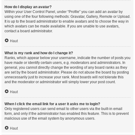
How do I display an avatar?
Within your User Control Panel, under “Profile” you can add an avatar by
using one of the four following methods: Gravatar, Gallery, Remote or Upload.
It is up to the board administrator to enable avatars and to choose the way in
which avatars can be made available. If you are unable to use avatars,
contact a board administrator.
Haut
What is my rank and how do I change it?
Ranks, which appear below your username, indicate the number of posts you
have made or identify certain users, e.g. moderators and administrators. In
general, you cannot directly change the wording of any board ranks as they
are set by the board administrator. Please do not abuse the board by posting
unnecessarily just to increase your rank. Most boards will not tolerate this
and the moderator or administrator will simply lower your post count.
Haut
When I click the email link for a user it asks me to login?
Only registered users can send email to other users via the built-in email
form, and only if the administrator has enabled this feature. This is to prevent
malicious use of the email system by anonymous users.
Haut