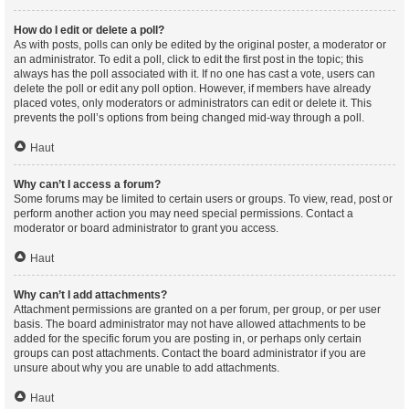
How do I edit or delete a poll?
As with posts, polls can only be edited by the original poster, a moderator or
an administrator. To edit a poll, click to edit the first post in the topic; this
always has the poll associated with it. If no one has cast a vote, users can
delete the poll or edit any poll option. However, if members have already
placed votes, only moderators or administrators can edit or delete it. This
prevents the poll’s options from being changed mid-way through a poll.
Haut
Why can’t I access a forum?
Some forums may be limited to certain users or groups. To view, read, post or
perform another action you may need special permissions. Contact a
moderator or board administrator to grant you access.
Haut
Why can’t I add attachments?
Attachment permissions are granted on a per forum, per group, or per user
basis. The board administrator may not have allowed attachments to be
added for the specific forum you are posting in, or perhaps only certain
groups can post attachments. Contact the board administrator if you are
unsure about why you are unable to add attachments.
Haut