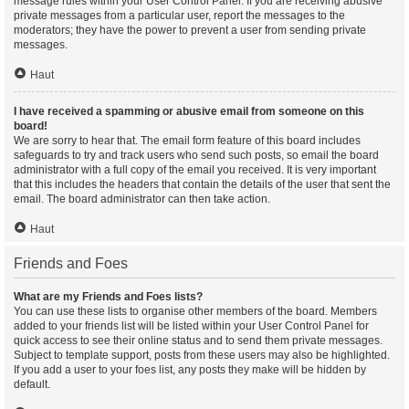
message rules within your User Control Panel. If you are receiving abusive
private messages from a particular user, report the messages to the
moderators; they have the power to prevent a user from sending private
messages.
Haut
I have received a spamming or abusive email from someone on this
board!
We are sorry to hear that. The email form feature of this board includes
safeguards to try and track users who send such posts, so email the board
administrator with a full copy of the email you received. It is very important
that this includes the headers that contain the details of the user that sent the
email. The board administrator can then take action.
Haut
Friends and Foes
What are my Friends and Foes lists?
You can use these lists to organise other members of the board. Members
added to your friends list will be listed within your User Control Panel for
quick access to see their online status and to send them private messages.
Subject to template support, posts from these users may also be highlighted.
If you add a user to your foes list, any posts they make will be hidden by
default.