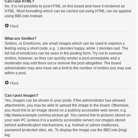
Can I use HTML?
No. It is not possible to post HTML on this board and have it rendered as
HTML. Most formatting which can be carried out using HTML can be applied
using BBCode instead.
Haut
What are Smilies?
Smilies, or Emoticons, are small images which can be used to express a
feeling using a short code, e.g. :) denotes happy, while :( denotes sad. The
full list of emoticons can be seen in the posting form. Try not to overuse
smilies, however, as they can quickly render a post unreadable and a
moderator may edit them out or remove the post altogether. The board
administrator may also have set a limit to the number of smilies you may use
within a post.
Haut
Can I post images?
Yes, images can be shown in your posts. If the administrator has allowed
attachments, you may be able to upload the image to the board. Otherwise,
you must link to an image stored on a publicly accessible web server, e.g.
http://www.example.com/my-picture.gif. You cannot link to pictures stored on
your own PC (unless it is a publicly accessible server) nor images stored
behind authentication mechanisms, e.g. hotmail or yahoo mailboxes,
password protected sites, etc. To display the image use the BBCode [img]
tag.