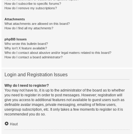
How do I subscribe to specific forums?
How do I remove my subscriptions?
Attachments
What attachments are allowed on this board?
How do I find all my attachments?
phpBB Issues
Who wrote this bulletin board?
Why isn’t X feature available?
Who do I contact about abusive and/or legal matters related to this board?
How do I contact a board administrator?
Login and Registration Issues
Why do I need to register?
You may not have to, it is up to the administrator of the board as to whether
you need to register in order to post messages. However; registration will
give you access to additional features not available to guest users such as
definable avatar images, private messaging, emailing of fellow users,
usergroup subscription, etc. It only takes a few moments to register so it is
recommended you do so.
Haut