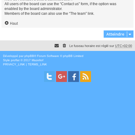
All users of the board can use the “Contact us” form, if the option was
enabled by the board administrator.
Members of the board can also use the “The team” link.
Haut
Atteindre
Le fuseau horaire est réglé sur
UTC+02:00
Développé par
phpBB
® Forum Software © phpBB Limited
Style
proflat
© 2017
Mazeltof
PRIVACY_LINK
|
TERMS_LINK