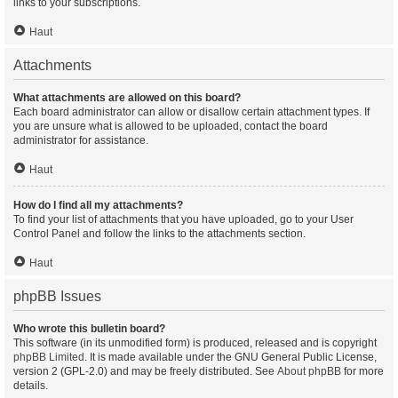
links to your subscriptions.
Haut
Attachments
What attachments are allowed on this board?
Each board administrator can allow or disallow certain attachment types. If
you are unsure what is allowed to be uploaded, contact the board
administrator for assistance.
Haut
How do I find all my attachments?
To find your list of attachments that you have uploaded, go to your User
Control Panel and follow the links to the attachments section.
Haut
phpBB Issues
Who wrote this bulletin board?
This software (in its unmodified form) is produced, released and is copyright
phpBB Limited
. It is made available under the GNU General Public License,
version 2 (GPL-2.0) and may be freely distributed. See
About phpBB
for more
details.