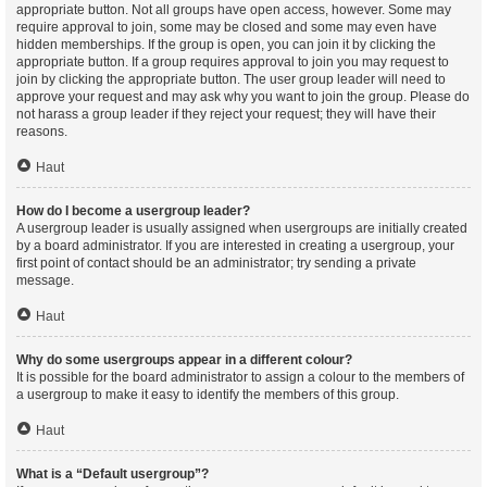
appropriate button. Not all groups have open access, however. Some may
require approval to join, some may be closed and some may even have
hidden memberships. If the group is open, you can join it by clicking the
appropriate button. If a group requires approval to join you may request to
join by clicking the appropriate button. The user group leader will need to
approve your request and may ask why you want to join the group. Please do
not harass a group leader if they reject your request; they will have their
reasons.
Haut
How do I become a usergroup leader?
A usergroup leader is usually assigned when usergroups are initially created
by a board administrator. If you are interested in creating a usergroup, your
first point of contact should be an administrator; try sending a private
message.
Haut
Why do some usergroups appear in a different colour?
It is possible for the board administrator to assign a colour to the members of
a usergroup to make it easy to identify the members of this group.
Haut
What is a “Default usergroup”?