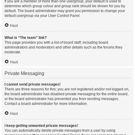
If you are a member of more than one usergroup, your default is used to
determine which group colour and group rank should be shown for you by
default. The board administrator may grant you permission to change your
default usergroup via your User Control Panel.
Haut
What is “The team” link?
This page provides you with a list of board staff, including board
administrators and moderators and other details such as the forums they
moderate.
Haut
Private Messaging
I cannot send private messages!
There are three reasons for this; you are not registered and/or not logged on,
the board administrator has disabled private messaging for the entire board,
or the board administrator has prevented you from sending messages.
Contact a board administrator for more information.
Haut
I keep getting unwanted private messages!
You can automatically delete private messages from a user by using