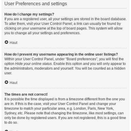
User Preferences and settings
How do I change my settings?
If you are a registered user, all your settings are stored in the board database.
To alter them, visit your User Control Panel; a link can usually be found by
clicking on your username at the top of board pages. This system will allow
you to change all your settings and preferences.
Haut
How do I prevent my username appearing in the online user listings?
Within your User Control Panel, under “Board preferences”, you will find the
option
Hide your online status
. Enable this option and you will only appear to
the administrators, moderators and yourself. You will be counted as a hidden
user.
Haut
The times are not correct!
It is possible the time displayed is from a timezone different from the one you
are in. If this is the case, visit your User Control Panel and change your
timezone to match your particular area, e.g. London, Paris, New York,
Sydney, etc. Please note that changing the timezone, like most settings, can
only be done by registered users. If you are not registered, this is a good time
to do so.