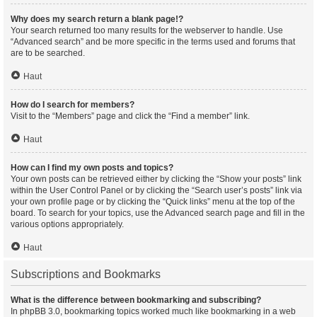
Why does my search return a blank page!?
Your search returned too many results for the webserver to handle. Use
“Advanced search” and be more specific in the terms used and forums that
are to be searched.
Haut
How do I search for members?
Visit to the “Members” page and click the “Find a member” link.
Haut
How can I find my own posts and topics?
Your own posts can be retrieved either by clicking the “Show your posts” link
within the User Control Panel or by clicking the “Search user’s posts” link via
your own profile page or by clicking the “Quick links” menu at the top of the
board. To search for your topics, use the Advanced search page and fill in the
various options appropriately.
Haut
Subscriptions and Bookmarks
What is the difference between bookmarking and subscribing?
In phpBB 3.0, bookmarking topics worked much like bookmarking in a web