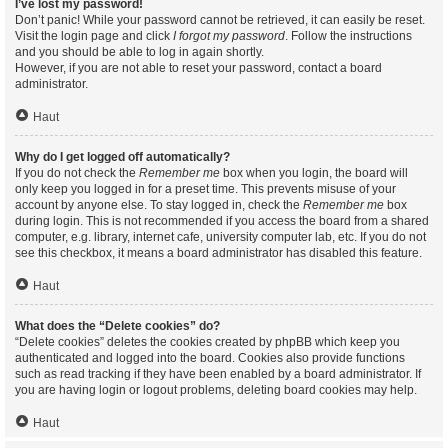
I’ve lost my password!
Don’t panic! While your password cannot be retrieved, it can easily be reset.
Visit the login page and click
I forgot my password
. Follow the instructions
and you should be able to log in again shortly.
However, if you are not able to reset your password, contact a board
administrator.
Haut
Why do I get logged off automatically?
If you do not check the
Remember me
box when you login, the board will
only keep you logged in for a preset time. This prevents misuse of your
account by anyone else. To stay logged in, check the
Remember me
box
during login. This is not recommended if you access the board from a shared
computer, e.g. library, internet cafe, university computer lab, etc. If you do not
see this checkbox, it means a board administrator has disabled this feature.
Haut
What does the “Delete cookies” do?
“Delete cookies” deletes the cookies created by phpBB which keep you
authenticated and logged into the board. Cookies also provide functions
such as read tracking if they have been enabled by a board administrator. If
you are having login or logout problems, deleting board cookies may help.
Haut