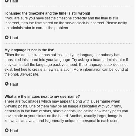
Haut
I changed the timezone and the time is still wrong!
If you are sure you have set the timezone correctly and the time is still
incorrect, then the time stored on the server clock is incorrect. Please notify
an administrator to correct the problem.
Haut
My language is not in the list!
Either the administrator has not installed your language or nobody has
translated this board into your language. Try asking a board administrator if
they can install the language pack you need. If the language pack does not
exist, feel free to create a new translation. More information can be found at
the
phpBB
® website.
Haut
What are the images next to my username?
There are two images which may appear along with a username when
viewing posts. One of them may be an image associated with your rank,
generally in the form of stars, blocks or dots, indicating how many posts you
have made or your status on the board. Another, usually larger, image is
known as an avatar and is generally unique or personal to each user.
Haut