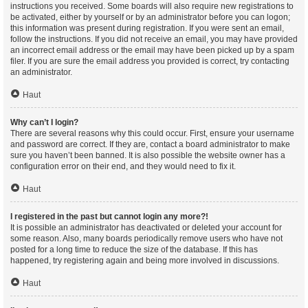
instructions you received. Some boards will also require new registrations to
be activated, either by yourself or by an administrator before you can logon;
this information was present during registration. If you were sent an email,
follow the instructions. If you did not receive an email, you may have provided
an incorrect email address or the email may have been picked up by a spam
filer. If you are sure the email address you provided is correct, try contacting
an administrator.
Haut
Why can’t I login?
There are several reasons why this could occur. First, ensure your username
and password are correct. If they are, contact a board administrator to make
sure you haven’t been banned. It is also possible the website owner has a
configuration error on their end, and they would need to fix it.
Haut
I registered in the past but cannot login any more?!
It is possible an administrator has deactivated or deleted your account for
some reason. Also, many boards periodically remove users who have not
posted for a long time to reduce the size of the database. If this has
happened, try registering again and being more involved in discussions.
Haut