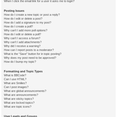
When I click the email link for a user it asks me to login?
Posting Issues
How do I create a new topic or post a reply?
How do I edit or delete a post?
How do I add a signature to my post?
How do I create a poll?
Why can’t I add more poll options?
How do I edit or delete a poll?
Why can’t I access a forum?
Why can’t I add attachments?
Why did I receive a warning?
How can I report posts to a moderator?
What is the “Save” button for in topic posting?
Why does my post need to be approved?
How do I bump my topic?
Formatting and Topic Types
What is BBCode?
Can I use HTML?
What are Smilies?
Can I post images?
What are global announcements?
What are announcements?
What are sticky topics?
What are locked topics?
What are topic icons?
User Levels and Groups