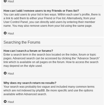
Haut
How can I add / remove users to my Friends or Foes list?
You can add users to your list in two ways. Within each user’s profile, there is
a link to add them to either your Friend or Foe list. Alternatively, from your
User Control Panel, you can directly add users by entering their member
name. You may also remove users from your list using the same page.
Haut
Searching the Forums
How can I search a forum or forums?
Enter a search term in the search box located on the index, forum or topic
pages. Advanced search can be accessed by clicking the “Advance Search”
link which is available on all pages on the forum. How to access the search
may depend on the style used.
Haut
Why does my search return no results?
Your search was probably too vague and included many common terms
which are not indexed by phpBB. Be more specific and use the options
available within Advanced search.
Haut