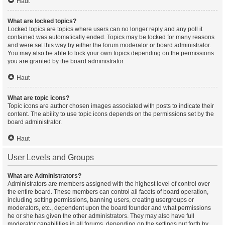
Haut
What are locked topics?
Locked topics are topics where users can no longer reply and any poll it
contained was automatically ended. Topics may be locked for many reasons
and were set this way by either the forum moderator or board administrator.
You may also be able to lock your own topics depending on the permissions
you are granted by the board administrator.
Haut
What are topic icons?
Topic icons are author chosen images associated with posts to indicate their
content. The ability to use topic icons depends on the permissions set by the
board administrator.
Haut
User Levels and Groups
What are Administrators?
Administrators are members assigned with the highest level of control over
the entire board. These members can control all facets of board operation,
including setting permissions, banning users, creating usergroups or
moderators, etc., dependent upon the board founder and what permissions
he or she has given the other administrators. They may also have full
moderator capabilities in all forums, depending on the settings put forth by