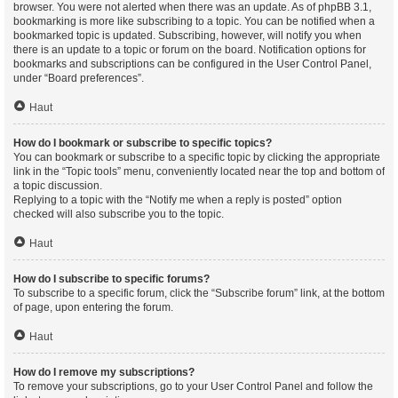
browser. You were not alerted when there was an update. As of phpBB 3.1,
bookmarking is more like subscribing to a topic. You can be notified when a
bookmarked topic is updated. Subscribing, however, will notify you when
there is an update to a topic or forum on the board. Notification options for
bookmarks and subscriptions can be configured in the User Control Panel,
under “Board preferences”.
Haut
How do I bookmark or subscribe to specific topics?
You can bookmark or subscribe to a specific topic by clicking the appropriate
link in the “Topic tools” menu, conveniently located near the top and bottom of
a topic discussion.
Replying to a topic with the “Notify me when a reply is posted” option
checked will also subscribe you to the topic.
Haut
How do I subscribe to specific forums?
To subscribe to a specific forum, click the “Subscribe forum” link, at the bottom
of page, upon entering the forum.
Haut
How do I remove my subscriptions?
To remove your subscriptions, go to your User Control Panel and follow the