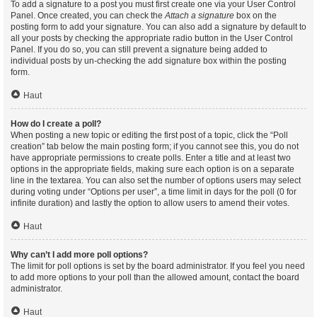
To add a signature to a post you must first create one via your User Control
Panel. Once created, you can check the
Attach a signature
box on the
posting form to add your signature. You can also add a signature by default to
all your posts by checking the appropriate radio button in the User Control
Panel. If you do so, you can still prevent a signature being added to
individual posts by un-checking the add signature box within the posting
form.
Haut
How do I create a poll?
When posting a new topic or editing the first post of a topic, click the “Poll
creation” tab below the main posting form; if you cannot see this, you do not
have appropriate permissions to create polls. Enter a title and at least two
options in the appropriate fields, making sure each option is on a separate
line in the textarea. You can also set the number of options users may select
during voting under “Options per user”, a time limit in days for the poll (0 for
infinite duration) and lastly the option to allow users to amend their votes.
Haut
Why can’t I add more poll options?
The limit for poll options is set by the board administrator. If you feel you need
to add more options to your poll than the allowed amount, contact the board
administrator.
Haut