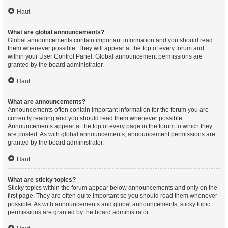
Haut
What are global announcements?
Global announcements contain important information and you should read
them whenever possible. They will appear at the top of every forum and
within your User Control Panel. Global announcement permissions are
granted by the board administrator.
Haut
What are announcements?
Announcements often contain important information for the forum you are
currently reading and you should read them whenever possible.
Announcements appear at the top of every page in the forum to which they
are posted. As with global announcements, announcement permissions are
granted by the board administrator.
Haut
What are sticky topics?
Sticky topics within the forum appear below announcements and only on the
first page. They are often quite important so you should read them whenever
possible. As with announcements and global announcements, sticky topic
permissions are granted by the board administrator.