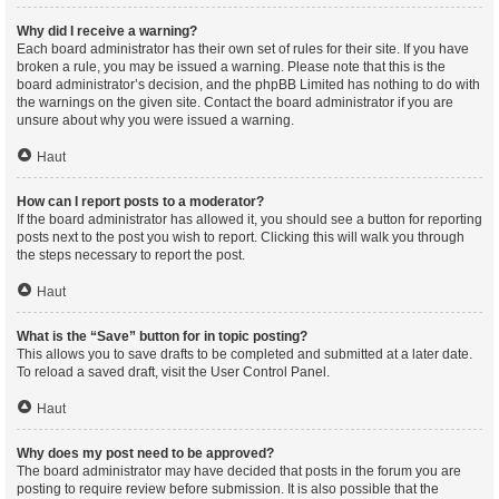
Why did I receive a warning?
Each board administrator has their own set of rules for their site. If you have
broken a rule, you may be issued a warning. Please note that this is the
board administrator’s decision, and the phpBB Limited has nothing to do with
the warnings on the given site. Contact the board administrator if you are
unsure about why you were issued a warning.
Haut
How can I report posts to a moderator?
If the board administrator has allowed it, you should see a button for reporting
posts next to the post you wish to report. Clicking this will walk you through
the steps necessary to report the post.
Haut
What is the “Save” button for in topic posting?
This allows you to save drafts to be completed and submitted at a later date.
To reload a saved draft, visit the User Control Panel.
Haut
Why does my post need to be approved?
The board administrator may have decided that posts in the forum you are
posting to require review before submission. It is also possible that the