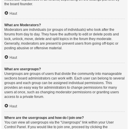
the board founder.
Haut
What are Moderators?
Moderators are individuals (or groups of individuals) who look after the
forums from day to day. They have the authority to edit or delete posts and
lock, unlock, move, delete and split topics in the forum they moderate.
Generally, moderators are present to prevent users from going off-topic or
posting abusive or offensive material.
Haut
What are usergroups?
Usergroups are groups of users that divide the community into manageable
sections board administrators can work with. Each user can belong to several
groups and each group can be assigned individual permissions. This
provides an easy way for administrators to change permissions for many
users at once, such as changing moderator permissions or granting users
access to a private forum.
Haut
Where are the usergroups and how do I join one?
You can view all usergroups via the “Usergroups” link within your User
Control Panel. If you would like to join one, proceed by clicking the