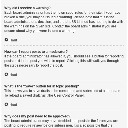
Why did I receive a warning?
Each board administrator has their own set of rules for their site. If you have
broken a rule, you may be issued a warning. Please note that this is the
board administrator’s decision, and the phpBB Limited has nothing to do with
the warnings on the given site. Contact the board administrator if you are
unsure about why you were issued a warning.
Haut
How can I report posts to a moderator?
If the board administrator has allowed it, you should see a button for reporting
posts next to the post you wish to report. Clicking this will walk you through
the steps necessary to report the post.
Haut
What is the “Save” button for in topic posting?
This allows you to save drafts to be completed and submitted at a later date.
To reload a saved draft, visit the User Control Panel.
Haut
Why does my post need to be approved?
The board administrator may have decided that posts in the forum you are
posting to require review before submission. It is also possible that the