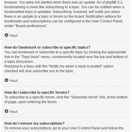
browser. You were not alerted when there was an update. As of phpBB 3.1,
bookmarking is more like subscribing to a topic. You can be notified when a
bookmarked topic is updated. Subscribing, however, will notify you when
there is an update to a topic or forum on the board. Notification options for
bookmarks and subscriptions can be configured in the User Control Panel,
under “Board preferences”.
Haut
How do I bookmark or subscribe to specific topics?
You can bookmark or subscribe to a specific topic by clicking the appropriate
link in the “Topic tools” menu, conveniently located near the top and bottom of
a topic discussion.
Replying to a topic with the “Notify me when a reply is posted” option
checked will also subscribe you to the topic.
Haut
How do I subscribe to specific forums?
To subscribe to a specific forum, click the “Subscribe forum” link, at the bottom
of page, upon entering the forum.
Haut
How do I remove my subscriptions?
To remove your subscriptions, go to your User Control Panel and follow the