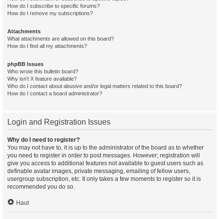
How do I subscribe to specific forums?
How do I remove my subscriptions?
Attachments
What attachments are allowed on this board?
How do I find all my attachments?
phpBB Issues
Who wrote this bulletin board?
Why isn’t X feature available?
Who do I contact about abusive and/or legal matters related to this board?
How do I contact a board administrator?
Login and Registration Issues
Why do I need to register?
You may not have to, it is up to the administrator of the board as to whether
you need to register in order to post messages. However; registration will
give you access to additional features not available to guest users such as
definable avatar images, private messaging, emailing of fellow users,
usergroup subscription, etc. It only takes a few moments to register so it is
recommended you do so.
Haut