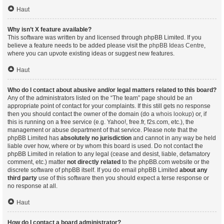
Haut
Why isn’t X feature available?
This software was written by and licensed through phpBB Limited. If you
believe a feature needs to be added please visit the
phpBB Ideas Centre
,
where you can upvote existing ideas or suggest new features.
Haut
Who do I contact about abusive and/or legal matters related to this board?
Any of the administrators listed on the “The team” page should be an
appropriate point of contact for your complaints. If this still gets no response
then you should contact the owner of the domain (do a
whois lookup
) or, if
this is running on a free service (e.g. Yahoo!, free.fr, f2s.com, etc.), the
management or abuse department of that service. Please note that the
phpBB Limited has
absolutely no jurisdiction
and cannot in any way be held
liable over how, where or by whom this board is used. Do not contact the
phpBB Limited in relation to any legal (cease and desist, liable, defamatory
comment, etc.) matter
not directly related
to the phpBB.com website or the
discrete software of phpBB itself. If you do email phpBB Limited
about any
third party
use of this software then you should expect a terse response or
no response at all.
Haut
How do I contact a board administrator?