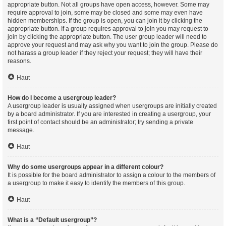
appropriate button. Not all groups have open access, however. Some may
require approval to join, some may be closed and some may even have
hidden memberships. If the group is open, you can join it by clicking the
appropriate button. If a group requires approval to join you may request to
join by clicking the appropriate button. The user group leader will need to
approve your request and may ask why you want to join the group. Please do
not harass a group leader if they reject your request; they will have their
reasons.
Haut
How do I become a usergroup leader?
A usergroup leader is usually assigned when usergroups are initially created
by a board administrator. If you are interested in creating a usergroup, your
first point of contact should be an administrator; try sending a private
message.
Haut
Why do some usergroups appear in a different colour?
It is possible for the board administrator to assign a colour to the members of
a usergroup to make it easy to identify the members of this group.
Haut
What is a “Default usergroup”?