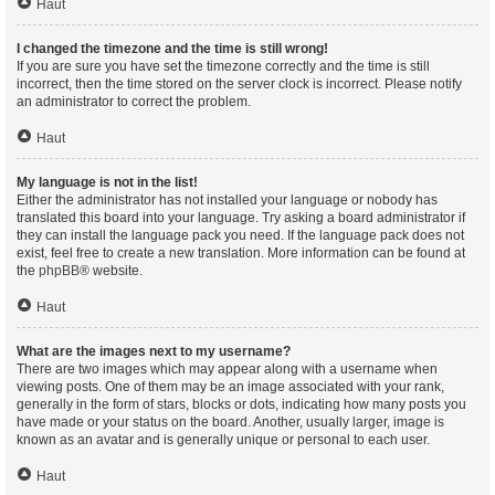
Haut
I changed the timezone and the time is still wrong!
If you are sure you have set the timezone correctly and the time is still
incorrect, then the time stored on the server clock is incorrect. Please notify
an administrator to correct the problem.
Haut
My language is not in the list!
Either the administrator has not installed your language or nobody has
translated this board into your language. Try asking a board administrator if
they can install the language pack you need. If the language pack does not
exist, feel free to create a new translation. More information can be found at
the
phpBB
® website.
Haut
What are the images next to my username?
There are two images which may appear along with a username when
viewing posts. One of them may be an image associated with your rank,
generally in the form of stars, blocks or dots, indicating how many posts you
have made or your status on the board. Another, usually larger, image is
known as an avatar and is generally unique or personal to each user.
Haut