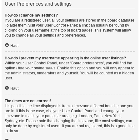
User Preferences and settings
How do I change my settings?
If you are a registered user, all your settings are stored in the board database.
To alter them, visit your User Control Panel; a link can usually be found by
clicking on your username at the top of board pages. This system will allow
you to change all your settings and preferences.
Haut
How do I prevent my username appearing in the online user listings?
Within your User Control Panel, under “Board preferences”, you will find the
option
Hide your online status
. Enable this option and you will only appear to
the administrators, moderators and yourself. You will be counted as a hidden
user.
Haut
The times are not correct!
It is possible the time displayed is from a timezone different from the one you
are in. If this is the case, visit your User Control Panel and change your
timezone to match your particular area, e.g. London, Paris, New York,
Sydney, etc. Please note that changing the timezone, like most settings, can
only be done by registered users. If you are not registered, this is a good time
to do so.