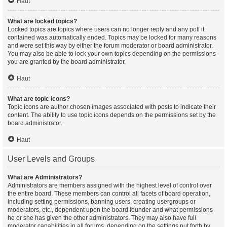
Haut
What are locked topics?
Locked topics are topics where users can no longer reply and any poll it
contained was automatically ended. Topics may be locked for many reasons
and were set this way by either the forum moderator or board administrator.
You may also be able to lock your own topics depending on the permissions
you are granted by the board administrator.
Haut
What are topic icons?
Topic icons are author chosen images associated with posts to indicate their
content. The ability to use topic icons depends on the permissions set by the
board administrator.
Haut
User Levels and Groups
What are Administrators?
Administrators are members assigned with the highest level of control over
the entire board. These members can control all facets of board operation,
including setting permissions, banning users, creating usergroups or
moderators, etc., dependent upon the board founder and what permissions
he or she has given the other administrators. They may also have full
moderator capabilities in all forums, depending on the settings put forth by