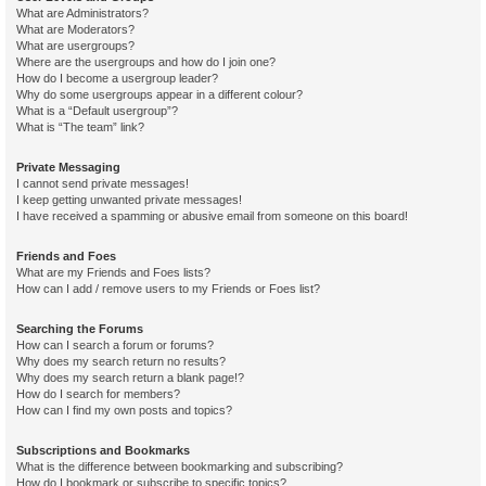
What are Administrators?
What are Moderators?
What are usergroups?
Where are the usergroups and how do I join one?
How do I become a usergroup leader?
Why do some usergroups appear in a different colour?
What is a “Default usergroup”?
What is “The team” link?
Private Messaging
I cannot send private messages!
I keep getting unwanted private messages!
I have received a spamming or abusive email from someone on this board!
Friends and Foes
What are my Friends and Foes lists?
How can I add / remove users to my Friends or Foes list?
Searching the Forums
How can I search a forum or forums?
Why does my search return no results?
Why does my search return a blank page!?
How do I search for members?
How can I find my own posts and topics?
Subscriptions and Bookmarks
What is the difference between bookmarking and subscribing?
How do I bookmark or subscribe to specific topics?