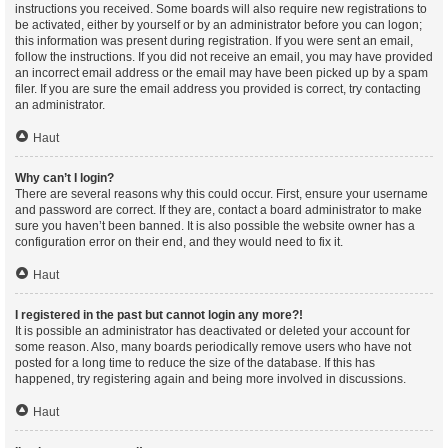
instructions you received. Some boards will also require new registrations to
be activated, either by yourself or by an administrator before you can logon;
this information was present during registration. If you were sent an email,
follow the instructions. If you did not receive an email, you may have provided
an incorrect email address or the email may have been picked up by a spam
filer. If you are sure the email address you provided is correct, try contacting
an administrator.
Haut
Why can’t I login?
There are several reasons why this could occur. First, ensure your username
and password are correct. If they are, contact a board administrator to make
sure you haven’t been banned. It is also possible the website owner has a
configuration error on their end, and they would need to fix it.
Haut
I registered in the past but cannot login any more?!
It is possible an administrator has deactivated or deleted your account for
some reason. Also, many boards periodically remove users who have not
posted for a long time to reduce the size of the database. If this has
happened, try registering again and being more involved in discussions.
Haut