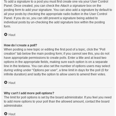
To add a signature to a post you must first create one via your User Control
Panel. Once created, you can check the
Attach a signature
box on the
posting form to add your signature. You can also add a signature by default to
all your posts by checking the appropriate radio button in the User Control
Panel. If you do so, you can still prevent a signature being added to
individual posts by un-checking the add signature box within the posting
form.
Haut
How do I create a poll?
When posting a new topic or editing the first post of a topic, click the “Poll
creation” tab below the main posting form; if you cannot see this, you do not
have appropriate permissions to create polls. Enter a title and at least two
options in the appropriate fields, making sure each option is on a separate
line in the textarea. You can also set the number of options users may select
during voting under “Options per user”, a time limit in days for the poll (0 for
infinite duration) and lastly the option to allow users to amend their votes.
Haut
Why can’t I add more poll options?
The limit for poll options is set by the board administrator. If you feel you need
to add more options to your poll than the allowed amount, contact the board
administrator.
Haut