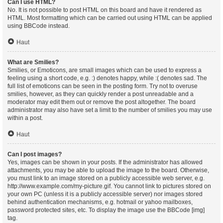
Can I use HTML?
No. It is not possible to post HTML on this board and have it rendered as
HTML. Most formatting which can be carried out using HTML can be applied
using BBCode instead.
Haut
What are Smilies?
Smilies, or Emoticons, are small images which can be used to express a
feeling using a short code, e.g. :) denotes happy, while :( denotes sad. The
full list of emoticons can be seen in the posting form. Try not to overuse
smilies, however, as they can quickly render a post unreadable and a
moderator may edit them out or remove the post altogether. The board
administrator may also have set a limit to the number of smilies you may use
within a post.
Haut
Can I post images?
Yes, images can be shown in your posts. If the administrator has allowed
attachments, you may be able to upload the image to the board. Otherwise,
you must link to an image stored on a publicly accessible web server, e.g.
http://www.example.com/my-picture.gif. You cannot link to pictures stored on
your own PC (unless it is a publicly accessible server) nor images stored
behind authentication mechanisms, e.g. hotmail or yahoo mailboxes,
password protected sites, etc. To display the image use the BBCode [img]
tag.