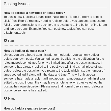
Posting Issues
How do I create a new topic or post a reply?
To post a new topic in a forum, click "New Topic". To post a reply to a topic,
click "Post Reply". You may need to register before you can post a message.
A list of your permissions in each forum is available at the bottom of the forum
and topic screens. Example: You can post new topics, You can post
attachments, etc.
Haut
How do I edit or delete a post?
Unless you are a board administrator or moderator, you can only edit or
delete your own posts. You can edit a post by clicking the edit button for the
relevant post, sometimes for only a limited time after the post was made. If
someone has already replied to the post, you will find a small piece of text
output below the post when you return to the topic which lists the number of
times you edited it along with the date and time. This will only appear if
someone has made a reply; it will not appear if a moderator or administrator
edited the post, though they may leave a note as to why they’ve edited the
post at their own discretion. Please note that normal users cannot delete a
post once someone has replied.
Haut
How do I add a signature to my post?