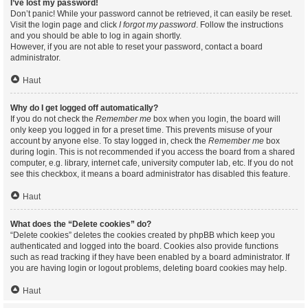
I’ve lost my password!
Don’t panic! While your password cannot be retrieved, it can easily be reset.
Visit the login page and click
I forgot my password
. Follow the instructions
and you should be able to log in again shortly.
However, if you are not able to reset your password, contact a board
administrator.
Haut
Why do I get logged off automatically?
If you do not check the
Remember me
box when you login, the board will
only keep you logged in for a preset time. This prevents misuse of your
account by anyone else. To stay logged in, check the
Remember me
box
during login. This is not recommended if you access the board from a shared
computer, e.g. library, internet cafe, university computer lab, etc. If you do not
see this checkbox, it means a board administrator has disabled this feature.
Haut
What does the “Delete cookies” do?
“Delete cookies” deletes the cookies created by phpBB which keep you
authenticated and logged into the board. Cookies also provide functions
such as read tracking if they have been enabled by a board administrator. If
you are having login or logout problems, deleting board cookies may help.
Haut