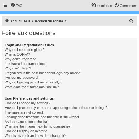
FAQ
Inscription
Connexion
R
Accueil TAD
Accueil du forum
e
Foire aux questions
c
h
Login and Registration Issues
Why do I need to register?
e
What is COPPA?
r
Why can’t I register?
I registered but cannot login!
c
Why can’t I login?
I registered in the past but cannot login any more?!
h
I’ve lost my password!
e
Why do I get logged off automatically?
What does the “Delete cookies” do?
r
User Preferences and settings
How do I change my settings?
How do I prevent my username appearing in the online user listings?
The times are not correct!
I changed the timezone and the time is still wrong!
My language is not in the list!
What are the images next to my username?
How do I display an avatar?
What is my rank and how do I change it?