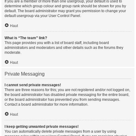
If you are a member of more than one usergroup, your default is used to
determine which group colour and group rank should be shown for you by
default. The board administrator may grant you permission to change your
default usergroup via your User Control Panel.
Haut
What is “The team” link?
This page provides you with a list of board staff, including board
administrators and moderators and other details such as the forums they
moderate.
Haut
Private Messaging
I cannot send private messages!
There are three reasons for this; you are not registered and/or not logged on,
the board administrator has disabled private messaging for the entire board,
or the board administrator has prevented you from sending messages.
Contact a board administrator for more information.
Haut
I keep getting unwanted private messages!
You can automatically delete private messages from a user by using