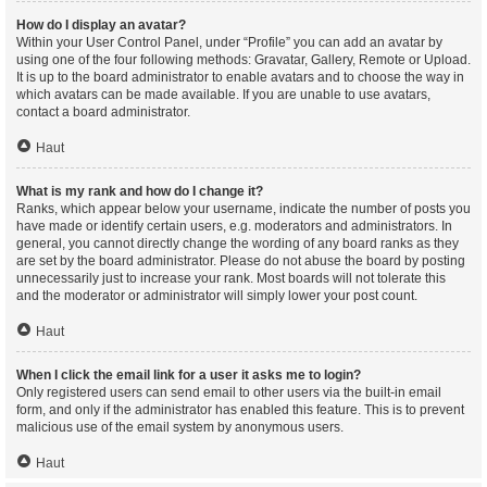
How do I display an avatar?
Within your User Control Panel, under “Profile” you can add an avatar by
using one of the four following methods: Gravatar, Gallery, Remote or Upload.
It is up to the board administrator to enable avatars and to choose the way in
which avatars can be made available. If you are unable to use avatars,
contact a board administrator.
Haut
What is my rank and how do I change it?
Ranks, which appear below your username, indicate the number of posts you
have made or identify certain users, e.g. moderators and administrators. In
general, you cannot directly change the wording of any board ranks as they
are set by the board administrator. Please do not abuse the board by posting
unnecessarily just to increase your rank. Most boards will not tolerate this
and the moderator or administrator will simply lower your post count.
Haut
When I click the email link for a user it asks me to login?
Only registered users can send email to other users via the built-in email
form, and only if the administrator has enabled this feature. This is to prevent
malicious use of the email system by anonymous users.
Haut