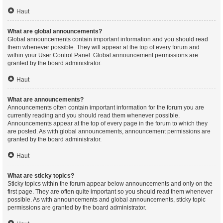
Haut
What are global announcements?
Global announcements contain important information and you should read
them whenever possible. They will appear at the top of every forum and
within your User Control Panel. Global announcement permissions are
granted by the board administrator.
Haut
What are announcements?
Announcements often contain important information for the forum you are
currently reading and you should read them whenever possible.
Announcements appear at the top of every page in the forum to which they
are posted. As with global announcements, announcement permissions are
granted by the board administrator.
Haut
What are sticky topics?
Sticky topics within the forum appear below announcements and only on the
first page. They are often quite important so you should read them whenever
possible. As with announcements and global announcements, sticky topic
permissions are granted by the board administrator.