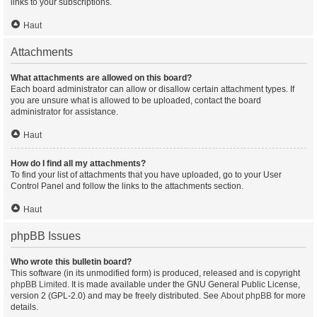
links to your subscriptions.
Haut
Attachments
What attachments are allowed on this board?
Each board administrator can allow or disallow certain attachment types. If
you are unsure what is allowed to be uploaded, contact the board
administrator for assistance.
Haut
How do I find all my attachments?
To find your list of attachments that you have uploaded, go to your User
Control Panel and follow the links to the attachments section.
Haut
phpBB Issues
Who wrote this bulletin board?
This software (in its unmodified form) is produced, released and is copyright
phpBB Limited
. It is made available under the GNU General Public License,
version 2 (GPL-2.0) and may be freely distributed. See
About phpBB
for more
details.