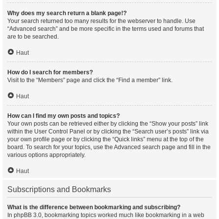
Why does my search return a blank page!?
Your search returned too many results for the webserver to handle. Use
“Advanced search” and be more specific in the terms used and forums that
are to be searched.
Haut
How do I search for members?
Visit to the “Members” page and click the “Find a member” link.
Haut
How can I find my own posts and topics?
Your own posts can be retrieved either by clicking the “Show your posts” link
within the User Control Panel or by clicking the “Search user’s posts” link via
your own profile page or by clicking the “Quick links” menu at the top of the
board. To search for your topics, use the Advanced search page and fill in the
various options appropriately.
Haut
Subscriptions and Bookmarks
What is the difference between bookmarking and subscribing?
In phpBB 3.0, bookmarking topics worked much like bookmarking in a web