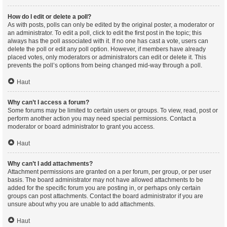
How do I edit or delete a poll?
As with posts, polls can only be edited by the original poster, a moderator or
an administrator. To edit a poll, click to edit the first post in the topic; this
always has the poll associated with it. If no one has cast a vote, users can
delete the poll or edit any poll option. However, if members have already
placed votes, only moderators or administrators can edit or delete it. This
prevents the poll’s options from being changed mid-way through a poll.
Haut
Why can’t I access a forum?
Some forums may be limited to certain users or groups. To view, read, post or
perform another action you may need special permissions. Contact a
moderator or board administrator to grant you access.
Haut
Why can’t I add attachments?
Attachment permissions are granted on a per forum, per group, or per user
basis. The board administrator may not have allowed attachments to be
added for the specific forum you are posting in, or perhaps only certain
groups can post attachments. Contact the board administrator if you are
unsure about why you are unable to add attachments.
Haut