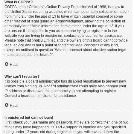
What is COPPA?
COPPA, or the Children’s Online Privacy Protection Act of 1998, is a law in
the United States requiring websites which can potentially collect information
from minors under the age of 13 to have written parental consent or some
other method of legal guardian acknowledgment, allowing the collection of
personally identifiable information from a minor under the age of 13. If you
are unsure if this applies to you as someone trying to register or to the
website you are trying to register on, contact legal counsel for assistance.
Please note that phpBB Limited and the owners of this board cannot provide
legal advice and is not a point of contact for legal concerns of any kind,
except as outlined in question “Who do I contact about abusive and/or legal
matters related to this board?”.
Haut
Why can’t I register?
It is possible a board administrator has disabled registration to prevent new
visitors from signing up. A board administrator could have also banned your
IP address or disallowed the username you are attempting to register.
Contact a board administrator for assistance.
Haut
I registered but cannot login!
First, check your username and password. If they are correct, then one of two
things may have happened. If COPPA support is enabled and you specified
being under 13 years old during registration, you will have to follow the