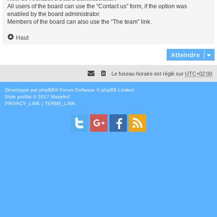
All users of the board can use the “Contact us” form, if the option was
enabled by the board administrator.
Members of the board can also use the “The team” link.
Haut
Atteindre
Le fuseau horaire est réglé sur
UTC+02:00
Développé par
phpBB
® Forum Software © phpBB Limited
Style
proflat
© 2017
Mazeltof
PRIVACY_LINK
|
TERMS_LINK