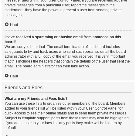
message rules within your User Control Panel. If you are receiving abusive
private messages from a particular user, report the messages to the
moderators; they have the power to prevent a user from sending private
messages.
Haut
I have received a spamming or abusive email from someone on this
board!
We are sorry to hear that. The email form feature of this board includes
safeguards to try and track users who send such posts, so email the board
administrator with a full copy of the email you received. It is very important
that this includes the headers that contain the details of the user that sent the
email. The board administrator can then take action.
Haut
Friends and Foes
What are my Friends and Foes lists?
You can use these lists to organise other members of the board. Members
added to your friends list will be listed within your User Control Panel for
quick access to see their online status and to send them private messages.
Subject to template support, posts from these users may also be highlighted.
If you add a user to your foes list, any posts they make will be hidden by
default.