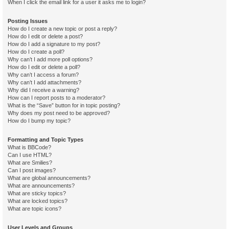
When I click the email link for a user it asks me to login?
Posting Issues
How do I create a new topic or post a reply?
How do I edit or delete a post?
How do I add a signature to my post?
How do I create a poll?
Why can’t I add more poll options?
How do I edit or delete a poll?
Why can’t I access a forum?
Why can’t I add attachments?
Why did I receive a warning?
How can I report posts to a moderator?
What is the “Save” button for in topic posting?
Why does my post need to be approved?
How do I bump my topic?
Formatting and Topic Types
What is BBCode?
Can I use HTML?
What are Smilies?
Can I post images?
What are global announcements?
What are announcements?
What are sticky topics?
What are locked topics?
What are topic icons?
User Levels and Groups