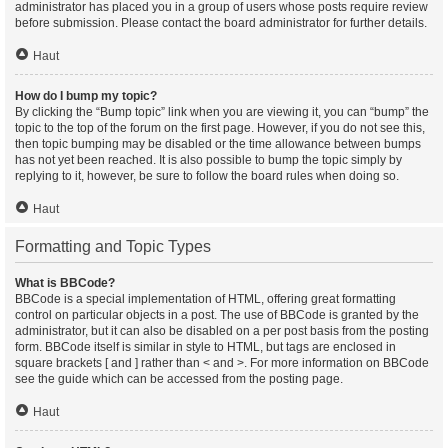
administrator has placed you in a group of users whose posts require review
before submission. Please contact the board administrator for further details.
Haut
How do I bump my topic?
By clicking the “Bump topic” link when you are viewing it, you can “bump” the
topic to the top of the forum on the first page. However, if you do not see this,
then topic bumping may be disabled or the time allowance between bumps
has not yet been reached. It is also possible to bump the topic simply by
replying to it, however, be sure to follow the board rules when doing so.
Haut
Formatting and Topic Types
What is BBCode?
BBCode is a special implementation of HTML, offering great formatting
control on particular objects in a post. The use of BBCode is granted by the
administrator, but it can also be disabled on a per post basis from the posting
form. BBCode itself is similar in style to HTML, but tags are enclosed in
square brackets [ and ] rather than < and >. For more information on BBCode
see the guide which can be accessed from the posting page.
Haut