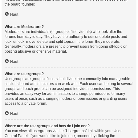
the board founder.
Haut
What are Moderators?
Moderators are individuals (or groups of individuals) who look after the
forums from day to day. They have the authority to edit or delete posts and
lock, unlock, move, delete and split topics in the forum they moderate.
Generally, moderators are present to prevent users from going off-topic or
posting abusive or offensive material.
Haut
What are usergroups?
Usergroups are groups of users that divide the community into manageable
sections board administrators can work with. Each user can belong to several
groups and each group can be assigned individual permissions. This
provides an easy way for administrators to change permissions for many
users at once, such as changing moderator permissions or granting users
access to a private forum.
Haut
Where are the usergroups and how do I join one?
You can view all usergroups via the “Usergroups” link within your User
Control Panel. If you would like to join one, proceed by clicking the