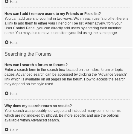
Haut
How can I add / remove users to my Friends or Foes list?
You can add users to your list in two ways. Within each user’s profile, there is
a link to add them to either your Friend or Foe list. Alternatively, from your
User Control Panel, you can directly add users by entering their member
name. You may also remove users from your list using the same page.
Haut
Searching the Forums
How can I search a forum or forums?
Enter a search term in the search box located on the index, forum or topic
pages. Advanced search can be accessed by clicking the “Advance Search”
link which is available on all pages on the forum. How to access the search
may depend on the style used.
Haut
Why does my search return no results?
Your search was probably too vague and included many common terms
which are not indexed by phpBB. Be more specific and use the options
available within Advanced search.
Haut