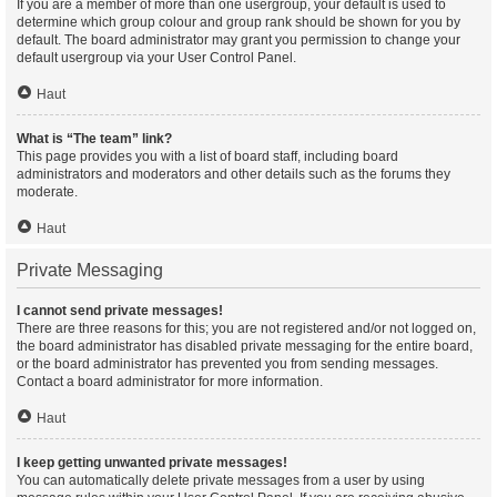
If you are a member of more than one usergroup, your default is used to
determine which group colour and group rank should be shown for you by
default. The board administrator may grant you permission to change your
default usergroup via your User Control Panel.
Haut
What is “The team” link?
This page provides you with a list of board staff, including board
administrators and moderators and other details such as the forums they
moderate.
Haut
Private Messaging
I cannot send private messages!
There are three reasons for this; you are not registered and/or not logged on,
the board administrator has disabled private messaging for the entire board,
or the board administrator has prevented you from sending messages.
Contact a board administrator for more information.
Haut
I keep getting unwanted private messages!
You can automatically delete private messages from a user by using