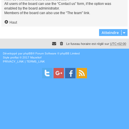
All users of the board can use the “Contact us” form, if the option was
enabled by the board administrator.
Members of the board can also use the “The team” link.
Haut
Atteindre
Le fuseau horaire est réglé sur
UTC+02:00
Développé par
phpBB
® Forum Software © phpBB Limited
Style
proflat
© 2017
Mazeltof
PRIVACY_LINK
|
TERMS_LINK