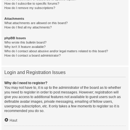
How do I subscribe to specific forums?
How do I remove my subscriptions?
Attachments
What attachments are allowed on this board?
How do I find all my attachments?
phpBB Issues
Who wrote this bulletin board?
Why isn’t X feature available?
Who do I contact about abusive and/or legal matters related to this board?
How do I contact a board administrator?
Login and Registration Issues
Why do I need to register?
You may not have to, it is up to the administrator of the board as to whether
you need to register in order to post messages. However; registration will
give you access to additional features not available to guest users such as
definable avatar images, private messaging, emailing of fellow users,
usergroup subscription, etc. It only takes a few moments to register so it is
recommended you do so.
Haut