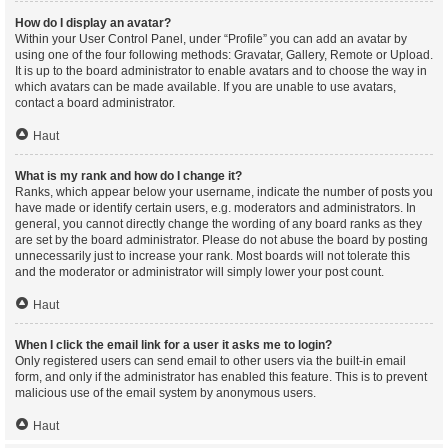
How do I display an avatar?
Within your User Control Panel, under “Profile” you can add an avatar by
using one of the four following methods: Gravatar, Gallery, Remote or Upload.
It is up to the board administrator to enable avatars and to choose the way in
which avatars can be made available. If you are unable to use avatars,
contact a board administrator.
Haut
What is my rank and how do I change it?
Ranks, which appear below your username, indicate the number of posts you
have made or identify certain users, e.g. moderators and administrators. In
general, you cannot directly change the wording of any board ranks as they
are set by the board administrator. Please do not abuse the board by posting
unnecessarily just to increase your rank. Most boards will not tolerate this
and the moderator or administrator will simply lower your post count.
Haut
When I click the email link for a user it asks me to login?
Only registered users can send email to other users via the built-in email
form, and only if the administrator has enabled this feature. This is to prevent
malicious use of the email system by anonymous users.
Haut