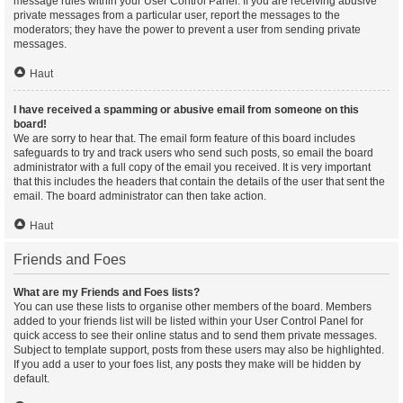
message rules within your User Control Panel. If you are receiving abusive
private messages from a particular user, report the messages to the
moderators; they have the power to prevent a user from sending private
messages.
Haut
I have received a spamming or abusive email from someone on this
board!
We are sorry to hear that. The email form feature of this board includes
safeguards to try and track users who send such posts, so email the board
administrator with a full copy of the email you received. It is very important
that this includes the headers that contain the details of the user that sent the
email. The board administrator can then take action.
Haut
Friends and Foes
What are my Friends and Foes lists?
You can use these lists to organise other members of the board. Members
added to your friends list will be listed within your User Control Panel for
quick access to see their online status and to send them private messages.
Subject to template support, posts from these users may also be highlighted.
If you add a user to your foes list, any posts they make will be hidden by
default.