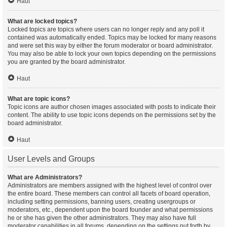
Haut
What are locked topics?
Locked topics are topics where users can no longer reply and any poll it
contained was automatically ended. Topics may be locked for many reasons
and were set this way by either the forum moderator or board administrator.
You may also be able to lock your own topics depending on the permissions
you are granted by the board administrator.
Haut
What are topic icons?
Topic icons are author chosen images associated with posts to indicate their
content. The ability to use topic icons depends on the permissions set by the
board administrator.
Haut
User Levels and Groups
What are Administrators?
Administrators are members assigned with the highest level of control over
the entire board. These members can control all facets of board operation,
including setting permissions, banning users, creating usergroups or
moderators, etc., dependent upon the board founder and what permissions
he or she has given the other administrators. They may also have full
moderator capabilities in all forums, depending on the settings put forth by