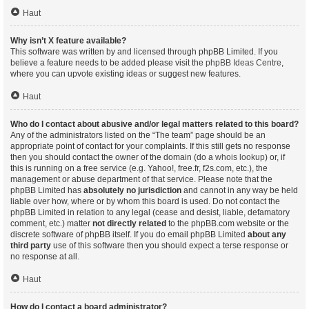
Haut
Why isn’t X feature available?
This software was written by and licensed through phpBB Limited. If you
believe a feature needs to be added please visit the
phpBB Ideas Centre
,
where you can upvote existing ideas or suggest new features.
Haut
Who do I contact about abusive and/or legal matters related to this board?
Any of the administrators listed on the “The team” page should be an
appropriate point of contact for your complaints. If this still gets no response
then you should contact the owner of the domain (do a
whois lookup
) or, if
this is running on a free service (e.g. Yahoo!, free.fr, f2s.com, etc.), the
management or abuse department of that service. Please note that the
phpBB Limited has
absolutely no jurisdiction
and cannot in any way be held
liable over how, where or by whom this board is used. Do not contact the
phpBB Limited in relation to any legal (cease and desist, liable, defamatory
comment, etc.) matter
not directly related
to the phpBB.com website or the
discrete software of phpBB itself. If you do email phpBB Limited
about any
third party
use of this software then you should expect a terse response or
no response at all.
Haut
How do I contact a board administrator?