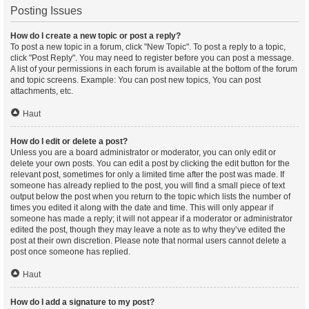
Posting Issues
How do I create a new topic or post a reply?
To post a new topic in a forum, click "New Topic". To post a reply to a topic,
click "Post Reply". You may need to register before you can post a message.
A list of your permissions in each forum is available at the bottom of the forum
and topic screens. Example: You can post new topics, You can post
attachments, etc.
Haut
How do I edit or delete a post?
Unless you are a board administrator or moderator, you can only edit or
delete your own posts. You can edit a post by clicking the edit button for the
relevant post, sometimes for only a limited time after the post was made. If
someone has already replied to the post, you will find a small piece of text
output below the post when you return to the topic which lists the number of
times you edited it along with the date and time. This will only appear if
someone has made a reply; it will not appear if a moderator or administrator
edited the post, though they may leave a note as to why they’ve edited the
post at their own discretion. Please note that normal users cannot delete a
post once someone has replied.
Haut
How do I add a signature to my post?