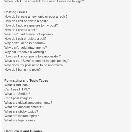
When I click the email link for a user it asks me to login?
Posting Issues
How do I create a new topic or post a reply?
How do I edit or delete a post?
How do I add a signature to my post?
How do I create a poll?
Why can’t I add more poll options?
How do I edit or delete a poll?
Why can’t I access a forum?
Why can’t I add attachments?
Why did I receive a warning?
How can I report posts to a moderator?
What is the “Save” button for in topic posting?
Why does my post need to be approved?
How do I bump my topic?
Formatting and Topic Types
What is BBCode?
Can I use HTML?
What are Smilies?
Can I post images?
What are global announcements?
What are announcements?
What are sticky topics?
What are locked topics?
What are topic icons?
User Levels and Groups