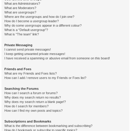
What are Administrators?
What are Moderators?
What are usergroups?
Where are the usergroups and how do I join one?
How do I become a usergroup leader?
Why do some usergroups appear in a different colour?
What is a “Default usergroup”?
What is “The team” link?
Private Messaging
I cannot send private messages!
I keep getting unwanted private messages!
I have received a spamming or abusive email from someone on this board!
Friends and Foes
What are my Friends and Foes lists?
How can I add / remove users to my Friends or Foes list?
Searching the Forums
How can I search a forum or forums?
Why does my search return no results?
Why does my search return a blank page!?
How do I search for members?
How can I find my own posts and topics?
Subscriptions and Bookmarks
What is the difference between bookmarking and subscribing?
How do I bookmark or subscribe to specific topics?