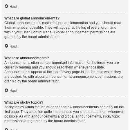
Haut
What are global announcements?
Global announcements contain important information and you should read
them whenever possible. They will appear at the top of every forum and
within your User Control Panel. Global announcement permissions are
granted by the board administrator.
Haut
What are announcements?
Announcements often contain important information for the forum you are
currently reading and you should read them whenever possible.
Announcements appear at the top of every page in the forum to which they
are posted. As with global announcements, announcement permissions are
granted by the board administrator.
Haut
What are sticky topics?
Sticky topics within the forum appear below announcements and only on the
first page. They are often quite important so you should read them whenever
possible. As with announcements and global announcements, sticky topic
permissions are granted by the board administrator.