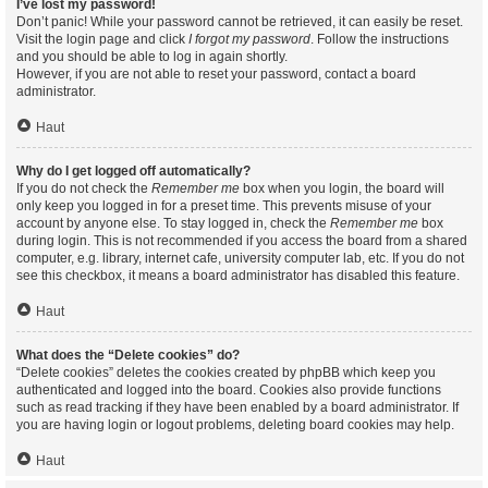
I’ve lost my password!
Don’t panic! While your password cannot be retrieved, it can easily be reset.
Visit the login page and click
I forgot my password
. Follow the instructions
and you should be able to log in again shortly.
However, if you are not able to reset your password, contact a board
administrator.
Haut
Why do I get logged off automatically?
If you do not check the
Remember me
box when you login, the board will
only keep you logged in for a preset time. This prevents misuse of your
account by anyone else. To stay logged in, check the
Remember me
box
during login. This is not recommended if you access the board from a shared
computer, e.g. library, internet cafe, university computer lab, etc. If you do not
see this checkbox, it means a board administrator has disabled this feature.
Haut
What does the “Delete cookies” do?
“Delete cookies” deletes the cookies created by phpBB which keep you
authenticated and logged into the board. Cookies also provide functions
such as read tracking if they have been enabled by a board administrator. If
you are having login or logout problems, deleting board cookies may help.
Haut