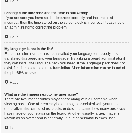
Haut
I changed the timezone and the time is still wrong!
If you are sure you have set the timezone correctly and the time is still
incorrect, then the time stored on the server clock is incorrect. Please notify
an administrator to correct the problem.
Haut
My language is not in the list!
Either the administrator has not installed your language or nobody has
translated this board into your language. Try asking a board administrator if
they can install the language pack you need. If the language pack does not
exist, feel free to create a new translation. More information can be found at
the
phpBB
® website.
Haut
What are the images next to my username?
There are two images which may appear along with a username when
viewing posts. One of them may be an image associated with your rank,
generally in the form of stars, blocks or dots, indicating how many posts you
have made or your status on the board. Another, usually larger, image is
known as an avatar and is generally unique or personal to each user.
Haut