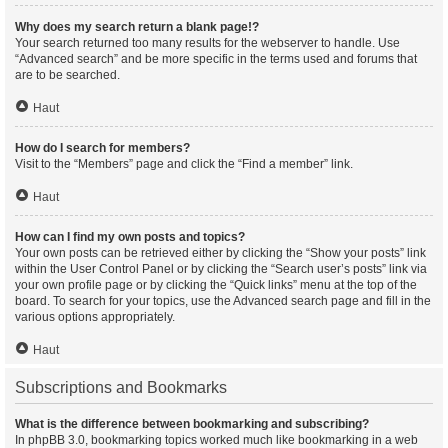
Why does my search return a blank page!?
Your search returned too many results for the webserver to handle. Use
“Advanced search” and be more specific in the terms used and forums that
are to be searched.
Haut
How do I search for members?
Visit to the “Members” page and click the “Find a member” link.
Haut
How can I find my own posts and topics?
Your own posts can be retrieved either by clicking the “Show your posts” link
within the User Control Panel or by clicking the “Search user’s posts” link via
your own profile page or by clicking the “Quick links” menu at the top of the
board. To search for your topics, use the Advanced search page and fill in the
various options appropriately.
Haut
Subscriptions and Bookmarks
What is the difference between bookmarking and subscribing?
In phpBB 3.0, bookmarking topics worked much like bookmarking in a web