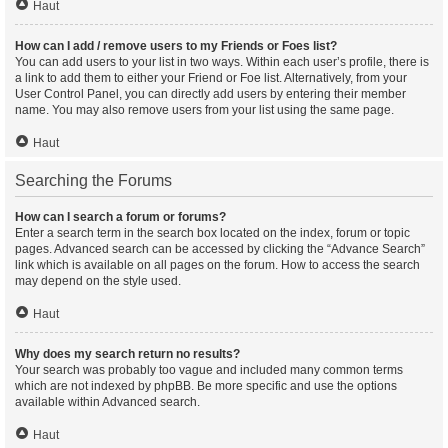
Haut
How can I add / remove users to my Friends or Foes list?
You can add users to your list in two ways. Within each user’s profile, there is
a link to add them to either your Friend or Foe list. Alternatively, from your
User Control Panel, you can directly add users by entering their member
name. You may also remove users from your list using the same page.
Haut
Searching the Forums
How can I search a forum or forums?
Enter a search term in the search box located on the index, forum or topic
pages. Advanced search can be accessed by clicking the “Advance Search”
link which is available on all pages on the forum. How to access the search
may depend on the style used.
Haut
Why does my search return no results?
Your search was probably too vague and included many common terms
which are not indexed by phpBB. Be more specific and use the options
available within Advanced search.
Haut