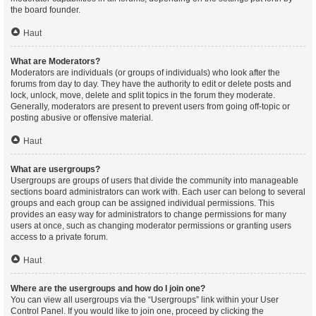
the board founder.
Haut
What are Moderators?
Moderators are individuals (or groups of individuals) who look after the
forums from day to day. They have the authority to edit or delete posts and
lock, unlock, move, delete and split topics in the forum they moderate.
Generally, moderators are present to prevent users from going off-topic or
posting abusive or offensive material.
Haut
What are usergroups?
Usergroups are groups of users that divide the community into manageable
sections board administrators can work with. Each user can belong to several
groups and each group can be assigned individual permissions. This
provides an easy way for administrators to change permissions for many
users at once, such as changing moderator permissions or granting users
access to a private forum.
Haut
Where are the usergroups and how do I join one?
You can view all usergroups via the “Usergroups” link within your User
Control Panel. If you would like to join one, proceed by clicking the