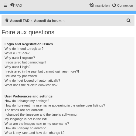
FAQ
Inscription
Connexion
R
Accueil TAD
Accueil du forum
e
Foire aux questions
c
h
Login and Registration Issues
Why do I need to register?
e
What is COPPA?
r
Why can’t I register?
I registered but cannot login!
c
Why can’t I login?
I registered in the past but cannot login any more?!
h
I’ve lost my password!
e
Why do I get logged off automatically?
What does the “Delete cookies” do?
r
User Preferences and settings
How do I change my settings?
How do I prevent my username appearing in the online user listings?
The times are not correct!
I changed the timezone and the time is still wrong!
My language is not in the list!
What are the images next to my username?
How do I display an avatar?
What is my rank and how do I change it?