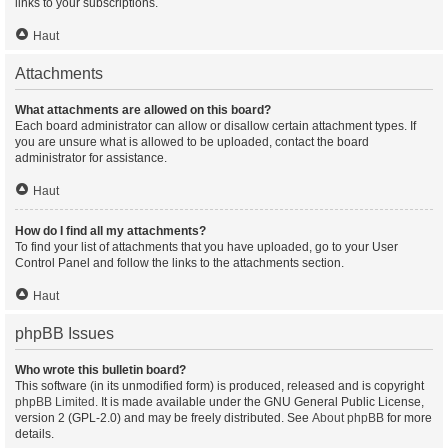
links to your subscriptions.
Haut
Attachments
What attachments are allowed on this board?
Each board administrator can allow or disallow certain attachment types. If
you are unsure what is allowed to be uploaded, contact the board
administrator for assistance.
Haut
How do I find all my attachments?
To find your list of attachments that you have uploaded, go to your User
Control Panel and follow the links to the attachments section.
Haut
phpBB Issues
Who wrote this bulletin board?
This software (in its unmodified form) is produced, released and is copyright
phpBB Limited
. It is made available under the GNU General Public License,
version 2 (GPL-2.0) and may be freely distributed. See
About phpBB
for more
details.