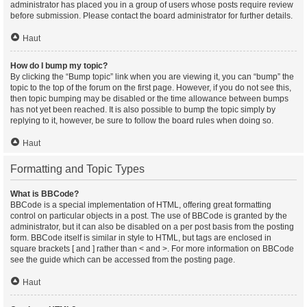
administrator has placed you in a group of users whose posts require review
before submission. Please contact the board administrator for further details.
Haut
How do I bump my topic?
By clicking the “Bump topic” link when you are viewing it, you can “bump” the
topic to the top of the forum on the first page. However, if you do not see this,
then topic bumping may be disabled or the time allowance between bumps
has not yet been reached. It is also possible to bump the topic simply by
replying to it, however, be sure to follow the board rules when doing so.
Haut
Formatting and Topic Types
What is BBCode?
BBCode is a special implementation of HTML, offering great formatting
control on particular objects in a post. The use of BBCode is granted by the
administrator, but it can also be disabled on a per post basis from the posting
form. BBCode itself is similar in style to HTML, but tags are enclosed in
square brackets [ and ] rather than < and >. For more information on BBCode
see the guide which can be accessed from the posting page.
Haut