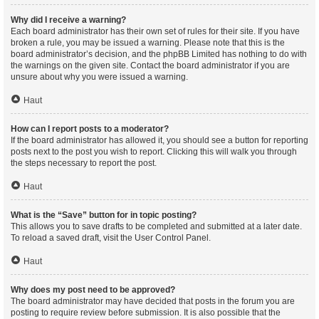
Why did I receive a warning?
Each board administrator has their own set of rules for their site. If you have
broken a rule, you may be issued a warning. Please note that this is the
board administrator’s decision, and the phpBB Limited has nothing to do with
the warnings on the given site. Contact the board administrator if you are
unsure about why you were issued a warning.
Haut
How can I report posts to a moderator?
If the board administrator has allowed it, you should see a button for reporting
posts next to the post you wish to report. Clicking this will walk you through
the steps necessary to report the post.
Haut
What is the “Save” button for in topic posting?
This allows you to save drafts to be completed and submitted at a later date.
To reload a saved draft, visit the User Control Panel.
Haut
Why does my post need to be approved?
The board administrator may have decided that posts in the forum you are
posting to require review before submission. It is also possible that the