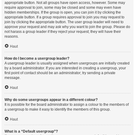
appropriate button. Not all groups have open access, however. Some may
require approval to join, some may be closed and some may even have
hidden memberships. If the group is open, you can join it by clicking the
appropriate button. If a group requires approval to join you may request to
join by clicking the appropriate button. The user group leader will need to
approve your request and may ask why you want to join the group. Please do
not harass a group leader if they reject your request; they will have their
reasons.
Haut
How do I become a usergroup leader?
A usergroup leader is usually assigned when usergroups are initially created
by a board administrator. If you are interested in creating a usergroup, your
first point of contact should be an administrator; try sending a private
message.
Haut
Why do some usergroups appear in a different colour?
It is possible for the board administrator to assign a colour to the members of
a usergroup to make it easy to identify the members of this group.
Haut
What is a “Default usergroup”?