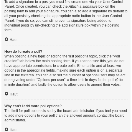
To add a signature to a post you must first create one via your User Control
Panel. Once created, you can check the
Attach a signature
box on the
posting form to add your signature. You can also add a signature by default to
all your posts by checking the appropriate radio button in the User Control
Panel. If you do so, you can still prevent a signature being added to
individual posts by un-checking the add signature box within the posting
form.
Haut
How do I create a poll?
When posting a new topic or editing the first post of a topic, click the “Poll
creation” tab below the main posting form; if you cannot see this, you do not
have appropriate permissions to create polls. Enter a title and at least two
options in the appropriate fields, making sure each option is on a separate
line in the textarea. You can also set the number of options users may select
during voting under “Options per user”, a time limit in days for the poll (0 for
infinite duration) and lastly the option to allow users to amend their votes.
Haut
Why can’t I add more poll options?
The limit for poll options is set by the board administrator. If you feel you need
to add more options to your poll than the allowed amount, contact the board
administrator.
Haut