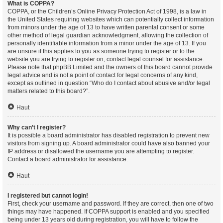
What is COPPA?
COPPA, or the Children’s Online Privacy Protection Act of 1998, is a law in
the United States requiring websites which can potentially collect information
from minors under the age of 13 to have written parental consent or some
other method of legal guardian acknowledgment, allowing the collection of
personally identifiable information from a minor under the age of 13. If you
are unsure if this applies to you as someone trying to register or to the
website you are trying to register on, contact legal counsel for assistance.
Please note that phpBB Limited and the owners of this board cannot provide
legal advice and is not a point of contact for legal concerns of any kind,
except as outlined in question “Who do I contact about abusive and/or legal
matters related to this board?”.
Haut
Why can’t I register?
It is possible a board administrator has disabled registration to prevent new
visitors from signing up. A board administrator could have also banned your
IP address or disallowed the username you are attempting to register.
Contact a board administrator for assistance.
Haut
I registered but cannot login!
First, check your username and password. If they are correct, then one of two
things may have happened. If COPPA support is enabled and you specified
being under 13 years old during registration, you will have to follow the