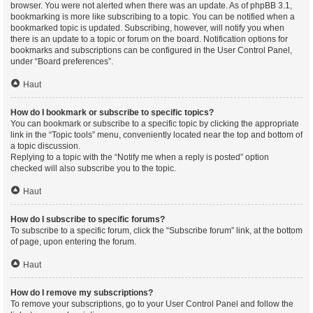
browser. You were not alerted when there was an update. As of phpBB 3.1,
bookmarking is more like subscribing to a topic. You can be notified when a
bookmarked topic is updated. Subscribing, however, will notify you when
there is an update to a topic or forum on the board. Notification options for
bookmarks and subscriptions can be configured in the User Control Panel,
under “Board preferences”.
Haut
How do I bookmark or subscribe to specific topics?
You can bookmark or subscribe to a specific topic by clicking the appropriate
link in the “Topic tools” menu, conveniently located near the top and bottom of
a topic discussion.
Replying to a topic with the “Notify me when a reply is posted” option
checked will also subscribe you to the topic.
Haut
How do I subscribe to specific forums?
To subscribe to a specific forum, click the “Subscribe forum” link, at the bottom
of page, upon entering the forum.
Haut
How do I remove my subscriptions?
To remove your subscriptions, go to your User Control Panel and follow the