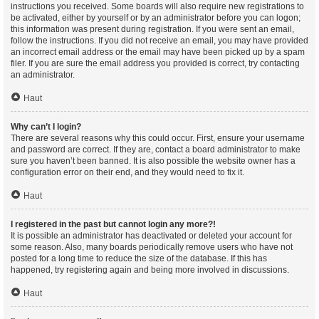
instructions you received. Some boards will also require new registrations to
be activated, either by yourself or by an administrator before you can logon;
this information was present during registration. If you were sent an email,
follow the instructions. If you did not receive an email, you may have provided
an incorrect email address or the email may have been picked up by a spam
filer. If you are sure the email address you provided is correct, try contacting
an administrator.
Haut
Why can’t I login?
There are several reasons why this could occur. First, ensure your username
and password are correct. If they are, contact a board administrator to make
sure you haven’t been banned. It is also possible the website owner has a
configuration error on their end, and they would need to fix it.
Haut
I registered in the past but cannot login any more?!
It is possible an administrator has deactivated or deleted your account for
some reason. Also, many boards periodically remove users who have not
posted for a long time to reduce the size of the database. If this has
happened, try registering again and being more involved in discussions.
Haut