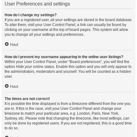
User Preferences and settings
How do I change my settings?
If you are a registered user, all your settings are stored in the board database.
To alter them, visit your User Control Panel; a link can usually be found by
clicking on your username at the top of board pages. This system will allow
you to change all your settings and preferences.
Haut
How do I prevent my username appearing in the online user listings?
Within your User Control Panel, under “Board preferences”, you will find the
option
Hide your online status
. Enable this option and you will only appear to
the administrators, moderators and yourself. You will be counted as a hidden
user.
Haut
The times are not correct!
It is possible the time displayed is from a timezone different from the one you
are in. If this is the case, visit your User Control Panel and change your
timezone to match your particular area, e.g. London, Paris, New York,
Sydney, etc. Please note that changing the timezone, like most settings, can
only be done by registered users. If you are not registered, this is a good time
to do so.