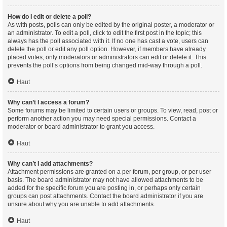
How do I edit or delete a poll?
As with posts, polls can only be edited by the original poster, a moderator or
an administrator. To edit a poll, click to edit the first post in the topic; this
always has the poll associated with it. If no one has cast a vote, users can
delete the poll or edit any poll option. However, if members have already
placed votes, only moderators or administrators can edit or delete it. This
prevents the poll’s options from being changed mid-way through a poll.
Haut
Why can’t I access a forum?
Some forums may be limited to certain users or groups. To view, read, post or
perform another action you may need special permissions. Contact a
moderator or board administrator to grant you access.
Haut
Why can’t I add attachments?
Attachment permissions are granted on a per forum, per group, or per user
basis. The board administrator may not have allowed attachments to be
added for the specific forum you are posting in, or perhaps only certain
groups can post attachments. Contact the board administrator if you are
unsure about why you are unable to add attachments.
Haut