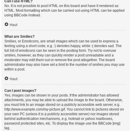
Can I use HTML?
No. It is not possible to post HTML on this board and have it rendered as
HTML. Most formatting which can be carried out using HTML can be applied
using BBCode instead.
Haut
What are Smilies?
Smilies, or Emoticons, are small images which can be used to express a
feeling using a short code, e.g. :) denotes happy, while :( denotes sad. The
full list of emoticons can be seen in the posting form. Try not to overuse
smilies, however, as they can quickly render a post unreadable and a
moderator may edit them out or remove the post altogether. The board
administrator may also have set a limit to the number of smilies you may use
within a post.
Haut
Can I post images?
Yes, images can be shown in your posts. If the administrator has allowed
attachments, you may be able to upload the image to the board. Otherwise,
you must link to an image stored on a publicly accessible web server, e.g.
http://www.example.com/my-picture.gif. You cannot link to pictures stored on
your own PC (unless it is a publicly accessible server) nor images stored
behind authentication mechanisms, e.g. hotmail or yahoo mailboxes,
password protected sites, etc. To display the image use the BBCode [img]
tag.