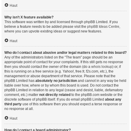
Haut
Why isn’t X feature available?
This software was written by and licensed through phpBB Limited. If you
believe a feature needs to be added please visit the
phpBB Ideas Centre
,
where you can upvote existing ideas or suggest new features.
Haut
Who do I contact about abusive and/or legal matters related to this board?
Any of the administrators listed on the “The team” page should be an
appropriate point of contact for your complaints. If this still gets no response
then you should contact the owner of the domain (do a
whois lookup
) or, if
this is running on a free service (e.g. Yahoo!, free.fr, f2s.com, etc.), the
management or abuse department of that service. Please note that the
phpBB Limited has
absolutely no jurisdiction
and cannot in any way be held
liable over how, where or by whom this board is used. Do not contact the
phpBB Limited in relation to any legal (cease and desist, liable, defamatory
comment, etc.) matter
not directly related
to the phpBB.com website or the
discrete software of phpBB itself. If you do email phpBB Limited
about any
third party
use of this software then you should expect a terse response or
no response at all.
Haut
How do I contact a board administrator?