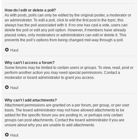
How do I edit or delete a poll?
As with posts, polls can only be edited by the original poster, a moderator or
an administrator. To edit a poll, click to edit the first post in the topic; this
always has the poll associated with it. If no one has cast a vote, users can
delete the poll or edit any poll option. However, if members have already
placed votes, only moderators or administrators can edit or delete it. This
prevents the poll’s options from being changed mid-way through a poll.
Haut
Why can’t I access a forum?
Some forums may be limited to certain users or groups. To view, read, post or
perform another action you may need special permissions. Contact a
moderator or board administrator to grant you access.
Haut
Why can’t I add attachments?
Attachment permissions are granted on a per forum, per group, or per user
basis. The board administrator may not have allowed attachments to be
added for the specific forum you are posting in, or perhaps only certain
groups can post attachments. Contact the board administrator if you are
unsure about why you are unable to add attachments.
Haut