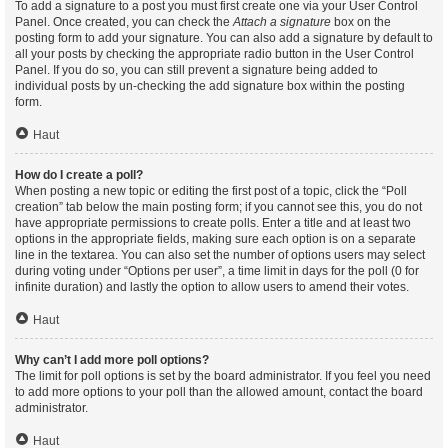
To add a signature to a post you must first create one via your User Control
Panel. Once created, you can check the
Attach a signature
box on the
posting form to add your signature. You can also add a signature by default to
all your posts by checking the appropriate radio button in the User Control
Panel. If you do so, you can still prevent a signature being added to
individual posts by un-checking the add signature box within the posting
form.
Haut
How do I create a poll?
When posting a new topic or editing the first post of a topic, click the “Poll
creation” tab below the main posting form; if you cannot see this, you do not
have appropriate permissions to create polls. Enter a title and at least two
options in the appropriate fields, making sure each option is on a separate
line in the textarea. You can also set the number of options users may select
during voting under “Options per user”, a time limit in days for the poll (0 for
infinite duration) and lastly the option to allow users to amend their votes.
Haut
Why can’t I add more poll options?
The limit for poll options is set by the board administrator. If you feel you need
to add more options to your poll than the allowed amount, contact the board
administrator.
Haut