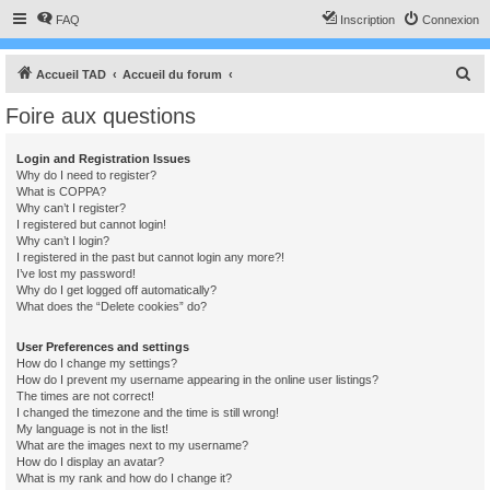
FAQ
Inscription
Connexion
R
Accueil TAD
Accueil du forum
e
Foire aux questions
c
h
Login and Registration Issues
Why do I need to register?
e
What is COPPA?
r
Why can’t I register?
I registered but cannot login!
c
Why can’t I login?
I registered in the past but cannot login any more?!
h
I’ve lost my password!
e
Why do I get logged off automatically?
What does the “Delete cookies” do?
r
User Preferences and settings
How do I change my settings?
How do I prevent my username appearing in the online user listings?
The times are not correct!
I changed the timezone and the time is still wrong!
My language is not in the list!
What are the images next to my username?
How do I display an avatar?
What is my rank and how do I change it?