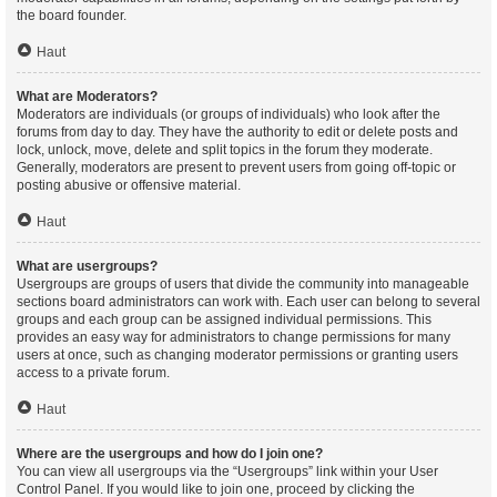
the board founder.
Haut
What are Moderators?
Moderators are individuals (or groups of individuals) who look after the
forums from day to day. They have the authority to edit or delete posts and
lock, unlock, move, delete and split topics in the forum they moderate.
Generally, moderators are present to prevent users from going off-topic or
posting abusive or offensive material.
Haut
What are usergroups?
Usergroups are groups of users that divide the community into manageable
sections board administrators can work with. Each user can belong to several
groups and each group can be assigned individual permissions. This
provides an easy way for administrators to change permissions for many
users at once, such as changing moderator permissions or granting users
access to a private forum.
Haut
Where are the usergroups and how do I join one?
You can view all usergroups via the “Usergroups” link within your User
Control Panel. If you would like to join one, proceed by clicking the