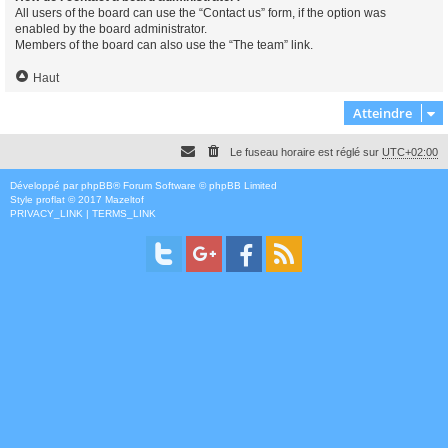
All users of the board can use the “Contact us” form, if the option was
enabled by the board administrator.
Members of the board can also use the “The team” link.
Haut
Atteindre
Le fuseau horaire est réglé sur
UTC+02:00
Développé par
phpBB
® Forum Software © phpBB Limited
Style
proflat
© 2017
Mazeltof
PRIVACY_LINK
|
TERMS_LINK