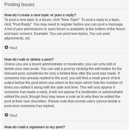
Posting Issues
How do I create a new topic or post a reply?
To post a new topic in a forum, click "New Topic". To post a reply to a topic,
click "Post Reply". You may need to register before you can post a message.
A list of your permissions in each forum is available at the bottom of the forum
and topic screens. Example: You can post new topics, You can post
attachments, etc.
Haut
How do I edit or delete a post?
Unless you are a board administrator or moderator, you can only edit or
delete your own posts. You can edit a post by clicking the edit button for the
relevant post, sometimes for only a limited time after the post was made. If
someone has already replied to the post, you will find a small piece of text
output below the post when you return to the topic which lists the number of
times you edited it along with the date and time. This will only appear if
someone has made a reply; it will not appear if a moderator or administrator
edited the post, though they may leave a note as to why they’ve edited the
post at their own discretion. Please note that normal users cannot delete a
post once someone has replied.
Haut
How do I add a signature to my post?