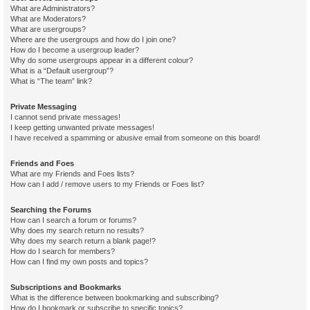
What are Administrators?
What are Moderators?
What are usergroups?
Where are the usergroups and how do I join one?
How do I become a usergroup leader?
Why do some usergroups appear in a different colour?
What is a “Default usergroup”?
What is “The team” link?
Private Messaging
I cannot send private messages!
I keep getting unwanted private messages!
I have received a spamming or abusive email from someone on this board!
Friends and Foes
What are my Friends and Foes lists?
How can I add / remove users to my Friends or Foes list?
Searching the Forums
How can I search a forum or forums?
Why does my search return no results?
Why does my search return a blank page!?
How do I search for members?
How can I find my own posts and topics?
Subscriptions and Bookmarks
What is the difference between bookmarking and subscribing?
How do I bookmark or subscribe to specific topics?