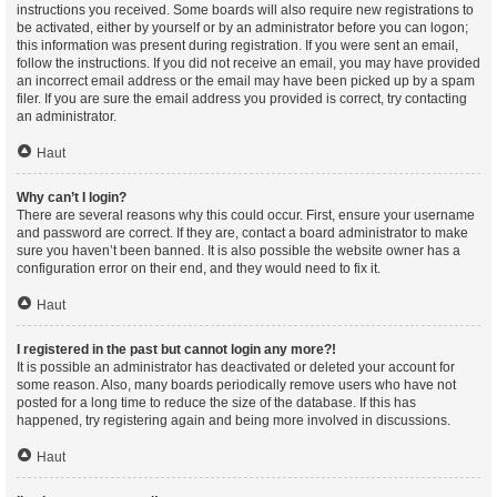
instructions you received. Some boards will also require new registrations to
be activated, either by yourself or by an administrator before you can logon;
this information was present during registration. If you were sent an email,
follow the instructions. If you did not receive an email, you may have provided
an incorrect email address or the email may have been picked up by a spam
filer. If you are sure the email address you provided is correct, try contacting
an administrator.
Haut
Why can’t I login?
There are several reasons why this could occur. First, ensure your username
and password are correct. If they are, contact a board administrator to make
sure you haven’t been banned. It is also possible the website owner has a
configuration error on their end, and they would need to fix it.
Haut
I registered in the past but cannot login any more?!
It is possible an administrator has deactivated or deleted your account for
some reason. Also, many boards periodically remove users who have not
posted for a long time to reduce the size of the database. If this has
happened, try registering again and being more involved in discussions.
Haut