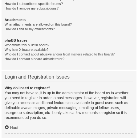
How do I subscribe to specific forums?
How do I remove my subscriptions?
Attachments
What attachments are allowed on this board?
How do I find all my attachments?
phpBB Issues
Who wrote this bulletin board?
Why isn’t X feature available?
Who do I contact about abusive and/or legal matters related to this board?
How do I contact a board administrator?
Login and Registration Issues
Why do I need to register?
You may not have to, it is up to the administrator of the board as to whether
you need to register in order to post messages. However; registration will
give you access to additional features not available to guest users such as
definable avatar images, private messaging, emailing of fellow users,
usergroup subscription, etc. It only takes a few moments to register so it is
recommended you do so.
Haut