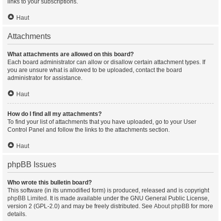
links to your subscriptions.
Haut
Attachments
What attachments are allowed on this board?
Each board administrator can allow or disallow certain attachment types. If
you are unsure what is allowed to be uploaded, contact the board
administrator for assistance.
Haut
How do I find all my attachments?
To find your list of attachments that you have uploaded, go to your User
Control Panel and follow the links to the attachments section.
Haut
phpBB Issues
Who wrote this bulletin board?
This software (in its unmodified form) is produced, released and is copyright
phpBB Limited
. It is made available under the GNU General Public License,
version 2 (GPL-2.0) and may be freely distributed. See
About phpBB
for more
details.