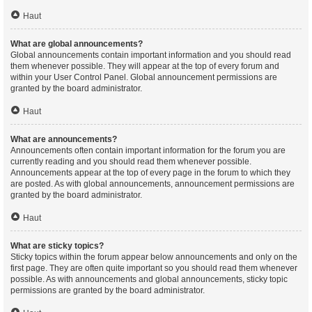
Haut
What are global announcements?
Global announcements contain important information and you should read
them whenever possible. They will appear at the top of every forum and
within your User Control Panel. Global announcement permissions are
granted by the board administrator.
Haut
What are announcements?
Announcements often contain important information for the forum you are
currently reading and you should read them whenever possible.
Announcements appear at the top of every page in the forum to which they
are posted. As with global announcements, announcement permissions are
granted by the board administrator.
Haut
What are sticky topics?
Sticky topics within the forum appear below announcements and only on the
first page. They are often quite important so you should read them whenever
possible. As with announcements and global announcements, sticky topic
permissions are granted by the board administrator.