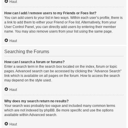
Haut
How can I add / remove users to my Friends or Foes list?
You can add users to your list in two ways. Within each user’s profile, there is
a link to add them to either your Friend or Foe list. Alternatively, from your
User Control Panel, you can directly add users by entering their member
name. You may also remove users from your list using the same page.
Haut
Searching the Forums
How can I search a forum or forums?
Enter a search term in the search box located on the index, forum or topic
pages. Advanced search can be accessed by clicking the “Advance Search”
link which is available on all pages on the forum. How to access the search
may depend on the style used.
Haut
Why does my search return no results?
Your search was probably too vague and included many common terms
which are not indexed by phpBB. Be more specific and use the options
available within Advanced search.
Haut