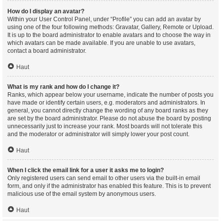
How do I display an avatar?
Within your User Control Panel, under “Profile” you can add an avatar by
using one of the four following methods: Gravatar, Gallery, Remote or Upload.
It is up to the board administrator to enable avatars and to choose the way in
which avatars can be made available. If you are unable to use avatars,
contact a board administrator.
Haut
What is my rank and how do I change it?
Ranks, which appear below your username, indicate the number of posts you
have made or identify certain users, e.g. moderators and administrators. In
general, you cannot directly change the wording of any board ranks as they
are set by the board administrator. Please do not abuse the board by posting
unnecessarily just to increase your rank. Most boards will not tolerate this
and the moderator or administrator will simply lower your post count.
Haut
When I click the email link for a user it asks me to login?
Only registered users can send email to other users via the built-in email
form, and only if the administrator has enabled this feature. This is to prevent
malicious use of the email system by anonymous users.
Haut