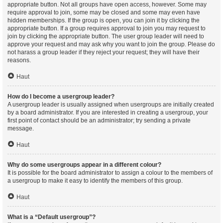
appropriate button. Not all groups have open access, however. Some may
require approval to join, some may be closed and some may even have
hidden memberships. If the group is open, you can join it by clicking the
appropriate button. If a group requires approval to join you may request to
join by clicking the appropriate button. The user group leader will need to
approve your request and may ask why you want to join the group. Please do
not harass a group leader if they reject your request; they will have their
reasons.
Haut
How do I become a usergroup leader?
A usergroup leader is usually assigned when usergroups are initially created
by a board administrator. If you are interested in creating a usergroup, your
first point of contact should be an administrator; try sending a private
message.
Haut
Why do some usergroups appear in a different colour?
It is possible for the board administrator to assign a colour to the members of
a usergroup to make it easy to identify the members of this group.
Haut
What is a “Default usergroup”?