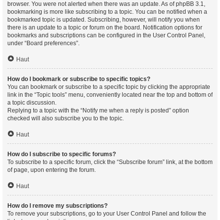
browser. You were not alerted when there was an update. As of phpBB 3.1,
bookmarking is more like subscribing to a topic. You can be notified when a
bookmarked topic is updated. Subscribing, however, will notify you when
there is an update to a topic or forum on the board. Notification options for
bookmarks and subscriptions can be configured in the User Control Panel,
under “Board preferences”.
Haut
How do I bookmark or subscribe to specific topics?
You can bookmark or subscribe to a specific topic by clicking the appropriate
link in the “Topic tools” menu, conveniently located near the top and bottom of
a topic discussion.
Replying to a topic with the “Notify me when a reply is posted” option
checked will also subscribe you to the topic.
Haut
How do I subscribe to specific forums?
To subscribe to a specific forum, click the “Subscribe forum” link, at the bottom
of page, upon entering the forum.
Haut
How do I remove my subscriptions?
To remove your subscriptions, go to your User Control Panel and follow the