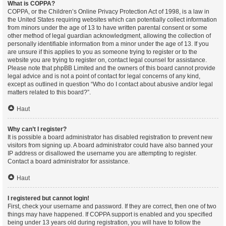
What is COPPA?
COPPA, or the Children’s Online Privacy Protection Act of 1998, is a law in
the United States requiring websites which can potentially collect information
from minors under the age of 13 to have written parental consent or some
other method of legal guardian acknowledgment, allowing the collection of
personally identifiable information from a minor under the age of 13. If you
are unsure if this applies to you as someone trying to register or to the
website you are trying to register on, contact legal counsel for assistance.
Please note that phpBB Limited and the owners of this board cannot provide
legal advice and is not a point of contact for legal concerns of any kind,
except as outlined in question “Who do I contact about abusive and/or legal
matters related to this board?”.
Haut
Why can’t I register?
It is possible a board administrator has disabled registration to prevent new
visitors from signing up. A board administrator could have also banned your
IP address or disallowed the username you are attempting to register.
Contact a board administrator for assistance.
Haut
I registered but cannot login!
First, check your username and password. If they are correct, then one of two
things may have happened. If COPPA support is enabled and you specified
being under 13 years old during registration, you will have to follow the