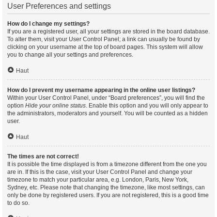
User Preferences and settings
How do I change my settings?
If you are a registered user, all your settings are stored in the board database.
To alter them, visit your User Control Panel; a link can usually be found by
clicking on your username at the top of board pages. This system will allow
you to change all your settings and preferences.
Haut
How do I prevent my username appearing in the online user listings?
Within your User Control Panel, under “Board preferences”, you will find the
option
Hide your online status
. Enable this option and you will only appear to
the administrators, moderators and yourself. You will be counted as a hidden
user.
Haut
The times are not correct!
It is possible the time displayed is from a timezone different from the one you
are in. If this is the case, visit your User Control Panel and change your
timezone to match your particular area, e.g. London, Paris, New York,
Sydney, etc. Please note that changing the timezone, like most settings, can
only be done by registered users. If you are not registered, this is a good time
to do so.