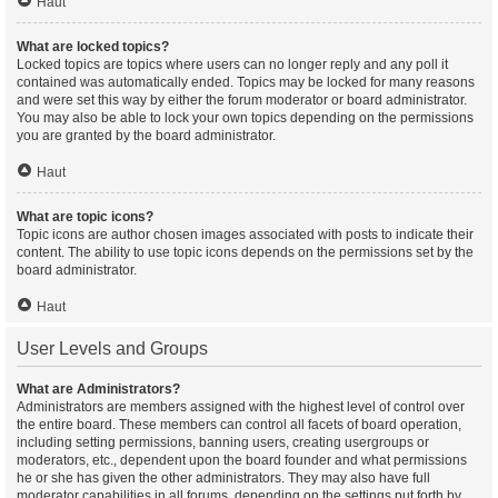
Haut
What are locked topics?
Locked topics are topics where users can no longer reply and any poll it
contained was automatically ended. Topics may be locked for many reasons
and were set this way by either the forum moderator or board administrator.
You may also be able to lock your own topics depending on the permissions
you are granted by the board administrator.
Haut
What are topic icons?
Topic icons are author chosen images associated with posts to indicate their
content. The ability to use topic icons depends on the permissions set by the
board administrator.
Haut
User Levels and Groups
What are Administrators?
Administrators are members assigned with the highest level of control over
the entire board. These members can control all facets of board operation,
including setting permissions, banning users, creating usergroups or
moderators, etc., dependent upon the board founder and what permissions
he or she has given the other administrators. They may also have full
moderator capabilities in all forums, depending on the settings put forth by