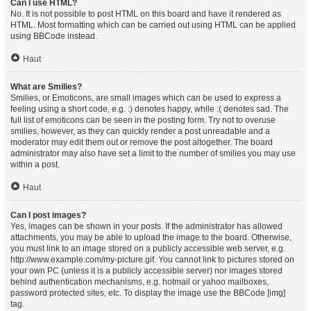
Can I use HTML?
No. It is not possible to post HTML on this board and have it rendered as
HTML. Most formatting which can be carried out using HTML can be applied
using BBCode instead.
Haut
What are Smilies?
Smilies, or Emoticons, are small images which can be used to express a
feeling using a short code, e.g. :) denotes happy, while :( denotes sad. The
full list of emoticons can be seen in the posting form. Try not to overuse
smilies, however, as they can quickly render a post unreadable and a
moderator may edit them out or remove the post altogether. The board
administrator may also have set a limit to the number of smilies you may use
within a post.
Haut
Can I post images?
Yes, images can be shown in your posts. If the administrator has allowed
attachments, you may be able to upload the image to the board. Otherwise,
you must link to an image stored on a publicly accessible web server, e.g.
http://www.example.com/my-picture.gif. You cannot link to pictures stored on
your own PC (unless it is a publicly accessible server) nor images stored
behind authentication mechanisms, e.g. hotmail or yahoo mailboxes,
password protected sites, etc. To display the image use the BBCode [img]
tag.