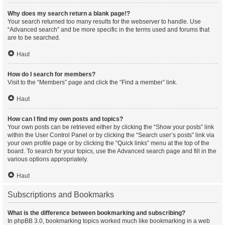
Why does my search return a blank page!?
Your search returned too many results for the webserver to handle. Use
“Advanced search” and be more specific in the terms used and forums that
are to be searched.
Haut
How do I search for members?
Visit to the “Members” page and click the “Find a member” link.
Haut
How can I find my own posts and topics?
Your own posts can be retrieved either by clicking the “Show your posts” link
within the User Control Panel or by clicking the “Search user’s posts” link via
your own profile page or by clicking the “Quick links” menu at the top of the
board. To search for your topics, use the Advanced search page and fill in the
various options appropriately.
Haut
Subscriptions and Bookmarks
What is the difference between bookmarking and subscribing?
In phpBB 3.0, bookmarking topics worked much like bookmarking in a web