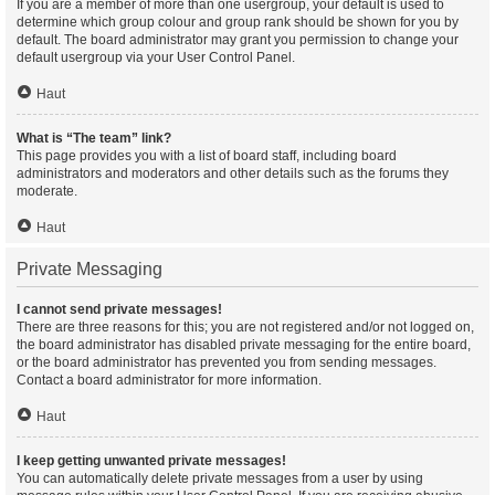
If you are a member of more than one usergroup, your default is used to
determine which group colour and group rank should be shown for you by
default. The board administrator may grant you permission to change your
default usergroup via your User Control Panel.
Haut
What is “The team” link?
This page provides you with a list of board staff, including board
administrators and moderators and other details such as the forums they
moderate.
Haut
Private Messaging
I cannot send private messages!
There are three reasons for this; you are not registered and/or not logged on,
the board administrator has disabled private messaging for the entire board,
or the board administrator has prevented you from sending messages.
Contact a board administrator for more information.
Haut
I keep getting unwanted private messages!
You can automatically delete private messages from a user by using