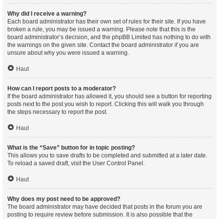
Why did I receive a warning?
Each board administrator has their own set of rules for their site. If you have
broken a rule, you may be issued a warning. Please note that this is the
board administrator’s decision, and the phpBB Limited has nothing to do with
the warnings on the given site. Contact the board administrator if you are
unsure about why you were issued a warning.
Haut
How can I report posts to a moderator?
If the board administrator has allowed it, you should see a button for reporting
posts next to the post you wish to report. Clicking this will walk you through
the steps necessary to report the post.
Haut
What is the “Save” button for in topic posting?
This allows you to save drafts to be completed and submitted at a later date.
To reload a saved draft, visit the User Control Panel.
Haut
Why does my post need to be approved?
The board administrator may have decided that posts in the forum you are
posting to require review before submission. It is also possible that the