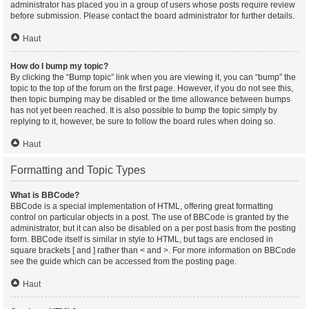
administrator has placed you in a group of users whose posts require review
before submission. Please contact the board administrator for further details.
Haut
How do I bump my topic?
By clicking the “Bump topic” link when you are viewing it, you can “bump” the
topic to the top of the forum on the first page. However, if you do not see this,
then topic bumping may be disabled or the time allowance between bumps
has not yet been reached. It is also possible to bump the topic simply by
replying to it, however, be sure to follow the board rules when doing so.
Haut
Formatting and Topic Types
What is BBCode?
BBCode is a special implementation of HTML, offering great formatting
control on particular objects in a post. The use of BBCode is granted by the
administrator, but it can also be disabled on a per post basis from the posting
form. BBCode itself is similar in style to HTML, but tags are enclosed in
square brackets [ and ] rather than < and >. For more information on BBCode
see the guide which can be accessed from the posting page.
Haut