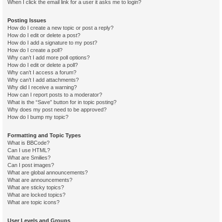
When I click the email link for a user it asks me to login?
Posting Issues
How do I create a new topic or post a reply?
How do I edit or delete a post?
How do I add a signature to my post?
How do I create a poll?
Why can’t I add more poll options?
How do I edit or delete a poll?
Why can’t I access a forum?
Why can’t I add attachments?
Why did I receive a warning?
How can I report posts to a moderator?
What is the “Save” button for in topic posting?
Why does my post need to be approved?
How do I bump my topic?
Formatting and Topic Types
What is BBCode?
Can I use HTML?
What are Smilies?
Can I post images?
What are global announcements?
What are announcements?
What are sticky topics?
What are locked topics?
What are topic icons?
User Levels and Groups