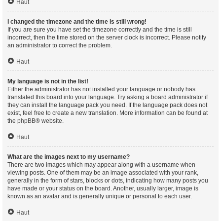
Haut
I changed the timezone and the time is still wrong!
If you are sure you have set the timezone correctly and the time is still
incorrect, then the time stored on the server clock is incorrect. Please notify
an administrator to correct the problem.
Haut
My language is not in the list!
Either the administrator has not installed your language or nobody has
translated this board into your language. Try asking a board administrator if
they can install the language pack you need. If the language pack does not
exist, feel free to create a new translation. More information can be found at
the
phpBB
® website.
Haut
What are the images next to my username?
There are two images which may appear along with a username when
viewing posts. One of them may be an image associated with your rank,
generally in the form of stars, blocks or dots, indicating how many posts you
have made or your status on the board. Another, usually larger, image is
known as an avatar and is generally unique or personal to each user.
Haut