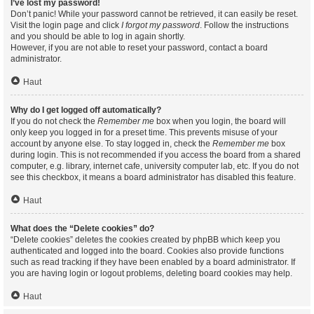
I’ve lost my password!
Don’t panic! While your password cannot be retrieved, it can easily be reset.
Visit the login page and click
I forgot my password
. Follow the instructions
and you should be able to log in again shortly.
However, if you are not able to reset your password, contact a board
administrator.
Haut
Why do I get logged off automatically?
If you do not check the
Remember me
box when you login, the board will
only keep you logged in for a preset time. This prevents misuse of your
account by anyone else. To stay logged in, check the
Remember me
box
during login. This is not recommended if you access the board from a shared
computer, e.g. library, internet cafe, university computer lab, etc. If you do not
see this checkbox, it means a board administrator has disabled this feature.
Haut
What does the “Delete cookies” do?
“Delete cookies” deletes the cookies created by phpBB which keep you
authenticated and logged into the board. Cookies also provide functions
such as read tracking if they have been enabled by a board administrator. If
you are having login or logout problems, deleting board cookies may help.
Haut