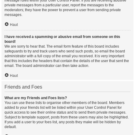
message rules within your User Control Panel. If you are receiving abusive
private messages from a particular user, report the messages to the
moderators; they have the power to prevent a user from sending private
messages.
Haut
I have received a spamming or abusive email from someone on this
board!
We are sorry to hear that. The email form feature of this board includes
safeguards to try and track users who send such posts, so email the board
administrator with a full copy of the email you received. It is very important
that this includes the headers that contain the details of the user that sent the
email. The board administrator can then take action.
Haut
Friends and Foes
What are my Friends and Foes lists?
You can use these lists to organise other members of the board. Members
added to your friends list will be listed within your User Control Panel for
quick access to see their online status and to send them private messages.
Subject to template support, posts from these users may also be highlighted.
If you add a user to your foes list, any posts they make will be hidden by
default.