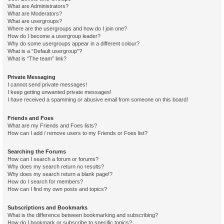
What are Administrators?
What are Moderators?
What are usergroups?
Where are the usergroups and how do I join one?
How do I become a usergroup leader?
Why do some usergroups appear in a different colour?
What is a “Default usergroup”?
What is “The team” link?
Private Messaging
I cannot send private messages!
I keep getting unwanted private messages!
I have received a spamming or abusive email from someone on this board!
Friends and Foes
What are my Friends and Foes lists?
How can I add / remove users to my Friends or Foes list?
Searching the Forums
How can I search a forum or forums?
Why does my search return no results?
Why does my search return a blank page!?
How do I search for members?
How can I find my own posts and topics?
Subscriptions and Bookmarks
What is the difference between bookmarking and subscribing?
How do I bookmark or subscribe to specific topics?