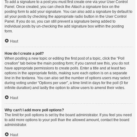
To add a signature to a post you must first create one via your User Control
Panel. Once created, you can check the
Attach a signature
box on the
posting form to add your signature. You can also add a signature by default to
all your posts by checking the appropriate radio button in the User Control
Panel. If you do so, you can still prevent a signature being added to
individual posts by un-checking the add signature box within the posting
form.
Haut
How do I create a poll?
When posting a new topic or editing the first post of a topic, click the “Poll
creation” tab below the main posting form; if you cannot see this, you do not
have appropriate permissions to create polls. Enter a title and at least two
options in the appropriate fields, making sure each option is on a separate
line in the textarea. You can also set the number of options users may select
during voting under “Options per user”, a time limit in days for the poll (0 for
infinite duration) and lastly the option to allow users to amend their votes.
Haut
Why can’t I add more poll options?
The limit for poll options is set by the board administrator. If you feel you need
to add more options to your poll than the allowed amount, contact the board
administrator.
Haut