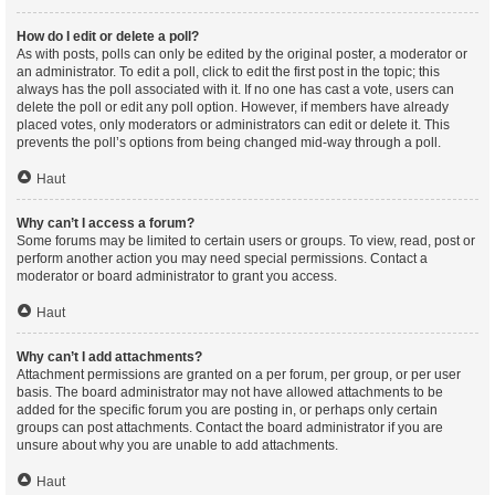
How do I edit or delete a poll?
As with posts, polls can only be edited by the original poster, a moderator or
an administrator. To edit a poll, click to edit the first post in the topic; this
always has the poll associated with it. If no one has cast a vote, users can
delete the poll or edit any poll option. However, if members have already
placed votes, only moderators or administrators can edit or delete it. This
prevents the poll’s options from being changed mid-way through a poll.
Haut
Why can’t I access a forum?
Some forums may be limited to certain users or groups. To view, read, post or
perform another action you may need special permissions. Contact a
moderator or board administrator to grant you access.
Haut
Why can’t I add attachments?
Attachment permissions are granted on a per forum, per group, or per user
basis. The board administrator may not have allowed attachments to be
added for the specific forum you are posting in, or perhaps only certain
groups can post attachments. Contact the board administrator if you are
unsure about why you are unable to add attachments.
Haut