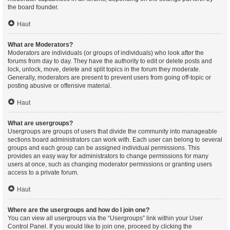
the board founder.
Haut
What are Moderators?
Moderators are individuals (or groups of individuals) who look after the
forums from day to day. They have the authority to edit or delete posts and
lock, unlock, move, delete and split topics in the forum they moderate.
Generally, moderators are present to prevent users from going off-topic or
posting abusive or offensive material.
Haut
What are usergroups?
Usergroups are groups of users that divide the community into manageable
sections board administrators can work with. Each user can belong to several
groups and each group can be assigned individual permissions. This
provides an easy way for administrators to change permissions for many
users at once, such as changing moderator permissions or granting users
access to a private forum.
Haut
Where are the usergroups and how do I join one?
You can view all usergroups via the “Usergroups” link within your User
Control Panel. If you would like to join one, proceed by clicking the