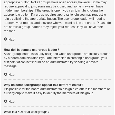
appropriate button. Not all groups have open access, however. Some may
require approval to join, some may be closed and some may even have
hidden memberships. If the group is open, you can join it by clicking the
appropriate button. If a group requires approval to join you may request to
join by clicking the appropriate button. The user group leader will need to
approve your request and may ask why you want to join the group. Please do
not harass a group leader if they reject your request; they will have their
reasons.
Haut
How do I become a usergroup leader?
A usergroup leader is usually assigned when usergroups are initially created
by a board administrator. If you are interested in creating a usergroup, your
first point of contact should be an administrator; try sending a private
message.
Haut
Why do some usergroups appear in a different colour?
It is possible for the board administrator to assign a colour to the members of
a usergroup to make it easy to identify the members of this group.
Haut
What is a “Default usergroup”?