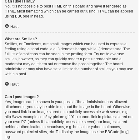
Can I use HTML?
No. It is not possible to post HTML on this board and have it rendered as
HTML. Most formatting which can be carried out using HTML can be applied
using BBCode instead.
Haut
What are Smilies?
Smilies, or Emoticons, are small images which can be used to express a
feeling using a short code, e.g. :) denotes happy, while :( denotes sad. The
full list of emoticons can be seen in the posting form. Try not to overuse
smilies, however, as they can quickly render a post unreadable and a
moderator may edit them out or remove the post altogether. The board
administrator may also have set a limit to the number of smilies you may use
within a post.
Haut
Can I post images?
Yes, images can be shown in your posts. If the administrator has allowed
attachments, you may be able to upload the image to the board. Otherwise,
you must link to an image stored on a publicly accessible web server, e.g.
http://www.example.com/my-picture.gif. You cannot link to pictures stored on
your own PC (unless it is a publicly accessible server) nor images stored
behind authentication mechanisms, e.g. hotmail or yahoo mailboxes,
password protected sites, etc. To display the image use the BBCode [img]
tag.