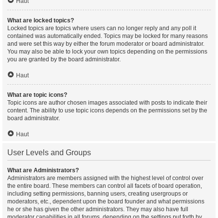
Haut
What are locked topics?
Locked topics are topics where users can no longer reply and any poll it
contained was automatically ended. Topics may be locked for many reasons
and were set this way by either the forum moderator or board administrator.
You may also be able to lock your own topics depending on the permissions
you are granted by the board administrator.
Haut
What are topic icons?
Topic icons are author chosen images associated with posts to indicate their
content. The ability to use topic icons depends on the permissions set by the
board administrator.
Haut
User Levels and Groups
What are Administrators?
Administrators are members assigned with the highest level of control over
the entire board. These members can control all facets of board operation,
including setting permissions, banning users, creating usergroups or
moderators, etc., dependent upon the board founder and what permissions
he or she has given the other administrators. They may also have full
moderator capabilities in all forums, depending on the settings put forth by