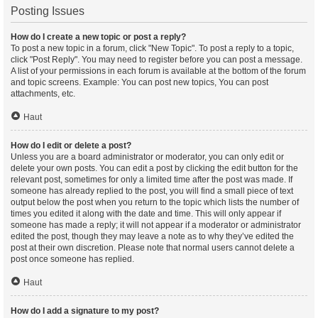
Posting Issues
How do I create a new topic or post a reply?
To post a new topic in a forum, click "New Topic". To post a reply to a topic,
click "Post Reply". You may need to register before you can post a message.
A list of your permissions in each forum is available at the bottom of the forum
and topic screens. Example: You can post new topics, You can post
attachments, etc.
Haut
How do I edit or delete a post?
Unless you are a board administrator or moderator, you can only edit or
delete your own posts. You can edit a post by clicking the edit button for the
relevant post, sometimes for only a limited time after the post was made. If
someone has already replied to the post, you will find a small piece of text
output below the post when you return to the topic which lists the number of
times you edited it along with the date and time. This will only appear if
someone has made a reply; it will not appear if a moderator or administrator
edited the post, though they may leave a note as to why they’ve edited the
post at their own discretion. Please note that normal users cannot delete a
post once someone has replied.
Haut
How do I add a signature to my post?