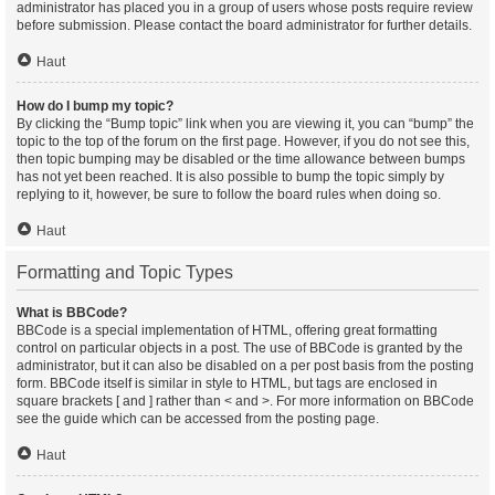
administrator has placed you in a group of users whose posts require review
before submission. Please contact the board administrator for further details.
Haut
How do I bump my topic?
By clicking the “Bump topic” link when you are viewing it, you can “bump” the
topic to the top of the forum on the first page. However, if you do not see this,
then topic bumping may be disabled or the time allowance between bumps
has not yet been reached. It is also possible to bump the topic simply by
replying to it, however, be sure to follow the board rules when doing so.
Haut
Formatting and Topic Types
What is BBCode?
BBCode is a special implementation of HTML, offering great formatting
control on particular objects in a post. The use of BBCode is granted by the
administrator, but it can also be disabled on a per post basis from the posting
form. BBCode itself is similar in style to HTML, but tags are enclosed in
square brackets [ and ] rather than < and >. For more information on BBCode
see the guide which can be accessed from the posting page.
Haut