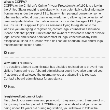
What is COPPA?
COPPA, or the Children’s Online Privacy Protection Act of 1998, is a law in
the United States requiring websites which can potentially collect information
from minors under the age of 13 to have written parental consent or some
other method of legal guardian acknowledgment, allowing the collection of
personally identifiable information from a minor under the age of 13. If you
are unsure if this applies to you as someone trying to register or to the
website you are trying to register on, contact legal counsel for assistance.
Please note that phpBB Limited and the owners of this board cannot provide
legal advice and is not a point of contact for legal concerns of any kind,
except as outlined in question “Who do I contact about abusive and/or legal
matters related to this board?”.
Haut
Why can’t I register?
It is possible a board administrator has disabled registration to prevent new
visitors from signing up. A board administrator could have also banned your
IP address or disallowed the username you are attempting to register.
Contact a board administrator for assistance.
Haut
I registered but cannot login!
First, check your username and password. If they are correct, then one of two
things may have happened. If COPPA support is enabled and you specified
being under 13 years old during registration, you will have to follow the