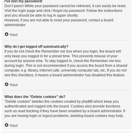
I’ve lost my password!
Don’t panic! While your password cannot be retrieved, it can easily be reset.
Visit the login page and click
I forgot my password
. Follow the instructions
and you should be able to log in again shortly.
However, if you are not able to reset your password, contact a board
administrator.
Haut
Why do I get logged off automatically?
If you do not check the
Remember me
box when you login, the board will
only keep you logged in for a preset time. This prevents misuse of your
account by anyone else. To stay logged in, check the
Remember me
box
during login. This is not recommended if you access the board from a shared
computer, e.g. library, internet cafe, university computer lab, etc. If you do not
see this checkbox, it means a board administrator has disabled this feature.
Haut
What does the “Delete cookies” do?
“Delete cookies” deletes the cookies created by phpBB which keep you
authenticated and logged into the board. Cookies also provide functions
such as read tracking if they have been enabled by a board administrator. If
you are having login or logout problems, deleting board cookies may help.
Haut