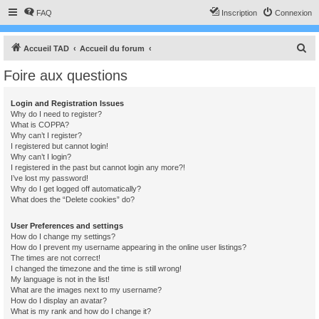
FAQ
Inscription
Connexion
R
Accueil TAD
Accueil du forum
e
Foire aux questions
c
h
Login and Registration Issues
Why do I need to register?
e
What is COPPA?
r
Why can’t I register?
I registered but cannot login!
c
Why can’t I login?
I registered in the past but cannot login any more?!
h
I’ve lost my password!
e
Why do I get logged off automatically?
What does the “Delete cookies” do?
r
User Preferences and settings
How do I change my settings?
How do I prevent my username appearing in the online user listings?
The times are not correct!
I changed the timezone and the time is still wrong!
My language is not in the list!
What are the images next to my username?
How do I display an avatar?
What is my rank and how do I change it?