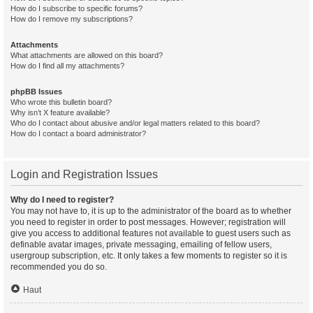
How do I subscribe to specific forums?
How do I remove my subscriptions?
Attachments
What attachments are allowed on this board?
How do I find all my attachments?
phpBB Issues
Who wrote this bulletin board?
Why isn’t X feature available?
Who do I contact about abusive and/or legal matters related to this board?
How do I contact a board administrator?
Login and Registration Issues
Why do I need to register?
You may not have to, it is up to the administrator of the board as to whether
you need to register in order to post messages. However; registration will
give you access to additional features not available to guest users such as
definable avatar images, private messaging, emailing of fellow users,
usergroup subscription, etc. It only takes a few moments to register so it is
recommended you do so.
Haut