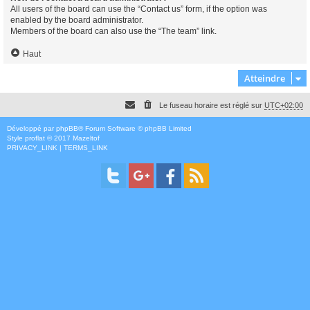
All users of the board can use the “Contact us” form, if the option was
enabled by the board administrator.
Members of the board can also use the “The team” link.
Haut
Atteindre
Le fuseau horaire est réglé sur
UTC+02:00
Développé par
phpBB
® Forum Software © phpBB Limited
Style
proflat
© 2017
Mazeltof
PRIVACY_LINK
|
TERMS_LINK