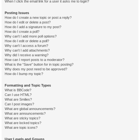
When I click the email link for a user it asks me to login?
Posting Issues
How do I create a new topic or post a reply?
How do I edit or delete a post?
How do I add a signature to my post?
How do I create a poll?
Why can’t I add more poll options?
How do I edit or delete a poll?
Why can’t I access a forum?
Why can’t I add attachments?
Why did I receive a warning?
How can I report posts to a moderator?
What is the “Save” button for in topic posting?
Why does my post need to be approved?
How do I bump my topic?
Formatting and Topic Types
What is BBCode?
Can I use HTML?
What are Smilies?
Can I post images?
What are global announcements?
What are announcements?
What are sticky topics?
What are locked topics?
What are topic icons?
User Levels and Groups