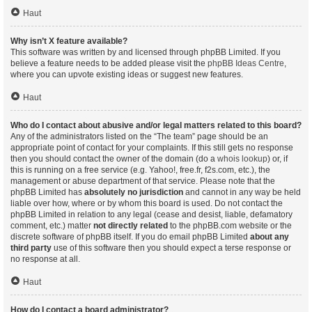
Haut
Why isn’t X feature available?
This software was written by and licensed through phpBB Limited. If you
believe a feature needs to be added please visit the
phpBB Ideas Centre
,
where you can upvote existing ideas or suggest new features.
Haut
Who do I contact about abusive and/or legal matters related to this board?
Any of the administrators listed on the “The team” page should be an
appropriate point of contact for your complaints. If this still gets no response
then you should contact the owner of the domain (do a
whois lookup
) or, if
this is running on a free service (e.g. Yahoo!, free.fr, f2s.com, etc.), the
management or abuse department of that service. Please note that the
phpBB Limited has
absolutely no jurisdiction
and cannot in any way be held
liable over how, where or by whom this board is used. Do not contact the
phpBB Limited in relation to any legal (cease and desist, liable, defamatory
comment, etc.) matter
not directly related
to the phpBB.com website or the
discrete software of phpBB itself. If you do email phpBB Limited
about any
third party
use of this software then you should expect a terse response or
no response at all.
Haut
How do I contact a board administrator?