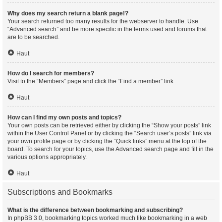
Why does my search return a blank page!?
Your search returned too many results for the webserver to handle. Use
“Advanced search” and be more specific in the terms used and forums that
are to be searched.
Haut
How do I search for members?
Visit to the “Members” page and click the “Find a member” link.
Haut
How can I find my own posts and topics?
Your own posts can be retrieved either by clicking the “Show your posts” link
within the User Control Panel or by clicking the “Search user’s posts” link via
your own profile page or by clicking the “Quick links” menu at the top of the
board. To search for your topics, use the Advanced search page and fill in the
various options appropriately.
Haut
Subscriptions and Bookmarks
What is the difference between bookmarking and subscribing?
In phpBB 3.0, bookmarking topics worked much like bookmarking in a web