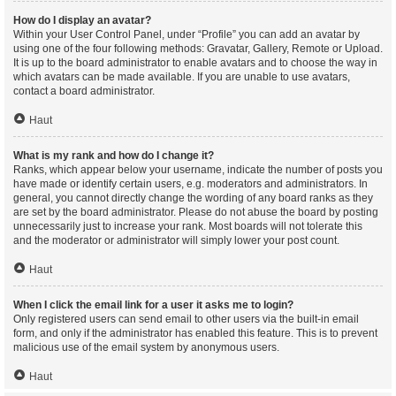
How do I display an avatar?
Within your User Control Panel, under “Profile” you can add an avatar by
using one of the four following methods: Gravatar, Gallery, Remote or Upload.
It is up to the board administrator to enable avatars and to choose the way in
which avatars can be made available. If you are unable to use avatars,
contact a board administrator.
Haut
What is my rank and how do I change it?
Ranks, which appear below your username, indicate the number of posts you
have made or identify certain users, e.g. moderators and administrators. In
general, you cannot directly change the wording of any board ranks as they
are set by the board administrator. Please do not abuse the board by posting
unnecessarily just to increase your rank. Most boards will not tolerate this
and the moderator or administrator will simply lower your post count.
Haut
When I click the email link for a user it asks me to login?
Only registered users can send email to other users via the built-in email
form, and only if the administrator has enabled this feature. This is to prevent
malicious use of the email system by anonymous users.
Haut