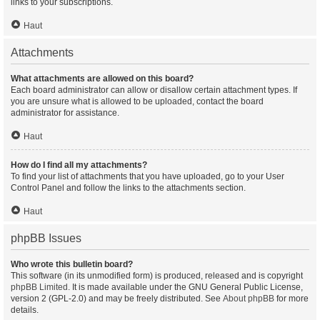
links to your subscriptions.
Haut
Attachments
What attachments are allowed on this board?
Each board administrator can allow or disallow certain attachment types. If
you are unsure what is allowed to be uploaded, contact the board
administrator for assistance.
Haut
How do I find all my attachments?
To find your list of attachments that you have uploaded, go to your User
Control Panel and follow the links to the attachments section.
Haut
phpBB Issues
Who wrote this bulletin board?
This software (in its unmodified form) is produced, released and is copyright
phpBB Limited
. It is made available under the GNU General Public License,
version 2 (GPL-2.0) and may be freely distributed. See
About phpBB
for more
details.