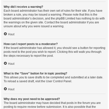
Why did I receive a warning?
Each board administrator has their own set of rules for their site. If you have
broken a rule, you may be issued a warning. Please note that this is the
board administrator’s decision, and the phpBB Limited has nothing to do with
the warnings on the given site. Contact the board administrator if you are
unsure about why you were issued a warning.
Haut
How can I report posts to a moderator?
If the board administrator has allowed it, you should see a button for reporting
posts next to the post you wish to report. Clicking this will walk you through
the steps necessary to report the post.
Haut
What is the “Save” button for in topic posting?
This allows you to save drafts to be completed and submitted at a later date.
To reload a saved draft, visit the User Control Panel.
Haut
Why does my post need to be approved?
The board administrator may have decided that posts in the forum you are
posting to require review before submission. It is also possible that the