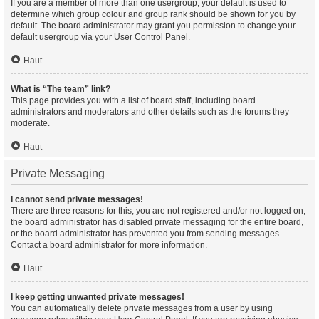
If you are a member of more than one usergroup, your default is used to
determine which group colour and group rank should be shown for you by
default. The board administrator may grant you permission to change your
default usergroup via your User Control Panel.
Haut
What is “The team” link?
This page provides you with a list of board staff, including board
administrators and moderators and other details such as the forums they
moderate.
Haut
Private Messaging
I cannot send private messages!
There are three reasons for this; you are not registered and/or not logged on,
the board administrator has disabled private messaging for the entire board,
or the board administrator has prevented you from sending messages.
Contact a board administrator for more information.
Haut
I keep getting unwanted private messages!
You can automatically delete private messages from a user by using