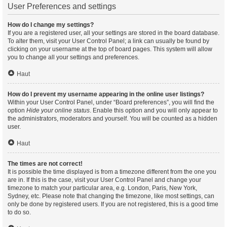
User Preferences and settings
How do I change my settings?
If you are a registered user, all your settings are stored in the board database.
To alter them, visit your User Control Panel; a link can usually be found by
clicking on your username at the top of board pages. This system will allow
you to change all your settings and preferences.
Haut
How do I prevent my username appearing in the online user listings?
Within your User Control Panel, under “Board preferences”, you will find the
option
Hide your online status
. Enable this option and you will only appear to
the administrators, moderators and yourself. You will be counted as a hidden
user.
Haut
The times are not correct!
It is possible the time displayed is from a timezone different from the one you
are in. If this is the case, visit your User Control Panel and change your
timezone to match your particular area, e.g. London, Paris, New York,
Sydney, etc. Please note that changing the timezone, like most settings, can
only be done by registered users. If you are not registered, this is a good time
to do so.