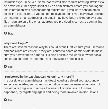
instructions you received. Some boards will also require new registrations to
be activated, either by yourself or by an administrator before you can logon;
this information was present during registration. If you were sent an email,
follow the instructions. If you did not receive an email, you may have provided
an incorrect email address or the email may have been picked up by a spam
filer. If you are sure the email address you provided is correct, try contacting
an administrator.
Haut
Why can’t I login?
There are several reasons why this could occur. First, ensure your username
and password are correct. If they are, contact a board administrator to make
sure you haven’t been banned. It is also possible the website owner has a
configuration error on their end, and they would need to fix it.
Haut
I registered in the past but cannot login any more?!
It is possible an administrator has deactivated or deleted your account for
some reason. Also, many boards periodically remove users who have not
posted for a long time to reduce the size of the database. If this has
happened, try registering again and being more involved in discussions.
Haut