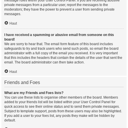
message rules within your User Control Panel. If you are receiving abusive
private messages from a particular user, report the messages to the
moderators; they have the power to prevent a user from sending private
messages.
Haut
I have received a spamming or abusive email from someone on this
board!
We are sorry to hear that. The email form feature of this board includes
safeguards to try and track users who send such posts, so email the board
administrator with a full copy of the email you received. It is very important
that this includes the headers that contain the details of the user that sent the
email. The board administrator can then take action.
Haut
Friends and Foes
What are my Friends and Foes lists?
You can use these lists to organise other members of the board. Members
added to your friends list will be listed within your User Control Panel for
quick access to see their online status and to send them private messages.
Subject to template support, posts from these users may also be highlighted.
If you add a user to your foes list, any posts they make will be hidden by
default.