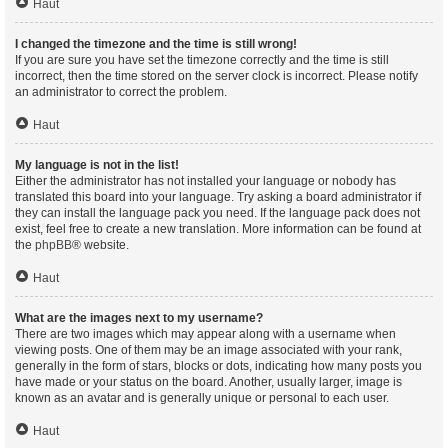
Haut
I changed the timezone and the time is still wrong!
If you are sure you have set the timezone correctly and the time is still
incorrect, then the time stored on the server clock is incorrect. Please notify
an administrator to correct the problem.
Haut
My language is not in the list!
Either the administrator has not installed your language or nobody has
translated this board into your language. Try asking a board administrator if
they can install the language pack you need. If the language pack does not
exist, feel free to create a new translation. More information can be found at
the
phpBB
® website.
Haut
What are the images next to my username?
There are two images which may appear along with a username when
viewing posts. One of them may be an image associated with your rank,
generally in the form of stars, blocks or dots, indicating how many posts you
have made or your status on the board. Another, usually larger, image is
known as an avatar and is generally unique or personal to each user.
Haut