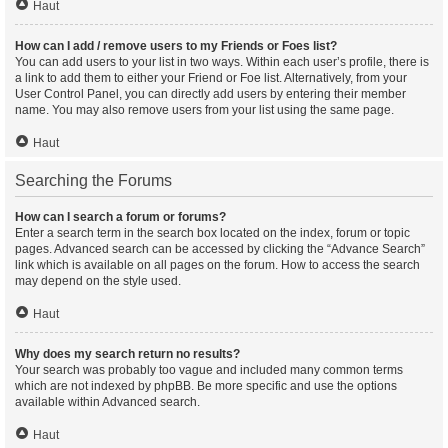
Haut
How can I add / remove users to my Friends or Foes list?
You can add users to your list in two ways. Within each user’s profile, there is
a link to add them to either your Friend or Foe list. Alternatively, from your
User Control Panel, you can directly add users by entering their member
name. You may also remove users from your list using the same page.
Haut
Searching the Forums
How can I search a forum or forums?
Enter a search term in the search box located on the index, forum or topic
pages. Advanced search can be accessed by clicking the “Advance Search”
link which is available on all pages on the forum. How to access the search
may depend on the style used.
Haut
Why does my search return no results?
Your search was probably too vague and included many common terms
which are not indexed by phpBB. Be more specific and use the options
available within Advanced search.
Haut