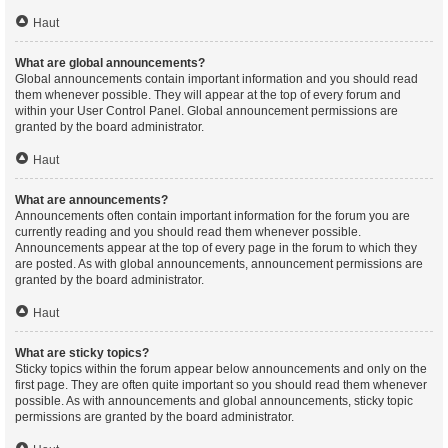
Haut
What are global announcements?
Global announcements contain important information and you should read
them whenever possible. They will appear at the top of every forum and
within your User Control Panel. Global announcement permissions are
granted by the board administrator.
Haut
What are announcements?
Announcements often contain important information for the forum you are
currently reading and you should read them whenever possible.
Announcements appear at the top of every page in the forum to which they
are posted. As with global announcements, announcement permissions are
granted by the board administrator.
Haut
What are sticky topics?
Sticky topics within the forum appear below announcements and only on the
first page. They are often quite important so you should read them whenever
possible. As with announcements and global announcements, sticky topic
permissions are granted by the board administrator.