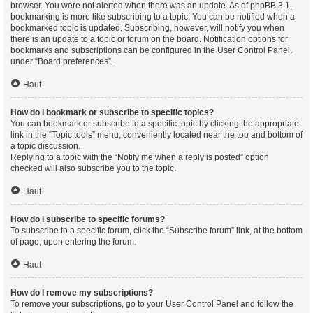
browser. You were not alerted when there was an update. As of phpBB 3.1,
bookmarking is more like subscribing to a topic. You can be notified when a
bookmarked topic is updated. Subscribing, however, will notify you when
there is an update to a topic or forum on the board. Notification options for
bookmarks and subscriptions can be configured in the User Control Panel,
under “Board preferences”.
Haut
How do I bookmark or subscribe to specific topics?
You can bookmark or subscribe to a specific topic by clicking the appropriate
link in the “Topic tools” menu, conveniently located near the top and bottom of
a topic discussion.
Replying to a topic with the “Notify me when a reply is posted” option
checked will also subscribe you to the topic.
Haut
How do I subscribe to specific forums?
To subscribe to a specific forum, click the “Subscribe forum” link, at the bottom
of page, upon entering the forum.
Haut
How do I remove my subscriptions?
To remove your subscriptions, go to your User Control Panel and follow the