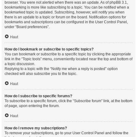
browser. You were not alerted when there was an update. As of phpBB 3.1,
bookmarking is more like subscribing to a topic. You can be notified when a
bookmarked topic is updated. Subscribing, however, will notify you when
there is an update to a topic or forum on the board. Notification options for
bookmarks and subscriptions can be configured in the User Control Panel,
under “Board preferences”.
Haut
How do I bookmark or subscribe to specific topics?
You can bookmark or subscribe to a specific topic by clicking the appropriate
link in the “Topic tools” menu, conveniently located near the top and bottom of
a topic discussion.
Replying to a topic with the “Notify me when a reply is posted” option
checked will also subscribe you to the topic.
Haut
How do I subscribe to specific forums?
To subscribe to a specific forum, click the “Subscribe forum” link, at the bottom
of page, upon entering the forum.
Haut
How do I remove my subscriptions?
To remove your subscriptions, go to your User Control Panel and follow the