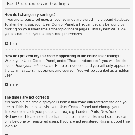
User Preferences and settings
How do I change my settings?
If you are a registered user, all your settings are stored in the board database.
To alter them, visit your User Control Panel; a link can usually be found by
clicking on your username at the top of board pages. This system will allow
you to change all your settings and preferences.
Haut
How do I prevent my username appearing in the online user listings?
Within your User Control Panel, under “Board preferences”, you will find the
option
Hide your online status
. Enable this option and you will only appear to
the administrators, moderators and yourself. You will be counted as a hidden
user.
Haut
The times are not correct!
It is possible the time displayed is from a timezone different from the one you
are in. If this is the case, visit your User Control Panel and change your
timezone to match your particular area, e.g. London, Paris, New York,
Sydney, etc. Please note that changing the timezone, like most settings, can
only be done by registered users. If you are not registered, this is a good time
to do so.