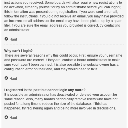
instructions you received. Some boards will also require new registrations to
be activated, either by yourself or by an administrator before you can logon;
this information was present during registration. If you were sent an email,
follow the instructions. If you did not receive an email, you may have provided
an incorrect email address or the email may have been picked up by a spam
filer. If you are sure the email address you provided is correct, try contacting
an administrator.
Haut
Why can’t I login?
There are several reasons why this could occur. First, ensure your username
and password are correct. If they are, contact a board administrator to make
sure you haven’t been banned. It is also possible the website owner has a
configuration error on their end, and they would need to fix it.
Haut
I registered in the past but cannot login any more?!
It is possible an administrator has deactivated or deleted your account for
some reason. Also, many boards periodically remove users who have not
posted for a long time to reduce the size of the database. If this has
happened, try registering again and being more involved in discussions.
Haut