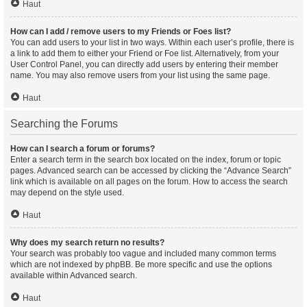
Haut
How can I add / remove users to my Friends or Foes list?
You can add users to your list in two ways. Within each user’s profile, there is
a link to add them to either your Friend or Foe list. Alternatively, from your
User Control Panel, you can directly add users by entering their member
name. You may also remove users from your list using the same page.
Haut
Searching the Forums
How can I search a forum or forums?
Enter a search term in the search box located on the index, forum or topic
pages. Advanced search can be accessed by clicking the “Advance Search”
link which is available on all pages on the forum. How to access the search
may depend on the style used.
Haut
Why does my search return no results?
Your search was probably too vague and included many common terms
which are not indexed by phpBB. Be more specific and use the options
available within Advanced search.
Haut