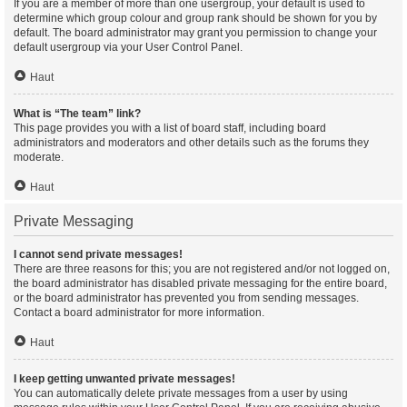
If you are a member of more than one usergroup, your default is used to
determine which group colour and group rank should be shown for you by
default. The board administrator may grant you permission to change your
default usergroup via your User Control Panel.
Haut
What is “The team” link?
This page provides you with a list of board staff, including board
administrators and moderators and other details such as the forums they
moderate.
Haut
Private Messaging
I cannot send private messages!
There are three reasons for this; you are not registered and/or not logged on,
the board administrator has disabled private messaging for the entire board,
or the board administrator has prevented you from sending messages.
Contact a board administrator for more information.
Haut
I keep getting unwanted private messages!
You can automatically delete private messages from a user by using