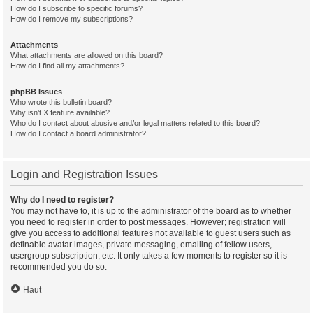
How do I subscribe to specific forums?
How do I remove my subscriptions?
Attachments
What attachments are allowed on this board?
How do I find all my attachments?
phpBB Issues
Who wrote this bulletin board?
Why isn’t X feature available?
Who do I contact about abusive and/or legal matters related to this board?
How do I contact a board administrator?
Login and Registration Issues
Why do I need to register?
You may not have to, it is up to the administrator of the board as to whether
you need to register in order to post messages. However; registration will
give you access to additional features not available to guest users such as
definable avatar images, private messaging, emailing of fellow users,
usergroup subscription, etc. It only takes a few moments to register so it is
recommended you do so.
Haut