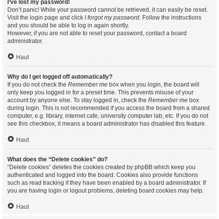
I’ve lost my password!
Don’t panic! While your password cannot be retrieved, it can easily be reset.
Visit the login page and click
I forgot my password
. Follow the instructions
and you should be able to log in again shortly.
However, if you are not able to reset your password, contact a board
administrator.
Haut
Why do I get logged off automatically?
If you do not check the
Remember me
box when you login, the board will
only keep you logged in for a preset time. This prevents misuse of your
account by anyone else. To stay logged in, check the
Remember me
box
during login. This is not recommended if you access the board from a shared
computer, e.g. library, internet cafe, university computer lab, etc. If you do not
see this checkbox, it means a board administrator has disabled this feature.
Haut
What does the “Delete cookies” do?
“Delete cookies” deletes the cookies created by phpBB which keep you
authenticated and logged into the board. Cookies also provide functions
such as read tracking if they have been enabled by a board administrator. If
you are having login or logout problems, deleting board cookies may help.
Haut