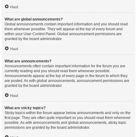
Haut
What are global announcements?
Global announcements contain important information and you should read
them whenever possible. They will appear at the top of every forum and
within your User Control Panel. Global announcement permissions are
granted by the board administrator.
Haut
What are announcements?
Announcements often contain important information for the forum you are
currently reading and you should read them whenever possible.
Announcements appear at the top of every page in the forum to which they
are posted. As with global announcements, announcement permissions are
granted by the board administrator.
Haut
What are sticky topics?
Sticky topics within the forum appear below announcements and only on the
first page. They are often quite important so you should read them whenever
possible. As with announcements and global announcements, sticky topic
permissions are granted by the board administrator.