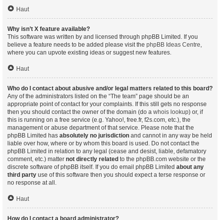
Haut
Why isn’t X feature available?
This software was written by and licensed through phpBB Limited. If you
believe a feature needs to be added please visit the
phpBB Ideas Centre
,
where you can upvote existing ideas or suggest new features.
Haut
Who do I contact about abusive and/or legal matters related to this board?
Any of the administrators listed on the “The team” page should be an
appropriate point of contact for your complaints. If this still gets no response
then you should contact the owner of the domain (do a
whois lookup
) or, if
this is running on a free service (e.g. Yahoo!, free.fr, f2s.com, etc.), the
management or abuse department of that service. Please note that the
phpBB Limited has
absolutely no jurisdiction
and cannot in any way be held
liable over how, where or by whom this board is used. Do not contact the
phpBB Limited in relation to any legal (cease and desist, liable, defamatory
comment, etc.) matter
not directly related
to the phpBB.com website or the
discrete software of phpBB itself. If you do email phpBB Limited
about any
third party
use of this software then you should expect a terse response or
no response at all.
Haut
How do I contact a board administrator?