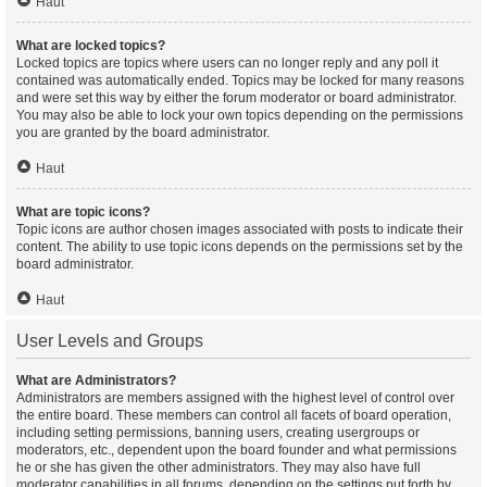
Haut
What are locked topics?
Locked topics are topics where users can no longer reply and any poll it
contained was automatically ended. Topics may be locked for many reasons
and were set this way by either the forum moderator or board administrator.
You may also be able to lock your own topics depending on the permissions
you are granted by the board administrator.
Haut
What are topic icons?
Topic icons are author chosen images associated with posts to indicate their
content. The ability to use topic icons depends on the permissions set by the
board administrator.
Haut
User Levels and Groups
What are Administrators?
Administrators are members assigned with the highest level of control over
the entire board. These members can control all facets of board operation,
including setting permissions, banning users, creating usergroups or
moderators, etc., dependent upon the board founder and what permissions
he or she has given the other administrators. They may also have full
moderator capabilities in all forums, depending on the settings put forth by