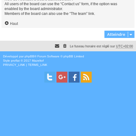
All users of the board can use the “Contact us” form, if the option was
enabled by the board administrator.
Members of the board can also use the “The team” link.
Haut
Atteindre
Le fuseau horaire est réglé sur
UTC+02:00
Développé par
phpBB
® Forum Software © phpBB Limited
Style
proflat
© 2017
Mazeltof
PRIVACY_LINK
|
TERMS_LINK