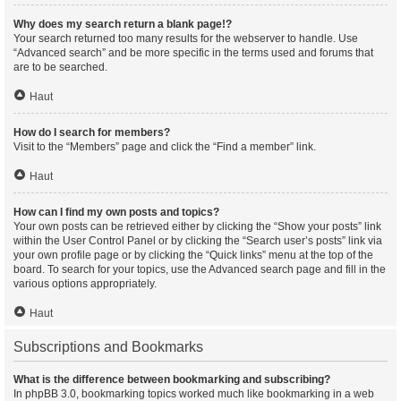
Why does my search return a blank page!?
Your search returned too many results for the webserver to handle. Use
“Advanced search” and be more specific in the terms used and forums that
are to be searched.
Haut
How do I search for members?
Visit to the “Members” page and click the “Find a member” link.
Haut
How can I find my own posts and topics?
Your own posts can be retrieved either by clicking the “Show your posts” link
within the User Control Panel or by clicking the “Search user’s posts” link via
your own profile page or by clicking the “Quick links” menu at the top of the
board. To search for your topics, use the Advanced search page and fill in the
various options appropriately.
Haut
Subscriptions and Bookmarks
What is the difference between bookmarking and subscribing?
In phpBB 3.0, bookmarking topics worked much like bookmarking in a web