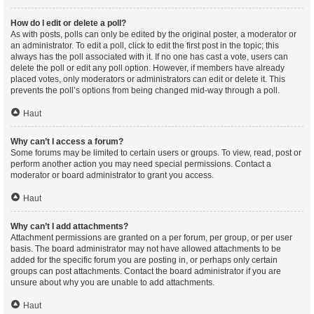
How do I edit or delete a poll?
As with posts, polls can only be edited by the original poster, a moderator or
an administrator. To edit a poll, click to edit the first post in the topic; this
always has the poll associated with it. If no one has cast a vote, users can
delete the poll or edit any poll option. However, if members have already
placed votes, only moderators or administrators can edit or delete it. This
prevents the poll’s options from being changed mid-way through a poll.
Haut
Why can’t I access a forum?
Some forums may be limited to certain users or groups. To view, read, post or
perform another action you may need special permissions. Contact a
moderator or board administrator to grant you access.
Haut
Why can’t I add attachments?
Attachment permissions are granted on a per forum, per group, or per user
basis. The board administrator may not have allowed attachments to be
added for the specific forum you are posting in, or perhaps only certain
groups can post attachments. Contact the board administrator if you are
unsure about why you are unable to add attachments.
Haut