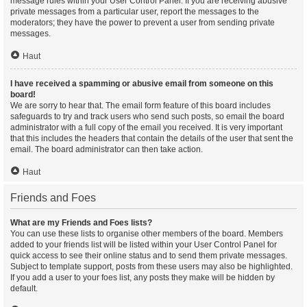
message rules within your User Control Panel. If you are receiving abusive
private messages from a particular user, report the messages to the
moderators; they have the power to prevent a user from sending private
messages.
Haut
I have received a spamming or abusive email from someone on this
board!
We are sorry to hear that. The email form feature of this board includes
safeguards to try and track users who send such posts, so email the board
administrator with a full copy of the email you received. It is very important
that this includes the headers that contain the details of the user that sent the
email. The board administrator can then take action.
Haut
Friends and Foes
What are my Friends and Foes lists?
You can use these lists to organise other members of the board. Members
added to your friends list will be listed within your User Control Panel for
quick access to see their online status and to send them private messages.
Subject to template support, posts from these users may also be highlighted.
If you add a user to your foes list, any posts they make will be hidden by
default.