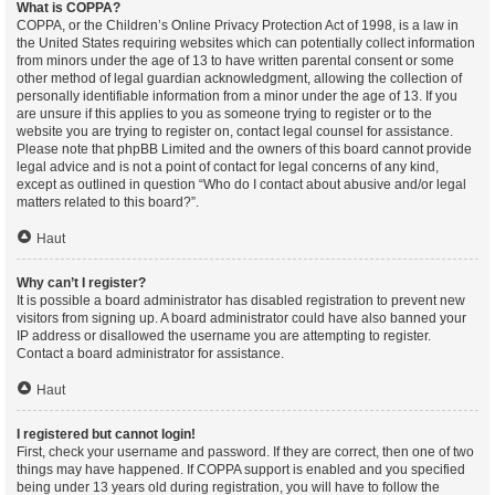
What is COPPA?
COPPA, or the Children’s Online Privacy Protection Act of 1998, is a law in
the United States requiring websites which can potentially collect information
from minors under the age of 13 to have written parental consent or some
other method of legal guardian acknowledgment, allowing the collection of
personally identifiable information from a minor under the age of 13. If you
are unsure if this applies to you as someone trying to register or to the
website you are trying to register on, contact legal counsel for assistance.
Please note that phpBB Limited and the owners of this board cannot provide
legal advice and is not a point of contact for legal concerns of any kind,
except as outlined in question “Who do I contact about abusive and/or legal
matters related to this board?”.
Haut
Why can’t I register?
It is possible a board administrator has disabled registration to prevent new
visitors from signing up. A board administrator could have also banned your
IP address or disallowed the username you are attempting to register.
Contact a board administrator for assistance.
Haut
I registered but cannot login!
First, check your username and password. If they are correct, then one of two
things may have happened. If COPPA support is enabled and you specified
being under 13 years old during registration, you will have to follow the