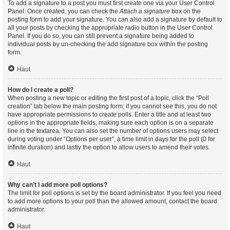
To add a signature to a post you must first create one via your User Control
Panel. Once created, you can check the
Attach a signature
box on the
posting form to add your signature. You can also add a signature by default to
all your posts by checking the appropriate radio button in the User Control
Panel. If you do so, you can still prevent a signature being added to
individual posts by un-checking the add signature box within the posting
form.
Haut
How do I create a poll?
When posting a new topic or editing the first post of a topic, click the “Poll
creation” tab below the main posting form; if you cannot see this, you do not
have appropriate permissions to create polls. Enter a title and at least two
options in the appropriate fields, making sure each option is on a separate
line in the textarea. You can also set the number of options users may select
during voting under “Options per user”, a time limit in days for the poll (0 for
infinite duration) and lastly the option to allow users to amend their votes.
Haut
Why can’t I add more poll options?
The limit for poll options is set by the board administrator. If you feel you need
to add more options to your poll than the allowed amount, contact the board
administrator.
Haut