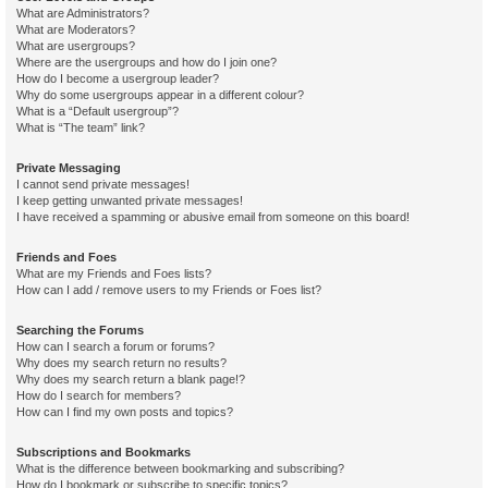
What are Administrators?
What are Moderators?
What are usergroups?
Where are the usergroups and how do I join one?
How do I become a usergroup leader?
Why do some usergroups appear in a different colour?
What is a “Default usergroup”?
What is “The team” link?
Private Messaging
I cannot send private messages!
I keep getting unwanted private messages!
I have received a spamming or abusive email from someone on this board!
Friends and Foes
What are my Friends and Foes lists?
How can I add / remove users to my Friends or Foes list?
Searching the Forums
How can I search a forum or forums?
Why does my search return no results?
Why does my search return a blank page!?
How do I search for members?
How can I find my own posts and topics?
Subscriptions and Bookmarks
What is the difference between bookmarking and subscribing?
How do I bookmark or subscribe to specific topics?