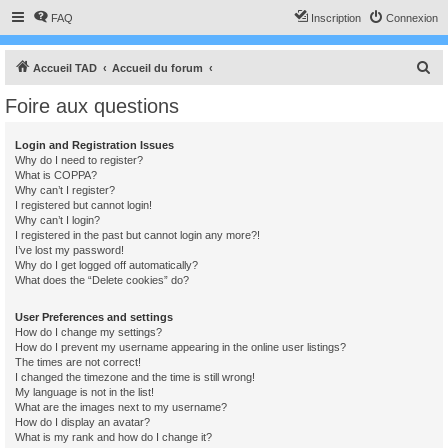
FAQ
Inscription
Connexion
R
Accueil TAD
Accueil du forum
e
Foire aux questions
c
h
Login and Registration Issues
Why do I need to register?
e
What is COPPA?
r
Why can’t I register?
I registered but cannot login!
c
Why can’t I login?
I registered in the past but cannot login any more?!
h
I’ve lost my password!
e
Why do I get logged off automatically?
What does the “Delete cookies” do?
r
User Preferences and settings
How do I change my settings?
How do I prevent my username appearing in the online user listings?
The times are not correct!
I changed the timezone and the time is still wrong!
My language is not in the list!
What are the images next to my username?
How do I display an avatar?
What is my rank and how do I change it?