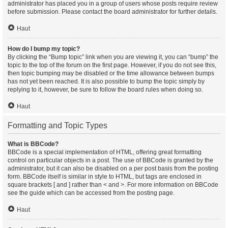
administrator has placed you in a group of users whose posts require review
before submission. Please contact the board administrator for further details.
Haut
How do I bump my topic?
By clicking the “Bump topic” link when you are viewing it, you can “bump” the
topic to the top of the forum on the first page. However, if you do not see this,
then topic bumping may be disabled or the time allowance between bumps
has not yet been reached. It is also possible to bump the topic simply by
replying to it, however, be sure to follow the board rules when doing so.
Haut
Formatting and Topic Types
What is BBCode?
BBCode is a special implementation of HTML, offering great formatting
control on particular objects in a post. The use of BBCode is granted by the
administrator, but it can also be disabled on a per post basis from the posting
form. BBCode itself is similar in style to HTML, but tags are enclosed in
square brackets [ and ] rather than < and >. For more information on BBCode
see the guide which can be accessed from the posting page.
Haut