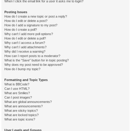
When I click the email link for a user it asks me to login?
Posting Issues
How do I create a new topic or post a reply?
How do I edit or delete a post?
How do I add a signature to my post?
How do I create a poll?
Why can’t I add more poll options?
How do I edit or delete a poll?
Why can’t I access a forum?
Why can’t I add attachments?
Why did I receive a warning?
How can I report posts to a moderator?
What is the “Save” button for in topic posting?
Why does my post need to be approved?
How do I bump my topic?
Formatting and Topic Types
What is BBCode?
Can I use HTML?
What are Smilies?
Can I post images?
What are global announcements?
What are announcements?
What are sticky topics?
What are locked topics?
What are topic icons?
User Levels and Groups