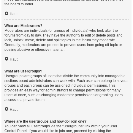
the board founder.
Haut
What are Moderators?
Moderators are individuals (or groups of individuals) who look after the
forums from day to day. They have the authority to edit or delete posts and
lock, unlock, move, delete and split topics in the forum they moderate.
Generally, moderators are present to prevent users from going off-topic or
posting abusive or offensive material.
Haut
What are usergroups?
Usergroups are groups of users that divide the community into manageable
sections board administrators can work with. Each user can belong to several
groups and each group can be assigned individual permissions. This
provides an easy way for administrators to change permissions for many
users at once, such as changing moderator permissions or granting users
access to a private forum.
Haut
Where are the usergroups and how do I join one?
You can view all usergroups via the “Usergroups” link within your User
Control Panel. If you would like to join one, proceed by clicking the