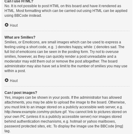
Can I use HTML?
No. It is not possible to post HTML on this board and have it rendered as
HTML. Most formatting which can be carried out using HTML can be applied
using BBCode instead.
Haut
What are Smilies?
Smilies, or Emoticons, are small images which can be used to express a
feeling using a short code, e.g. :) denotes happy, while :( denotes sad. The
full list of emoticons can be seen in the posting form. Try not to overuse
smilies, however, as they can quickly render a post unreadable and a
moderator may edit them out or remove the post altogether. The board
administrator may also have set a limit to the number of smilies you may use
within a post.
Haut
Can I post images?
Yes, images can be shown in your posts. If the administrator has allowed
attachments, you may be able to upload the image to the board. Otherwise,
you must link to an image stored on a publicly accessible web server, e.g.
http://www.example.com/my-picture.gif. You cannot link to pictures stored on
your own PC (unless it is a publicly accessible server) nor images stored
behind authentication mechanisms, e.g. hotmail or yahoo mailboxes,
password protected sites, etc. To display the image use the BBCode [img]
tag.