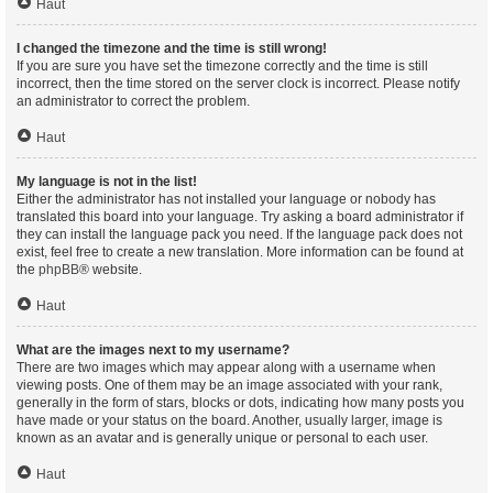
Haut
I changed the timezone and the time is still wrong!
If you are sure you have set the timezone correctly and the time is still
incorrect, then the time stored on the server clock is incorrect. Please notify
an administrator to correct the problem.
Haut
My language is not in the list!
Either the administrator has not installed your language or nobody has
translated this board into your language. Try asking a board administrator if
they can install the language pack you need. If the language pack does not
exist, feel free to create a new translation. More information can be found at
the
phpBB
® website.
Haut
What are the images next to my username?
There are two images which may appear along with a username when
viewing posts. One of them may be an image associated with your rank,
generally in the form of stars, blocks or dots, indicating how many posts you
have made or your status on the board. Another, usually larger, image is
known as an avatar and is generally unique or personal to each user.
Haut