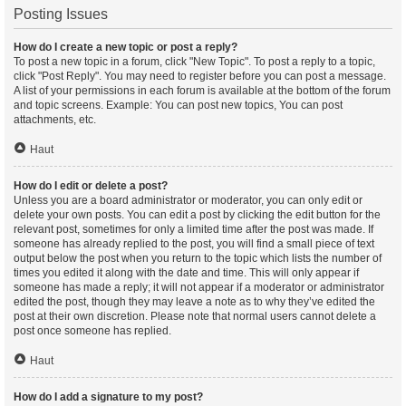
Posting Issues
How do I create a new topic or post a reply?
To post a new topic in a forum, click "New Topic". To post a reply to a topic,
click "Post Reply". You may need to register before you can post a message.
A list of your permissions in each forum is available at the bottom of the forum
and topic screens. Example: You can post new topics, You can post
attachments, etc.
Haut
How do I edit or delete a post?
Unless you are a board administrator or moderator, you can only edit or
delete your own posts. You can edit a post by clicking the edit button for the
relevant post, sometimes for only a limited time after the post was made. If
someone has already replied to the post, you will find a small piece of text
output below the post when you return to the topic which lists the number of
times you edited it along with the date and time. This will only appear if
someone has made a reply; it will not appear if a moderator or administrator
edited the post, though they may leave a note as to why they’ve edited the
post at their own discretion. Please note that normal users cannot delete a
post once someone has replied.
Haut
How do I add a signature to my post?