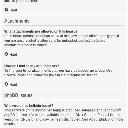
links to your subscriptions.
Haut
Attachments
What attachments are allowed on this board?
Each board administrator can allow or disallow certain attachment types. If
you are unsure what is allowed to be uploaded, contact the board
administrator for assistance.
Haut
How do I find all my attachments?
To find your list of attachments that you have uploaded, go to your User
Control Panel and follow the links to the attachments section.
Haut
phpBB Issues
Who wrote this bulletin board?
This software (in its unmodified form) is produced, released and is copyright
phpBB Limited
. It is made available under the GNU General Public License,
version 2 (GPL-2.0) and may be freely distributed. See
About phpBB
for more
details.