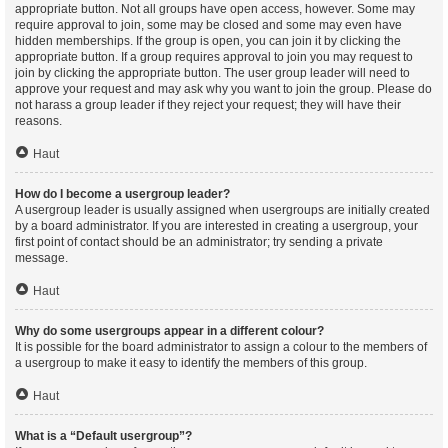
appropriate button. Not all groups have open access, however. Some may
require approval to join, some may be closed and some may even have
hidden memberships. If the group is open, you can join it by clicking the
appropriate button. If a group requires approval to join you may request to
join by clicking the appropriate button. The user group leader will need to
approve your request and may ask why you want to join the group. Please do
not harass a group leader if they reject your request; they will have their
reasons.
Haut
How do I become a usergroup leader?
A usergroup leader is usually assigned when usergroups are initially created
by a board administrator. If you are interested in creating a usergroup, your
first point of contact should be an administrator; try sending a private
message.
Haut
Why do some usergroups appear in a different colour?
It is possible for the board administrator to assign a colour to the members of
a usergroup to make it easy to identify the members of this group.
Haut
What is a “Default usergroup”?