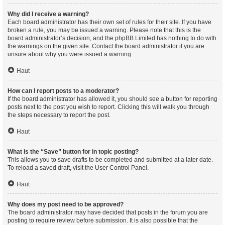
Why did I receive a warning?
Each board administrator has their own set of rules for their site. If you have
broken a rule, you may be issued a warning. Please note that this is the
board administrator’s decision, and the phpBB Limited has nothing to do with
the warnings on the given site. Contact the board administrator if you are
unsure about why you were issued a warning.
Haut
How can I report posts to a moderator?
If the board administrator has allowed it, you should see a button for reporting
posts next to the post you wish to report. Clicking this will walk you through
the steps necessary to report the post.
Haut
What is the “Save” button for in topic posting?
This allows you to save drafts to be completed and submitted at a later date.
To reload a saved draft, visit the User Control Panel.
Haut
Why does my post need to be approved?
The board administrator may have decided that posts in the forum you are
posting to require review before submission. It is also possible that the