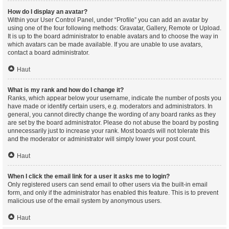
How do I display an avatar?
Within your User Control Panel, under “Profile” you can add an avatar by
using one of the four following methods: Gravatar, Gallery, Remote or Upload.
It is up to the board administrator to enable avatars and to choose the way in
which avatars can be made available. If you are unable to use avatars,
contact a board administrator.
Haut
What is my rank and how do I change it?
Ranks, which appear below your username, indicate the number of posts you
have made or identify certain users, e.g. moderators and administrators. In
general, you cannot directly change the wording of any board ranks as they
are set by the board administrator. Please do not abuse the board by posting
unnecessarily just to increase your rank. Most boards will not tolerate this
and the moderator or administrator will simply lower your post count.
Haut
When I click the email link for a user it asks me to login?
Only registered users can send email to other users via the built-in email
form, and only if the administrator has enabled this feature. This is to prevent
malicious use of the email system by anonymous users.
Haut