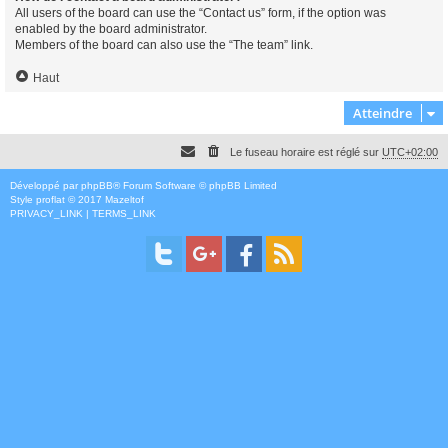
All users of the board can use the “Contact us” form, if the option was
enabled by the board administrator.
Members of the board can also use the “The team” link.
Haut
Atteindre
Le fuseau horaire est réglé sur
UTC+02:00
Développé par
phpBB
® Forum Software © phpBB Limited
Style
proflat
© 2017
Mazeltof
PRIVACY_LINK
|
TERMS_LINK