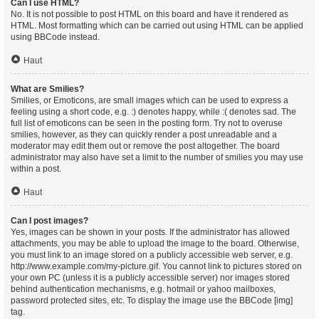
Can I use HTML?
No. It is not possible to post HTML on this board and have it rendered as
HTML. Most formatting which can be carried out using HTML can be applied
using BBCode instead.
Haut
What are Smilies?
Smilies, or Emoticons, are small images which can be used to express a
feeling using a short code, e.g. :) denotes happy, while :( denotes sad. The
full list of emoticons can be seen in the posting form. Try not to overuse
smilies, however, as they can quickly render a post unreadable and a
moderator may edit them out or remove the post altogether. The board
administrator may also have set a limit to the number of smilies you may use
within a post.
Haut
Can I post images?
Yes, images can be shown in your posts. If the administrator has allowed
attachments, you may be able to upload the image to the board. Otherwise,
you must link to an image stored on a publicly accessible web server, e.g.
http://www.example.com/my-picture.gif. You cannot link to pictures stored on
your own PC (unless it is a publicly accessible server) nor images stored
behind authentication mechanisms, e.g. hotmail or yahoo mailboxes,
password protected sites, etc. To display the image use the BBCode [img]
tag.