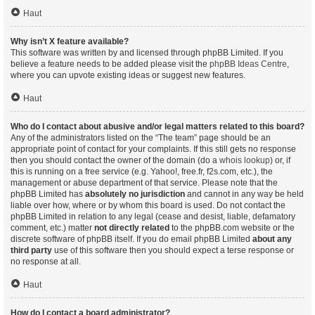
Haut
Why isn’t X feature available?
This software was written by and licensed through phpBB Limited. If you
believe a feature needs to be added please visit the
phpBB Ideas Centre
,
where you can upvote existing ideas or suggest new features.
Haut
Who do I contact about abusive and/or legal matters related to this board?
Any of the administrators listed on the “The team” page should be an
appropriate point of contact for your complaints. If this still gets no response
then you should contact the owner of the domain (do a
whois lookup
) or, if
this is running on a free service (e.g. Yahoo!, free.fr, f2s.com, etc.), the
management or abuse department of that service. Please note that the
phpBB Limited has
absolutely no jurisdiction
and cannot in any way be held
liable over how, where or by whom this board is used. Do not contact the
phpBB Limited in relation to any legal (cease and desist, liable, defamatory
comment, etc.) matter
not directly related
to the phpBB.com website or the
discrete software of phpBB itself. If you do email phpBB Limited
about any
third party
use of this software then you should expect a terse response or
no response at all.
Haut
How do I contact a board administrator?