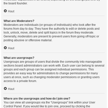
the board founder.
Haut
What are Moderators?
Moderators are individuals (or groups of individuals) who look after the
forums from day to day. They have the authority to edit or delete posts and
lock, unlock, move, delete and split topics in the forum they moderate.
Generally, moderators are present to prevent users from going off-topic or
posting abusive or offensive material.
Haut
What are usergroups?
Usergroups are groups of users that divide the community into manageable
sections board administrators can work with. Each user can belong to several
groups and each group can be assigned individual permissions. This
provides an easy way for administrators to change permissions for many
users at once, such as changing moderator permissions or granting users
access to a private forum.
Haut
Where are the usergroups and how do I join one?
You can view all usergroups via the “Usergroups” link within your User
Control Panel. If you would like to join one, proceed by clicking the