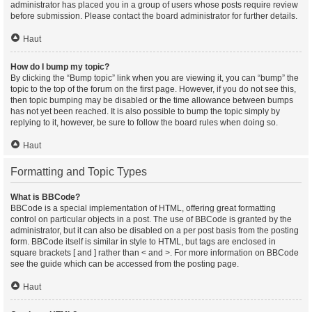
administrator has placed you in a group of users whose posts require review
before submission. Please contact the board administrator for further details.
Haut
How do I bump my topic?
By clicking the “Bump topic” link when you are viewing it, you can “bump” the
topic to the top of the forum on the first page. However, if you do not see this,
then topic bumping may be disabled or the time allowance between bumps
has not yet been reached. It is also possible to bump the topic simply by
replying to it, however, be sure to follow the board rules when doing so.
Haut
Formatting and Topic Types
What is BBCode?
BBCode is a special implementation of HTML, offering great formatting
control on particular objects in a post. The use of BBCode is granted by the
administrator, but it can also be disabled on a per post basis from the posting
form. BBCode itself is similar in style to HTML, but tags are enclosed in
square brackets [ and ] rather than < and >. For more information on BBCode
see the guide which can be accessed from the posting page.
Haut