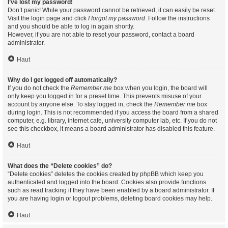
I’ve lost my password!
Don’t panic! While your password cannot be retrieved, it can easily be reset.
Visit the login page and click
I forgot my password
. Follow the instructions
and you should be able to log in again shortly.
However, if you are not able to reset your password, contact a board
administrator.
Haut
Why do I get logged off automatically?
If you do not check the
Remember me
box when you login, the board will
only keep you logged in for a preset time. This prevents misuse of your
account by anyone else. To stay logged in, check the
Remember me
box
during login. This is not recommended if you access the board from a shared
computer, e.g. library, internet cafe, university computer lab, etc. If you do not
see this checkbox, it means a board administrator has disabled this feature.
Haut
What does the “Delete cookies” do?
“Delete cookies” deletes the cookies created by phpBB which keep you
authenticated and logged into the board. Cookies also provide functions
such as read tracking if they have been enabled by a board administrator. If
you are having login or logout problems, deleting board cookies may help.
Haut