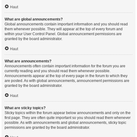
Haut
What are global announcements?
Global announcements contain important information and you should read
them whenever possible. They will appear at the top of every forum and
within your User Control Panel. Global announcement permissions are
granted by the board administrator.
Haut
What are announcements?
Announcements often contain important information for the forum you are
currently reading and you should read them whenever possible.
Announcements appear at the top of every page in the forum to which they
are posted. As with global announcements, announcement permissions are
granted by the board administrator.
Haut
What are sticky topics?
Sticky topics within the forum appear below announcements and only on the
first page. They are often quite important so you should read them whenever
possible. As with announcements and global announcements, sticky topic
permissions are granted by the board administrator.