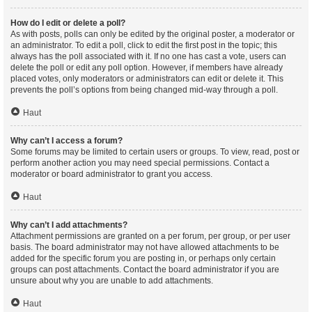
How do I edit or delete a poll?
As with posts, polls can only be edited by the original poster, a moderator or
an administrator. To edit a poll, click to edit the first post in the topic; this
always has the poll associated with it. If no one has cast a vote, users can
delete the poll or edit any poll option. However, if members have already
placed votes, only moderators or administrators can edit or delete it. This
prevents the poll’s options from being changed mid-way through a poll.
Haut
Why can’t I access a forum?
Some forums may be limited to certain users or groups. To view, read, post or
perform another action you may need special permissions. Contact a
moderator or board administrator to grant you access.
Haut
Why can’t I add attachments?
Attachment permissions are granted on a per forum, per group, or per user
basis. The board administrator may not have allowed attachments to be
added for the specific forum you are posting in, or perhaps only certain
groups can post attachments. Contact the board administrator if you are
unsure about why you are unable to add attachments.
Haut