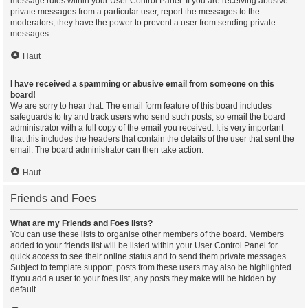
message rules within your User Control Panel. If you are receiving abusive
private messages from a particular user, report the messages to the
moderators; they have the power to prevent a user from sending private
messages.
Haut
I have received a spamming or abusive email from someone on this
board!
We are sorry to hear that. The email form feature of this board includes
safeguards to try and track users who send such posts, so email the board
administrator with a full copy of the email you received. It is very important
that this includes the headers that contain the details of the user that sent the
email. The board administrator can then take action.
Haut
Friends and Foes
What are my Friends and Foes lists?
You can use these lists to organise other members of the board. Members
added to your friends list will be listed within your User Control Panel for
quick access to see their online status and to send them private messages.
Subject to template support, posts from these users may also be highlighted.
If you add a user to your foes list, any posts they make will be hidden by
default.