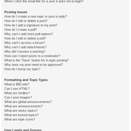
When I click the email link for a user it asks me to login?
Posting Issues
How do I create a new topic or post a reply?
How do I edit or delete a post?
How do I add a signature to my post?
How do I create a poll?
Why can’t I add more poll options?
How do I edit or delete a poll?
Why can’t I access a forum?
Why can’t I add attachments?
Why did I receive a warning?
How can I report posts to a moderator?
What is the “Save” button for in topic posting?
Why does my post need to be approved?
How do I bump my topic?
Formatting and Topic Types
What is BBCode?
Can I use HTML?
What are Smilies?
Can I post images?
What are global announcements?
What are announcements?
What are sticky topics?
What are locked topics?
What are topic icons?
User Levels and Groups