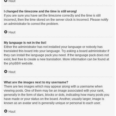
Haut
I changed the timezone and the time is still wrong!
If you are sure you have set the timezone correctly and the time is still
incorrect, then the time stored on the server clock is incorrect. Please notify
an administrator to correct the problem.
Haut
My language is not in the list!
Either the administrator has not installed your language or nobody has
translated this board into your language. Try asking a board administrator if
they can install the language pack you need. If the language pack does not
exist, feel free to create a new translation. More information can be found at
the
phpBB
® website.
Haut
What are the images next to my username?
There are two images which may appear along with a username when
viewing posts. One of them may be an image associated with your rank,
generally in the form of stars, blocks or dots, indicating how many posts you
have made or your status on the board. Another, usually larger, image is
known as an avatar and is generally unique or personal to each user.
Haut