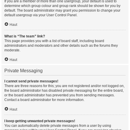
If you are a member of more than one usergroup, your default is used to
determine which group colour and group rank should be shown for you by
default. The board administrator may grant you permission to change your
default usergroup via your User Control Panel.
Haut
What is “The team” link?
This page provides you with a list of board staff, including board
administrators and moderators and other details such as the forums they
moderate.
Haut
Private Messaging
I cannot send private messages!
There are three reasons for this; you are not registered and/or not logged on,
the board administrator has disabled private messaging for the entire board,
or the board administrator has prevented you from sending messages.
Contact a board administrator for more information.
Haut
I keep getting unwanted private messages!
You can automatically delete private messages from a user by using