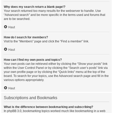
Why does my search return a blank page!?
Your search returned too many results for the webserver to handle. Use
“Advanced search” and be more specific in the terms used and forums that
are to be searched.
Haut
How do I search for members?
Visit to the “Members” page and click the “Find a member” link.
Haut
How can I find my own posts and topics?
Your own posts can be retrieved either by clicking the “Show your posts” link
within the User Control Panel or by clicking the “Search user’s posts” link via
your own profile page or by clicking the “Quick links” menu at the top of the
board. To search for your topics, use the Advanced search page and fill in the
various options appropriately.
Haut
Subscriptions and Bookmarks
What is the difference between bookmarking and subscribing?
In phpBB 3.0, bookmarking topics worked much like bookmarking in a web