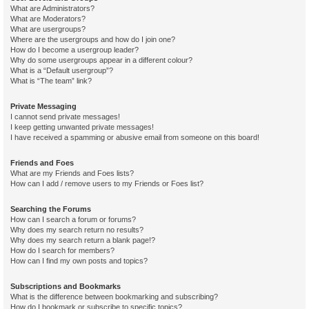
What are Administrators?
What are Moderators?
What are usergroups?
Where are the usergroups and how do I join one?
How do I become a usergroup leader?
Why do some usergroups appear in a different colour?
What is a “Default usergroup”?
What is “The team” link?
Private Messaging
I cannot send private messages!
I keep getting unwanted private messages!
I have received a spamming or abusive email from someone on this board!
Friends and Foes
What are my Friends and Foes lists?
How can I add / remove users to my Friends or Foes list?
Searching the Forums
How can I search a forum or forums?
Why does my search return no results?
Why does my search return a blank page!?
How do I search for members?
How can I find my own posts and topics?
Subscriptions and Bookmarks
What is the difference between bookmarking and subscribing?
How do I bookmark or subscribe to specific topics?