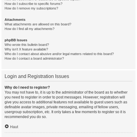
How do I subscribe to specific forums?
How do I remove my subscriptions?
Attachments
What attachments are allowed on this board?
How do I find all my attachments?
phpBB Issues
Who wrote this bulletin board?
Why isn’t X feature available?
Who do I contact about abusive and/or legal matters related to this board?
How do I contact a board administrator?
Login and Registration Issues
Why do I need to register?
You may not have to, it is up to the administrator of the board as to whether
you need to register in order to post messages. However; registration will
give you access to additional features not available to guest users such as
definable avatar images, private messaging, emailing of fellow users,
usergroup subscription, etc. It only takes a few moments to register so it is
recommended you do so.
Haut