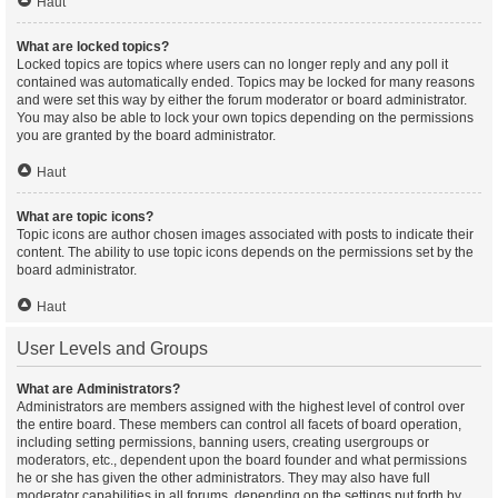
Haut
What are locked topics?
Locked topics are topics where users can no longer reply and any poll it
contained was automatically ended. Topics may be locked for many reasons
and were set this way by either the forum moderator or board administrator.
You may also be able to lock your own topics depending on the permissions
you are granted by the board administrator.
Haut
What are topic icons?
Topic icons are author chosen images associated with posts to indicate their
content. The ability to use topic icons depends on the permissions set by the
board administrator.
Haut
User Levels and Groups
What are Administrators?
Administrators are members assigned with the highest level of control over
the entire board. These members can control all facets of board operation,
including setting permissions, banning users, creating usergroups or
moderators, etc., dependent upon the board founder and what permissions
he or she has given the other administrators. They may also have full
moderator capabilities in all forums, depending on the settings put forth by