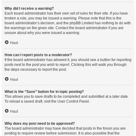
Why did I receive a warning?
Each board administrator has their own set of rules for their site. If you have
broken a rule, you may be issued a warning. Please note that this is the
board administrator’s decision, and the phpBB Limited has nothing to do with
the warnings on the given site. Contact the board administrator if you are
unsure about why you were issued a warning.
Haut
How can I report posts to a moderator?
If the board administrator has allowed it, you should see a button for reporting
posts next to the post you wish to report. Clicking this will walk you through
the steps necessary to report the post.
Haut
What is the “Save” button for in topic posting?
This allows you to save drafts to be completed and submitted at a later date.
To reload a saved draft, visit the User Control Panel.
Haut
Why does my post need to be approved?
The board administrator may have decided that posts in the forum you are
posting to require review before submission. It is also possible that the