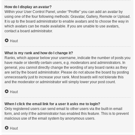
How do I display an avatar?
Within your User Control Panel, under “Profile” you can add an avatar by
using one of the four following methods: Gravatar, Gallery, Remote or Upload.
It is up to the board administrator to enable avatars and to choose the way in
which avatars can be made available. If you are unable to use avatars,
contact a board administrator.
Haut
What is my rank and how do I change it?
Ranks, which appear below your username, indicate the number of posts you
have made or identify certain users, e.g. moderators and administrators. In
general, you cannot directly change the wording of any board ranks as they
are set by the board administrator. Please do not abuse the board by posting
unnecessarily just to increase your rank. Most boards will not tolerate this
and the moderator or administrator will simply lower your post count.
Haut
When I click the email link for a user it asks me to login?
Only registered users can send email to other users via the built-in email
form, and only if the administrator has enabled this feature. This is to prevent
malicious use of the email system by anonymous users.
Haut