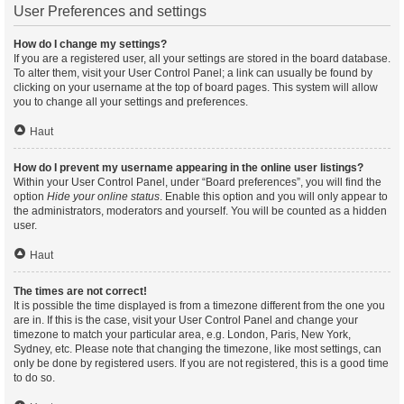
User Preferences and settings
How do I change my settings?
If you are a registered user, all your settings are stored in the board database.
To alter them, visit your User Control Panel; a link can usually be found by
clicking on your username at the top of board pages. This system will allow
you to change all your settings and preferences.
Haut
How do I prevent my username appearing in the online user listings?
Within your User Control Panel, under “Board preferences”, you will find the
option
Hide your online status
. Enable this option and you will only appear to
the administrators, moderators and yourself. You will be counted as a hidden
user.
Haut
The times are not correct!
It is possible the time displayed is from a timezone different from the one you
are in. If this is the case, visit your User Control Panel and change your
timezone to match your particular area, e.g. London, Paris, New York,
Sydney, etc. Please note that changing the timezone, like most settings, can
only be done by registered users. If you are not registered, this is a good time
to do so.