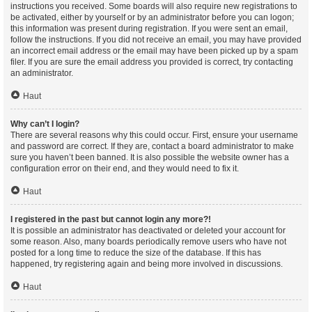
instructions you received. Some boards will also require new registrations to
be activated, either by yourself or by an administrator before you can logon;
this information was present during registration. If you were sent an email,
follow the instructions. If you did not receive an email, you may have provided
an incorrect email address or the email may have been picked up by a spam
filer. If you are sure the email address you provided is correct, try contacting
an administrator.
Haut
Why can’t I login?
There are several reasons why this could occur. First, ensure your username
and password are correct. If they are, contact a board administrator to make
sure you haven’t been banned. It is also possible the website owner has a
configuration error on their end, and they would need to fix it.
Haut
I registered in the past but cannot login any more?!
It is possible an administrator has deactivated or deleted your account for
some reason. Also, many boards periodically remove users who have not
posted for a long time to reduce the size of the database. If this has
happened, try registering again and being more involved in discussions.
Haut