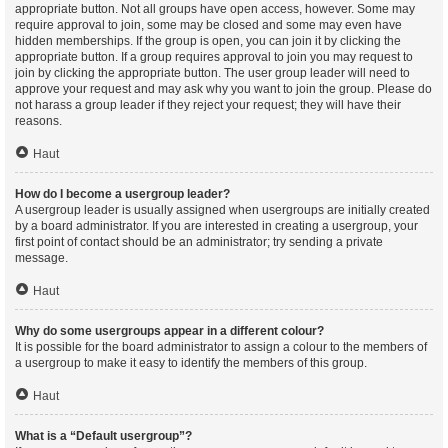
appropriate button. Not all groups have open access, however. Some may
require approval to join, some may be closed and some may even have
hidden memberships. If the group is open, you can join it by clicking the
appropriate button. If a group requires approval to join you may request to
join by clicking the appropriate button. The user group leader will need to
approve your request and may ask why you want to join the group. Please do
not harass a group leader if they reject your request; they will have their
reasons.
Haut
How do I become a usergroup leader?
A usergroup leader is usually assigned when usergroups are initially created
by a board administrator. If you are interested in creating a usergroup, your
first point of contact should be an administrator; try sending a private
message.
Haut
Why do some usergroups appear in a different colour?
It is possible for the board administrator to assign a colour to the members of
a usergroup to make it easy to identify the members of this group.
Haut
What is a “Default usergroup”?