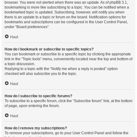
browser. You were not alerted when there was an update. As of phpBB 3.1,
bookmarking is more like subscribing to a topic. You can be notified when a
bookmarked topic is updated. Subscribing, however, will notify you when
there is an update to a topic or forum on the board. Notification options for
bookmarks and subscriptions can be configured in the User Control Panel,
under “Board preferences”.
Haut
How do I bookmark or subscribe to specific topics?
You can bookmark or subscribe to a specific topic by clicking the appropriate
link in the “Topic tools” menu, conveniently located near the top and bottom of
a topic discussion.
Replying to a topic with the “Notify me when a reply is posted” option
checked will also subscribe you to the topic.
Haut
How do I subscribe to specific forums?
To subscribe to a specific forum, click the “Subscribe forum” link, at the bottom
of page, upon entering the forum.
Haut
How do I remove my subscriptions?
To remove your subscriptions, go to your User Control Panel and follow the