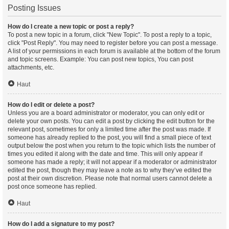
Posting Issues
How do I create a new topic or post a reply?
To post a new topic in a forum, click "New Topic". To post a reply to a topic,
click "Post Reply". You may need to register before you can post a message.
A list of your permissions in each forum is available at the bottom of the forum
and topic screens. Example: You can post new topics, You can post
attachments, etc.
Haut
How do I edit or delete a post?
Unless you are a board administrator or moderator, you can only edit or
delete your own posts. You can edit a post by clicking the edit button for the
relevant post, sometimes for only a limited time after the post was made. If
someone has already replied to the post, you will find a small piece of text
output below the post when you return to the topic which lists the number of
times you edited it along with the date and time. This will only appear if
someone has made a reply; it will not appear if a moderator or administrator
edited the post, though they may leave a note as to why they’ve edited the
post at their own discretion. Please note that normal users cannot delete a
post once someone has replied.
Haut
How do I add a signature to my post?