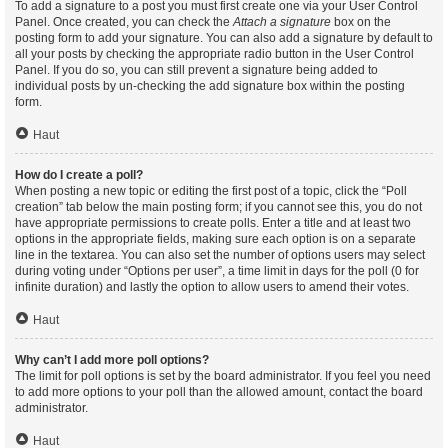
To add a signature to a post you must first create one via your User Control
Panel. Once created, you can check the
Attach a signature
box on the
posting form to add your signature. You can also add a signature by default to
all your posts by checking the appropriate radio button in the User Control
Panel. If you do so, you can still prevent a signature being added to
individual posts by un-checking the add signature box within the posting
form.
Haut
How do I create a poll?
When posting a new topic or editing the first post of a topic, click the “Poll
creation” tab below the main posting form; if you cannot see this, you do not
have appropriate permissions to create polls. Enter a title and at least two
options in the appropriate fields, making sure each option is on a separate
line in the textarea. You can also set the number of options users may select
during voting under “Options per user”, a time limit in days for the poll (0 for
infinite duration) and lastly the option to allow users to amend their votes.
Haut
Why can’t I add more poll options?
The limit for poll options is set by the board administrator. If you feel you need
to add more options to your poll than the allowed amount, contact the board
administrator.
Haut