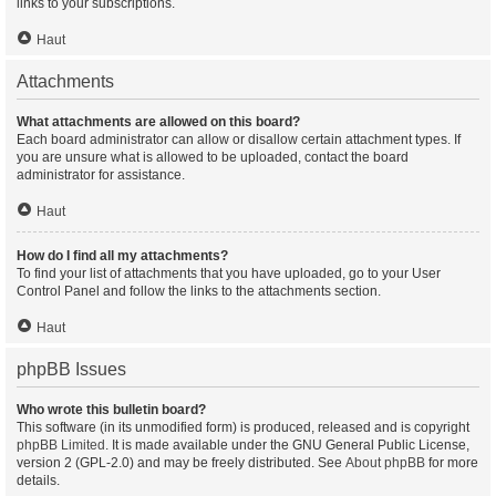
links to your subscriptions.
Haut
Attachments
What attachments are allowed on this board?
Each board administrator can allow or disallow certain attachment types. If
you are unsure what is allowed to be uploaded, contact the board
administrator for assistance.
Haut
How do I find all my attachments?
To find your list of attachments that you have uploaded, go to your User
Control Panel and follow the links to the attachments section.
Haut
phpBB Issues
Who wrote this bulletin board?
This software (in its unmodified form) is produced, released and is copyright
phpBB Limited
. It is made available under the GNU General Public License,
version 2 (GPL-2.0) and may be freely distributed. See
About phpBB
for more
details.