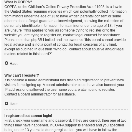
What is COPPA?
COPPA, or the Children’s Online Privacy Protection Act of 1998, is a law in
the United States requiring websites which can potentially collect information
from minors under the age of 13 to have written parental consent or some
other method of legal guardian acknowledgment, allowing the collection of
personally identifiable information from a minor under the age of 13. If you
are unsure if this applies to you as someone trying to register or to the
website you are trying to register on, contact legal counsel for assistance.
Please note that phpBB Limited and the owners of this board cannot provide
legal advice and is not a point of contact for legal concerns of any kind,
except as outlined in question “Who do I contact about abusive and/or legal
matters related to this board?”.
Haut
Why can’t I register?
It is possible a board administrator has disabled registration to prevent new
visitors from signing up. A board administrator could have also banned your
IP address or disallowed the username you are attempting to register.
Contact a board administrator for assistance.
Haut
I registered but cannot login!
First, check your username and password. If they are correct, then one of two
things may have happened. If COPPA support is enabled and you specified
being under 13 years old during registration, you will have to follow the