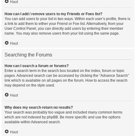
Haut
How can I add / remove users to my Friends or Foes list?
You can add users to your list in two ways. Within each user’s profile, there is
a link to add them to either your Friend or Foe list. Alternatively, from your
User Control Panel, you can directly add users by entering their member
name. You may also remove users from your list using the same page.
Haut
Searching the Forums
How can I search a forum or forums?
Enter a search term in the search box located on the index, forum or topic
pages. Advanced search can be accessed by clicking the “Advance Search”
link which is available on all pages on the forum. How to access the search
may depend on the style used.
Haut
Why does my search return no results?
Your search was probably too vague and included many common terms
which are not indexed by phpBB. Be more specific and use the options
available within Advanced search.
Haut