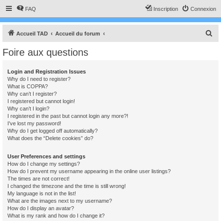
FAQ
Inscription
Connexion
R
Accueil TAD
Accueil du forum
e
Foire aux questions
c
h
Login and Registration Issues
Why do I need to register?
e
What is COPPA?
r
Why can’t I register?
I registered but cannot login!
c
Why can’t I login?
I registered in the past but cannot login any more?!
h
I’ve lost my password!
e
Why do I get logged off automatically?
What does the “Delete cookies” do?
r
User Preferences and settings
How do I change my settings?
How do I prevent my username appearing in the online user listings?
The times are not correct!
I changed the timezone and the time is still wrong!
My language is not in the list!
What are the images next to my username?
How do I display an avatar?
What is my rank and how do I change it?