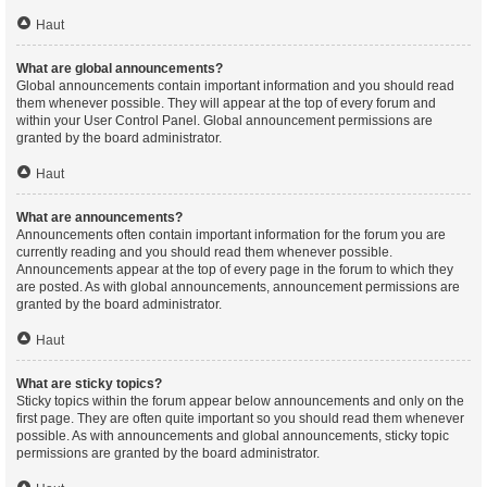
Haut
What are global announcements?
Global announcements contain important information and you should read
them whenever possible. They will appear at the top of every forum and
within your User Control Panel. Global announcement permissions are
granted by the board administrator.
Haut
What are announcements?
Announcements often contain important information for the forum you are
currently reading and you should read them whenever possible.
Announcements appear at the top of every page in the forum to which they
are posted. As with global announcements, announcement permissions are
granted by the board administrator.
Haut
What are sticky topics?
Sticky topics within the forum appear below announcements and only on the
first page. They are often quite important so you should read them whenever
possible. As with announcements and global announcements, sticky topic
permissions are granted by the board administrator.