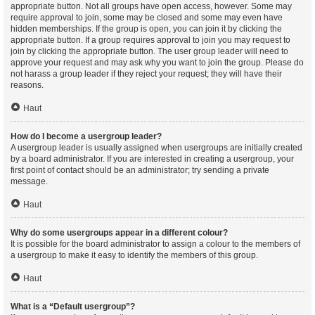
appropriate button. Not all groups have open access, however. Some may
require approval to join, some may be closed and some may even have
hidden memberships. If the group is open, you can join it by clicking the
appropriate button. If a group requires approval to join you may request to
join by clicking the appropriate button. The user group leader will need to
approve your request and may ask why you want to join the group. Please do
not harass a group leader if they reject your request; they will have their
reasons.
Haut
How do I become a usergroup leader?
A usergroup leader is usually assigned when usergroups are initially created
by a board administrator. If you are interested in creating a usergroup, your
first point of contact should be an administrator; try sending a private
message.
Haut
Why do some usergroups appear in a different colour?
It is possible for the board administrator to assign a colour to the members of
a usergroup to make it easy to identify the members of this group.
Haut
What is a “Default usergroup”?