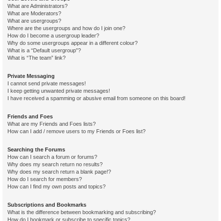
What are Administrators?
What are Moderators?
What are usergroups?
Where are the usergroups and how do I join one?
How do I become a usergroup leader?
Why do some usergroups appear in a different colour?
What is a “Default usergroup”?
What is “The team” link?
Private Messaging
I cannot send private messages!
I keep getting unwanted private messages!
I have received a spamming or abusive email from someone on this board!
Friends and Foes
What are my Friends and Foes lists?
How can I add / remove users to my Friends or Foes list?
Searching the Forums
How can I search a forum or forums?
Why does my search return no results?
Why does my search return a blank page!?
How do I search for members?
How can I find my own posts and topics?
Subscriptions and Bookmarks
What is the difference between bookmarking and subscribing?
How do I bookmark or subscribe to specific topics?