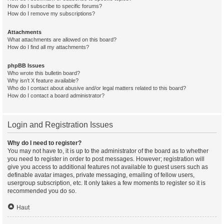
How do I subscribe to specific forums?
How do I remove my subscriptions?
Attachments
What attachments are allowed on this board?
How do I find all my attachments?
phpBB Issues
Who wrote this bulletin board?
Why isn’t X feature available?
Who do I contact about abusive and/or legal matters related to this board?
How do I contact a board administrator?
Login and Registration Issues
Why do I need to register?
You may not have to, it is up to the administrator of the board as to whether
you need to register in order to post messages. However; registration will
give you access to additional features not available to guest users such as
definable avatar images, private messaging, emailing of fellow users,
usergroup subscription, etc. It only takes a few moments to register so it is
recommended you do so.
Haut