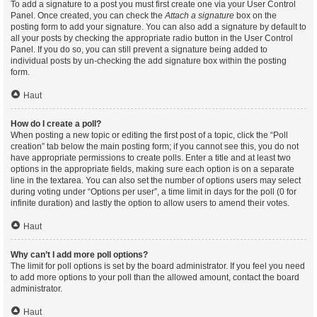
To add a signature to a post you must first create one via your User Control
Panel. Once created, you can check the
Attach a signature
box on the
posting form to add your signature. You can also add a signature by default to
all your posts by checking the appropriate radio button in the User Control
Panel. If you do so, you can still prevent a signature being added to
individual posts by un-checking the add signature box within the posting
form.
Haut
How do I create a poll?
When posting a new topic or editing the first post of a topic, click the “Poll
creation” tab below the main posting form; if you cannot see this, you do not
have appropriate permissions to create polls. Enter a title and at least two
options in the appropriate fields, making sure each option is on a separate
line in the textarea. You can also set the number of options users may select
during voting under “Options per user”, a time limit in days for the poll (0 for
infinite duration) and lastly the option to allow users to amend their votes.
Haut
Why can’t I add more poll options?
The limit for poll options is set by the board administrator. If you feel you need
to add more options to your poll than the allowed amount, contact the board
administrator.
Haut