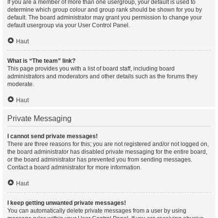
If you are a member of more than one usergroup, your default is used to
determine which group colour and group rank should be shown for you by
default. The board administrator may grant you permission to change your
default usergroup via your User Control Panel.
Haut
What is “The team” link?
This page provides you with a list of board staff, including board
administrators and moderators and other details such as the forums they
moderate.
Haut
Private Messaging
I cannot send private messages!
There are three reasons for this; you are not registered and/or not logged on,
the board administrator has disabled private messaging for the entire board,
or the board administrator has prevented you from sending messages.
Contact a board administrator for more information.
Haut
I keep getting unwanted private messages!
You can automatically delete private messages from a user by using