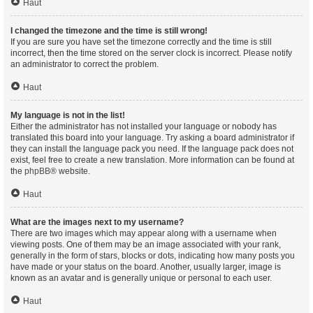
Haut
I changed the timezone and the time is still wrong!
If you are sure you have set the timezone correctly and the time is still
incorrect, then the time stored on the server clock is incorrect. Please notify
an administrator to correct the problem.
Haut
My language is not in the list!
Either the administrator has not installed your language or nobody has
translated this board into your language. Try asking a board administrator if
they can install the language pack you need. If the language pack does not
exist, feel free to create a new translation. More information can be found at
the
phpBB
® website.
Haut
What are the images next to my username?
There are two images which may appear along with a username when
viewing posts. One of them may be an image associated with your rank,
generally in the form of stars, blocks or dots, indicating how many posts you
have made or your status on the board. Another, usually larger, image is
known as an avatar and is generally unique or personal to each user.
Haut