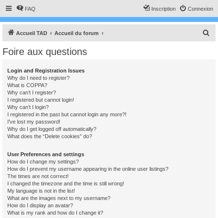
FAQ
Inscription
Connexion
R
Accueil TAD
Accueil du forum
e
Foire aux questions
c
h
Login and Registration Issues
Why do I need to register?
e
What is COPPA?
r
Why can’t I register?
I registered but cannot login!
c
Why can’t I login?
I registered in the past but cannot login any more?!
h
I’ve lost my password!
e
Why do I get logged off automatically?
What does the “Delete cookies” do?
r
User Preferences and settings
How do I change my settings?
How do I prevent my username appearing in the online user listings?
The times are not correct!
I changed the timezone and the time is still wrong!
My language is not in the list!
What are the images next to my username?
How do I display an avatar?
What is my rank and how do I change it?