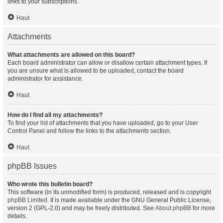
links to your subscriptions.
Haut
Attachments
What attachments are allowed on this board?
Each board administrator can allow or disallow certain attachment types. If
you are unsure what is allowed to be uploaded, contact the board
administrator for assistance.
Haut
How do I find all my attachments?
To find your list of attachments that you have uploaded, go to your User
Control Panel and follow the links to the attachments section.
Haut
phpBB Issues
Who wrote this bulletin board?
This software (in its unmodified form) is produced, released and is copyright
phpBB Limited
. It is made available under the GNU General Public License,
version 2 (GPL-2.0) and may be freely distributed. See
About phpBB
for more
details.