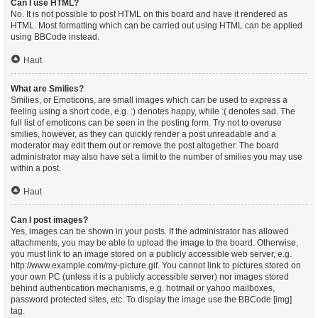
Can I use HTML?
No. It is not possible to post HTML on this board and have it rendered as
HTML. Most formatting which can be carried out using HTML can be applied
using BBCode instead.
Haut
What are Smilies?
Smilies, or Emoticons, are small images which can be used to express a
feeling using a short code, e.g. :) denotes happy, while :( denotes sad. The
full list of emoticons can be seen in the posting form. Try not to overuse
smilies, however, as they can quickly render a post unreadable and a
moderator may edit them out or remove the post altogether. The board
administrator may also have set a limit to the number of smilies you may use
within a post.
Haut
Can I post images?
Yes, images can be shown in your posts. If the administrator has allowed
attachments, you may be able to upload the image to the board. Otherwise,
you must link to an image stored on a publicly accessible web server, e.g.
http://www.example.com/my-picture.gif. You cannot link to pictures stored on
your own PC (unless it is a publicly accessible server) nor images stored
behind authentication mechanisms, e.g. hotmail or yahoo mailboxes,
password protected sites, etc. To display the image use the BBCode [img]
tag.