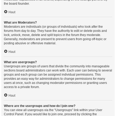
the board founder.
Haut
What are Moderators?
Moderators are individuals (or groups of individuals) who look after the
forums from day to day. They have the authority to edit or delete posts and
lock, unlock, move, delete and split topics in the forum they moderate.
Generally, moderators are present to prevent users from going off-topic or
posting abusive or offensive material.
Haut
What are usergroups?
Usergroups are groups of users that divide the community into manageable
sections board administrators can work with. Each user can belong to several
groups and each group can be assigned individual permissions. This
provides an easy way for administrators to change permissions for many
users at once, such as changing moderator permissions or granting users
access to a private forum.
Haut
Where are the usergroups and how do I join one?
You can view all usergroups via the “Usergroups” link within your User
Control Panel. If you would like to join one, proceed by clicking the