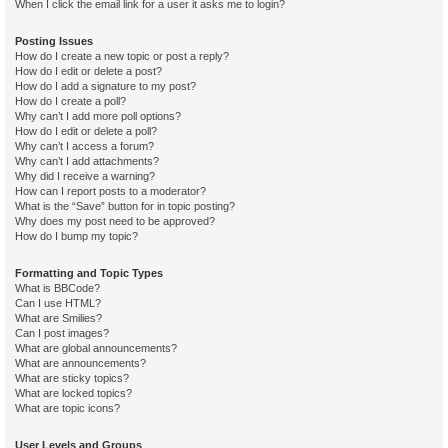
When I click the email link for a user it asks me to login?
Posting Issues
How do I create a new topic or post a reply?
How do I edit or delete a post?
How do I add a signature to my post?
How do I create a poll?
Why can’t I add more poll options?
How do I edit or delete a poll?
Why can’t I access a forum?
Why can’t I add attachments?
Why did I receive a warning?
How can I report posts to a moderator?
What is the “Save” button for in topic posting?
Why does my post need to be approved?
How do I bump my topic?
Formatting and Topic Types
What is BBCode?
Can I use HTML?
What are Smilies?
Can I post images?
What are global announcements?
What are announcements?
What are sticky topics?
What are locked topics?
What are topic icons?
User Levels and Groups