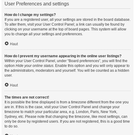
User Preferences and settings
How do I change my settings?
If you are a registered user, all your settings are stored in the board database.
To alter them, visit your User Control Panel; a link can usually be found by
clicking on your username at the top of board pages. This system will allow
you to change all your settings and preferences.
Haut
How do I prevent my username appearing in the online user listings?
Within your User Control Panel, under “Board preferences”, you will find the
option
Hide your online status
. Enable this option and you will only appear to
the administrators, moderators and yourself. You will be counted as a hidden
user.
Haut
The times are not correct!
It is possible the time displayed is from a timezone different from the one you
are in. If this is the case, visit your User Control Panel and change your
timezone to match your particular area, e.g. London, Paris, New York,
Sydney, etc. Please note that changing the timezone, like most settings, can
only be done by registered users. If you are not registered, this is a good time
to do so.