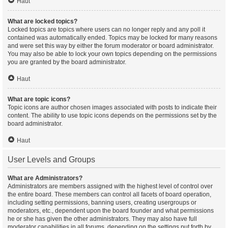
Haut
What are locked topics?
Locked topics are topics where users can no longer reply and any poll it
contained was automatically ended. Topics may be locked for many reasons
and were set this way by either the forum moderator or board administrator.
You may also be able to lock your own topics depending on the permissions
you are granted by the board administrator.
Haut
What are topic icons?
Topic icons are author chosen images associated with posts to indicate their
content. The ability to use topic icons depends on the permissions set by the
board administrator.
Haut
User Levels and Groups
What are Administrators?
Administrators are members assigned with the highest level of control over
the entire board. These members can control all facets of board operation,
including setting permissions, banning users, creating usergroups or
moderators, etc., dependent upon the board founder and what permissions
he or she has given the other administrators. They may also have full
moderator capabilities in all forums, depending on the settings put forth by