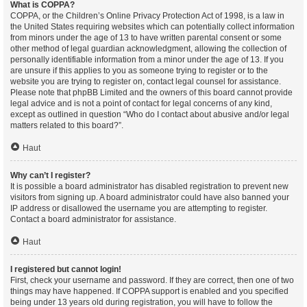
What is COPPA?
COPPA, or the Children’s Online Privacy Protection Act of 1998, is a law in
the United States requiring websites which can potentially collect information
from minors under the age of 13 to have written parental consent or some
other method of legal guardian acknowledgment, allowing the collection of
personally identifiable information from a minor under the age of 13. If you
are unsure if this applies to you as someone trying to register or to the
website you are trying to register on, contact legal counsel for assistance.
Please note that phpBB Limited and the owners of this board cannot provide
legal advice and is not a point of contact for legal concerns of any kind,
except as outlined in question “Who do I contact about abusive and/or legal
matters related to this board?”.
Haut
Why can’t I register?
It is possible a board administrator has disabled registration to prevent new
visitors from signing up. A board administrator could have also banned your
IP address or disallowed the username you are attempting to register.
Contact a board administrator for assistance.
Haut
I registered but cannot login!
First, check your username and password. If they are correct, then one of two
things may have happened. If COPPA support is enabled and you specified
being under 13 years old during registration, you will have to follow the