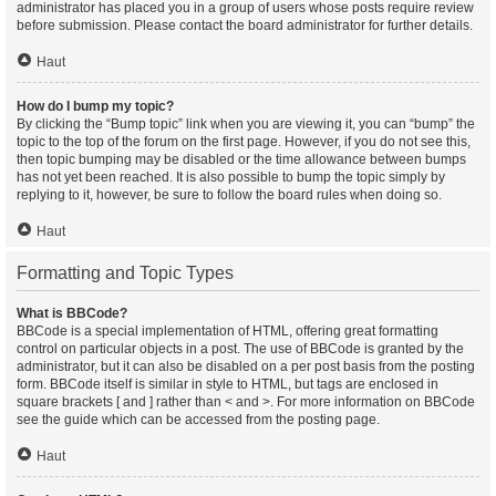
administrator has placed you in a group of users whose posts require review
before submission. Please contact the board administrator for further details.
Haut
How do I bump my topic?
By clicking the “Bump topic” link when you are viewing it, you can “bump” the
topic to the top of the forum on the first page. However, if you do not see this,
then topic bumping may be disabled or the time allowance between bumps
has not yet been reached. It is also possible to bump the topic simply by
replying to it, however, be sure to follow the board rules when doing so.
Haut
Formatting and Topic Types
What is BBCode?
BBCode is a special implementation of HTML, offering great formatting
control on particular objects in a post. The use of BBCode is granted by the
administrator, but it can also be disabled on a per post basis from the posting
form. BBCode itself is similar in style to HTML, but tags are enclosed in
square brackets [ and ] rather than < and >. For more information on BBCode
see the guide which can be accessed from the posting page.
Haut