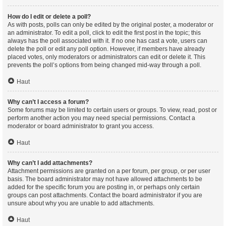
How do I edit or delete a poll?
As with posts, polls can only be edited by the original poster, a moderator or
an administrator. To edit a poll, click to edit the first post in the topic; this
always has the poll associated with it. If no one has cast a vote, users can
delete the poll or edit any poll option. However, if members have already
placed votes, only moderators or administrators can edit or delete it. This
prevents the poll’s options from being changed mid-way through a poll.
Haut
Why can’t I access a forum?
Some forums may be limited to certain users or groups. To view, read, post or
perform another action you may need special permissions. Contact a
moderator or board administrator to grant you access.
Haut
Why can’t I add attachments?
Attachment permissions are granted on a per forum, per group, or per user
basis. The board administrator may not have allowed attachments to be
added for the specific forum you are posting in, or perhaps only certain
groups can post attachments. Contact the board administrator if you are
unsure about why you are unable to add attachments.
Haut