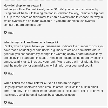
How do I display an avatar?
Within your User Control Panel, under “Profile” you can add an avatar by
using one of the four following methods: Gravatar, Gallery, Remote or Upload.
It is up to the board administrator to enable avatars and to choose the way in
which avatars can be made available. If you are unable to use avatars,
contact a board administrator.
Haut
What is my rank and how do I change it?
Ranks, which appear below your username, indicate the number of posts you
have made or identify certain users, e.g. moderators and administrators. In
general, you cannot directly change the wording of any board ranks as they
are set by the board administrator. Please do not abuse the board by posting
unnecessarily just to increase your rank. Most boards will not tolerate this
and the moderator or administrator will simply lower your post count.
Haut
When I click the email link for a user it asks me to login?
Only registered users can send email to other users via the built-in email
form, and only if the administrator has enabled this feature. This is to prevent
malicious use of the email system by anonymous users.
Haut