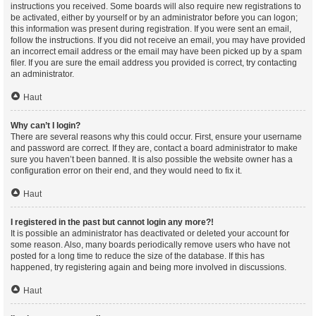
instructions you received. Some boards will also require new registrations to
be activated, either by yourself or by an administrator before you can logon;
this information was present during registration. If you were sent an email,
follow the instructions. If you did not receive an email, you may have provided
an incorrect email address or the email may have been picked up by a spam
filer. If you are sure the email address you provided is correct, try contacting
an administrator.
Haut
Why can’t I login?
There are several reasons why this could occur. First, ensure your username
and password are correct. If they are, contact a board administrator to make
sure you haven’t been banned. It is also possible the website owner has a
configuration error on their end, and they would need to fix it.
Haut
I registered in the past but cannot login any more?!
It is possible an administrator has deactivated or deleted your account for
some reason. Also, many boards periodically remove users who have not
posted for a long time to reduce the size of the database. If this has
happened, try registering again and being more involved in discussions.
Haut