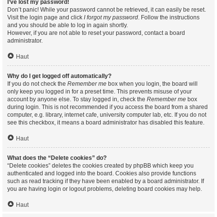
I’ve lost my password!
Don’t panic! While your password cannot be retrieved, it can easily be reset.
Visit the login page and click
I forgot my password
. Follow the instructions
and you should be able to log in again shortly.
However, if you are not able to reset your password, contact a board
administrator.
Haut
Why do I get logged off automatically?
If you do not check the
Remember me
box when you login, the board will
only keep you logged in for a preset time. This prevents misuse of your
account by anyone else. To stay logged in, check the
Remember me
box
during login. This is not recommended if you access the board from a shared
computer, e.g. library, internet cafe, university computer lab, etc. If you do not
see this checkbox, it means a board administrator has disabled this feature.
Haut
What does the “Delete cookies” do?
“Delete cookies” deletes the cookies created by phpBB which keep you
authenticated and logged into the board. Cookies also provide functions
such as read tracking if they have been enabled by a board administrator. If
you are having login or logout problems, deleting board cookies may help.
Haut