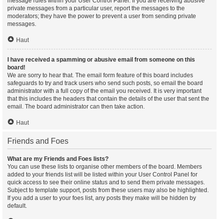
message rules within your User Control Panel. If you are receiving abusive
private messages from a particular user, report the messages to the
moderators; they have the power to prevent a user from sending private
messages.
Haut
I have received a spamming or abusive email from someone on this
board!
We are sorry to hear that. The email form feature of this board includes
safeguards to try and track users who send such posts, so email the board
administrator with a full copy of the email you received. It is very important
that this includes the headers that contain the details of the user that sent the
email. The board administrator can then take action.
Haut
Friends and Foes
What are my Friends and Foes lists?
You can use these lists to organise other members of the board. Members
added to your friends list will be listed within your User Control Panel for
quick access to see their online status and to send them private messages.
Subject to template support, posts from these users may also be highlighted.
If you add a user to your foes list, any posts they make will be hidden by
default.