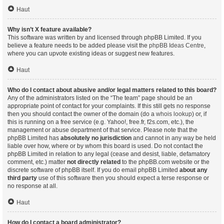
Haut
Why isn’t X feature available?
This software was written by and licensed through phpBB Limited. If you
believe a feature needs to be added please visit the
phpBB Ideas Centre
,
where you can upvote existing ideas or suggest new features.
Haut
Who do I contact about abusive and/or legal matters related to this board?
Any of the administrators listed on the “The team” page should be an
appropriate point of contact for your complaints. If this still gets no response
then you should contact the owner of the domain (do a
whois lookup
) or, if
this is running on a free service (e.g. Yahoo!, free.fr, f2s.com, etc.), the
management or abuse department of that service. Please note that the
phpBB Limited has
absolutely no jurisdiction
and cannot in any way be held
liable over how, where or by whom this board is used. Do not contact the
phpBB Limited in relation to any legal (cease and desist, liable, defamatory
comment, etc.) matter
not directly related
to the phpBB.com website or the
discrete software of phpBB itself. If you do email phpBB Limited
about any
third party
use of this software then you should expect a terse response or
no response at all.
Haut
How do I contact a board administrator?