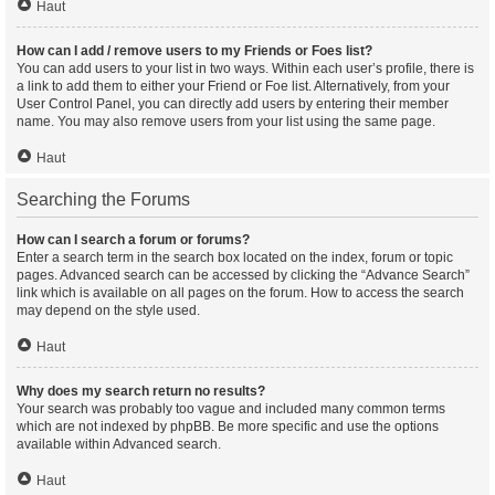
Haut
How can I add / remove users to my Friends or Foes list?
You can add users to your list in two ways. Within each user’s profile, there is
a link to add them to either your Friend or Foe list. Alternatively, from your
User Control Panel, you can directly add users by entering their member
name. You may also remove users from your list using the same page.
Haut
Searching the Forums
How can I search a forum or forums?
Enter a search term in the search box located on the index, forum or topic
pages. Advanced search can be accessed by clicking the “Advance Search”
link which is available on all pages on the forum. How to access the search
may depend on the style used.
Haut
Why does my search return no results?
Your search was probably too vague and included many common terms
which are not indexed by phpBB. Be more specific and use the options
available within Advanced search.
Haut