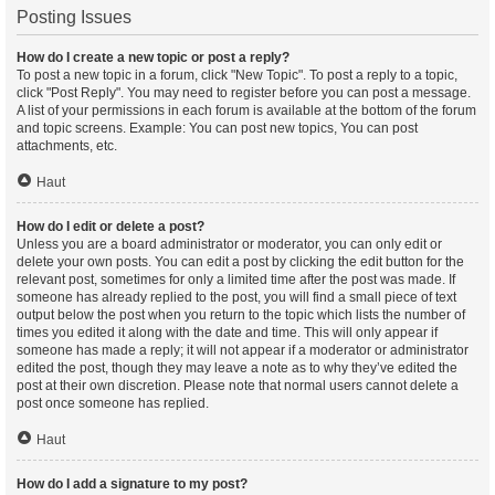
Posting Issues
How do I create a new topic or post a reply?
To post a new topic in a forum, click "New Topic". To post a reply to a topic,
click "Post Reply". You may need to register before you can post a message.
A list of your permissions in each forum is available at the bottom of the forum
and topic screens. Example: You can post new topics, You can post
attachments, etc.
Haut
How do I edit or delete a post?
Unless you are a board administrator or moderator, you can only edit or
delete your own posts. You can edit a post by clicking the edit button for the
relevant post, sometimes for only a limited time after the post was made. If
someone has already replied to the post, you will find a small piece of text
output below the post when you return to the topic which lists the number of
times you edited it along with the date and time. This will only appear if
someone has made a reply; it will not appear if a moderator or administrator
edited the post, though they may leave a note as to why they’ve edited the
post at their own discretion. Please note that normal users cannot delete a
post once someone has replied.
Haut
How do I add a signature to my post?