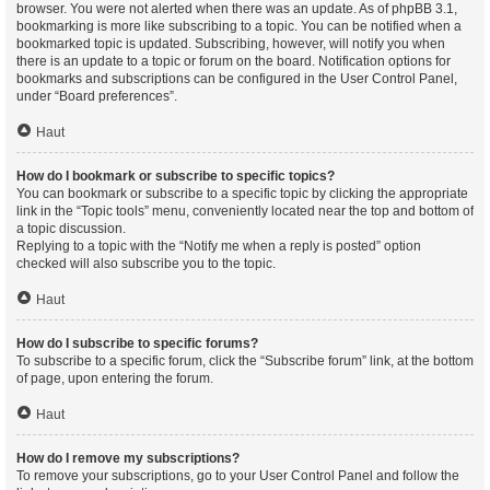
browser. You were not alerted when there was an update. As of phpBB 3.1,
bookmarking is more like subscribing to a topic. You can be notified when a
bookmarked topic is updated. Subscribing, however, will notify you when
there is an update to a topic or forum on the board. Notification options for
bookmarks and subscriptions can be configured in the User Control Panel,
under “Board preferences”.
Haut
How do I bookmark or subscribe to specific topics?
You can bookmark or subscribe to a specific topic by clicking the appropriate
link in the “Topic tools” menu, conveniently located near the top and bottom of
a topic discussion.
Replying to a topic with the “Notify me when a reply is posted” option
checked will also subscribe you to the topic.
Haut
How do I subscribe to specific forums?
To subscribe to a specific forum, click the “Subscribe forum” link, at the bottom
of page, upon entering the forum.
Haut
How do I remove my subscriptions?
To remove your subscriptions, go to your User Control Panel and follow the