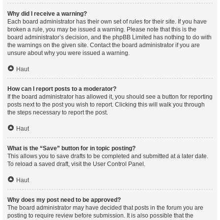
Why did I receive a warning?
Each board administrator has their own set of rules for their site. If you have
broken a rule, you may be issued a warning. Please note that this is the
board administrator’s decision, and the phpBB Limited has nothing to do with
the warnings on the given site. Contact the board administrator if you are
unsure about why you were issued a warning.
Haut
How can I report posts to a moderator?
If the board administrator has allowed it, you should see a button for reporting
posts next to the post you wish to report. Clicking this will walk you through
the steps necessary to report the post.
Haut
What is the “Save” button for in topic posting?
This allows you to save drafts to be completed and submitted at a later date.
To reload a saved draft, visit the User Control Panel.
Haut
Why does my post need to be approved?
The board administrator may have decided that posts in the forum you are
posting to require review before submission. It is also possible that the