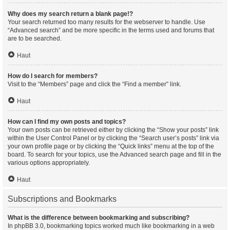
Why does my search return a blank page!?
Your search returned too many results for the webserver to handle. Use
“Advanced search” and be more specific in the terms used and forums that
are to be searched.
Haut
How do I search for members?
Visit to the “Members” page and click the “Find a member” link.
Haut
How can I find my own posts and topics?
Your own posts can be retrieved either by clicking the “Show your posts” link
within the User Control Panel or by clicking the “Search user’s posts” link via
your own profile page or by clicking the “Quick links” menu at the top of the
board. To search for your topics, use the Advanced search page and fill in the
various options appropriately.
Haut
Subscriptions and Bookmarks
What is the difference between bookmarking and subscribing?
In phpBB 3.0, bookmarking topics worked much like bookmarking in a web