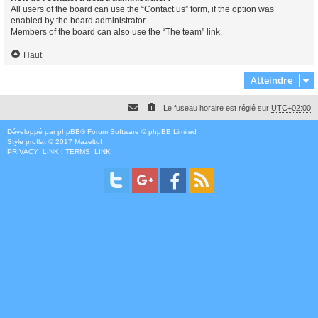
All users of the board can use the “Contact us” form, if the option was
enabled by the board administrator.
Members of the board can also use the “The team” link.
Haut
Atteindre
Le fuseau horaire est réglé sur
UTC+02:00
Développé par
phpBB
® Forum Software © phpBB Limited
Style
proflat
© 2017
Mazeltof
PRIVACY_LINK
|
TERMS_LINK