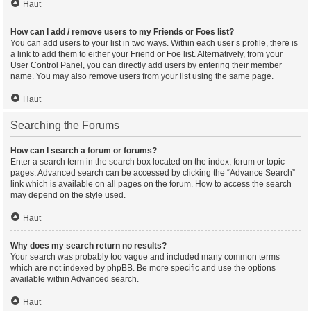
Haut
How can I add / remove users to my Friends or Foes list?
You can add users to your list in two ways. Within each user’s profile, there is
a link to add them to either your Friend or Foe list. Alternatively, from your
User Control Panel, you can directly add users by entering their member
name. You may also remove users from your list using the same page.
Haut
Searching the Forums
How can I search a forum or forums?
Enter a search term in the search box located on the index, forum or topic
pages. Advanced search can be accessed by clicking the “Advance Search”
link which is available on all pages on the forum. How to access the search
may depend on the style used.
Haut
Why does my search return no results?
Your search was probably too vague and included many common terms
which are not indexed by phpBB. Be more specific and use the options
available within Advanced search.
Haut