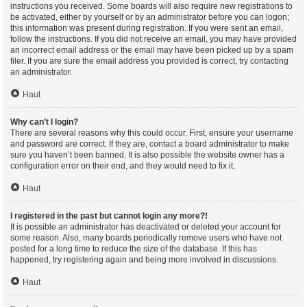
instructions you received. Some boards will also require new registrations to
be activated, either by yourself or by an administrator before you can logon;
this information was present during registration. If you were sent an email,
follow the instructions. If you did not receive an email, you may have provided
an incorrect email address or the email may have been picked up by a spam
filer. If you are sure the email address you provided is correct, try contacting
an administrator.
Haut
Why can’t I login?
There are several reasons why this could occur. First, ensure your username
and password are correct. If they are, contact a board administrator to make
sure you haven’t been banned. It is also possible the website owner has a
configuration error on their end, and they would need to fix it.
Haut
I registered in the past but cannot login any more?!
It is possible an administrator has deactivated or deleted your account for
some reason. Also, many boards periodically remove users who have not
posted for a long time to reduce the size of the database. If this has
happened, try registering again and being more involved in discussions.
Haut