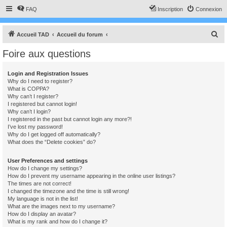
FAQ
Inscription
Connexion
R
Accueil TAD
Accueil du forum
e
Foire aux questions
c
h
Login and Registration Issues
Why do I need to register?
e
What is COPPA?
r
Why can’t I register?
I registered but cannot login!
c
Why can’t I login?
I registered in the past but cannot login any more?!
h
I’ve lost my password!
e
Why do I get logged off automatically?
What does the “Delete cookies” do?
r
User Preferences and settings
How do I change my settings?
How do I prevent my username appearing in the online user listings?
The times are not correct!
I changed the timezone and the time is still wrong!
My language is not in the list!
What are the images next to my username?
How do I display an avatar?
What is my rank and how do I change it?