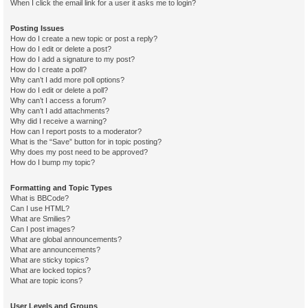
When I click the email link for a user it asks me to login?
Posting Issues
How do I create a new topic or post a reply?
How do I edit or delete a post?
How do I add a signature to my post?
How do I create a poll?
Why can’t I add more poll options?
How do I edit or delete a poll?
Why can’t I access a forum?
Why can’t I add attachments?
Why did I receive a warning?
How can I report posts to a moderator?
What is the “Save” button for in topic posting?
Why does my post need to be approved?
How do I bump my topic?
Formatting and Topic Types
What is BBCode?
Can I use HTML?
What are Smilies?
Can I post images?
What are global announcements?
What are announcements?
What are sticky topics?
What are locked topics?
What are topic icons?
User Levels and Groups