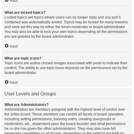
Haut
What are locked topics?
Locked topics are topics where users can no longer reply and any poll it
contained was automatically ended. Topics may be locked for many reasons
and were set this way by either the forum moderator or board administrator.
You may also be able to lock your own topics depending on the permissions
you are granted by the board administrator.
Haut
What are topic icons?
Topic icons are author chosen images associated with posts to indicate their
content. The ability to use topic icons depends on the permissions set by the
board administrator.
Haut
User Levels and Groups
What are Administrators?
Administrators are members assigned with the highest level of control over
the entire board. These members can control all facets of board operation,
including setting permissions, banning users, creating usergroups or
moderators, etc., dependent upon the board founder and what permissions
he or she has given the other administrators. They may also have full
moderator capabilities in all forums, depending on the settings put forth by