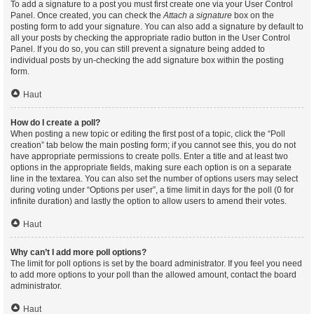
To add a signature to a post you must first create one via your User Control
Panel. Once created, you can check the
Attach a signature
box on the
posting form to add your signature. You can also add a signature by default to
all your posts by checking the appropriate radio button in the User Control
Panel. If you do so, you can still prevent a signature being added to
individual posts by un-checking the add signature box within the posting
form.
Haut
How do I create a poll?
When posting a new topic or editing the first post of a topic, click the “Poll
creation” tab below the main posting form; if you cannot see this, you do not
have appropriate permissions to create polls. Enter a title and at least two
options in the appropriate fields, making sure each option is on a separate
line in the textarea. You can also set the number of options users may select
during voting under “Options per user”, a time limit in days for the poll (0 for
infinite duration) and lastly the option to allow users to amend their votes.
Haut
Why can’t I add more poll options?
The limit for poll options is set by the board administrator. If you feel you need
to add more options to your poll than the allowed amount, contact the board
administrator.
Haut