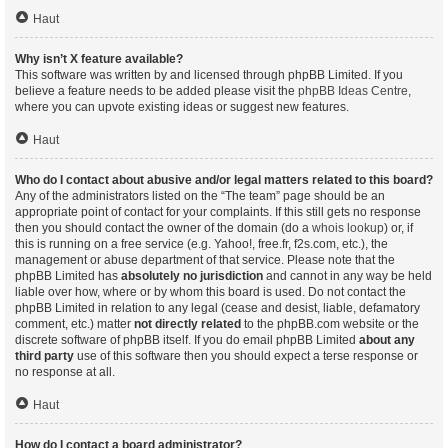
Haut
Why isn’t X feature available?
This software was written by and licensed through phpBB Limited. If you
believe a feature needs to be added please visit the
phpBB Ideas Centre
,
where you can upvote existing ideas or suggest new features.
Haut
Who do I contact about abusive and/or legal matters related to this board?
Any of the administrators listed on the “The team” page should be an
appropriate point of contact for your complaints. If this still gets no response
then you should contact the owner of the domain (do a
whois lookup
) or, if
this is running on a free service (e.g. Yahoo!, free.fr, f2s.com, etc.), the
management or abuse department of that service. Please note that the
phpBB Limited has
absolutely no jurisdiction
and cannot in any way be held
liable over how, where or by whom this board is used. Do not contact the
phpBB Limited in relation to any legal (cease and desist, liable, defamatory
comment, etc.) matter
not directly related
to the phpBB.com website or the
discrete software of phpBB itself. If you do email phpBB Limited
about any
third party
use of this software then you should expect a terse response or
no response at all.
Haut
How do I contact a board administrator?