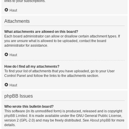
links to your subscriptions.
Haut
Attachments
What attachments are allowed on this board?
Each board administrator can allow or disallow certain attachment types. If
you are unsure what is allowed to be uploaded, contact the board
administrator for assistance.
Haut
How do I find all my attachments?
To find your list of attachments that you have uploaded, go to your User
Control Panel and follow the links to the attachments section.
Haut
phpBB Issues
Who wrote this bulletin board?
This software (in its unmodified form) is produced, released and is copyright
phpBB Limited
. It is made available under the GNU General Public License,
version 2 (GPL-2.0) and may be freely distributed. See
About phpBB
for more
details.