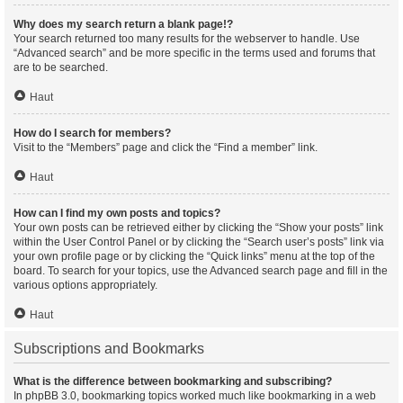
Why does my search return a blank page!?
Your search returned too many results for the webserver to handle. Use
“Advanced search” and be more specific in the terms used and forums that
are to be searched.
Haut
How do I search for members?
Visit to the “Members” page and click the “Find a member” link.
Haut
How can I find my own posts and topics?
Your own posts can be retrieved either by clicking the “Show your posts” link
within the User Control Panel or by clicking the “Search user’s posts” link via
your own profile page or by clicking the “Quick links” menu at the top of the
board. To search for your topics, use the Advanced search page and fill in the
various options appropriately.
Haut
Subscriptions and Bookmarks
What is the difference between bookmarking and subscribing?
In phpBB 3.0, bookmarking topics worked much like bookmarking in a web