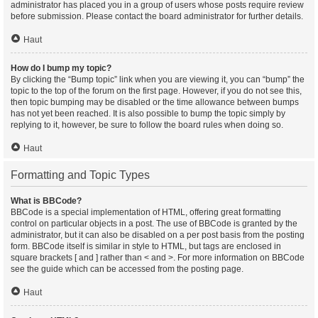
administrator has placed you in a group of users whose posts require review
before submission. Please contact the board administrator for further details.
Haut
How do I bump my topic?
By clicking the “Bump topic” link when you are viewing it, you can “bump” the
topic to the top of the forum on the first page. However, if you do not see this,
then topic bumping may be disabled or the time allowance between bumps
has not yet been reached. It is also possible to bump the topic simply by
replying to it, however, be sure to follow the board rules when doing so.
Haut
Formatting and Topic Types
What is BBCode?
BBCode is a special implementation of HTML, offering great formatting
control on particular objects in a post. The use of BBCode is granted by the
administrator, but it can also be disabled on a per post basis from the posting
form. BBCode itself is similar in style to HTML, but tags are enclosed in
square brackets [ and ] rather than < and >. For more information on BBCode
see the guide which can be accessed from the posting page.
Haut