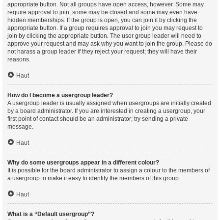
appropriate button. Not all groups have open access, however. Some may
require approval to join, some may be closed and some may even have
hidden memberships. If the group is open, you can join it by clicking the
appropriate button. If a group requires approval to join you may request to
join by clicking the appropriate button. The user group leader will need to
approve your request and may ask why you want to join the group. Please do
not harass a group leader if they reject your request; they will have their
reasons.
Haut
How do I become a usergroup leader?
A usergroup leader is usually assigned when usergroups are initially created
by a board administrator. If you are interested in creating a usergroup, your
first point of contact should be an administrator; try sending a private
message.
Haut
Why do some usergroups appear in a different colour?
It is possible for the board administrator to assign a colour to the members of
a usergroup to make it easy to identify the members of this group.
Haut
What is a “Default usergroup”?