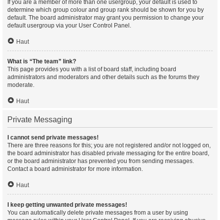
If you are a member of more than one usergroup, your default is used to
determine which group colour and group rank should be shown for you by
default. The board administrator may grant you permission to change your
default usergroup via your User Control Panel.
Haut
What is “The team” link?
This page provides you with a list of board staff, including board
administrators and moderators and other details such as the forums they
moderate.
Haut
Private Messaging
I cannot send private messages!
There are three reasons for this; you are not registered and/or not logged on,
the board administrator has disabled private messaging for the entire board,
or the board administrator has prevented you from sending messages.
Contact a board administrator for more information.
Haut
I keep getting unwanted private messages!
You can automatically delete private messages from a user by using