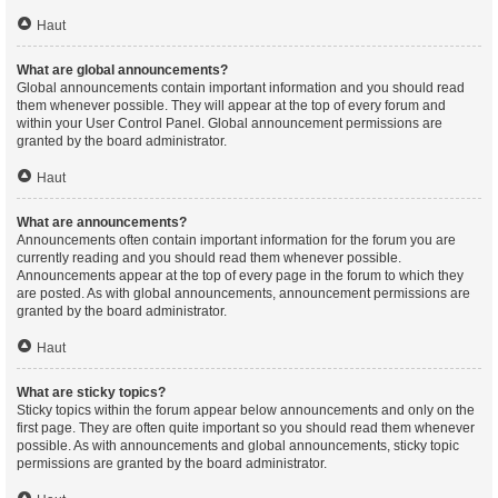
Haut
What are global announcements?
Global announcements contain important information and you should read
them whenever possible. They will appear at the top of every forum and
within your User Control Panel. Global announcement permissions are
granted by the board administrator.
Haut
What are announcements?
Announcements often contain important information for the forum you are
currently reading and you should read them whenever possible.
Announcements appear at the top of every page in the forum to which they
are posted. As with global announcements, announcement permissions are
granted by the board administrator.
Haut
What are sticky topics?
Sticky topics within the forum appear below announcements and only on the
first page. They are often quite important so you should read them whenever
possible. As with announcements and global announcements, sticky topic
permissions are granted by the board administrator.