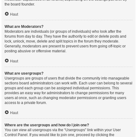
the board founder.
Haut
What are Moderators?
Moderators are individuals (or groups of individuals) who look after the
forums from day to day. They have the authority to edit or delete posts and
lock, unlock, move, delete and split topics in the forum they moderate.
Generally, moderators are present to prevent users from going off-topic or
posting abusive or offensive material.
Haut
What are usergroups?
Usergroups are groups of users that divide the community into manageable
sections board administrators can work with. Each user can belong to several
groups and each group can be assigned individual permissions. This
provides an easy way for administrators to change permissions for many
users at once, such as changing moderator permissions or granting users
access to a private forum.
Haut
Where are the usergroups and how do I join one?
You can view all usergroups via the “Usergroups” link within your User
Control Panel. If you would like to join one, proceed by clicking the