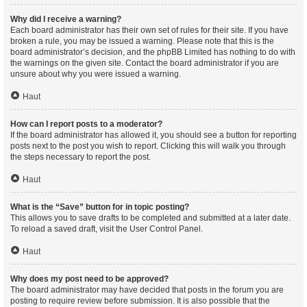
Why did I receive a warning?
Each board administrator has their own set of rules for their site. If you have
broken a rule, you may be issued a warning. Please note that this is the
board administrator’s decision, and the phpBB Limited has nothing to do with
the warnings on the given site. Contact the board administrator if you are
unsure about why you were issued a warning.
Haut
How can I report posts to a moderator?
If the board administrator has allowed it, you should see a button for reporting
posts next to the post you wish to report. Clicking this will walk you through
the steps necessary to report the post.
Haut
What is the “Save” button for in topic posting?
This allows you to save drafts to be completed and submitted at a later date.
To reload a saved draft, visit the User Control Panel.
Haut
Why does my post need to be approved?
The board administrator may have decided that posts in the forum you are
posting to require review before submission. It is also possible that the