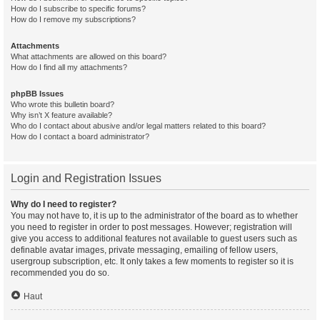
How do I subscribe to specific forums?
How do I remove my subscriptions?
Attachments
What attachments are allowed on this board?
How do I find all my attachments?
phpBB Issues
Who wrote this bulletin board?
Why isn’t X feature available?
Who do I contact about abusive and/or legal matters related to this board?
How do I contact a board administrator?
Login and Registration Issues
Why do I need to register?
You may not have to, it is up to the administrator of the board as to whether
you need to register in order to post messages. However; registration will
give you access to additional features not available to guest users such as
definable avatar images, private messaging, emailing of fellow users,
usergroup subscription, etc. It only takes a few moments to register so it is
recommended you do so.
Haut