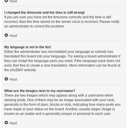
Haut
I changed the timezone and the time is still wrong!
If you are sure you have set the timezone correctly and the time is still
incorrect, then the time stored on the server clock is incorrect. Please notify
an administrator to correct the problem.
Haut
My language is not in the list!
Either the administrator has not installed your language or nobody has
translated this board into your language. Try asking a board administrator if
they can install the language pack you need. If the language pack does not
exist, feel free to create a new translation. More information can be found at
the
phpBB
® website.
Haut
What are the images next to my username?
There are two images which may appear along with a username when
viewing posts. One of them may be an image associated with your rank,
generally in the form of stars, blocks or dots, indicating how many posts you
have made or your status on the board. Another, usually larger, image is
known as an avatar and is generally unique or personal to each user.
Haut