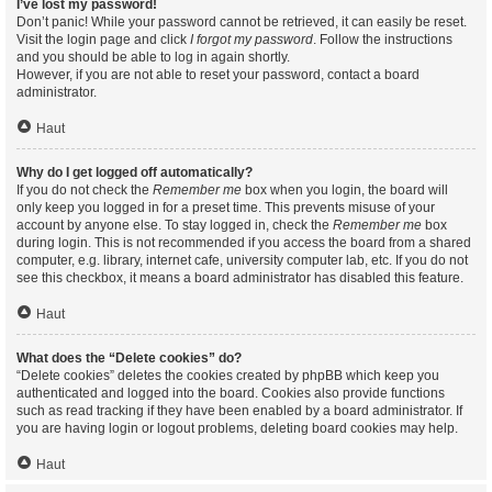
I’ve lost my password!
Don’t panic! While your password cannot be retrieved, it can easily be reset.
Visit the login page and click
I forgot my password
. Follow the instructions
and you should be able to log in again shortly.
However, if you are not able to reset your password, contact a board
administrator.
Haut
Why do I get logged off automatically?
If you do not check the
Remember me
box when you login, the board will
only keep you logged in for a preset time. This prevents misuse of your
account by anyone else. To stay logged in, check the
Remember me
box
during login. This is not recommended if you access the board from a shared
computer, e.g. library, internet cafe, university computer lab, etc. If you do not
see this checkbox, it means a board administrator has disabled this feature.
Haut
What does the “Delete cookies” do?
“Delete cookies” deletes the cookies created by phpBB which keep you
authenticated and logged into the board. Cookies also provide functions
such as read tracking if they have been enabled by a board administrator. If
you are having login or logout problems, deleting board cookies may help.
Haut