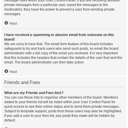
message rules within your User Control Panel. If you are receiving abusive
private messages from a particular user, report the messages to the
moderators; they have the power to prevent a user from sending private
messages.
Haut
I have received a spamming or abusive email from someone on this
board!
We are sorry to hear that. The email form feature of this board includes
safeguards to try and track users who send such posts, so email the board
administrator with a full copy of the email you received. It is very important
that this includes the headers that contain the details of the user that sent the
email. The board administrator can then take action.
Haut
Friends and Foes
What are my Friends and Foes lists?
You can use these lists to organise other members of the board. Members
added to your friends list will be listed within your User Control Panel for
quick access to see their online status and to send them private messages.
Subject to template support, posts from these users may also be highlighted.
If you add a user to your foes list, any posts they make will be hidden by
default.