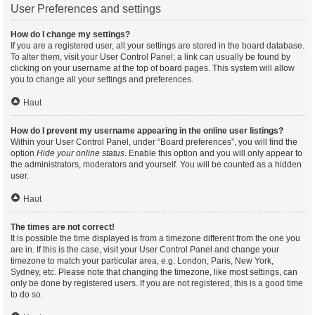
User Preferences and settings
How do I change my settings?
If you are a registered user, all your settings are stored in the board database.
To alter them, visit your User Control Panel; a link can usually be found by
clicking on your username at the top of board pages. This system will allow
you to change all your settings and preferences.
Haut
How do I prevent my username appearing in the online user listings?
Within your User Control Panel, under “Board preferences”, you will find the
option
Hide your online status
. Enable this option and you will only appear to
the administrators, moderators and yourself. You will be counted as a hidden
user.
Haut
The times are not correct!
It is possible the time displayed is from a timezone different from the one you
are in. If this is the case, visit your User Control Panel and change your
timezone to match your particular area, e.g. London, Paris, New York,
Sydney, etc. Please note that changing the timezone, like most settings, can
only be done by registered users. If you are not registered, this is a good time
to do so.