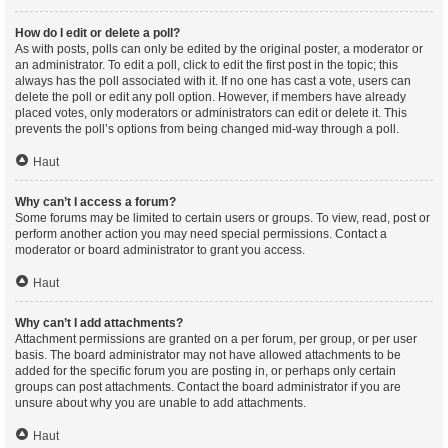
How do I edit or delete a poll?
As with posts, polls can only be edited by the original poster, a moderator or
an administrator. To edit a poll, click to edit the first post in the topic; this
always has the poll associated with it. If no one has cast a vote, users can
delete the poll or edit any poll option. However, if members have already
placed votes, only moderators or administrators can edit or delete it. This
prevents the poll’s options from being changed mid-way through a poll.
Haut
Why can’t I access a forum?
Some forums may be limited to certain users or groups. To view, read, post or
perform another action you may need special permissions. Contact a
moderator or board administrator to grant you access.
Haut
Why can’t I add attachments?
Attachment permissions are granted on a per forum, per group, or per user
basis. The board administrator may not have allowed attachments to be
added for the specific forum you are posting in, or perhaps only certain
groups can post attachments. Contact the board administrator if you are
unsure about why you are unable to add attachments.
Haut