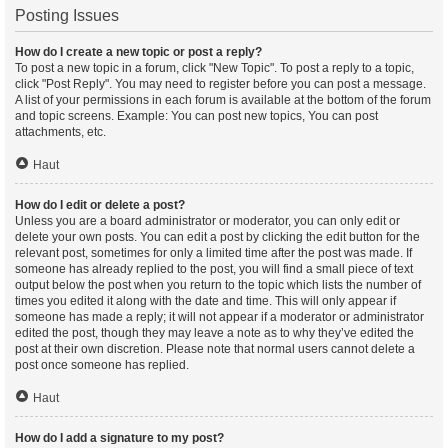
Posting Issues
How do I create a new topic or post a reply?
To post a new topic in a forum, click "New Topic". To post a reply to a topic,
click "Post Reply". You may need to register before you can post a message.
A list of your permissions in each forum is available at the bottom of the forum
and topic screens. Example: You can post new topics, You can post
attachments, etc.
Haut
How do I edit or delete a post?
Unless you are a board administrator or moderator, you can only edit or
delete your own posts. You can edit a post by clicking the edit button for the
relevant post, sometimes for only a limited time after the post was made. If
someone has already replied to the post, you will find a small piece of text
output below the post when you return to the topic which lists the number of
times you edited it along with the date and time. This will only appear if
someone has made a reply; it will not appear if a moderator or administrator
edited the post, though they may leave a note as to why they’ve edited the
post at their own discretion. Please note that normal users cannot delete a
post once someone has replied.
Haut
How do I add a signature to my post?