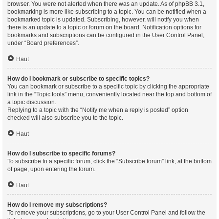
browser. You were not alerted when there was an update. As of phpBB 3.1,
bookmarking is more like subscribing to a topic. You can be notified when a
bookmarked topic is updated. Subscribing, however, will notify you when
there is an update to a topic or forum on the board. Notification options for
bookmarks and subscriptions can be configured in the User Control Panel,
under “Board preferences”.
Haut
How do I bookmark or subscribe to specific topics?
You can bookmark or subscribe to a specific topic by clicking the appropriate
link in the “Topic tools” menu, conveniently located near the top and bottom of
a topic discussion.
Replying to a topic with the “Notify me when a reply is posted” option
checked will also subscribe you to the topic.
Haut
How do I subscribe to specific forums?
To subscribe to a specific forum, click the “Subscribe forum” link, at the bottom
of page, upon entering the forum.
Haut
How do I remove my subscriptions?
To remove your subscriptions, go to your User Control Panel and follow the