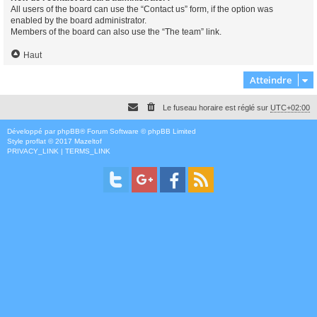
All users of the board can use the “Contact us” form, if the option was
enabled by the board administrator.
Members of the board can also use the “The team” link.
Haut
Atteindre
Le fuseau horaire est réglé sur
UTC+02:00
Développé par
phpBB
® Forum Software © phpBB Limited
Style
proflat
© 2017
Mazeltof
PRIVACY_LINK
|
TERMS_LINK