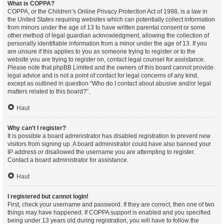
What is COPPA?
COPPA, or the Children’s Online Privacy Protection Act of 1998, is a law in
the United States requiring websites which can potentially collect information
from minors under the age of 13 to have written parental consent or some
other method of legal guardian acknowledgment, allowing the collection of
personally identifiable information from a minor under the age of 13. If you
are unsure if this applies to you as someone trying to register or to the
website you are trying to register on, contact legal counsel for assistance.
Please note that phpBB Limited and the owners of this board cannot provide
legal advice and is not a point of contact for legal concerns of any kind,
except as outlined in question “Who do I contact about abusive and/or legal
matters related to this board?”.
Haut
Why can’t I register?
It is possible a board administrator has disabled registration to prevent new
visitors from signing up. A board administrator could have also banned your
IP address or disallowed the username you are attempting to register.
Contact a board administrator for assistance.
Haut
I registered but cannot login!
First, check your username and password. If they are correct, then one of two
things may have happened. If COPPA support is enabled and you specified
being under 13 years old during registration, you will have to follow the