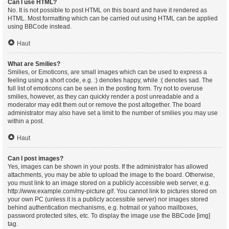
Can I use HTML?
No. It is not possible to post HTML on this board and have it rendered as
HTML. Most formatting which can be carried out using HTML can be applied
using BBCode instead.
Haut
What are Smilies?
Smilies, or Emoticons, are small images which can be used to express a
feeling using a short code, e.g. :) denotes happy, while :( denotes sad. The
full list of emoticons can be seen in the posting form. Try not to overuse
smilies, however, as they can quickly render a post unreadable and a
moderator may edit them out or remove the post altogether. The board
administrator may also have set a limit to the number of smilies you may use
within a post.
Haut
Can I post images?
Yes, images can be shown in your posts. If the administrator has allowed
attachments, you may be able to upload the image to the board. Otherwise,
you must link to an image stored on a publicly accessible web server, e.g.
http://www.example.com/my-picture.gif. You cannot link to pictures stored on
your own PC (unless it is a publicly accessible server) nor images stored
behind authentication mechanisms, e.g. hotmail or yahoo mailboxes,
password protected sites, etc. To display the image use the BBCode [img]
tag.