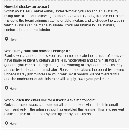
How do I display an avatar?
Within your User Control Panel, under “Profile” you can add an avatar by
using one of the four following methods: Gravatar, Gallery, Remote or Upload.
It is up to the board administrator to enable avatars and to choose the way in
which avatars can be made available. If you are unable to use avatars,
contact a board administrator.
Haut
What is my rank and how do I change it?
Ranks, which appear below your username, indicate the number of posts you
have made or identify certain users, e.g. moderators and administrators. In
general, you cannot directly change the wording of any board ranks as they
are set by the board administrator. Please do not abuse the board by posting
unnecessarily just to increase your rank. Most boards will not tolerate this
and the moderator or administrator will simply lower your post count.
Haut
When I click the email link for a user it asks me to login?
Only registered users can send email to other users via the built-in email
form, and only if the administrator has enabled this feature. This is to prevent
malicious use of the email system by anonymous users.
Haut