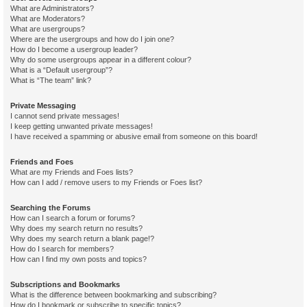
What are Administrators?
What are Moderators?
What are usergroups?
Where are the usergroups and how do I join one?
How do I become a usergroup leader?
Why do some usergroups appear in a different colour?
What is a “Default usergroup”?
What is “The team” link?
Private Messaging
I cannot send private messages!
I keep getting unwanted private messages!
I have received a spamming or abusive email from someone on this board!
Friends and Foes
What are my Friends and Foes lists?
How can I add / remove users to my Friends or Foes list?
Searching the Forums
How can I search a forum or forums?
Why does my search return no results?
Why does my search return a blank page!?
How do I search for members?
How can I find my own posts and topics?
Subscriptions and Bookmarks
What is the difference between bookmarking and subscribing?
How do I bookmark or subscribe to specific topics?