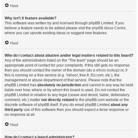
Haut
Why isn’t X feature available?
This software was written by and licensed through phpBB Limited. If you
believe a feature needs to be added please visit the
phpBB Ideas Centre
,
where you can upvote existing ideas or suggest new features.
Haut
Who do I contact about abusive and/or legal matters related to this board?
Any of the administrators listed on the “The team” page should be an
appropriate point of contact for your complaints. If this still gets no response
then you should contact the owner of the domain (do a
whois lookup
) or, if
this is running on a free service (e.g. Yahoo!, free.fr, f2s.com, etc.), the
management or abuse department of that service. Please note that the
phpBB Limited has
absolutely no jurisdiction
and cannot in any way be held
liable over how, where or by whom this board is used. Do not contact the
phpBB Limited in relation to any legal (cease and desist, liable, defamatory
comment, etc.) matter
not directly related
to the phpBB.com website or the
discrete software of phpBB itself. If you do email phpBB Limited
about any
third party
use of this software then you should expect a terse response or
no response at all.
Haut
How do I contact a board administrator?