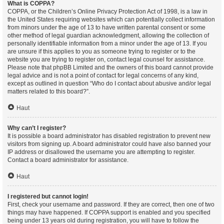
What is COPPA?
COPPA, or the Children’s Online Privacy Protection Act of 1998, is a law in
the United States requiring websites which can potentially collect information
from minors under the age of 13 to have written parental consent or some
other method of legal guardian acknowledgment, allowing the collection of
personally identifiable information from a minor under the age of 13. If you
are unsure if this applies to you as someone trying to register or to the
website you are trying to register on, contact legal counsel for assistance.
Please note that phpBB Limited and the owners of this board cannot provide
legal advice and is not a point of contact for legal concerns of any kind,
except as outlined in question “Who do I contact about abusive and/or legal
matters related to this board?”.
Haut
Why can’t I register?
It is possible a board administrator has disabled registration to prevent new
visitors from signing up. A board administrator could have also banned your
IP address or disallowed the username you are attempting to register.
Contact a board administrator for assistance.
Haut
I registered but cannot login!
First, check your username and password. If they are correct, then one of two
things may have happened. If COPPA support is enabled and you specified
being under 13 years old during registration, you will have to follow the