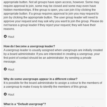
appropriate button. Not all groups have open access, however. Some may
require approval to join, some may be closed and some may even have
hidden memberships. If the group is open, you can join it by clicking the
appropriate button. If a group requires approval to join you may request to
join by clicking the appropriate button. The user group leader will need to
approve your request and may ask why you want to join the group. Please do
not harass a group leader if they reject your request; they will have their
reasons.
Haut
How do I become a usergroup leader?
A usergroup leader is usually assigned when usergroups are initially created
by a board administrator. If you are interested in creating a usergroup, your
first point of contact should be an administrator; try sending a private
message.
Haut
Why do some usergroups appear in a different colour?
It is possible for the board administrator to assign a colour to the members of
a usergroup to make it easy to identify the members of this group.
Haut
What is a “Default usergroup”?