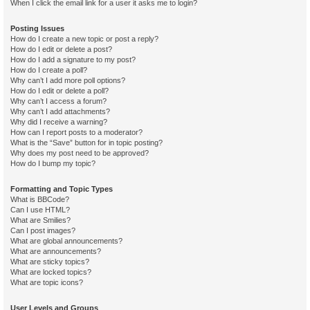
When I click the email link for a user it asks me to login?
Posting Issues
How do I create a new topic or post a reply?
How do I edit or delete a post?
How do I add a signature to my post?
How do I create a poll?
Why can’t I add more poll options?
How do I edit or delete a poll?
Why can’t I access a forum?
Why can’t I add attachments?
Why did I receive a warning?
How can I report posts to a moderator?
What is the “Save” button for in topic posting?
Why does my post need to be approved?
How do I bump my topic?
Formatting and Topic Types
What is BBCode?
Can I use HTML?
What are Smilies?
Can I post images?
What are global announcements?
What are announcements?
What are sticky topics?
What are locked topics?
What are topic icons?
User Levels and Groups