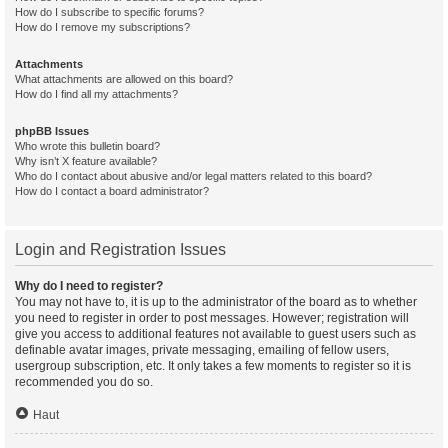
How do I subscribe to specific forums?
How do I remove my subscriptions?
Attachments
What attachments are allowed on this board?
How do I find all my attachments?
phpBB Issues
Who wrote this bulletin board?
Why isn’t X feature available?
Who do I contact about abusive and/or legal matters related to this board?
How do I contact a board administrator?
Login and Registration Issues
Why do I need to register?
You may not have to, it is up to the administrator of the board as to whether
you need to register in order to post messages. However; registration will
give you access to additional features not available to guest users such as
definable avatar images, private messaging, emailing of fellow users,
usergroup subscription, etc. It only takes a few moments to register so it is
recommended you do so.
Haut