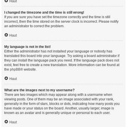
Haut
I changed the timezone and the time is still wrong!
If you are sure you have set the timezone correctly and the time is still
incorrect, then the time stored on the server clock is incorrect. Please notify
an administrator to correct the problem.
Haut
My language is not in the list!
Either the administrator has not installed your language or nobody has
translated this board into your language. Try asking a board administrator if
they can install the language pack you need. If the language pack does not
exist, feel free to create a new translation. More information can be found at
the
phpBB
® website.
Haut
What are the images next to my username?
There are two images which may appear along with a username when
viewing posts. One of them may be an image associated with your rank,
generally in the form of stars, blocks or dots, indicating how many posts you
have made or your status on the board. Another, usually larger, image is
known as an avatar and is generally unique or personal to each user.
Haut