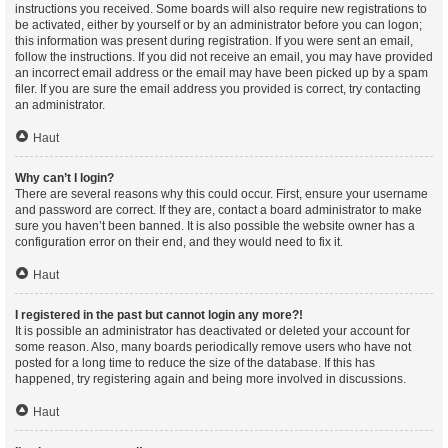
instructions you received. Some boards will also require new registrations to
be activated, either by yourself or by an administrator before you can logon;
this information was present during registration. If you were sent an email,
follow the instructions. If you did not receive an email, you may have provided
an incorrect email address or the email may have been picked up by a spam
filer. If you are sure the email address you provided is correct, try contacting
an administrator.
Haut
Why can’t I login?
There are several reasons why this could occur. First, ensure your username
and password are correct. If they are, contact a board administrator to make
sure you haven’t been banned. It is also possible the website owner has a
configuration error on their end, and they would need to fix it.
Haut
I registered in the past but cannot login any more?!
It is possible an administrator has deactivated or deleted your account for
some reason. Also, many boards periodically remove users who have not
posted for a long time to reduce the size of the database. If this has
happened, try registering again and being more involved in discussions.
Haut