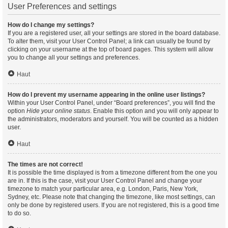
User Preferences and settings
How do I change my settings?
If you are a registered user, all your settings are stored in the board database.
To alter them, visit your User Control Panel; a link can usually be found by
clicking on your username at the top of board pages. This system will allow
you to change all your settings and preferences.
Haut
How do I prevent my username appearing in the online user listings?
Within your User Control Panel, under “Board preferences”, you will find the
option
Hide your online status
. Enable this option and you will only appear to
the administrators, moderators and yourself. You will be counted as a hidden
user.
Haut
The times are not correct!
It is possible the time displayed is from a timezone different from the one you
are in. If this is the case, visit your User Control Panel and change your
timezone to match your particular area, e.g. London, Paris, New York,
Sydney, etc. Please note that changing the timezone, like most settings, can
only be done by registered users. If you are not registered, this is a good time
to do so.