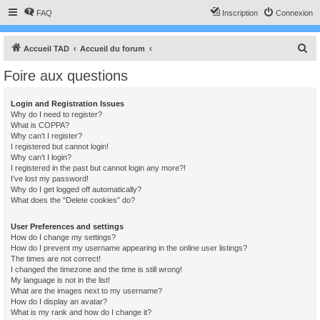
FAQ
Inscription
Connexion
R
Accueil TAD
Accueil du forum
e
Foire aux questions
c
h
Login and Registration Issues
Why do I need to register?
e
What is COPPA?
r
Why can’t I register?
I registered but cannot login!
c
Why can’t I login?
I registered in the past but cannot login any more?!
h
I’ve lost my password!
e
Why do I get logged off automatically?
What does the “Delete cookies” do?
r
User Preferences and settings
How do I change my settings?
How do I prevent my username appearing in the online user listings?
The times are not correct!
I changed the timezone and the time is still wrong!
My language is not in the list!
What are the images next to my username?
How do I display an avatar?
What is my rank and how do I change it?