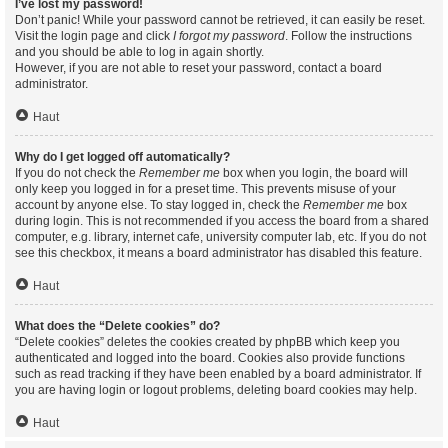
I’ve lost my password!
Don’t panic! While your password cannot be retrieved, it can easily be reset.
Visit the login page and click
I forgot my password
. Follow the instructions
and you should be able to log in again shortly.
However, if you are not able to reset your password, contact a board
administrator.
Haut
Why do I get logged off automatically?
If you do not check the
Remember me
box when you login, the board will
only keep you logged in for a preset time. This prevents misuse of your
account by anyone else. To stay logged in, check the
Remember me
box
during login. This is not recommended if you access the board from a shared
computer, e.g. library, internet cafe, university computer lab, etc. If you do not
see this checkbox, it means a board administrator has disabled this feature.
Haut
What does the “Delete cookies” do?
“Delete cookies” deletes the cookies created by phpBB which keep you
authenticated and logged into the board. Cookies also provide functions
such as read tracking if they have been enabled by a board administrator. If
you are having login or logout problems, deleting board cookies may help.
Haut