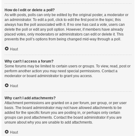
How do I edit or delete a poll?
As with posts, polls can only be edited by the original poster, a moderator or
an administrator. To edit a poll, click to edit the first post in the topic; this
always has the poll associated with it. If no one has cast a vote, users can
delete the poll or edit any poll option. However, if members have already
placed votes, only moderators or administrators can edit or delete it. This
prevents the poll’s options from being changed mid-way through a poll.
Haut
Why can’t I access a forum?
Some forums may be limited to certain users or groups. To view, read, post or
perform another action you may need special permissions. Contact a
moderator or board administrator to grant you access.
Haut
Why can’t I add attachments?
Attachment permissions are granted on a per forum, per group, or per user
basis. The board administrator may not have allowed attachments to be
added for the specific forum you are posting in, or perhaps only certain
groups can post attachments. Contact the board administrator if you are
unsure about why you are unable to add attachments.
Haut