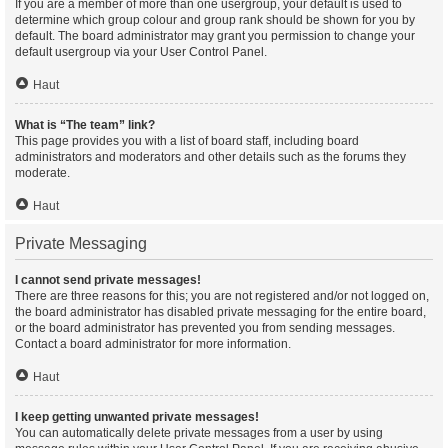
If you are a member of more than one usergroup, your default is used to
determine which group colour and group rank should be shown for you by
default. The board administrator may grant you permission to change your
default usergroup via your User Control Panel.
Haut
What is “The team” link?
This page provides you with a list of board staff, including board
administrators and moderators and other details such as the forums they
moderate.
Haut
Private Messaging
I cannot send private messages!
There are three reasons for this; you are not registered and/or not logged on,
the board administrator has disabled private messaging for the entire board,
or the board administrator has prevented you from sending messages.
Contact a board administrator for more information.
Haut
I keep getting unwanted private messages!
You can automatically delete private messages from a user by using