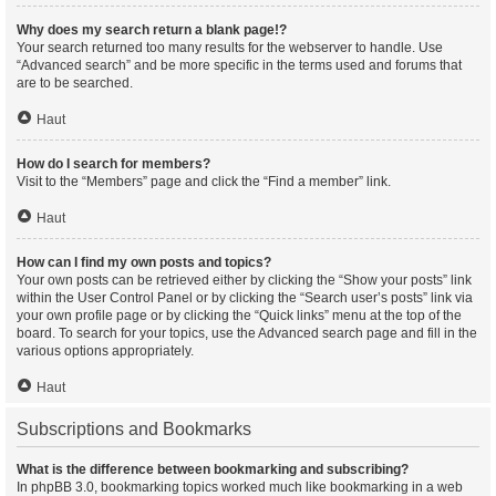
Why does my search return a blank page!?
Your search returned too many results for the webserver to handle. Use
“Advanced search” and be more specific in the terms used and forums that
are to be searched.
Haut
How do I search for members?
Visit to the “Members” page and click the “Find a member” link.
Haut
How can I find my own posts and topics?
Your own posts can be retrieved either by clicking the “Show your posts” link
within the User Control Panel or by clicking the “Search user’s posts” link via
your own profile page or by clicking the “Quick links” menu at the top of the
board. To search for your topics, use the Advanced search page and fill in the
various options appropriately.
Haut
Subscriptions and Bookmarks
What is the difference between bookmarking and subscribing?
In phpBB 3.0, bookmarking topics worked much like bookmarking in a web