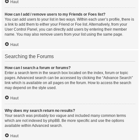
Haut
How can I add / remove users to my Friends or Foes list?
You can add users to your list in two ways. Within each user’s profile, there is
a link to add them to either your Friend or Foe list. Alternatively, from your
User Control Panel, you can directly add users by entering their member
name. You may also remove users from your list using the same page.
Haut
Searching the Forums
How can I search a forum or forums?
Enter a search term in the search box located on the index, forum or topic
pages. Advanced search can be accessed by clicking the “Advance Search”
link which is available on all pages on the forum. How to access the search
may depend on the style used.
Haut
Why does my search return no results?
Your search was probably too vague and included many common terms
which are not indexed by phpBB. Be more specific and use the options
available within Advanced search.
Haut