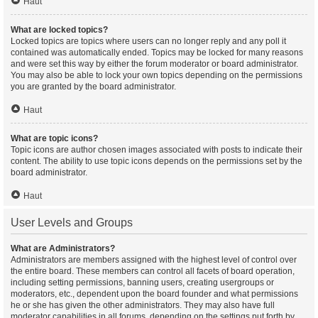
Haut
What are locked topics?
Locked topics are topics where users can no longer reply and any poll it
contained was automatically ended. Topics may be locked for many reasons
and were set this way by either the forum moderator or board administrator.
You may also be able to lock your own topics depending on the permissions
you are granted by the board administrator.
Haut
What are topic icons?
Topic icons are author chosen images associated with posts to indicate their
content. The ability to use topic icons depends on the permissions set by the
board administrator.
Haut
User Levels and Groups
What are Administrators?
Administrators are members assigned with the highest level of control over
the entire board. These members can control all facets of board operation,
including setting permissions, banning users, creating usergroups or
moderators, etc., dependent upon the board founder and what permissions
he or she has given the other administrators. They may also have full
moderator capabilities in all forums, depending on the settings put forth by