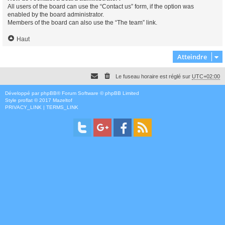
All users of the board can use the “Contact us” form, if the option was
enabled by the board administrator.
Members of the board can also use the “The team” link.
Haut
Atteindre
Le fuseau horaire est réglé sur
UTC+02:00
Développé par
phpBB
® Forum Software © phpBB Limited
Style
proflat
© 2017
Mazeltof
PRIVACY_LINK
|
TERMS_LINK