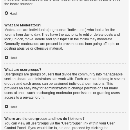
the board founder.
Haut
What are Moderators?
Moderators are individuals (or groups of individuals) who look after the
forums from day to day. They have the authority to edit or delete posts and
lock, unlock, move, delete and split topics in the forum they moderate.
Generally, moderators are present to prevent users from going off-topic or
posting abusive or offensive material.
Haut
What are usergroups?
Usergroups are groups of users that divide the community into manageable
sections board administrators can work with. Each user can belong to several
groups and each group can be assigned individual permissions. This
provides an easy way for administrators to change permissions for many
users at once, such as changing moderator permissions or granting users
access to a private forum.
Haut
Where are the usergroups and how do I join one?
You can view all usergroups via the “Usergroups” link within your User
Control Panel. If you would like to join one, proceed by clicking the