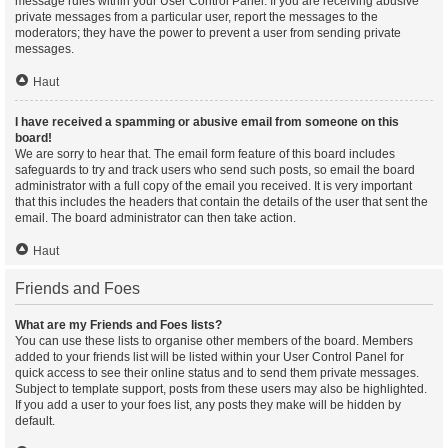
message rules within your User Control Panel. If you are receiving abusive
private messages from a particular user, report the messages to the
moderators; they have the power to prevent a user from sending private
messages.
Haut
I have received a spamming or abusive email from someone on this
board!
We are sorry to hear that. The email form feature of this board includes
safeguards to try and track users who send such posts, so email the board
administrator with a full copy of the email you received. It is very important
that this includes the headers that contain the details of the user that sent the
email. The board administrator can then take action.
Haut
Friends and Foes
What are my Friends and Foes lists?
You can use these lists to organise other members of the board. Members
added to your friends list will be listed within your User Control Panel for
quick access to see their online status and to send them private messages.
Subject to template support, posts from these users may also be highlighted.
If you add a user to your foes list, any posts they make will be hidden by
default.