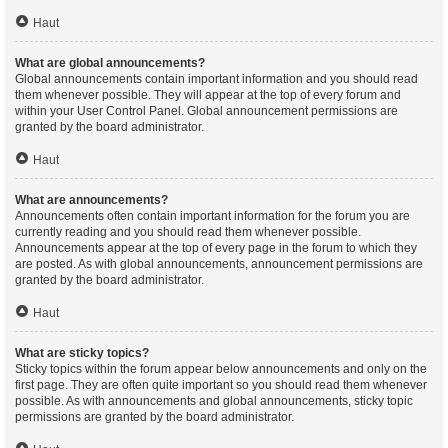
Haut
What are global announcements?
Global announcements contain important information and you should read
them whenever possible. They will appear at the top of every forum and
within your User Control Panel. Global announcement permissions are
granted by the board administrator.
Haut
What are announcements?
Announcements often contain important information for the forum you are
currently reading and you should read them whenever possible.
Announcements appear at the top of every page in the forum to which they
are posted. As with global announcements, announcement permissions are
granted by the board administrator.
Haut
What are sticky topics?
Sticky topics within the forum appear below announcements and only on the
first page. They are often quite important so you should read them whenever
possible. As with announcements and global announcements, sticky topic
permissions are granted by the board administrator.