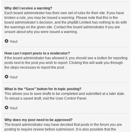
Why did I receive a warning?
Each board administrator has their own set of rules for their site. If you have
broken a rule, you may be issued a warning. Please note that this is the
board administrator’s decision, and the phpBB Limited has nothing to do with
the warnings on the given site. Contact the board administrator if you are
unsure about why you were issued a warning.
Haut
How can I report posts to a moderator?
If the board administrator has allowed it, you should see a button for reporting
posts next to the post you wish to report. Clicking this will walk you through
the steps necessary to report the post.
Haut
What is the “Save” button for in topic posting?
This allows you to save drafts to be completed and submitted at a later date.
To reload a saved draft, visit the User Control Panel.
Haut
Why does my post need to be approved?
The board administrator may have decided that posts in the forum you are
posting to require review before submission. It is also possible that the