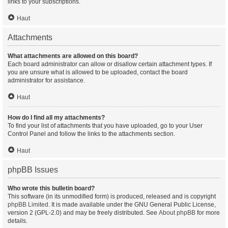
links to your subscriptions.
Haut
Attachments
What attachments are allowed on this board?
Each board administrator can allow or disallow certain attachment types. If
you are unsure what is allowed to be uploaded, contact the board
administrator for assistance.
Haut
How do I find all my attachments?
To find your list of attachments that you have uploaded, go to your User
Control Panel and follow the links to the attachments section.
Haut
phpBB Issues
Who wrote this bulletin board?
This software (in its unmodified form) is produced, released and is copyright
phpBB Limited
. It is made available under the GNU General Public License,
version 2 (GPL-2.0) and may be freely distributed. See
About phpBB
for more
details.