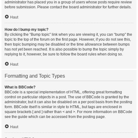
administrator has placed you in a group of users whose posts require review
before submission. Please contact the board administrator for further details.
Haut
How do I bump my topic?
By clicking the “Bump topic” link when you are viewing it, you can “bump” the
topic to the top of the forum on the first page. However, if you do not see this,
then topic bumping may be disabled or the time allowance between bumps
has not yet been reached. It is also possible to bump the topic simply by
replying to it, however, be sure to follow the board rules when doing so.
Haut
Formatting and Topic Types
What is BBCode?
BBCode is a special implementation of HTML, offering great formatting
control on particular objects in a post. The use of BBCode is granted by the
administrator, but it can also be disabled on a per post basis from the posting
form. BBCode itself is similar in style to HTML, but tags are enclosed in
square brackets [ and ] rather than < and >. For more information on BBCode
see the guide which can be accessed from the posting page.
Haut