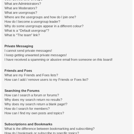
What are Administrators?
What are Moderators?
What are usergroups?
Where are the usergroups and how do I join one?
How do I become a usergroup leader?
Why do some usergroups appear in a different colour?
What is a “Default usergroup”?
What is “The team” link?
Private Messaging
I cannot send private messages!
I keep getting unwanted private messages!
I have received a spamming or abusive email from someone on this board!
Friends and Foes
What are my Friends and Foes lists?
How can I add / remove users to my Friends or Foes list?
Searching the Forums
How can I search a forum or forums?
Why does my search return no results?
Why does my search return a blank page!?
How do I search for members?
How can I find my own posts and topics?
Subscriptions and Bookmarks
What is the difference between bookmarking and subscribing?
How do I bookmark or subscribe to specific topics?