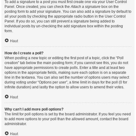
To add a signature to a post you must first create one via your User Control
Panel. Once created, you can check the
Attach a signature
box on the
posting form to add your signature. You can also add a signature by default to
all your posts by checking the appropriate radio button in the User Control
Panel. If you do so, you can still prevent a signature being added to
individual posts by un-checking the add signature box within the posting
form.
Haut
How do I create a poll?
When posting a new topic or editing the first post of a topic, click the “Poll
creation” tab below the main posting form; if you cannot see this, you do not
have appropriate permissions to create polls. Enter a title and at least two
options in the appropriate fields, making sure each option is on a separate
line in the textarea. You can also set the number of options users may select
during voting under “Options per user”, a time limit in days for the poll (0 for
infinite duration) and lastly the option to allow users to amend their votes.
Haut
Why can’t I add more poll options?
The limit for poll options is set by the board administrator. If you feel you need
to add more options to your poll than the allowed amount, contact the board
administrator.
Haut