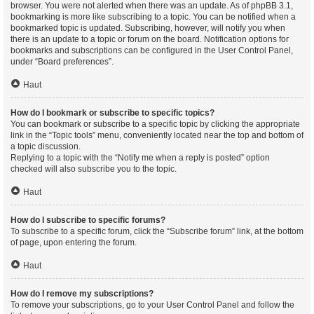
browser. You were not alerted when there was an update. As of phpBB 3.1,
bookmarking is more like subscribing to a topic. You can be notified when a
bookmarked topic is updated. Subscribing, however, will notify you when
there is an update to a topic or forum on the board. Notification options for
bookmarks and subscriptions can be configured in the User Control Panel,
under “Board preferences”.
Haut
How do I bookmark or subscribe to specific topics?
You can bookmark or subscribe to a specific topic by clicking the appropriate
link in the “Topic tools” menu, conveniently located near the top and bottom of
a topic discussion.
Replying to a topic with the “Notify me when a reply is posted” option
checked will also subscribe you to the topic.
Haut
How do I subscribe to specific forums?
To subscribe to a specific forum, click the “Subscribe forum” link, at the bottom
of page, upon entering the forum.
Haut
How do I remove my subscriptions?
To remove your subscriptions, go to your User Control Panel and follow the