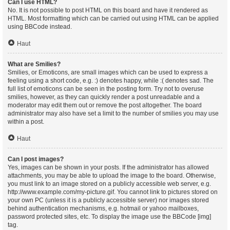
Can I use HTML?
No. It is not possible to post HTML on this board and have it rendered as
HTML. Most formatting which can be carried out using HTML can be applied
using BBCode instead.
Haut
What are Smilies?
Smilies, or Emoticons, are small images which can be used to express a
feeling using a short code, e.g. :) denotes happy, while :( denotes sad. The
full list of emoticons can be seen in the posting form. Try not to overuse
smilies, however, as they can quickly render a post unreadable and a
moderator may edit them out or remove the post altogether. The board
administrator may also have set a limit to the number of smilies you may use
within a post.
Haut
Can I post images?
Yes, images can be shown in your posts. If the administrator has allowed
attachments, you may be able to upload the image to the board. Otherwise,
you must link to an image stored on a publicly accessible web server, e.g.
http://www.example.com/my-picture.gif. You cannot link to pictures stored on
your own PC (unless it is a publicly accessible server) nor images stored
behind authentication mechanisms, e.g. hotmail or yahoo mailboxes,
password protected sites, etc. To display the image use the BBCode [img]
tag.