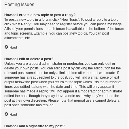
Posting Issues
How do I create a new topic or post a reply?
To post a new topic in a forum, click "New Topic". To post a reply to a topic,
click "Post Reply". You may need to register before you can post a message.
A list of your permissions in each forum is available at the bottom of the forum
and topic screens. Example: You can post new topics, You can post
attachments, etc.
Haut
How do I edit or delete a post?
Unless you are a board administrator or moderator, you can only edit or
delete your own posts. You can edit a post by clicking the edit button for the
relevant post, sometimes for only a limited time after the post was made. If
someone has already replied to the post, you will find a small piece of text
output below the post when you return to the topic which lists the number of
times you edited it along with the date and time. This will only appear if
someone has made a reply; it will not appear if a moderator or administrator
edited the post, though they may leave a note as to why they’ve edited the
post at their own discretion. Please note that normal users cannot delete a
post once someone has replied.
Haut
How do I add a signature to my post?