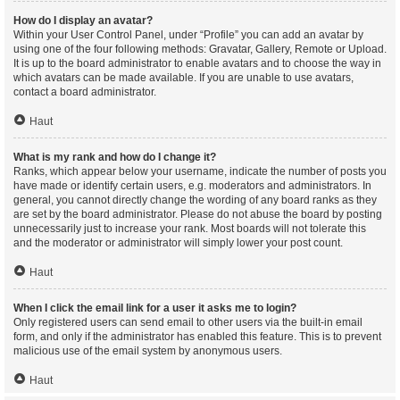
How do I display an avatar?
Within your User Control Panel, under “Profile” you can add an avatar by
using one of the four following methods: Gravatar, Gallery, Remote or Upload.
It is up to the board administrator to enable avatars and to choose the way in
which avatars can be made available. If you are unable to use avatars,
contact a board administrator.
Haut
What is my rank and how do I change it?
Ranks, which appear below your username, indicate the number of posts you
have made or identify certain users, e.g. moderators and administrators. In
general, you cannot directly change the wording of any board ranks as they
are set by the board administrator. Please do not abuse the board by posting
unnecessarily just to increase your rank. Most boards will not tolerate this
and the moderator or administrator will simply lower your post count.
Haut
When I click the email link for a user it asks me to login?
Only registered users can send email to other users via the built-in email
form, and only if the administrator has enabled this feature. This is to prevent
malicious use of the email system by anonymous users.
Haut