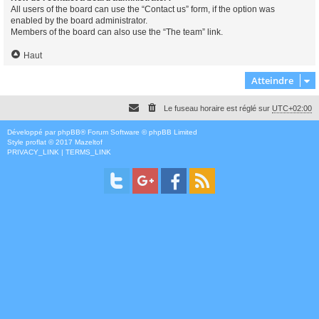
All users of the board can use the “Contact us” form, if the option was
enabled by the board administrator.
Members of the board can also use the “The team” link.
Haut
Atteindre
Le fuseau horaire est réglé sur
UTC+02:00
Développé par
phpBB
® Forum Software © phpBB Limited
Style
proflat
© 2017
Mazeltof
PRIVACY_LINK
|
TERMS_LINK