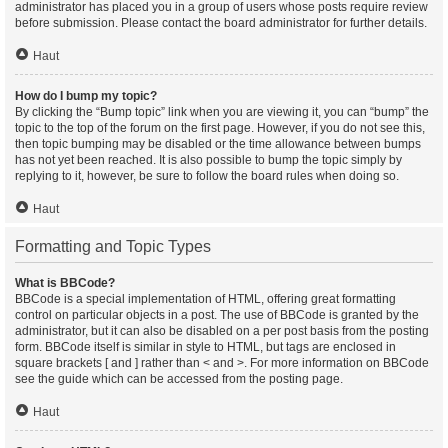
administrator has placed you in a group of users whose posts require review
before submission. Please contact the board administrator for further details.
Haut
How do I bump my topic?
By clicking the “Bump topic” link when you are viewing it, you can “bump” the
topic to the top of the forum on the first page. However, if you do not see this,
then topic bumping may be disabled or the time allowance between bumps
has not yet been reached. It is also possible to bump the topic simply by
replying to it, however, be sure to follow the board rules when doing so.
Haut
Formatting and Topic Types
What is BBCode?
BBCode is a special implementation of HTML, offering great formatting
control on particular objects in a post. The use of BBCode is granted by the
administrator, but it can also be disabled on a per post basis from the posting
form. BBCode itself is similar in style to HTML, but tags are enclosed in
square brackets [ and ] rather than < and >. For more information on BBCode
see the guide which can be accessed from the posting page.
Haut