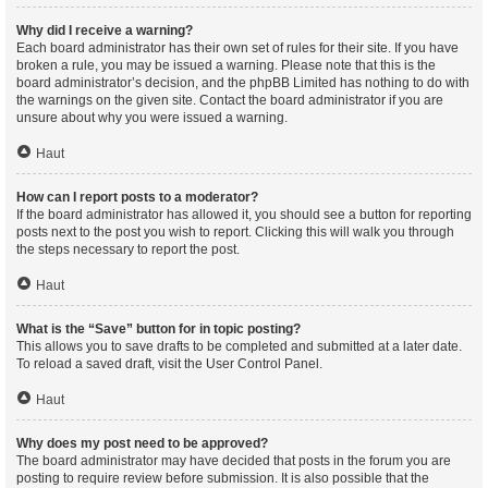
Why did I receive a warning?
Each board administrator has their own set of rules for their site. If you have
broken a rule, you may be issued a warning. Please note that this is the
board administrator’s decision, and the phpBB Limited has nothing to do with
the warnings on the given site. Contact the board administrator if you are
unsure about why you were issued a warning.
Haut
How can I report posts to a moderator?
If the board administrator has allowed it, you should see a button for reporting
posts next to the post you wish to report. Clicking this will walk you through
the steps necessary to report the post.
Haut
What is the “Save” button for in topic posting?
This allows you to save drafts to be completed and submitted at a later date.
To reload a saved draft, visit the User Control Panel.
Haut
Why does my post need to be approved?
The board administrator may have decided that posts in the forum you are
posting to require review before submission. It is also possible that the