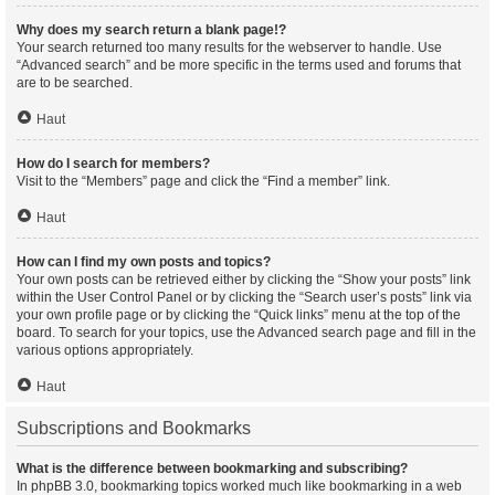
Why does my search return a blank page!?
Your search returned too many results for the webserver to handle. Use
“Advanced search” and be more specific in the terms used and forums that
are to be searched.
Haut
How do I search for members?
Visit to the “Members” page and click the “Find a member” link.
Haut
How can I find my own posts and topics?
Your own posts can be retrieved either by clicking the “Show your posts” link
within the User Control Panel or by clicking the “Search user’s posts” link via
your own profile page or by clicking the “Quick links” menu at the top of the
board. To search for your topics, use the Advanced search page and fill in the
various options appropriately.
Haut
Subscriptions and Bookmarks
What is the difference between bookmarking and subscribing?
In phpBB 3.0, bookmarking topics worked much like bookmarking in a web