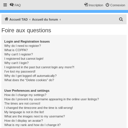
FAQ
Inscription
Connexion
R
Accueil TAD
Accueil du forum
e
Foire aux questions
c
h
Login and Registration Issues
Why do I need to register?
e
What is COPPA?
r
Why can’t I register?
I registered but cannot login!
c
Why can’t I login?
I registered in the past but cannot login any more?!
h
I’ve lost my password!
e
Why do I get logged off automatically?
What does the “Delete cookies” do?
r
User Preferences and settings
How do I change my settings?
How do I prevent my username appearing in the online user listings?
The times are not correct!
I changed the timezone and the time is still wrong!
My language is not in the list!
What are the images next to my username?
How do I display an avatar?
What is my rank and how do I change it?