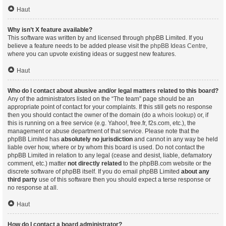
Haut
Why isn’t X feature available?
This software was written by and licensed through phpBB Limited. If you
believe a feature needs to be added please visit the
phpBB Ideas Centre
,
where you can upvote existing ideas or suggest new features.
Haut
Who do I contact about abusive and/or legal matters related to this board?
Any of the administrators listed on the “The team” page should be an
appropriate point of contact for your complaints. If this still gets no response
then you should contact the owner of the domain (do a
whois lookup
) or, if
this is running on a free service (e.g. Yahoo!, free.fr, f2s.com, etc.), the
management or abuse department of that service. Please note that the
phpBB Limited has
absolutely no jurisdiction
and cannot in any way be held
liable over how, where or by whom this board is used. Do not contact the
phpBB Limited in relation to any legal (cease and desist, liable, defamatory
comment, etc.) matter
not directly related
to the phpBB.com website or the
discrete software of phpBB itself. If you do email phpBB Limited
about any
third party
use of this software then you should expect a terse response or
no response at all.
Haut
How do I contact a board administrator?