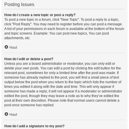
Posting Issues
How do I create a new topic or post a reply?
To post a new topic in a forum, click "New Topic". To post a reply to a topic,
click "Post Reply". You may need to register before you can post a message.
A list of your permissions in each forum is available at the bottom of the forum
and topic screens. Example: You can post new topics, You can post
attachments, etc.
Haut
How do I edit or delete a post?
Unless you are a board administrator or moderator, you can only edit or
delete your own posts. You can edit a post by clicking the edit button for the
relevant post, sometimes for only a limited time after the post was made. If
someone has already replied to the post, you will find a small piece of text
output below the post when you return to the topic which lists the number of
times you edited it along with the date and time. This will only appear if
someone has made a reply; it will not appear if a moderator or administrator
edited the post, though they may leave a note as to why they’ve edited the
post at their own discretion. Please note that normal users cannot delete a
post once someone has replied.
Haut
How do I add a signature to my post?