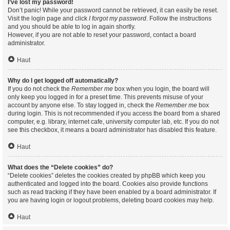
I’ve lost my password!
Don’t panic! While your password cannot be retrieved, it can easily be reset.
Visit the login page and click
I forgot my password
. Follow the instructions
and you should be able to log in again shortly.
However, if you are not able to reset your password, contact a board
administrator.
Haut
Why do I get logged off automatically?
If you do not check the
Remember me
box when you login, the board will
only keep you logged in for a preset time. This prevents misuse of your
account by anyone else. To stay logged in, check the
Remember me
box
during login. This is not recommended if you access the board from a shared
computer, e.g. library, internet cafe, university computer lab, etc. If you do not
see this checkbox, it means a board administrator has disabled this feature.
Haut
What does the “Delete cookies” do?
“Delete cookies” deletes the cookies created by phpBB which keep you
authenticated and logged into the board. Cookies also provide functions
such as read tracking if they have been enabled by a board administrator. If
you are having login or logout problems, deleting board cookies may help.
Haut