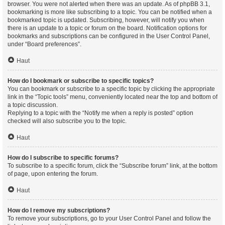
browser. You were not alerted when there was an update. As of phpBB 3.1,
bookmarking is more like subscribing to a topic. You can be notified when a
bookmarked topic is updated. Subscribing, however, will notify you when
there is an update to a topic or forum on the board. Notification options for
bookmarks and subscriptions can be configured in the User Control Panel,
under “Board preferences”.
Haut
How do I bookmark or subscribe to specific topics?
You can bookmark or subscribe to a specific topic by clicking the appropriate
link in the “Topic tools” menu, conveniently located near the top and bottom of
a topic discussion.
Replying to a topic with the “Notify me when a reply is posted” option
checked will also subscribe you to the topic.
Haut
How do I subscribe to specific forums?
To subscribe to a specific forum, click the “Subscribe forum” link, at the bottom
of page, upon entering the forum.
Haut
How do I remove my subscriptions?
To remove your subscriptions, go to your User Control Panel and follow the