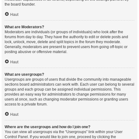
the board founder.
Haut
What are Moderators?
Moderators are individuals (or groups of individuals) who look after the
forums from day to day. They have the authority to edit or delete posts and
lock, unlock, move, delete and split topics in the forum they moderate.
Generally, moderators are present to prevent users from going off-topic or
posting abusive or offensive material.
Haut
What are usergroups?
Usergroups are groups of users that divide the community into manageable
sections board administrators can work with. Each user can belong to several
groups and each group can be assigned individual permissions. This
provides an easy way for administrators to change permissions for many
users at once, such as changing moderator permissions or granting users
access to a private forum.
Haut
Where are the usergroups and how do I join one?
You can view all usergroups via the “Usergroups” link within your User
Control Panel. If you would like to join one, proceed by clicking the