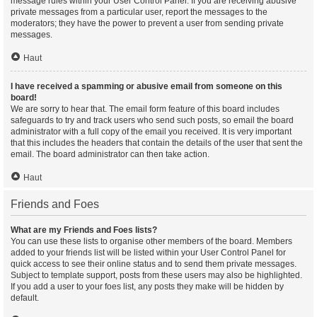
message rules within your User Control Panel. If you are receiving abusive
private messages from a particular user, report the messages to the
moderators; they have the power to prevent a user from sending private
messages.
Haut
I have received a spamming or abusive email from someone on this
board!
We are sorry to hear that. The email form feature of this board includes
safeguards to try and track users who send such posts, so email the board
administrator with a full copy of the email you received. It is very important
that this includes the headers that contain the details of the user that sent the
email. The board administrator can then take action.
Haut
Friends and Foes
What are my Friends and Foes lists?
You can use these lists to organise other members of the board. Members
added to your friends list will be listed within your User Control Panel for
quick access to see their online status and to send them private messages.
Subject to template support, posts from these users may also be highlighted.
If you add a user to your foes list, any posts they make will be hidden by
default.