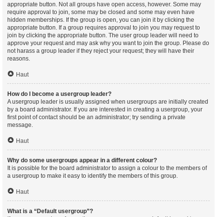
appropriate button. Not all groups have open access, however. Some may
require approval to join, some may be closed and some may even have
hidden memberships. If the group is open, you can join it by clicking the
appropriate button. If a group requires approval to join you may request to
join by clicking the appropriate button. The user group leader will need to
approve your request and may ask why you want to join the group. Please do
not harass a group leader if they reject your request; they will have their
reasons.
Haut
How do I become a usergroup leader?
A usergroup leader is usually assigned when usergroups are initially created
by a board administrator. If you are interested in creating a usergroup, your
first point of contact should be an administrator; try sending a private
message.
Haut
Why do some usergroups appear in a different colour?
It is possible for the board administrator to assign a colour to the members of
a usergroup to make it easy to identify the members of this group.
Haut
What is a “Default usergroup”?