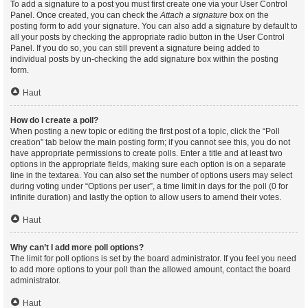
To add a signature to a post you must first create one via your User Control
Panel. Once created, you can check the
Attach a signature
box on the
posting form to add your signature. You can also add a signature by default to
all your posts by checking the appropriate radio button in the User Control
Panel. If you do so, you can still prevent a signature being added to
individual posts by un-checking the add signature box within the posting
form.
Haut
How do I create a poll?
When posting a new topic or editing the first post of a topic, click the “Poll
creation” tab below the main posting form; if you cannot see this, you do not
have appropriate permissions to create polls. Enter a title and at least two
options in the appropriate fields, making sure each option is on a separate
line in the textarea. You can also set the number of options users may select
during voting under “Options per user”, a time limit in days for the poll (0 for
infinite duration) and lastly the option to allow users to amend their votes.
Haut
Why can’t I add more poll options?
The limit for poll options is set by the board administrator. If you feel you need
to add more options to your poll than the allowed amount, contact the board
administrator.
Haut