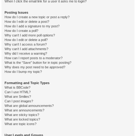
When I click the email link for a user it asks me to login?
Posting Issues
How do I create a new topic or post a reply?
How do I edit or delete a post?
How do I add a signature to my post?
How do I create a poll?
Why can’t I add more poll options?
How do I edit or delete a poll?
Why can’t I access a forum?
Why can’t I add attachments?
Why did I receive a warning?
How can I report posts to a moderator?
What is the “Save” button for in topic posting?
Why does my post need to be approved?
How do I bump my topic?
Formatting and Topic Types
What is BBCode?
Can I use HTML?
What are Smilies?
Can I post images?
What are global announcements?
What are announcements?
What are sticky topics?
What are locked topics?
What are topic icons?
User Levels and Groups