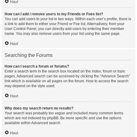
Haut
How can I add / remove users to my Friends or Foes list?
You can add users to your list in two ways. Within each user’s profile, there is
a link to add them to either your Friend or Foe list. Alternatively, from your
User Control Panel, you can directly add users by entering their member
name. You may also remove users from your list using the same page.
Haut
Searching the Forums
How can I search a forum or forums?
Enter a search term in the search box located on the index, forum or topic
pages. Advanced search can be accessed by clicking the “Advance Search”
link which is available on all pages on the forum. How to access the search
may depend on the style used.
Haut
Why does my search return no results?
Your search was probably too vague and included many common terms
which are not indexed by phpBB. Be more specific and use the options
available within Advanced search.
Haut