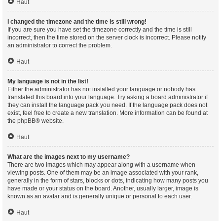
Haut
I changed the timezone and the time is still wrong!
If you are sure you have set the timezone correctly and the time is still
incorrect, then the time stored on the server clock is incorrect. Please notify
an administrator to correct the problem.
Haut
My language is not in the list!
Either the administrator has not installed your language or nobody has
translated this board into your language. Try asking a board administrator if
they can install the language pack you need. If the language pack does not
exist, feel free to create a new translation. More information can be found at
the
phpBB
® website.
Haut
What are the images next to my username?
There are two images which may appear along with a username when
viewing posts. One of them may be an image associated with your rank,
generally in the form of stars, blocks or dots, indicating how many posts you
have made or your status on the board. Another, usually larger, image is
known as an avatar and is generally unique or personal to each user.
Haut