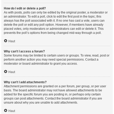
How do I edit or delete a poll?
As with posts, polls can only be edited by the original poster, a moderator or
an administrator. To edit a poll, click to edit the first post in the topic; this
always has the poll associated with it. If no one has cast a vote, users can
delete the poll or edit any poll option. However, if members have already
placed votes, only moderators or administrators can edit or delete it. This
prevents the poll’s options from being changed mid-way through a poll.
Haut
Why can’t I access a forum?
Some forums may be limited to certain users or groups. To view, read, post or
perform another action you may need special permissions. Contact a
moderator or board administrator to grant you access.
Haut
Why can’t I add attachments?
Attachment permissions are granted on a per forum, per group, or per user
basis. The board administrator may not have allowed attachments to be
added for the specific forum you are posting in, or perhaps only certain
groups can post attachments. Contact the board administrator if you are
unsure about why you are unable to add attachments.
Haut