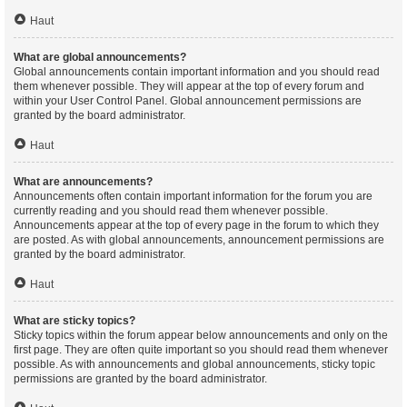
Haut
What are global announcements?
Global announcements contain important information and you should read
them whenever possible. They will appear at the top of every forum and
within your User Control Panel. Global announcement permissions are
granted by the board administrator.
Haut
What are announcements?
Announcements often contain important information for the forum you are
currently reading and you should read them whenever possible.
Announcements appear at the top of every page in the forum to which they
are posted. As with global announcements, announcement permissions are
granted by the board administrator.
Haut
What are sticky topics?
Sticky topics within the forum appear below announcements and only on the
first page. They are often quite important so you should read them whenever
possible. As with announcements and global announcements, sticky topic
permissions are granted by the board administrator.