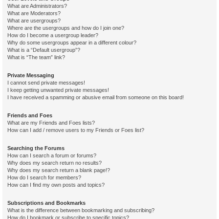
What are Administrators?
What are Moderators?
What are usergroups?
Where are the usergroups and how do I join one?
How do I become a usergroup leader?
Why do some usergroups appear in a different colour?
What is a “Default usergroup”?
What is “The team” link?
Private Messaging
I cannot send private messages!
I keep getting unwanted private messages!
I have received a spamming or abusive email from someone on this board!
Friends and Foes
What are my Friends and Foes lists?
How can I add / remove users to my Friends or Foes list?
Searching the Forums
How can I search a forum or forums?
Why does my search return no results?
Why does my search return a blank page!?
How do I search for members?
How can I find my own posts and topics?
Subscriptions and Bookmarks
What is the difference between bookmarking and subscribing?
How do I bookmark or subscribe to specific topics?