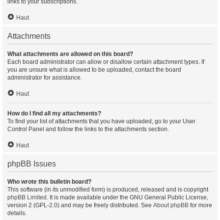
links to your subscriptions.
Haut
Attachments
What attachments are allowed on this board?
Each board administrator can allow or disallow certain attachment types. If
you are unsure what is allowed to be uploaded, contact the board
administrator for assistance.
Haut
How do I find all my attachments?
To find your list of attachments that you have uploaded, go to your User
Control Panel and follow the links to the attachments section.
Haut
phpBB Issues
Who wrote this bulletin board?
This software (in its unmodified form) is produced, released and is copyright
phpBB Limited
. It is made available under the GNU General Public License,
version 2 (GPL-2.0) and may be freely distributed. See
About phpBB
for more
details.