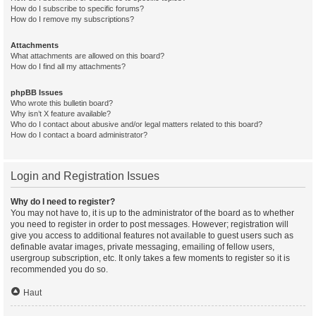
How do I subscribe to specific forums?
How do I remove my subscriptions?
Attachments
What attachments are allowed on this board?
How do I find all my attachments?
phpBB Issues
Who wrote this bulletin board?
Why isn’t X feature available?
Who do I contact about abusive and/or legal matters related to this board?
How do I contact a board administrator?
Login and Registration Issues
Why do I need to register?
You may not have to, it is up to the administrator of the board as to whether
you need to register in order to post messages. However; registration will
give you access to additional features not available to guest users such as
definable avatar images, private messaging, emailing of fellow users,
usergroup subscription, etc. It only takes a few moments to register so it is
recommended you do so.
Haut