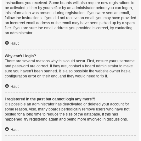
instructions you received. Some boards will also require new registrations to
be activated, either by yourself or by an administrator before you can logon;
this information was present during registration. If you were sent an email,
follow the instructions. If you did not receive an email, you may have provided
an incorrect email address or the email may have been picked up by a spam
filer. If you are sure the email address you provided is correct, try contacting
an administrator.
Haut
Why can’t I login?
There are several reasons why this could occur. First, ensure your username
and password are correct. If they are, contact a board administrator to make
sure you haven’t been banned. It is also possible the website owner has a
configuration error on their end, and they would need to fix it.
Haut
I registered in the past but cannot login any more?!
It is possible an administrator has deactivated or deleted your account for
some reason. Also, many boards periodically remove users who have not
posted for a long time to reduce the size of the database. If this has
happened, try registering again and being more involved in discussions.
Haut