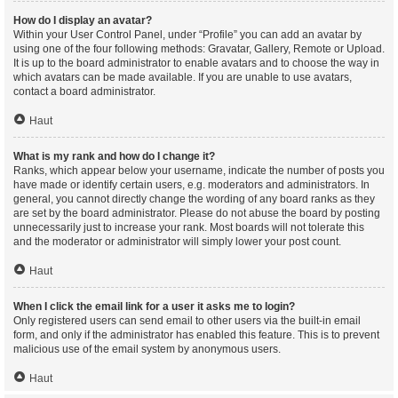
How do I display an avatar?
Within your User Control Panel, under “Profile” you can add an avatar by
using one of the four following methods: Gravatar, Gallery, Remote or Upload.
It is up to the board administrator to enable avatars and to choose the way in
which avatars can be made available. If you are unable to use avatars,
contact a board administrator.
Haut
What is my rank and how do I change it?
Ranks, which appear below your username, indicate the number of posts you
have made or identify certain users, e.g. moderators and administrators. In
general, you cannot directly change the wording of any board ranks as they
are set by the board administrator. Please do not abuse the board by posting
unnecessarily just to increase your rank. Most boards will not tolerate this
and the moderator or administrator will simply lower your post count.
Haut
When I click the email link for a user it asks me to login?
Only registered users can send email to other users via the built-in email
form, and only if the administrator has enabled this feature. This is to prevent
malicious use of the email system by anonymous users.
Haut