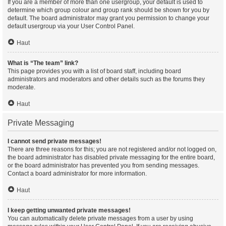
If you are a member of more than one usergroup, your default is used to
determine which group colour and group rank should be shown for you by
default. The board administrator may grant you permission to change your
default usergroup via your User Control Panel.
Haut
What is “The team” link?
This page provides you with a list of board staff, including board
administrators and moderators and other details such as the forums they
moderate.
Haut
Private Messaging
I cannot send private messages!
There are three reasons for this; you are not registered and/or not logged on,
the board administrator has disabled private messaging for the entire board,
or the board administrator has prevented you from sending messages.
Contact a board administrator for more information.
Haut
I keep getting unwanted private messages!
You can automatically delete private messages from a user by using