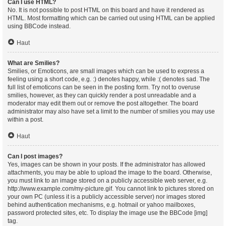
Can I use HTML?
No. It is not possible to post HTML on this board and have it rendered as
HTML. Most formatting which can be carried out using HTML can be applied
using BBCode instead.
Haut
What are Smilies?
Smilies, or Emoticons, are small images which can be used to express a
feeling using a short code, e.g. :) denotes happy, while :( denotes sad. The
full list of emoticons can be seen in the posting form. Try not to overuse
smilies, however, as they can quickly render a post unreadable and a
moderator may edit them out or remove the post altogether. The board
administrator may also have set a limit to the number of smilies you may use
within a post.
Haut
Can I post images?
Yes, images can be shown in your posts. If the administrator has allowed
attachments, you may be able to upload the image to the board. Otherwise,
you must link to an image stored on a publicly accessible web server, e.g.
http://www.example.com/my-picture.gif. You cannot link to pictures stored on
your own PC (unless it is a publicly accessible server) nor images stored
behind authentication mechanisms, e.g. hotmail or yahoo mailboxes,
password protected sites, etc. To display the image use the BBCode [img]
tag.