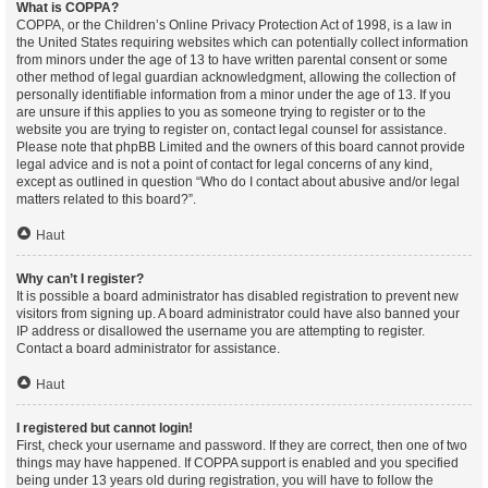
What is COPPA?
COPPA, or the Children’s Online Privacy Protection Act of 1998, is a law in
the United States requiring websites which can potentially collect information
from minors under the age of 13 to have written parental consent or some
other method of legal guardian acknowledgment, allowing the collection of
personally identifiable information from a minor under the age of 13. If you
are unsure if this applies to you as someone trying to register or to the
website you are trying to register on, contact legal counsel for assistance.
Please note that phpBB Limited and the owners of this board cannot provide
legal advice and is not a point of contact for legal concerns of any kind,
except as outlined in question “Who do I contact about abusive and/or legal
matters related to this board?”.
Haut
Why can’t I register?
It is possible a board administrator has disabled registration to prevent new
visitors from signing up. A board administrator could have also banned your
IP address or disallowed the username you are attempting to register.
Contact a board administrator for assistance.
Haut
I registered but cannot login!
First, check your username and password. If they are correct, then one of two
things may have happened. If COPPA support is enabled and you specified
being under 13 years old during registration, you will have to follow the