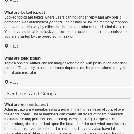
Haut
What are locked topics?
Locked topics are topics where users can no longer reply and any poll it
contained was automatically ended. Topics may be locked for many reasons
and were set this way by either the forum moderator or board administrator.
You may also be able to lock your own topics depending on the permissions
you are granted by the board administrator.
Haut
What are topic icons?
Topic icons are author chosen images associated with posts to indicate their
content. The ability to use topic icons depends on the permissions set by the
board administrator.
Haut
User Levels and Groups
What are Administrators?
Administrators are members assigned with the highest level of control over
the entire board. These members can control all facets of board operation,
including setting permissions, banning users, creating usergroups or
moderators, etc., dependent upon the board founder and what permissions
he or she has given the other administrators. They may also have full
moderator capabilities in all forums, depending on the settings put forth by