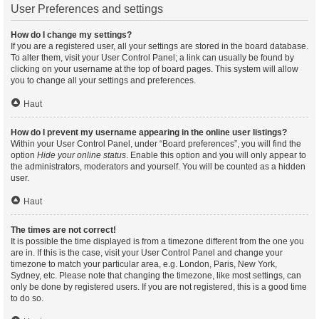
User Preferences and settings
How do I change my settings?
If you are a registered user, all your settings are stored in the board database.
To alter them, visit your User Control Panel; a link can usually be found by
clicking on your username at the top of board pages. This system will allow
you to change all your settings and preferences.
Haut
How do I prevent my username appearing in the online user listings?
Within your User Control Panel, under “Board preferences”, you will find the
option
Hide your online status
. Enable this option and you will only appear to
the administrators, moderators and yourself. You will be counted as a hidden
user.
Haut
The times are not correct!
It is possible the time displayed is from a timezone different from the one you
are in. If this is the case, visit your User Control Panel and change your
timezone to match your particular area, e.g. London, Paris, New York,
Sydney, etc. Please note that changing the timezone, like most settings, can
only be done by registered users. If you are not registered, this is a good time
to do so.