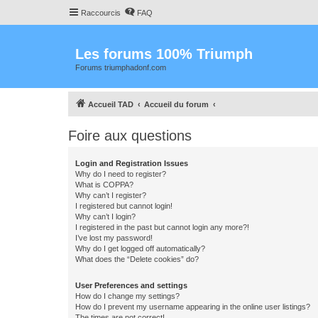
Raccourcis
FAQ
Les forums 100% Triumph
Forums triumphadonf.com
Accueil TAD
Accueil du forum
Foire aux questions
Login and Registration Issues
Why do I need to register?
What is COPPA?
Why can’t I register?
I registered but cannot login!
Why can’t I login?
I registered in the past but cannot login any more?!
I’ve lost my password!
Why do I get logged off automatically?
What does the “Delete cookies” do?
User Preferences and settings
How do I change my settings?
How do I prevent my username appearing in the online user listings?
The times are not correct!