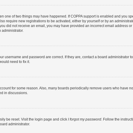
then one of two things may have happened. If COPPA support is enabled and you speci
lso require new registrations to be activated, either by yourself or by an administra
. If you did not receive an email, you may have provided an incorrect email address o
n administrator.
our username and password are correct. If they are, contact a board administrator t
ould need to fix it.
 account for some reason. Also, many boards periodically remove users who have not p
ed in discussions.
ily be reset. Visit the login page and click
I forgot my password
. Follow the instruc
oard administrator.