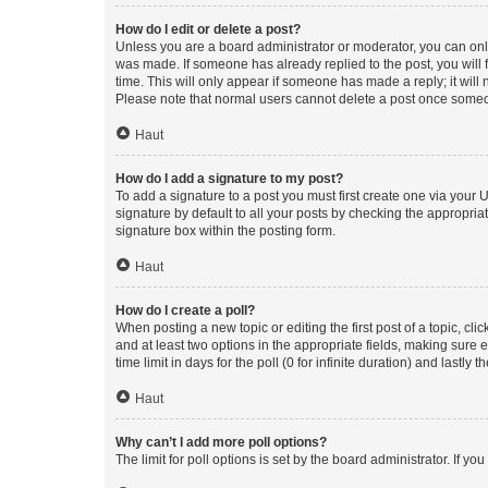
How do I edit or delete a post?
Unless you are a board administrator or moderator, you can only e
was made. If someone has already replied to the post, you will f
time. This will only appear if someone has made a reply; it will 
Please note that normal users cannot delete a post once someo
Haut
How do I add a signature to my post?
To add a signature to a post you must first create one via your
signature by default to all your posts by checking the appropria
signature box within the posting form.
Haut
How do I create a poll?
When posting a new topic or editing the first post of a topic, cli
and at least two options in the appropriate fields, making sure 
time limit in days for the poll (0 for infinite duration) and lastly
Haut
Why can’t I add more poll options?
The limit for poll options is set by the board administrator. If 