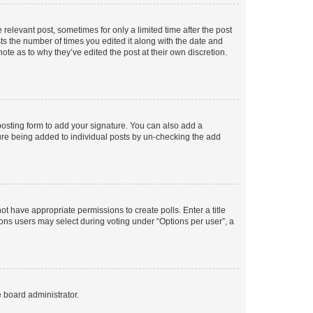
 relevant post, sometimes for only a limited time after the post
sts the number of times you edited it along with the date and
ote as to why they’ve edited the post at their own discretion.
osting form to add your signature. You can also add a
ature being added to individual posts by un-checking the add
not have appropriate permissions to create polls. Enter a title
tions users may select during voting under “Options per user”, a
e board administrator.