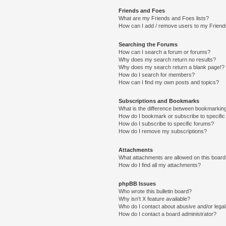
Friends and Foes
What are my Friends and Foes lists?
How can I add / remove users to my Friends
Searching the Forums
How can I search a forum or forums?
Why does my search return no results?
Why does my search return a blank page!?
How do I search for members?
How can I find my own posts and topics?
Subscriptions and Bookmarks
What is the difference between bookmarkin
How do I bookmark or subscribe to specific
How do I subscribe to specific forums?
How do I remove my subscriptions?
Attachments
What attachments are allowed on this boar
How do I find all my attachments?
phpBB Issues
Who wrote this bulletin board?
Why isn’t X feature available?
Who do I contact about abusive and/or legal 
How do I contact a board administrator?