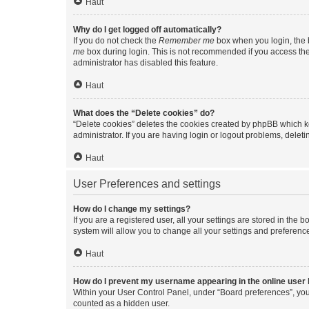
Haut
Why do I get logged off automatically?
If you do not check the
Remember me
box when you login, the b
me
box during login. This is not recommended if you access the b
administrator has disabled this feature.
Haut
What does the “Delete cookies” do?
“Delete cookies” deletes the cookies created by phpBB which k
administrator. If you are having login or logout problems, dele
Haut
User Preferences and settings
How do I change my settings?
If you are a registered user, all your settings are stored in the
system will allow you to change all your settings and preferenc
Haut
How do I prevent my username appearing in the online user l
Within your User Control Panel, under “Board preferences”, you 
counted as a hidden user.