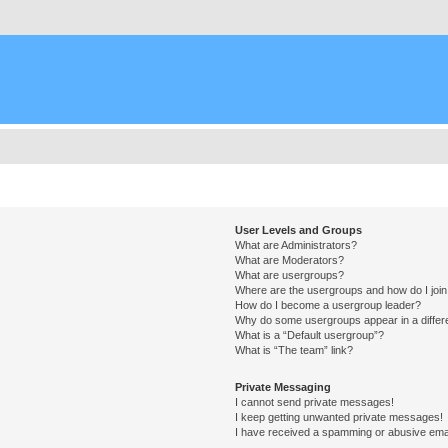
User Levels and Groups
What are Administrators?
What are Moderators?
What are usergroups?
Where are the usergroups and how do I joi
How do I become a usergroup leader?
Why do some usergroups appear in a differ
What is a “Default usergroup”?
What is “The team” link?
Private Messaging
I cannot send private messages!
I keep getting unwanted private messages!
I have received a spamming or abusive ema