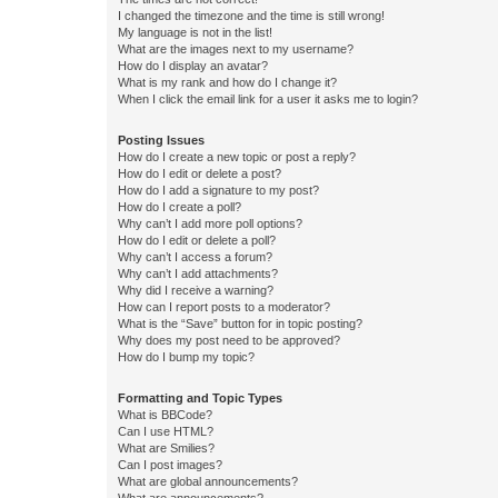
I changed the timezone and the time is still wrong!
My language is not in the list!
What are the images next to my username?
How do I display an avatar?
What is my rank and how do I change it?
When I click the email link for a user it asks me to login?
Posting Issues
How do I create a new topic or post a reply?
How do I edit or delete a post?
How do I add a signature to my post?
How do I create a poll?
Why can’t I add more poll options?
How do I edit or delete a poll?
Why can’t I access a forum?
Why can’t I add attachments?
Why did I receive a warning?
How can I report posts to a moderator?
What is the “Save” button for in topic posting?
Why does my post need to be approved?
How do I bump my topic?
Formatting and Topic Types
What is BBCode?
Can I use HTML?
What are Smilies?
Can I post images?
What are global announcements?
What are announcements?