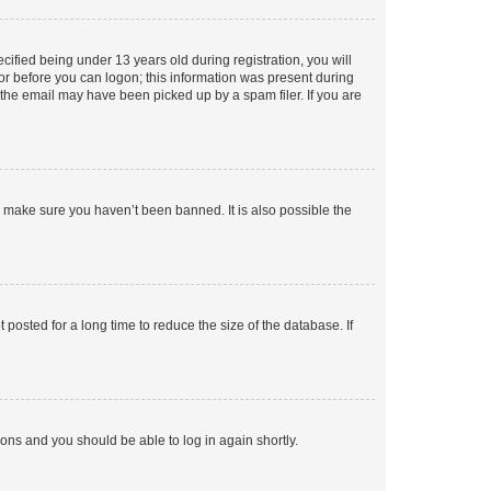
fied being under 13 years old during registration, you will
tor before you can logon; this information was present during
r the email may have been picked up by a spam filer. If you are
o make sure you haven’t been banned. It is also possible the
osted for a long time to reduce the size of the database. If
tions and you should be able to log in again shortly.