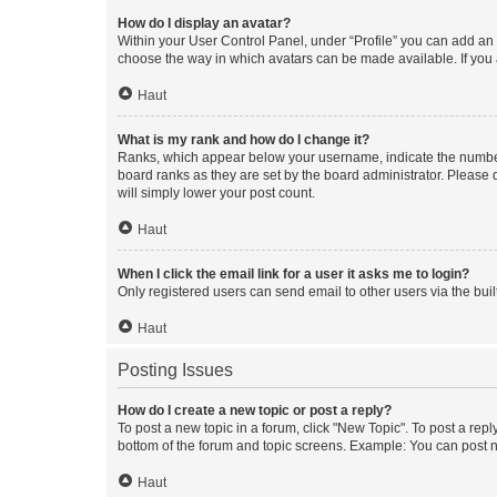
How do I display an avatar?
Within your User Control Panel, under “Profile” you can add an a
choose the way in which avatars can be made available. If you a
Haut
What is my rank and how do I change it?
Ranks, which appear below your username, indicate the number o
board ranks as they are set by the board administrator. Please 
will simply lower your post count.
Haut
When I click the email link for a user it asks me to login?
Only registered users can send email to other users via the buil
Haut
Posting Issues
How do I create a new topic or post a reply?
To post a new topic in a forum, click "New Topic". To post a repl
bottom of the forum and topic screens. Example: You can post n
Haut