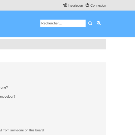
Inscription
Connexion
Rechercher
Recherche avancé
n one?
ent colour?
il from someone on this board!