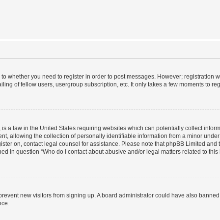
s to whether you need to register in order to post messages. However; registration wi
ing of fellow users, usergroup subscription, etc. It only takes a few moments to re
is a law in the United States requiring websites which can potentially collect infor
allowing the collection of personally identifiable information from a minor under th
egister on, contact legal counsel for assistance. Please note that phpBB Limited and
ined in question “Who do I contact about abusive and/or legal matters related to this
to prevent new visitors from signing up. A board administrator could have also bann
nce.