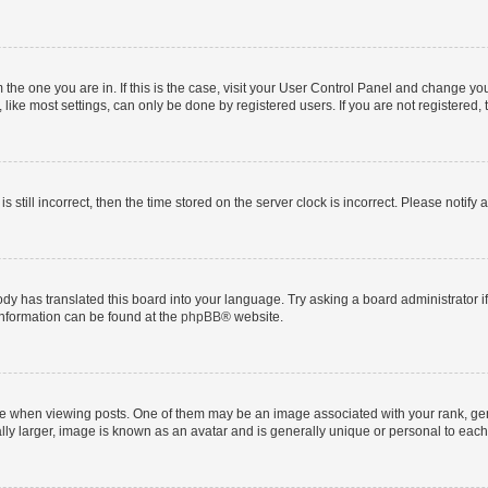
om the one you are in. If this is the case, visit your User Control Panel and change y
ike most settings, can only be done by registered users. If you are not registered, t
s still incorrect, then the time stored on the server clock is incorrect. Please notify 
ody has translated this board into your language. Try asking a board administrator i
 information can be found at the
phpBB
® website.
hen viewing posts. One of them may be an image associated with your rank, genera
ly larger, image is known as an avatar and is generally unique or personal to each