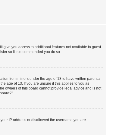
ll give you access to additional features not available to guest
gister so it is recommended you do so.
mation from minors under the age of 13 to have written parental
e age of 13. If you are unsure if this applies to you as
 the owners of this board cannot provide legal advice and is not
 board?”.
ed your IP address or disallowed the username you are