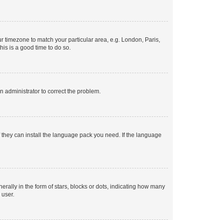
our timezone to match your particular area, e.g. London, Paris,
his is a good time to do so.
an administrator to correct the problem.
f they can install the language pack you need. If the language
lly in the form of stars, blocks or dots, indicating how many
 user.