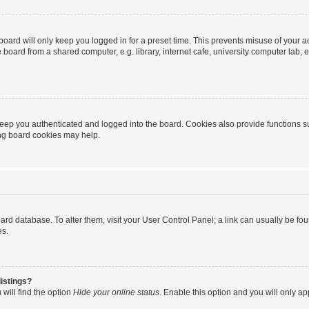
oard will only keep you logged in for a preset time. This prevents misuse of your 
oard from a shared computer, e.g. library, internet cafe, university computer lab, e
eep you authenticated and logged into the board. Cookies also provide functions s
ting board cookies may help.
 board database. To alter them, visit your User Control Panel; a link can usually be 
es.
istings?
will find the option
Hide your online status
. Enable this option and you will only a