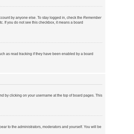
account by anyone else. To stay logged in, check the
Remember
tc. If you do not see this checkbox, it means a board
uch as read tracking if they have been enabled by a board
found by clicking on your username at the top of board pages. This
ppear to the administrators, moderators and yourself. You will be