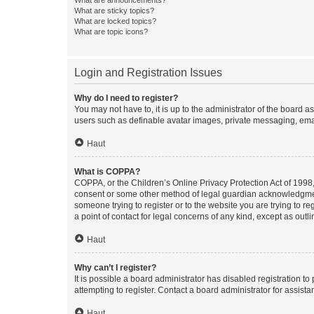
What are sticky topics?
What are locked topics?
What are topic icons?
Login and Registration Issues
Why do I need to register?
You may not have to, it is up to the administrator of the board a
users such as definable avatar images, private messaging, email
Haut
What is COPPA?
COPPA, or the Children’s Online Privacy Protection Act of 1998, 
consent or some other method of legal guardian acknowledgment, 
someone trying to register or to the website you are trying to r
a point of contact for legal concerns of any kind, except as outl
Haut
Why can’t I register?
It is possible a board administrator has disabled registration 
attempting to register. Contact a board administrator for assista
Haut