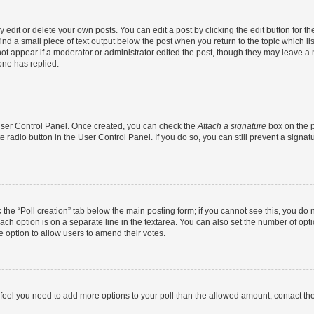
dit or delete your own posts. You can edit a post by clicking the edit button for the
ind a small piece of text output below the post when you return to the topic which li
not appear if a moderator or administrator edited the post, though they may leave a n
ne has replied.
 User Control Panel. Once created, you can check the
Attach a signature
box on the p
te radio button in the User Control Panel. If you do so, you can still prevent a sign
ck the “Poll creation” tab below the main posting form; if you cannot see this, you do 
each option is on a separate line in the textarea. You can also set the number of op
 the option to allow users to amend their votes.
you feel you need to add more options to your poll than the allowed amount, contact th