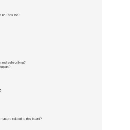
 or Foes list?
g and subscribing?
 topics?
d?
matters related to this board?