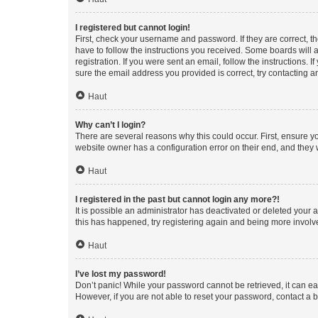
I registered but cannot login!
First, check your username and password. If they are correct, 
have to follow the instructions you received. Some boards will a
registration. If you were sent an email, follow the instructions
sure the email address you provided is correct, try contacting a
Haut
Why can’t I login?
There are several reasons why this could occur. First, ensure y
website owner has a configuration error on their end, and they w
Haut
I registered in the past but cannot login any more?!
It is possible an administrator has deactivated or deleted your
this has happened, try registering again and being more involv
Haut
I’ve lost my password!
Don’t panic! While your password cannot be retrieved, it can eas
However, if you are not able to reset your password, contact a b