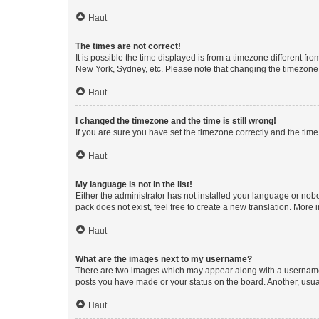
Haut
The times are not correct!
It is possible the time displayed is from a timezone different fr
New York, Sydney, etc. Please note that changing the timezone, l
Haut
I changed the timezone and the time is still wrong!
If you are sure you have set the timezone correctly and the time i
Haut
My language is not in the list!
Either the administrator has not installed your language or nob
pack does not exist, feel free to create a new translation. More
Haut
What are the images next to my username?
There are two images which may appear along with a username w
posts you have made or your status on the board. Another, usual
Haut