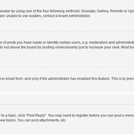
vatar by using one of the four following methods: Gravatar, Gallery, Remote or Uplo
re unable to use avatars, contact a board administrator.
f posts you have made or identify certain users, e.g. moderators and administrato
do not abuse the board by posting unnecessarily just to increase your rank. Most boa
t-in email form, and only if the administrator has enabled this feature. This is to 
y to a topic, click "Post Reply". You may need to register before you can post a messa
ew topics, You can post attachments, etc.