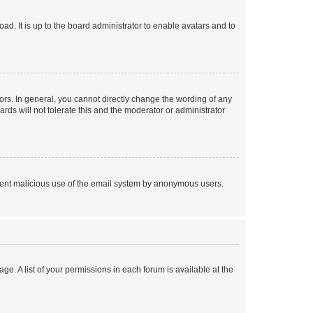
ad. It is up to the board administrator to enable avatars and to
rs. In general, you cannot directly change the wording of any
rds will not tolerate this and the moderator or administrator
prevent malicious use of the email system by anonymous users.
ge. A list of your permissions in each forum is available at the