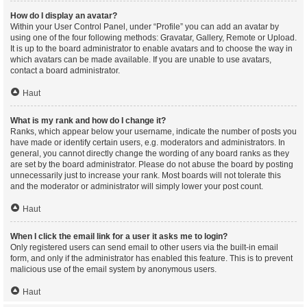
How do I display an avatar?
Within your User Control Panel, under “Profile” you can add an avatar by
using one of the four following methods: Gravatar, Gallery, Remote or Upload.
It is up to the board administrator to enable avatars and to choose the way in
which avatars can be made available. If you are unable to use avatars,
contact a board administrator.
Haut
What is my rank and how do I change it?
Ranks, which appear below your username, indicate the number of posts you
have made or identify certain users, e.g. moderators and administrators. In
general, you cannot directly change the wording of any board ranks as they
are set by the board administrator. Please do not abuse the board by posting
unnecessarily just to increase your rank. Most boards will not tolerate this
and the moderator or administrator will simply lower your post count.
Haut
When I click the email link for a user it asks me to login?
Only registered users can send email to other users via the built-in email
form, and only if the administrator has enabled this feature. This is to prevent
malicious use of the email system by anonymous users.
Haut