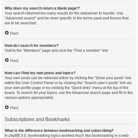
Why does my search return a blank page!?
Your search returned too many results for the webserver to handle. Use
“Advanced search” and be more specific in the terms used and forums that
are to be searched.
Haut
How do I search for members?
Visit to the “Members” page and click the “Find a member” link.
Haut
How can I find my own posts and topics?
Your own posts can be retrieved either by clicking the “Show your posts” link
within the User Control Panel or by clicking the “Search user’s posts” link via
your own profile page or by clicking the “Quick links” menu at the top of the
board. To search for your topics, use the Advanced search page and fill in the
various options appropriately.
Haut
Subscriptions and Bookmarks
What is the difference between bookmarking and subscribing?
In phpBB 3.0, bookmarking topics worked much like bookmarking in a web