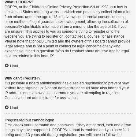
What is COPPA?
COPPA, or the Children’s Online Privacy Protection Act of 1998, is a law in
the United States requiring websites which can potentially collect information
from minors under the age of 13 to have written parental consent or some
other method of legal guardian acknowledgment, allowing the collection of
personally identifiable information from a minor under the age of 13. If you
are unsure if this applies to you as someone trying to register or to the
website you are trying to register on, contact legal counsel for assistance.
Please note that phpBB Limited and the owners of this board cannot provide
legal advice and is not a point of contact for legal concerns of any kind,
except as outlined in question “Who do I contact about abusive and/or legal
matters related to this board?”.
Haut
Why can’t I register?
It is possible a board administrator has disabled registration to prevent new
visitors from signing up. A board administrator could have also banned your
IP address or disallowed the username you are attempting to register.
Contact a board administrator for assistance.
Haut
I registered but cannot login!
First, check your username and password. If they are correct, then one of two
things may have happened. If COPPA support is enabled and you specified
being under 13 years old during registration, you will have to follow the