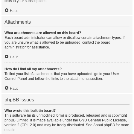
links to your subscriptions.
Haut
Attachments
What attachments are allowed on this board?
Each board administrator can allow or disallow certain attachment types. If
you are unsure what is allowed to be uploaded, contact the board
administrator for assistance.
Haut
How do I find all my attachments?
To find your list of attachments that you have uploaded, go to your User
Control Panel and follow the links to the attachments section.
Haut
phpBB Issues
Who wrote this bulletin board?
This software (in its unmodified form) is produced, released and is copyright
phpBB Limited
. It is made available under the GNU General Public License,
version 2 (GPL-2.0) and may be freely distributed. See
About phpBB
for more
details.