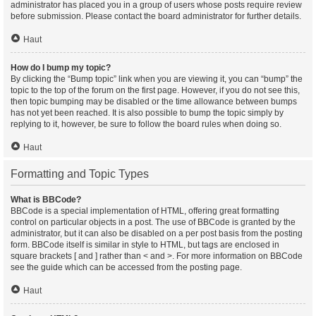
administrator has placed you in a group of users whose posts require review
before submission. Please contact the board administrator for further details.
Haut
How do I bump my topic?
By clicking the “Bump topic” link when you are viewing it, you can “bump” the
topic to the top of the forum on the first page. However, if you do not see this,
then topic bumping may be disabled or the time allowance between bumps
has not yet been reached. It is also possible to bump the topic simply by
replying to it, however, be sure to follow the board rules when doing so.
Haut
Formatting and Topic Types
What is BBCode?
BBCode is a special implementation of HTML, offering great formatting
control on particular objects in a post. The use of BBCode is granted by the
administrator, but it can also be disabled on a per post basis from the posting
form. BBCode itself is similar in style to HTML, but tags are enclosed in
square brackets [ and ] rather than < and >. For more information on BBCode
see the guide which can be accessed from the posting page.
Haut