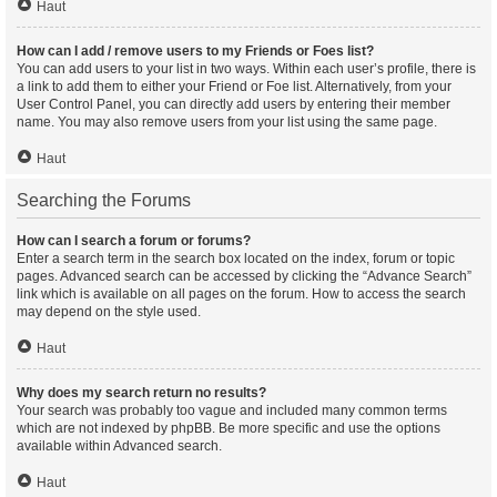
Haut
How can I add / remove users to my Friends or Foes list?
You can add users to your list in two ways. Within each user’s profile, there is
a link to add them to either your Friend or Foe list. Alternatively, from your
User Control Panel, you can directly add users by entering their member
name. You may also remove users from your list using the same page.
Haut
Searching the Forums
How can I search a forum or forums?
Enter a search term in the search box located on the index, forum or topic
pages. Advanced search can be accessed by clicking the “Advance Search”
link which is available on all pages on the forum. How to access the search
may depend on the style used.
Haut
Why does my search return no results?
Your search was probably too vague and included many common terms
which are not indexed by phpBB. Be more specific and use the options
available within Advanced search.
Haut