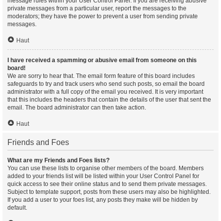
message rules within your User Control Panel. If you are receiving abusive
private messages from a particular user, report the messages to the
moderators; they have the power to prevent a user from sending private
messages.
Haut
I have received a spamming or abusive email from someone on this
board!
We are sorry to hear that. The email form feature of this board includes
safeguards to try and track users who send such posts, so email the board
administrator with a full copy of the email you received. It is very important
that this includes the headers that contain the details of the user that sent the
email. The board administrator can then take action.
Haut
Friends and Foes
What are my Friends and Foes lists?
You can use these lists to organise other members of the board. Members
added to your friends list will be listed within your User Control Panel for
quick access to see their online status and to send them private messages.
Subject to template support, posts from these users may also be highlighted.
If you add a user to your foes list, any posts they make will be hidden by
default.