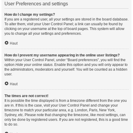
User Preferences and settings
How do I change my settings?
If you are a registered user, all your settings are stored in the board database.
To alter them, visit your User Control Panel; a link can usually be found by
clicking on your username at the top of board pages. This system will allow
you to change all your settings and preferences.
Haut
How do I prevent my username appearing in the online user listings?
Within your User Control Panel, under “Board preferences”, you will find the
option
Hide your online status
. Enable this option and you will only appear to
the administrators, moderators and yourself. You will be counted as a hidden
user.
Haut
The times are not correct!
It is possible the time displayed is from a timezone different from the one you
are in. If this is the case, visit your User Control Panel and change your
timezone to match your particular area, e.g. London, Paris, New York,
Sydney, etc. Please note that changing the timezone, like most settings, can
only be done by registered users. If you are not registered, this is a good time
to do so.