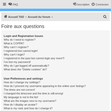
FAQ
Inscription
Connexion
R
Accueil TAD
Accueil du forum
e
Foire aux questions
c
h
Login and Registration Issues
Why do I need to register?
e
What is COPPA?
r
Why can’t I register?
I registered but cannot login!
c
Why can’t I login?
I registered in the past but cannot login any more?!
h
I’ve lost my password!
e
Why do I get logged off automatically?
What does the “Delete cookies” do?
r
User Preferences and settings
How do I change my settings?
How do I prevent my username appearing in the online user listings?
The times are not correct!
I changed the timezone and the time is still wrong!
My language is not in the list!
What are the images next to my username?
How do I display an avatar?
What is my rank and how do I change it?