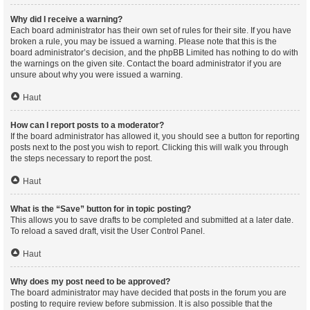
Why did I receive a warning?
Each board administrator has their own set of rules for their site. If you have
broken a rule, you may be issued a warning. Please note that this is the
board administrator’s decision, and the phpBB Limited has nothing to do with
the warnings on the given site. Contact the board administrator if you are
unsure about why you were issued a warning.
Haut
How can I report posts to a moderator?
If the board administrator has allowed it, you should see a button for reporting
posts next to the post you wish to report. Clicking this will walk you through
the steps necessary to report the post.
Haut
What is the “Save” button for in topic posting?
This allows you to save drafts to be completed and submitted at a later date.
To reload a saved draft, visit the User Control Panel.
Haut
Why does my post need to be approved?
The board administrator may have decided that posts in the forum you are
posting to require review before submission. It is also possible that the