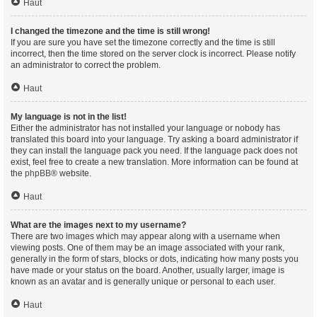
Haut
I changed the timezone and the time is still wrong!
If you are sure you have set the timezone correctly and the time is still
incorrect, then the time stored on the server clock is incorrect. Please notify
an administrator to correct the problem.
Haut
My language is not in the list!
Either the administrator has not installed your language or nobody has
translated this board into your language. Try asking a board administrator if
they can install the language pack you need. If the language pack does not
exist, feel free to create a new translation. More information can be found at
the
phpBB
® website.
Haut
What are the images next to my username?
There are two images which may appear along with a username when
viewing posts. One of them may be an image associated with your rank,
generally in the form of stars, blocks or dots, indicating how many posts you
have made or your status on the board. Another, usually larger, image is
known as an avatar and is generally unique or personal to each user.
Haut