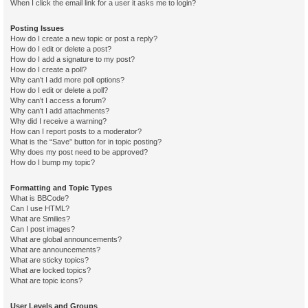
When I click the email link for a user it asks me to login?
Posting Issues
How do I create a new topic or post a reply?
How do I edit or delete a post?
How do I add a signature to my post?
How do I create a poll?
Why can’t I add more poll options?
How do I edit or delete a poll?
Why can’t I access a forum?
Why can’t I add attachments?
Why did I receive a warning?
How can I report posts to a moderator?
What is the “Save” button for in topic posting?
Why does my post need to be approved?
How do I bump my topic?
Formatting and Topic Types
What is BBCode?
Can I use HTML?
What are Smilies?
Can I post images?
What are global announcements?
What are announcements?
What are sticky topics?
What are locked topics?
What are topic icons?
User Levels and Groups