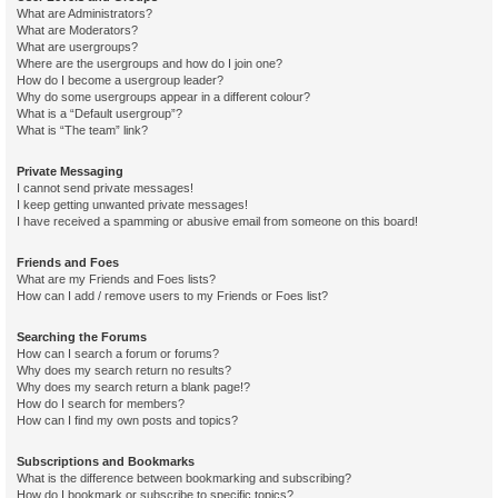
What are Administrators?
What are Moderators?
What are usergroups?
Where are the usergroups and how do I join one?
How do I become a usergroup leader?
Why do some usergroups appear in a different colour?
What is a “Default usergroup”?
What is “The team” link?
Private Messaging
I cannot send private messages!
I keep getting unwanted private messages!
I have received a spamming or abusive email from someone on this board!
Friends and Foes
What are my Friends and Foes lists?
How can I add / remove users to my Friends or Foes list?
Searching the Forums
How can I search a forum or forums?
Why does my search return no results?
Why does my search return a blank page!?
How do I search for members?
How can I find my own posts and topics?
Subscriptions and Bookmarks
What is the difference between bookmarking and subscribing?
How do I bookmark or subscribe to specific topics?