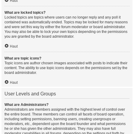
Haut
What are locked topics?
Locked topics are topics where users can no longer reply and any poll it
contained was automatically ended. Topics may be locked for many reasons
and were set this way by either the forum moderator or board administrator.
You may also be able to lock your own topics depending on the permissions
you are granted by the board administrator.
Haut
What are topic icons?
Topic icons are author chosen images associated with posts to indicate their
content. The ability to use topic icons depends on the permissions set by the
board administrator.
Haut
User Levels and Groups
What are Administrators?
Administrators are members assigned with the highest level of control over
the entire board. These members can control all facets of board operation,
including setting permissions, banning users, creating usergroups or
moderators, etc., dependent upon the board founder and what permissions
he or she has given the other administrators. They may also have full
moderator capabilities in all forums, depending on the settings put forth by