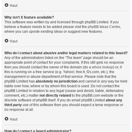
Haut
Why isn’t X feature available?
This software was written by and licensed through phpBB Limited. If you
believe a feature needs to be added please visit the
phpBB Ideas Centre
,
where you can upvote existing ideas or suggest new features.
Haut
Who do I contact about abusive and/or legal matters related to this board?
Any of the administrators listed on the “The team” page should be an
appropriate point of contact for your complaints. If this still gets no response
then you should contact the owner of the domain (do a
whois lookup
) or, if
this is running on a free service (e.g. Yahoo!, free.fr, f2s.com, etc.), the
management or abuse department of that service. Please note that the
phpBB Limited has
absolutely no jurisdiction
and cannot in any way be held
liable over how, where or by whom this board is used. Do not contact the
phpBB Limited in relation to any legal (cease and desist, liable, defamatory
comment, etc.) matter
not directly related
to the phpBB.com website or the
discrete software of phpBB itself. If you do email phpBB Limited
about any
third party
use of this software then you should expect a terse response or
no response at all.
Haut
How do I contact a board administrator?