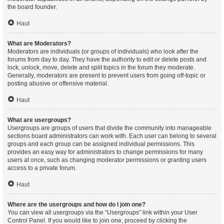
the board founder.
Haut
What are Moderators?
Moderators are individuals (or groups of individuals) who look after the
forums from day to day. They have the authority to edit or delete posts and
lock, unlock, move, delete and split topics in the forum they moderate.
Generally, moderators are present to prevent users from going off-topic or
posting abusive or offensive material.
Haut
What are usergroups?
Usergroups are groups of users that divide the community into manageable
sections board administrators can work with. Each user can belong to several
groups and each group can be assigned individual permissions. This
provides an easy way for administrators to change permissions for many
users at once, such as changing moderator permissions or granting users
access to a private forum.
Haut
Where are the usergroups and how do I join one?
You can view all usergroups via the “Usergroups” link within your User
Control Panel. If you would like to join one, proceed by clicking the