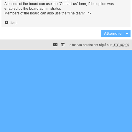
All users of the board can use the “Contact us” form, if the option was
enabled by the board administrator.
Members of the board can also use the “The team” link.
Haut
Atteindre
Le fuseau horaire est réglé sur
UTC+02:00