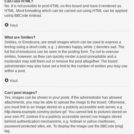
Can I use HTML?
No. It is not possible to post HTML on this board and have it rendered as
HTML. Most formatting which can be carried out using HTML can be applied
using BBCode instead.
Haut
What are Smilies?
Smilies, or Emoticons, are small images which can be used to express a
feeling using a short code, e.g. :) denotes happy, while :( denotes sad. The
full list of emoticons can be seen in the posting form. Try not to overuse
smilies, however, as they can quickly render a post unreadable and a
moderator may edit them out or remove the post altogether. The board
administrator may also have set a limit to the number of smilies you may use
within a post.
Haut
Can I post images?
Yes, images can be shown in your posts. If the administrator has allowed
attachments, you may be able to upload the image to the board. Otherwise,
you must link to an image stored on a publicly accessible web server, e.g.
http://www.example.com/my-picture.gif. You cannot link to pictures stored on
your own PC (unless it is a publicly accessible server) nor images stored
behind authentication mechanisms, e.g. hotmail or yahoo mailboxes,
password protected sites, etc. To display the image use the BBCode [img]
tag.