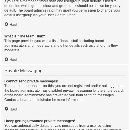
If you are a member of more than one usergroup, your default is used to
determine which group colour and group rank should be shown for you by
default. The board administrator may grant you permission to change your
default usergroup via your User Control Panel.
Haut
What is “The team” link?
This page provides you with a list of board staff, including board
administrators and moderators and other details such as the forums they
moderate.
Haut
Private Messaging
I cannot send private messages!
There are three reasons for this; you are not registered and/or not logged on,
the board administrator has disabled private messaging for the entire board,
or the board administrator has prevented you from sending messages.
Contact a board administrator for more information.
Haut
I keep getting unwanted private messages!
You can automatically delete private messages from a user by using