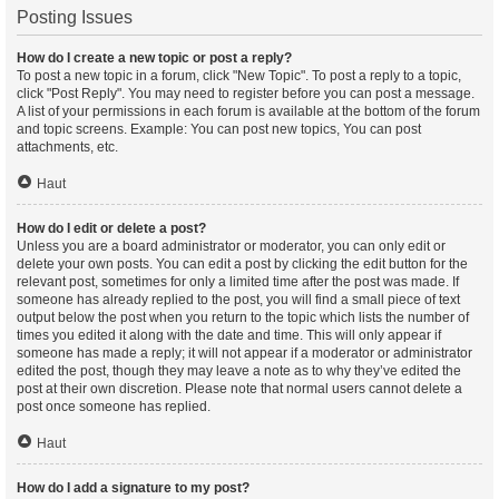
Posting Issues
How do I create a new topic or post a reply?
To post a new topic in a forum, click "New Topic". To post a reply to a topic,
click "Post Reply". You may need to register before you can post a message.
A list of your permissions in each forum is available at the bottom of the forum
and topic screens. Example: You can post new topics, You can post
attachments, etc.
Haut
How do I edit or delete a post?
Unless you are a board administrator or moderator, you can only edit or
delete your own posts. You can edit a post by clicking the edit button for the
relevant post, sometimes for only a limited time after the post was made. If
someone has already replied to the post, you will find a small piece of text
output below the post when you return to the topic which lists the number of
times you edited it along with the date and time. This will only appear if
someone has made a reply; it will not appear if a moderator or administrator
edited the post, though they may leave a note as to why they’ve edited the
post at their own discretion. Please note that normal users cannot delete a
post once someone has replied.
Haut
How do I add a signature to my post?