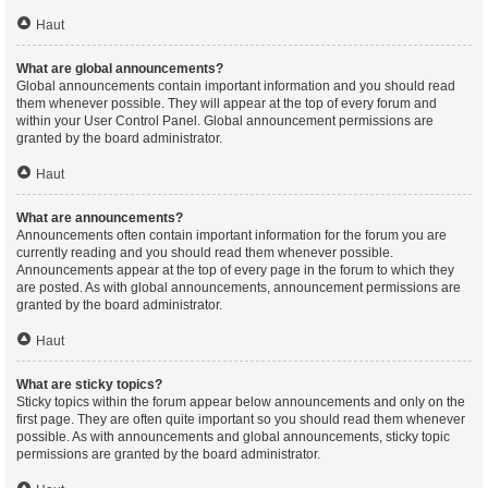
Haut
What are global announcements?
Global announcements contain important information and you should read
them whenever possible. They will appear at the top of every forum and
within your User Control Panel. Global announcement permissions are
granted by the board administrator.
Haut
What are announcements?
Announcements often contain important information for the forum you are
currently reading and you should read them whenever possible.
Announcements appear at the top of every page in the forum to which they
are posted. As with global announcements, announcement permissions are
granted by the board administrator.
Haut
What are sticky topics?
Sticky topics within the forum appear below announcements and only on the
first page. They are often quite important so you should read them whenever
possible. As with announcements and global announcements, sticky topic
permissions are granted by the board administrator.