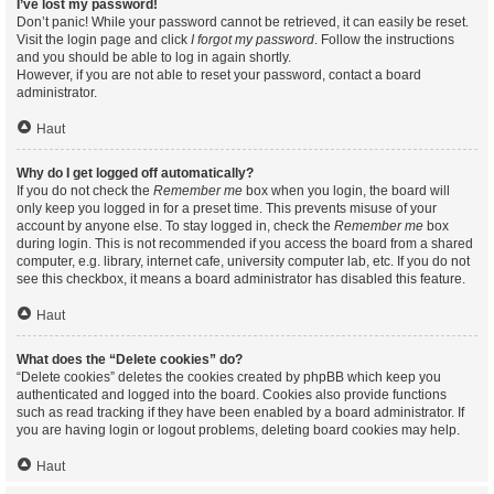
I’ve lost my password!
Don’t panic! While your password cannot be retrieved, it can easily be reset.
Visit the login page and click
I forgot my password
. Follow the instructions
and you should be able to log in again shortly.
However, if you are not able to reset your password, contact a board
administrator.
Haut
Why do I get logged off automatically?
If you do not check the
Remember me
box when you login, the board will
only keep you logged in for a preset time. This prevents misuse of your
account by anyone else. To stay logged in, check the
Remember me
box
during login. This is not recommended if you access the board from a shared
computer, e.g. library, internet cafe, university computer lab, etc. If you do not
see this checkbox, it means a board administrator has disabled this feature.
Haut
What does the “Delete cookies” do?
“Delete cookies” deletes the cookies created by phpBB which keep you
authenticated and logged into the board. Cookies also provide functions
such as read tracking if they have been enabled by a board administrator. If
you are having login or logout problems, deleting board cookies may help.
Haut