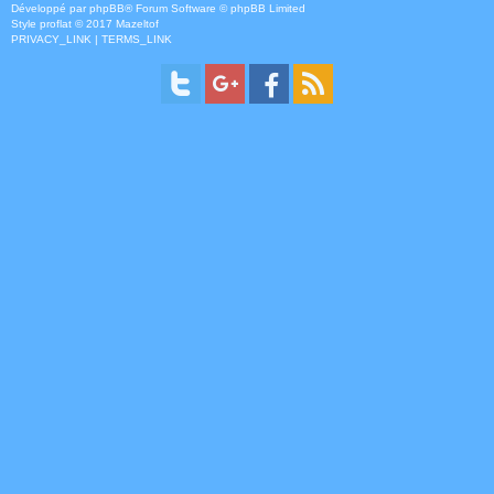
Développé par
phpBB
® Forum Software © phpBB Limited
Style
proflat
© 2017
Mazeltof
PRIVACY_LINK
|
TERMS_LINK