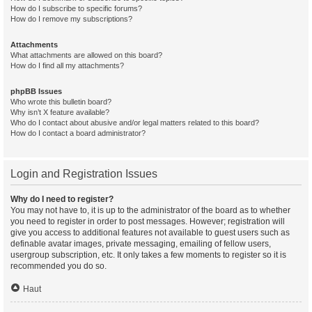
How do I subscribe to specific forums?
How do I remove my subscriptions?
Attachments
What attachments are allowed on this board?
How do I find all my attachments?
phpBB Issues
Who wrote this bulletin board?
Why isn’t X feature available?
Who do I contact about abusive and/or legal matters related to this board?
How do I contact a board administrator?
Login and Registration Issues
Why do I need to register?
You may not have to, it is up to the administrator of the board as to whether
you need to register in order to post messages. However; registration will
give you access to additional features not available to guest users such as
definable avatar images, private messaging, emailing of fellow users,
usergroup subscription, etc. It only takes a few moments to register so it is
recommended you do so.
Haut