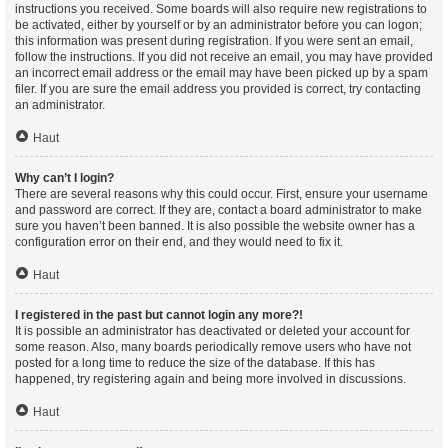
instructions you received. Some boards will also require new registrations to
be activated, either by yourself or by an administrator before you can logon;
this information was present during registration. If you were sent an email,
follow the instructions. If you did not receive an email, you may have provided
an incorrect email address or the email may have been picked up by a spam
filer. If you are sure the email address you provided is correct, try contacting
an administrator.
Haut
Why can’t I login?
There are several reasons why this could occur. First, ensure your username
and password are correct. If they are, contact a board administrator to make
sure you haven’t been banned. It is also possible the website owner has a
configuration error on their end, and they would need to fix it.
Haut
I registered in the past but cannot login any more?!
It is possible an administrator has deactivated or deleted your account for
some reason. Also, many boards periodically remove users who have not
posted for a long time to reduce the size of the database. If this has
happened, try registering again and being more involved in discussions.
Haut