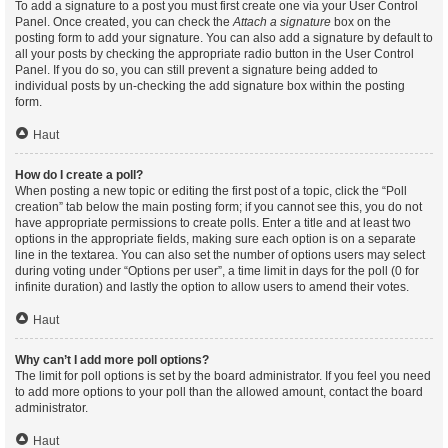
To add a signature to a post you must first create one via your User Control
Panel. Once created, you can check the
Attach a signature
box on the
posting form to add your signature. You can also add a signature by default to
all your posts by checking the appropriate radio button in the User Control
Panel. If you do so, you can still prevent a signature being added to
individual posts by un-checking the add signature box within the posting
form.
Haut
How do I create a poll?
When posting a new topic or editing the first post of a topic, click the “Poll
creation” tab below the main posting form; if you cannot see this, you do not
have appropriate permissions to create polls. Enter a title and at least two
options in the appropriate fields, making sure each option is on a separate
line in the textarea. You can also set the number of options users may select
during voting under “Options per user”, a time limit in days for the poll (0 for
infinite duration) and lastly the option to allow users to amend their votes.
Haut
Why can’t I add more poll options?
The limit for poll options is set by the board administrator. If you feel you need
to add more options to your poll than the allowed amount, contact the board
administrator.
Haut