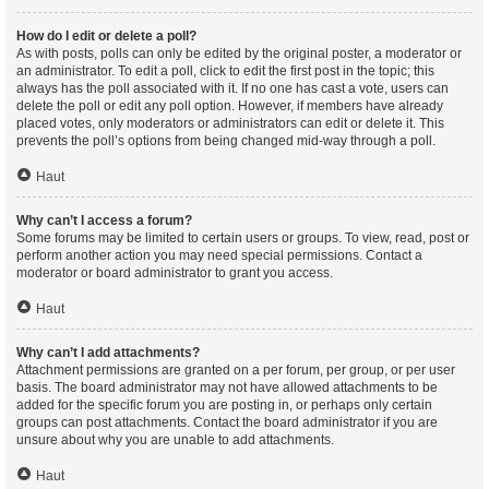
How do I edit or delete a poll?
As with posts, polls can only be edited by the original poster, a moderator or
an administrator. To edit a poll, click to edit the first post in the topic; this
always has the poll associated with it. If no one has cast a vote, users can
delete the poll or edit any poll option. However, if members have already
placed votes, only moderators or administrators can edit or delete it. This
prevents the poll’s options from being changed mid-way through a poll.
Haut
Why can’t I access a forum?
Some forums may be limited to certain users or groups. To view, read, post or
perform another action you may need special permissions. Contact a
moderator or board administrator to grant you access.
Haut
Why can’t I add attachments?
Attachment permissions are granted on a per forum, per group, or per user
basis. The board administrator may not have allowed attachments to be
added for the specific forum you are posting in, or perhaps only certain
groups can post attachments. Contact the board administrator if you are
unsure about why you are unable to add attachments.
Haut