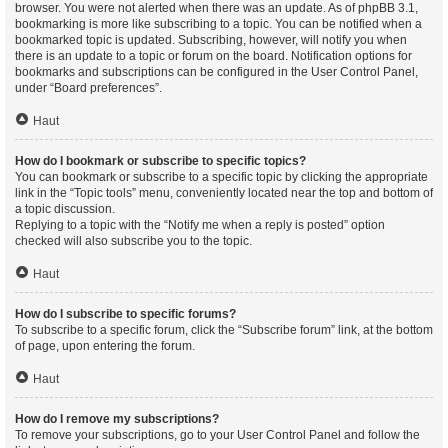
browser. You were not alerted when there was an update. As of phpBB 3.1,
bookmarking is more like subscribing to a topic. You can be notified when a
bookmarked topic is updated. Subscribing, however, will notify you when
there is an update to a topic or forum on the board. Notification options for
bookmarks and subscriptions can be configured in the User Control Panel,
under “Board preferences”.
Haut
How do I bookmark or subscribe to specific topics?
You can bookmark or subscribe to a specific topic by clicking the appropriate
link in the “Topic tools” menu, conveniently located near the top and bottom of
a topic discussion.
Replying to a topic with the “Notify me when a reply is posted” option
checked will also subscribe you to the topic.
Haut
How do I subscribe to specific forums?
To subscribe to a specific forum, click the “Subscribe forum” link, at the bottom
of page, upon entering the forum.
Haut
How do I remove my subscriptions?
To remove your subscriptions, go to your User Control Panel and follow the