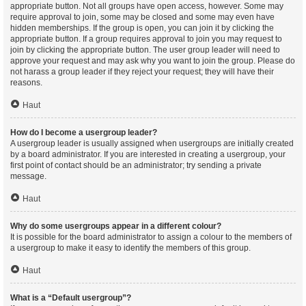
appropriate button. Not all groups have open access, however. Some may
require approval to join, some may be closed and some may even have
hidden memberships. If the group is open, you can join it by clicking the
appropriate button. If a group requires approval to join you may request to
join by clicking the appropriate button. The user group leader will need to
approve your request and may ask why you want to join the group. Please do
not harass a group leader if they reject your request; they will have their
reasons.
Haut
How do I become a usergroup leader?
A usergroup leader is usually assigned when usergroups are initially created
by a board administrator. If you are interested in creating a usergroup, your
first point of contact should be an administrator; try sending a private
message.
Haut
Why do some usergroups appear in a different colour?
It is possible for the board administrator to assign a colour to the members of
a usergroup to make it easy to identify the members of this group.
Haut
What is a “Default usergroup”?