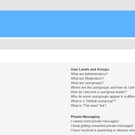
User Levels and Groups
What are Administrators?
What are Moderators?
What are usergroups?
Where are the usergroups and how do I joi
How do I become a usergroup leader?
Why do some usergroups appear in a differ
What is a “Default usergroup”?
What is “The team” link?
Private Messaging
I cannot send private messages!
I keep getting unwanted private messages!
I have received a spamming or abusive ema