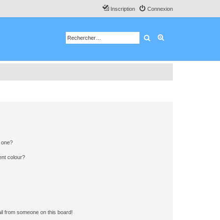
Inscription
Connexion
Rechercher
Recherche avancé
n one?
ent colour?
il from someone on this board!