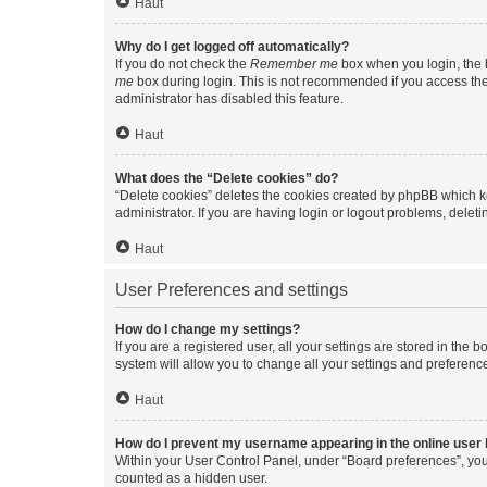
Haut
Why do I get logged off automatically?
If you do not check the
Remember me
box when you login, the b
me
box during login. This is not recommended if you access the b
administrator has disabled this feature.
Haut
What does the “Delete cookies” do?
“Delete cookies” deletes the cookies created by phpBB which k
administrator. If you are having login or logout problems, dele
Haut
User Preferences and settings
How do I change my settings?
If you are a registered user, all your settings are stored in the
system will allow you to change all your settings and preferenc
Haut
How do I prevent my username appearing in the online user l
Within your User Control Panel, under “Board preferences”, you 
counted as a hidden user.