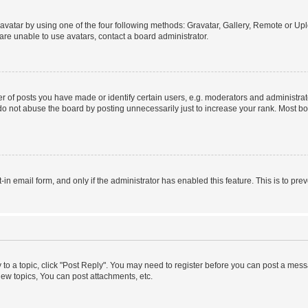
vatar by using one of the four following methods: Gravatar, Gallery, Remote or Uplo
re unable to use avatars, contact a board administrator.
f posts you have made or identify certain users, e.g. moderators and administrato
do not abuse the board by posting unnecessarily just to increase your rank. Most boa
t-in email form, and only if the administrator has enabled this feature. This is to 
y to a topic, click "Post Reply". You may need to register before you can post a messa
ew topics, You can post attachments, etc.