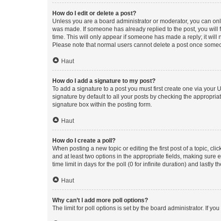
How do I edit or delete a post?
Unless you are a board administrator or moderator, you can only e
was made. If someone has already replied to the post, you will f
time. This will only appear if someone has made a reply; it will 
Please note that normal users cannot delete a post once someo
Haut
How do I add a signature to my post?
To add a signature to a post you must first create one via your
signature by default to all your posts by checking the appropria
signature box within the posting form.
Haut
How do I create a poll?
When posting a new topic or editing the first post of a topic, cli
and at least two options in the appropriate fields, making sure 
time limit in days for the poll (0 for infinite duration) and lastly
Haut
Why can’t I add more poll options?
The limit for poll options is set by the board administrator. If 