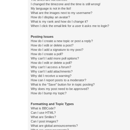
I changed the timezone and the time is still wrong!
My language is not in the list!
What are the images next to my username?
How do I display an avatar?
What is my rank and how do I change it?
When I click the email link for a user it asks me to login?
Posting Issues
How do I create a new topic or post a reply?
How do I edit or delete a post?
How do I add a signature to my post?
How do I create a poll?
Why can’t I add more poll options?
How do I edit or delete a poll?
Why can’t I access a forum?
Why can’t I add attachments?
Why did I receive a warning?
How can I report posts to a moderator?
What is the “Save” button for in topic posting?
Why does my post need to be approved?
How do I bump my topic?
Formatting and Topic Types
What is BBCode?
Can I use HTML?
What are Smilies?
Can I post images?
What are global announcements?
What are announcements?