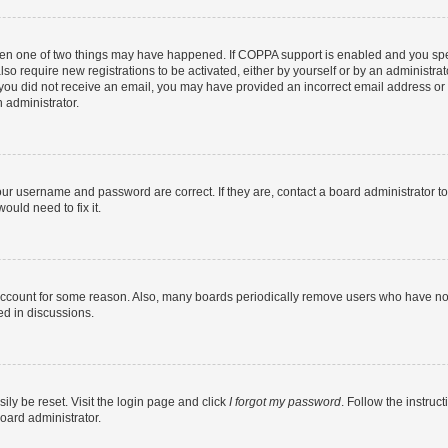
then one of two things may have happened. If COPPA support is enabled and you speci
lso require new registrations to be activated, either by yourself or by an administra
. If you did not receive an email, you may have provided an incorrect email address o
n administrator.
our username and password are correct. If they are, contact a board administrator t
ould need to fix it.
 account for some reason. Also, many boards periodically remove users who have not p
ed in discussions.
ily be reset. Visit the login page and click
I forgot my password
. Follow the instruc
oard administrator.