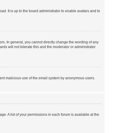
ad. It is up to the board administrator to enable avatars and to
rs. In general, you cannot directly change the wording of any
rds will not tolerate this and the moderator or administrator
prevent malicious use of the email system by anonymous users.
ge. A list of your permissions in each forum is available at the