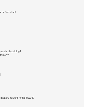
 or Foes list?
g and subscribing?
 topics?
d?
matters related to this board?