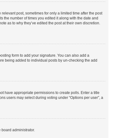
 relevant post, sometimes for only a limited time after the post
sts the number of times you edited it along with the date and
ote as to why they’ve edited the post at their own discretion.
osting form to add your signature. You can also add a
ature being added to individual posts by un-checking the add
not have appropriate permissions to create polls. Enter a title
tions users may select during voting under “Options per user”, a
e board administrator.