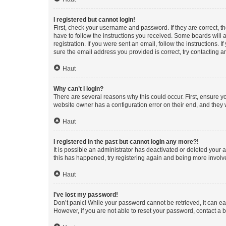
I registered but cannot login!
First, check your username and password. If they are correct, 
have to follow the instructions you received. Some boards will a
registration. If you were sent an email, follow the instructions
sure the email address you provided is correct, try contacting a
Haut
Why can’t I login?
There are several reasons why this could occur. First, ensure y
website owner has a configuration error on their end, and they w
Haut
I registered in the past but cannot login any more?!
It is possible an administrator has deactivated or deleted your
this has happened, try registering again and being more involv
Haut
I’ve lost my password!
Don’t panic! While your password cannot be retrieved, it can eas
However, if you are not able to reset your password, contact a b