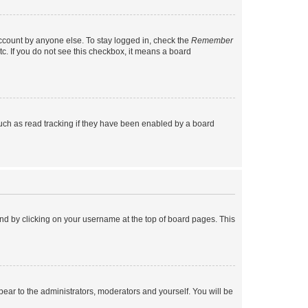
account by anyone else. To stay logged in, check the
Remember
tc. If you do not see this checkbox, it means a board
uch as read tracking if they have been enabled by a board
found by clicking on your username at the top of board pages. This
ppear to the administrators, moderators and yourself. You will be