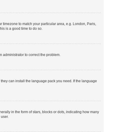
our timezone to match your particular area, e.g. London, Paris,
his is a good time to do so.
an administrator to correct the problem.
f they can install the language pack you need. If the language
lly in the form of stars, blocks or dots, indicating how many
 user.