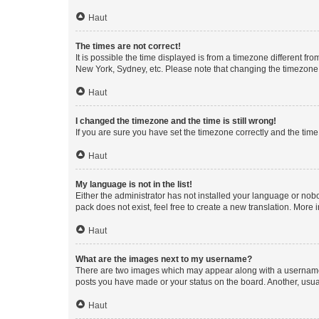
Haut
The times are not correct!
It is possible the time displayed is from a timezone different fr
New York, Sydney, etc. Please note that changing the timezone, l
Haut
I changed the timezone and the time is still wrong!
If you are sure you have set the timezone correctly and the time i
Haut
My language is not in the list!
Either the administrator has not installed your language or nob
pack does not exist, feel free to create a new translation. More
Haut
What are the images next to my username?
There are two images which may appear along with a username w
posts you have made or your status on the board. Another, usual
Haut