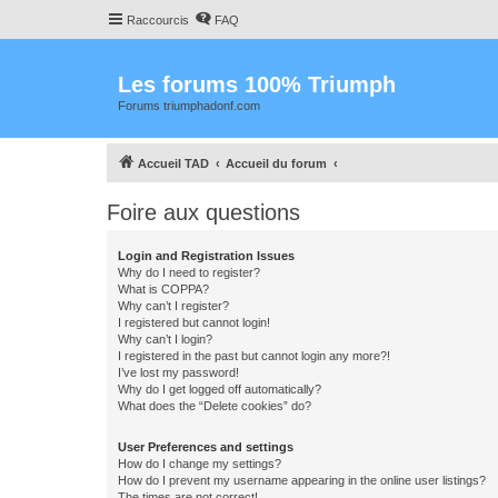
Raccourcis
FAQ
Les forums 100% Triumph
Forums triumphadonf.com
Accueil TAD
Accueil du forum
Foire aux questions
Login and Registration Issues
Why do I need to register?
What is COPPA?
Why can’t I register?
I registered but cannot login!
Why can’t I login?
I registered in the past but cannot login any more?!
I’ve lost my password!
Why do I get logged off automatically?
What does the “Delete cookies” do?
User Preferences and settings
How do I change my settings?
How do I prevent my username appearing in the online user listings?
The times are not correct!