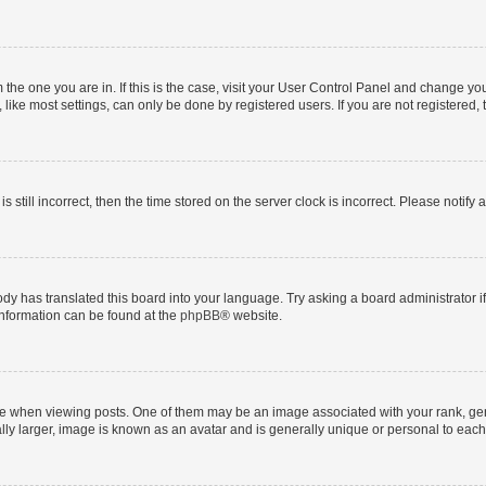
om the one you are in. If this is the case, visit your User Control Panel and change y
ike most settings, can only be done by registered users. If you are not registered, t
s still incorrect, then the time stored on the server clock is incorrect. Please notify 
ody has translated this board into your language. Try asking a board administrator i
 information can be found at the
phpBB
® website.
hen viewing posts. One of them may be an image associated with your rank, genera
ly larger, image is known as an avatar and is generally unique or personal to each