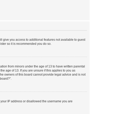
ll give you access to additional features not available to guest
gister so it is recommended you do so.
mation from minors under the age of 13 to have written parental
e age of 13. If you are unsure if this applies to you as
 the owners of this board cannot provide legal advice and is not
 board?”.
ed your IP address or disallowed the username you are