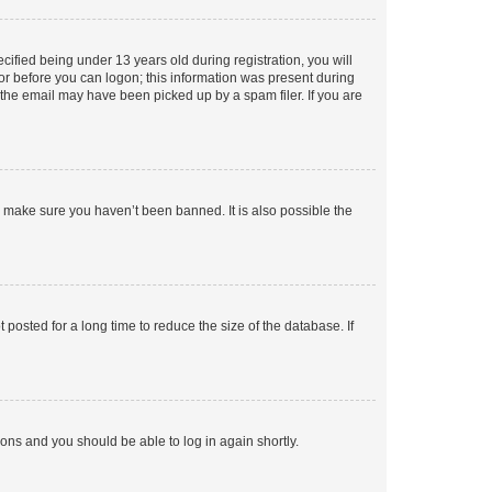
fied being under 13 years old during registration, you will
tor before you can logon; this information was present during
r the email may have been picked up by a spam filer. If you are
o make sure you haven’t been banned. It is also possible the
osted for a long time to reduce the size of the database. If
tions and you should be able to log in again shortly.