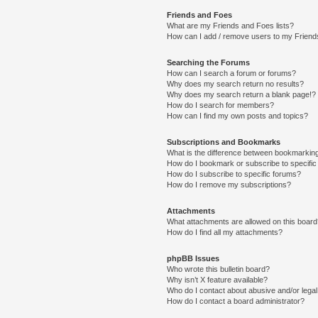
Friends and Foes
What are my Friends and Foes lists?
How can I add / remove users to my Friends
Searching the Forums
How can I search a forum or forums?
Why does my search return no results?
Why does my search return a blank page!?
How do I search for members?
How can I find my own posts and topics?
Subscriptions and Bookmarks
What is the difference between bookmarkin
How do I bookmark or subscribe to specific
How do I subscribe to specific forums?
How do I remove my subscriptions?
Attachments
What attachments are allowed on this boar
How do I find all my attachments?
phpBB Issues
Who wrote this bulletin board?
Why isn’t X feature available?
Who do I contact about abusive and/or legal 
How do I contact a board administrator?