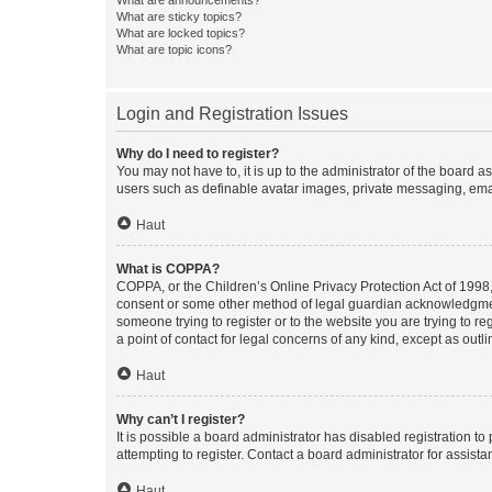
What are sticky topics?
What are locked topics?
What are topic icons?
Login and Registration Issues
Why do I need to register?
You may not have to, it is up to the administrator of the board a
users such as definable avatar images, private messaging, email
Haut
What is COPPA?
COPPA, or the Children’s Online Privacy Protection Act of 1998, 
consent or some other method of legal guardian acknowledgment, 
someone trying to register or to the website you are trying to r
a point of contact for legal concerns of any kind, except as outl
Haut
Why can’t I register?
It is possible a board administrator has disabled registration 
attempting to register. Contact a board administrator for assista
Haut