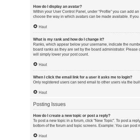
How do I display an avatar?
Within your User Control Panel, under “Profile” you can add an a
choose the way in which avatars can be made available. If you a
Haut
What is my rank and how do I change it?
Ranks, which appear below your username, indicate the number o
board ranks as they are set by the board administrator. Please 
will simply lower your post count.
Haut
When I click the email link for a user it asks me to login?
Only registered users can send email to other users via the buil
Haut
Posting Issues
How do I create a new topic or post a reply?
To post a new topic in a forum, click "New Topic". To post a repl
bottom of the forum and topic screens. Example: You can post n
Haut