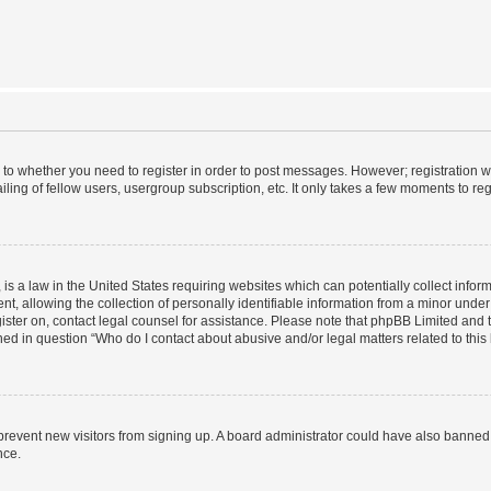
s to whether you need to register in order to post messages. However; registration wi
ing of fellow users, usergroup subscription, etc. It only takes a few moments to re
is a law in the United States requiring websites which can potentially collect infor
allowing the collection of personally identifiable information from a minor under th
egister on, contact legal counsel for assistance. Please note that phpBB Limited and
ined in question “Who do I contact about abusive and/or legal matters related to this
to prevent new visitors from signing up. A board administrator could have also bann
nce.