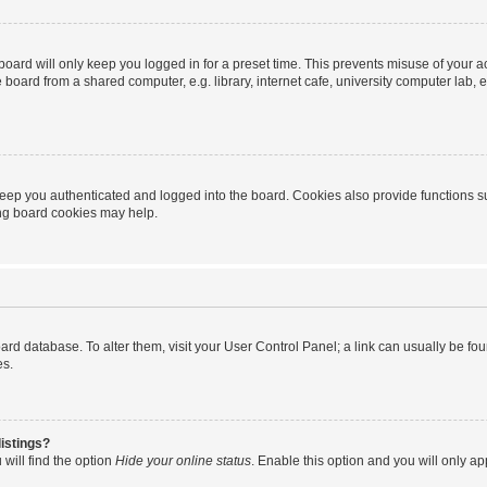
oard will only keep you logged in for a preset time. This prevents misuse of your 
oard from a shared computer, e.g. library, internet cafe, university computer lab, e
eep you authenticated and logged into the board. Cookies also provide functions s
ting board cookies may help.
 board database. To alter them, visit your User Control Panel; a link can usually be 
es.
istings?
will find the option
Hide your online status
. Enable this option and you will only a