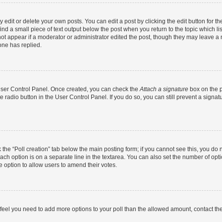
dit or delete your own posts. You can edit a post by clicking the edit button for the
ind a small piece of text output below the post when you return to the topic which li
not appear if a moderator or administrator edited the post, though they may leave a n
ne has replied.
 User Control Panel. Once created, you can check the
Attach a signature
box on the p
te radio button in the User Control Panel. If you do so, you can still prevent a sign
ck the “Poll creation” tab below the main posting form; if you cannot see this, you do 
each option is on a separate line in the textarea. You can also set the number of op
 the option to allow users to amend their votes.
you feel you need to add more options to your poll than the allowed amount, contact th