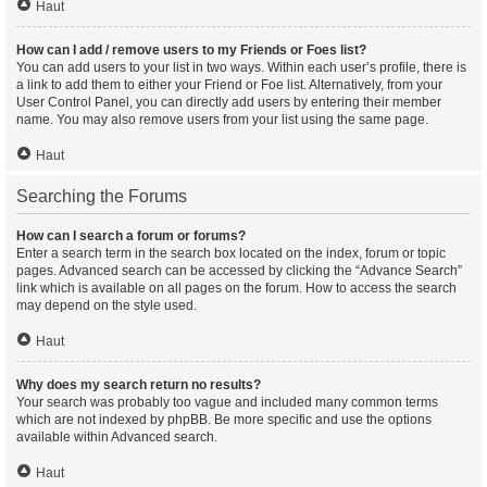
Haut
How can I add / remove users to my Friends or Foes list?
You can add users to your list in two ways. Within each user’s profile, there is
a link to add them to either your Friend or Foe list. Alternatively, from your
User Control Panel, you can directly add users by entering their member
name. You may also remove users from your list using the same page.
Haut
Searching the Forums
How can I search a forum or forums?
Enter a search term in the search box located on the index, forum or topic
pages. Advanced search can be accessed by clicking the “Advance Search”
link which is available on all pages on the forum. How to access the search
may depend on the style used.
Haut
Why does my search return no results?
Your search was probably too vague and included many common terms
which are not indexed by phpBB. Be more specific and use the options
available within Advanced search.
Haut