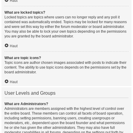
Haut
What are locked topics?
Locked topics are topics where users can no longer reply and any poll it
contained was automatically ended. Topics may be locked for many reasons
and were set this way by either the forum moderator or board administrator.
You may also be able to lock your own topics depending on the permissions
you are granted by the board administrator.
Haut
What are topic icons?
Topic icons are author chosen images associated with posts to indicate their
content. The ability to use topic icons depends on the permissions set by the
board administrator.
Haut
User Levels and Groups
What are Administrators?
Administrators are members assigned with the highest level of control over
the entire board. These members can control all facets of board operation,
including setting permissions, banning users, creating usergroups or
moderators, etc., dependent upon the board founder and what permissions
he or she has given the other administrators. They may also have full
moderator capabilities in all forums, depending on the settings put forth by