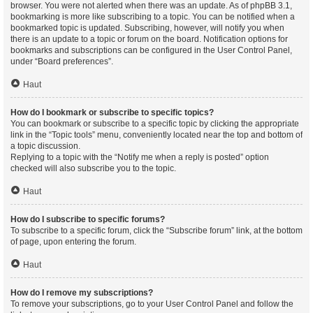
browser. You were not alerted when there was an update. As of phpBB 3.1,
bookmarking is more like subscribing to a topic. You can be notified when a
bookmarked topic is updated. Subscribing, however, will notify you when
there is an update to a topic or forum on the board. Notification options for
bookmarks and subscriptions can be configured in the User Control Panel,
under “Board preferences”.
Haut
How do I bookmark or subscribe to specific topics?
You can bookmark or subscribe to a specific topic by clicking the appropriate
link in the “Topic tools” menu, conveniently located near the top and bottom of
a topic discussion.
Replying to a topic with the “Notify me when a reply is posted” option
checked will also subscribe you to the topic.
Haut
How do I subscribe to specific forums?
To subscribe to a specific forum, click the “Subscribe forum” link, at the bottom
of page, upon entering the forum.
Haut
How do I remove my subscriptions?
To remove your subscriptions, go to your User Control Panel and follow the