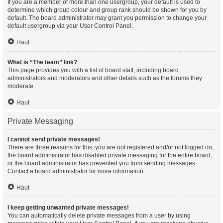
If you are a member of more than one usergroup, your default is used to
determine which group colour and group rank should be shown for you by
default. The board administrator may grant you permission to change your
default usergroup via your User Control Panel.
Haut
What is “The team” link?
This page provides you with a list of board staff, including board
administrators and moderators and other details such as the forums they
moderate.
Haut
Private Messaging
I cannot send private messages!
There are three reasons for this; you are not registered and/or not logged on,
the board administrator has disabled private messaging for the entire board,
or the board administrator has prevented you from sending messages.
Contact a board administrator for more information.
Haut
I keep getting unwanted private messages!
You can automatically delete private messages from a user by using