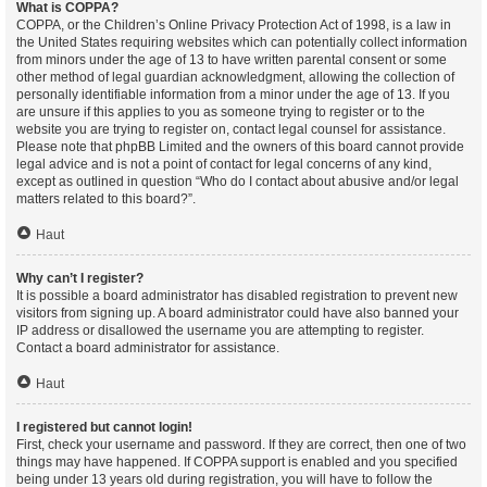
What is COPPA?
COPPA, or the Children’s Online Privacy Protection Act of 1998, is a law in
the United States requiring websites which can potentially collect information
from minors under the age of 13 to have written parental consent or some
other method of legal guardian acknowledgment, allowing the collection of
personally identifiable information from a minor under the age of 13. If you
are unsure if this applies to you as someone trying to register or to the
website you are trying to register on, contact legal counsel for assistance.
Please note that phpBB Limited and the owners of this board cannot provide
legal advice and is not a point of contact for legal concerns of any kind,
except as outlined in question “Who do I contact about abusive and/or legal
matters related to this board?”.
Haut
Why can’t I register?
It is possible a board administrator has disabled registration to prevent new
visitors from signing up. A board administrator could have also banned your
IP address or disallowed the username you are attempting to register.
Contact a board administrator for assistance.
Haut
I registered but cannot login!
First, check your username and password. If they are correct, then one of two
things may have happened. If COPPA support is enabled and you specified
being under 13 years old during registration, you will have to follow the