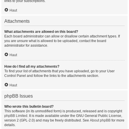
links to your subscriptions.
Haut
Attachments
What attachments are allowed on this board?
Each board administrator can allow or disallow certain attachment types. If
you are unsure what is allowed to be uploaded, contact the board
administrator for assistance.
Haut
How do I find all my attachments?
To find your list of attachments that you have uploaded, go to your User
Control Panel and follow the links to the attachments section.
Haut
phpBB Issues
Who wrote this bulletin board?
This software (in its unmodified form) is produced, released and is copyright
phpBB Limited
. It is made available under the GNU General Public License,
version 2 (GPL-2.0) and may be freely distributed. See
About phpBB
for more
details.