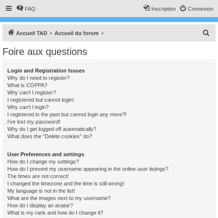
FAQ
Inscription
Connexion
R
Accueil TAD
Accueil du forum
e
Foire aux questions
c
h
Login and Registration Issues
Why do I need to register?
e
What is COPPA?
r
Why can’t I register?
I registered but cannot login!
c
Why can’t I login?
I registered in the past but cannot login any more?!
h
I’ve lost my password!
e
Why do I get logged off automatically?
What does the “Delete cookies” do?
r
User Preferences and settings
How do I change my settings?
How do I prevent my username appearing in the online user listings?
The times are not correct!
I changed the timezone and the time is still wrong!
My language is not in the list!
What are the images next to my username?
How do I display an avatar?
What is my rank and how do I change it?