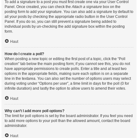
To add a signature to a post you must first create one via your User Control
Panel. Once created, you can check the
Attach a signature
box on the
posting form to add your signature. You can also add a signature by default to
all your posts by checking the appropriate radio button in the User Control
Panel. If you do so, you can still prevent a signature being added to
individual posts by un-checking the add signature box within the posting
form.
Haut
How do I create a poll?
When posting a new topic or editing the first post of a topic, click the “Poll
creation” tab below the main posting form; if you cannot see this, you do not
have appropriate permissions to create polls. Enter a title and at least two
options in the appropriate fields, making sure each option is on a separate
line in the textarea. You can also set the number of options users may select
during voting under “Options per user”, a time limit in days for the poll (0 for
infinite duration) and lastly the option to allow users to amend their votes.
Haut
Why can’t I add more poll options?
The limit for poll options is set by the board administrator. If you feel you need
to add more options to your poll than the allowed amount, contact the board
administrator.
Haut