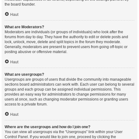
the board founder.
Haut
What are Moderators?
Moderators are individuals (or groups of individuals) who look after the
forums from day to day. They have the authority to edit or delete posts and
lock, unlock, move, delete and split topics in the forum they moderate.
Generally, moderators are present to prevent users from going off-topic or
posting abusive or offensive material.
Haut
What are usergroups?
Usergroups are groups of users that divide the community into manageable
sections board administrators can work with. Each user can belong to several
groups and each group can be assigned individual permissions. This
provides an easy way for administrators to change permissions for many
users at once, such as changing moderator permissions or granting users
access to a private forum.
Haut
Where are the usergroups and how do I join one?
You can view all usergroups via the “Usergroups” link within your User
Control Panel. If you would like to join one, proceed by clicking the