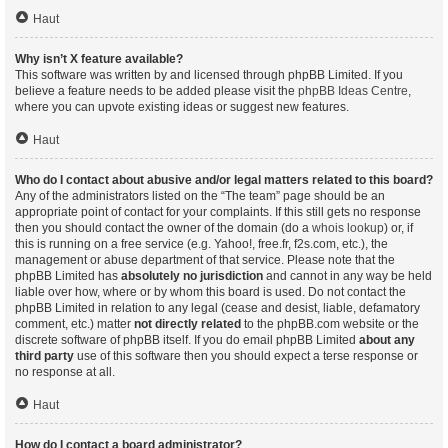
Haut
Why isn’t X feature available?
This software was written by and licensed through phpBB Limited. If you
believe a feature needs to be added please visit the
phpBB Ideas Centre
,
where you can upvote existing ideas or suggest new features.
Haut
Who do I contact about abusive and/or legal matters related to this board?
Any of the administrators listed on the “The team” page should be an
appropriate point of contact for your complaints. If this still gets no response
then you should contact the owner of the domain (do a
whois lookup
) or, if
this is running on a free service (e.g. Yahoo!, free.fr, f2s.com, etc.), the
management or abuse department of that service. Please note that the
phpBB Limited has
absolutely no jurisdiction
and cannot in any way be held
liable over how, where or by whom this board is used. Do not contact the
phpBB Limited in relation to any legal (cease and desist, liable, defamatory
comment, etc.) matter
not directly related
to the phpBB.com website or the
discrete software of phpBB itself. If you do email phpBB Limited
about any
third party
use of this software then you should expect a terse response or
no response at all.
Haut
How do I contact a board administrator?