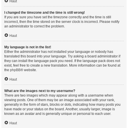
Haut
I changed the timezone and the time is still wrong!
If you are sure you have set the timezone correctly and the time is still
incorrect, then the time stored on the server clock is incorrect. Please notify
an administrator to correct the problem.
Haut
My language is not in the list!
Either the administrator has not installed your language or nobody has
translated this board into your language. Try asking a board administrator if
they can install the language pack you need. If the language pack does not
exist, feel free to create a new translation. More information can be found at
the
phpBB
® website.
Haut
What are the images next to my username?
There are two images which may appear along with a username when
viewing posts. One of them may be an image associated with your rank,
generally in the form of stars, blocks or dots, indicating how many posts you
have made or your status on the board. Another, usually larger, image is
known as an avatar and is generally unique or personal to each user.
Haut