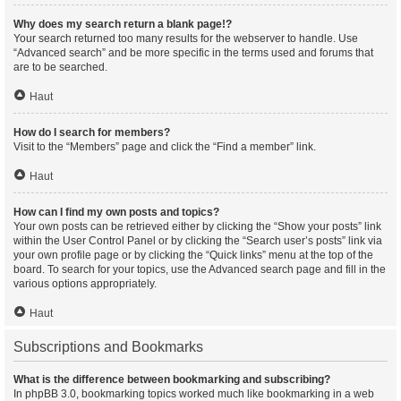
Why does my search return a blank page!?
Your search returned too many results for the webserver to handle. Use
“Advanced search” and be more specific in the terms used and forums that
are to be searched.
Haut
How do I search for members?
Visit to the “Members” page and click the “Find a member” link.
Haut
How can I find my own posts and topics?
Your own posts can be retrieved either by clicking the “Show your posts” link
within the User Control Panel or by clicking the “Search user’s posts” link via
your own profile page or by clicking the “Quick links” menu at the top of the
board. To search for your topics, use the Advanced search page and fill in the
various options appropriately.
Haut
Subscriptions and Bookmarks
What is the difference between bookmarking and subscribing?
In phpBB 3.0, bookmarking topics worked much like bookmarking in a web