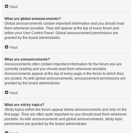
Haut
What are global announcements?
Global announcements contain important information and you should read
them whenever possible. They will appear at the top of every forum and
within your User Control Panel. Global announcement permissions are
granted by the board administrator.
Haut
What are announcements?
Announcements often contain important information for the forum you are
currently reading and you should read them whenever possible.
Announcements appear at the top of every page in the forum to which they
are posted. As with global announcements, announcement permissions are
granted by the board administrator.
Haut
What are sticky topics?
Sticky topics within the forum appear below announcements and only on the
first page. They are often quite important so you should read them whenever
possible. As with announcements and global announcements, sticky topic
permissions are granted by the board administrator.