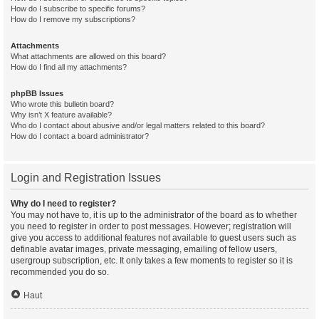
How do I subscribe to specific forums?
How do I remove my subscriptions?
Attachments
What attachments are allowed on this board?
How do I find all my attachments?
phpBB Issues
Who wrote this bulletin board?
Why isn’t X feature available?
Who do I contact about abusive and/or legal matters related to this board?
How do I contact a board administrator?
Login and Registration Issues
Why do I need to register?
You may not have to, it is up to the administrator of the board as to whether
you need to register in order to post messages. However; registration will
give you access to additional features not available to guest users such as
definable avatar images, private messaging, emailing of fellow users,
usergroup subscription, etc. It only takes a few moments to register so it is
recommended you do so.
Haut