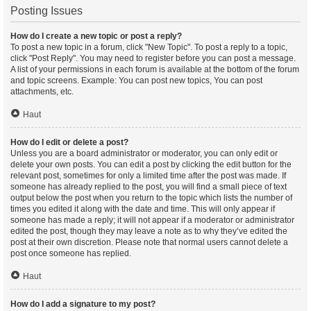
Posting Issues
How do I create a new topic or post a reply?
To post a new topic in a forum, click "New Topic". To post a reply to a topic,
click "Post Reply". You may need to register before you can post a message.
A list of your permissions in each forum is available at the bottom of the forum
and topic screens. Example: You can post new topics, You can post
attachments, etc.
Haut
How do I edit or delete a post?
Unless you are a board administrator or moderator, you can only edit or
delete your own posts. You can edit a post by clicking the edit button for the
relevant post, sometimes for only a limited time after the post was made. If
someone has already replied to the post, you will find a small piece of text
output below the post when you return to the topic which lists the number of
times you edited it along with the date and time. This will only appear if
someone has made a reply; it will not appear if a moderator or administrator
edited the post, though they may leave a note as to why they’ve edited the
post at their own discretion. Please note that normal users cannot delete a
post once someone has replied.
Haut
How do I add a signature to my post?