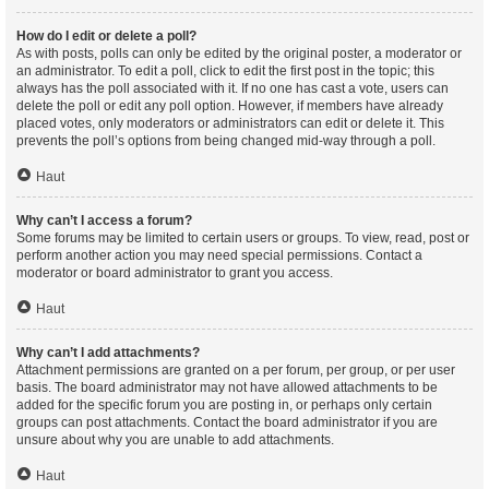
How do I edit or delete a poll?
As with posts, polls can only be edited by the original poster, a moderator or
an administrator. To edit a poll, click to edit the first post in the topic; this
always has the poll associated with it. If no one has cast a vote, users can
delete the poll or edit any poll option. However, if members have already
placed votes, only moderators or administrators can edit or delete it. This
prevents the poll’s options from being changed mid-way through a poll.
Haut
Why can’t I access a forum?
Some forums may be limited to certain users or groups. To view, read, post or
perform another action you may need special permissions. Contact a
moderator or board administrator to grant you access.
Haut
Why can’t I add attachments?
Attachment permissions are granted on a per forum, per group, or per user
basis. The board administrator may not have allowed attachments to be
added for the specific forum you are posting in, or perhaps only certain
groups can post attachments. Contact the board administrator if you are
unsure about why you are unable to add attachments.
Haut