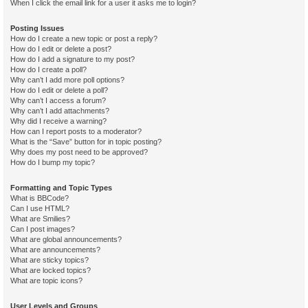
When I click the email link for a user it asks me to login?
Posting Issues
How do I create a new topic or post a reply?
How do I edit or delete a post?
How do I add a signature to my post?
How do I create a poll?
Why can’t I add more poll options?
How do I edit or delete a poll?
Why can’t I access a forum?
Why can’t I add attachments?
Why did I receive a warning?
How can I report posts to a moderator?
What is the “Save” button for in topic posting?
Why does my post need to be approved?
How do I bump my topic?
Formatting and Topic Types
What is BBCode?
Can I use HTML?
What are Smilies?
Can I post images?
What are global announcements?
What are announcements?
What are sticky topics?
What are locked topics?
What are topic icons?
User Levels and Groups