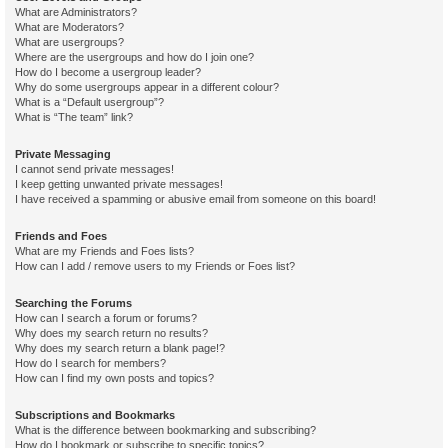
What are Administrators?
What are Moderators?
What are usergroups?
Where are the usergroups and how do I join one?
How do I become a usergroup leader?
Why do some usergroups appear in a different colour?
What is a “Default usergroup”?
What is “The team” link?
Private Messaging
I cannot send private messages!
I keep getting unwanted private messages!
I have received a spamming or abusive email from someone on this board!
Friends and Foes
What are my Friends and Foes lists?
How can I add / remove users to my Friends or Foes list?
Searching the Forums
How can I search a forum or forums?
Why does my search return no results?
Why does my search return a blank page!?
How do I search for members?
How can I find my own posts and topics?
Subscriptions and Bookmarks
What is the difference between bookmarking and subscribing?
How do I bookmark or subscribe to specific topics?