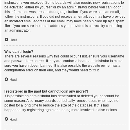
instructions you received. Some boards will also require new registrations to
be activated, either by yourself or by an administrator before you can logon;
this information was present during registration. If you were sent an email,
follow the instructions. If you did not receive an email, you may have provided
an incorrect email address or the email may have been picked up by a spam
filer. If you are sure the email address you provided is correct, try contacting
an administrator.
Haut
Why can’t I login?
There are several reasons why this could occur. First, ensure your username
and password are correct. If they are, contact a board administrator to make
sure you haven’t been banned. It is also possible the website owner has a
configuration error on their end, and they would need to fix it.
Haut
I registered in the past but cannot login any more?!
It is possible an administrator has deactivated or deleted your account for
some reason. Also, many boards periodically remove users who have not
posted for a long time to reduce the size of the database. If this has
happened, try registering again and being more involved in discussions.
Haut