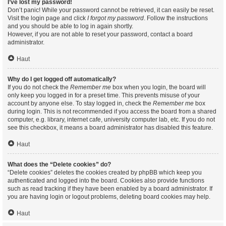
I’ve lost my password!
Don’t panic! While your password cannot be retrieved, it can easily be reset.
Visit the login page and click
I forgot my password
. Follow the instructions
and you should be able to log in again shortly.
However, if you are not able to reset your password, contact a board
administrator.
Haut
Why do I get logged off automatically?
If you do not check the
Remember me
box when you login, the board will
only keep you logged in for a preset time. This prevents misuse of your
account by anyone else. To stay logged in, check the
Remember me
box
during login. This is not recommended if you access the board from a shared
computer, e.g. library, internet cafe, university computer lab, etc. If you do not
see this checkbox, it means a board administrator has disabled this feature.
Haut
What does the “Delete cookies” do?
“Delete cookies” deletes the cookies created by phpBB which keep you
authenticated and logged into the board. Cookies also provide functions
such as read tracking if they have been enabled by a board administrator. If
you are having login or logout problems, deleting board cookies may help.
Haut