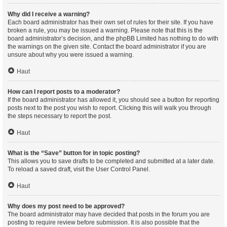
Why did I receive a warning?
Each board administrator has their own set of rules for their site. If you have
broken a rule, you may be issued a warning. Please note that this is the
board administrator’s decision, and the phpBB Limited has nothing to do with
the warnings on the given site. Contact the board administrator if you are
unsure about why you were issued a warning.
Haut
How can I report posts to a moderator?
If the board administrator has allowed it, you should see a button for reporting
posts next to the post you wish to report. Clicking this will walk you through
the steps necessary to report the post.
Haut
What is the “Save” button for in topic posting?
This allows you to save drafts to be completed and submitted at a later date.
To reload a saved draft, visit the User Control Panel.
Haut
Why does my post need to be approved?
The board administrator may have decided that posts in the forum you are
posting to require review before submission. It is also possible that the