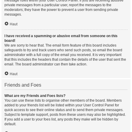
message rules within your User Control Panel. If you are receiving abusive
private messages from a particular user, report the messages to the
moderators; they have the power to prevent a user from sending private
messages.
Haut
I have received a spamming or abusive email from someone on this
board!
We are sorry to hear that. The email form feature of this board includes
safeguards to try and track users who send such posts, so email the board
administrator with a full copy of the email you received. It is very important
that this includes the headers that contain the details of the user that sent the
email. The board administrator can then take action.
Haut
Friends and Foes
What are my Friends and Foes lists?
You can use these lists to organise other members of the board. Members
added to your friends list will be listed within your User Control Panel for
quick access to see their online status and to send them private messages.
Subject to template support, posts from these users may also be highlighted.
If you add a user to your foes list, any posts they make will be hidden by
default.