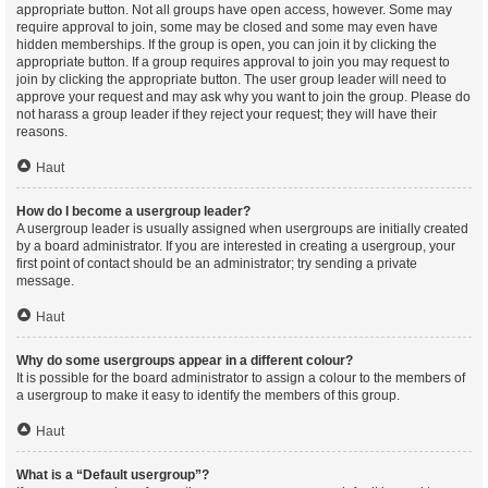
appropriate button. Not all groups have open access, however. Some may
require approval to join, some may be closed and some may even have
hidden memberships. If the group is open, you can join it by clicking the
appropriate button. If a group requires approval to join you may request to
join by clicking the appropriate button. The user group leader will need to
approve your request and may ask why you want to join the group. Please do
not harass a group leader if they reject your request; they will have their
reasons.
Haut
How do I become a usergroup leader?
A usergroup leader is usually assigned when usergroups are initially created
by a board administrator. If you are interested in creating a usergroup, your
first point of contact should be an administrator; try sending a private
message.
Haut
Why do some usergroups appear in a different colour?
It is possible for the board administrator to assign a colour to the members of
a usergroup to make it easy to identify the members of this group.
Haut
What is a “Default usergroup”?