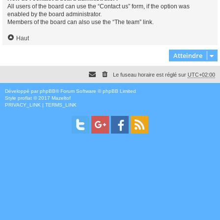
All users of the board can use the “Contact us” form, if the option was
enabled by the board administrator.
Members of the board can also use the “The team” link.
Haut
Atteindre
Le fuseau horaire est réglé sur
UTC+02:00
Développé par
phpBB
® Forum Software © phpBB Limited
Style
proflat
© 2017
Mazeltof
PRIVACY_LINK
|
TERMS_LINK