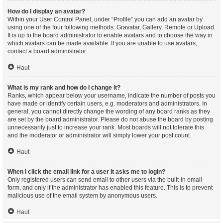
How do I display an avatar?
Within your User Control Panel, under “Profile” you can add an avatar by
using one of the four following methods: Gravatar, Gallery, Remote or Upload.
It is up to the board administrator to enable avatars and to choose the way in
which avatars can be made available. If you are unable to use avatars,
contact a board administrator.
Haut
What is my rank and how do I change it?
Ranks, which appear below your username, indicate the number of posts you
have made or identify certain users, e.g. moderators and administrators. In
general, you cannot directly change the wording of any board ranks as they
are set by the board administrator. Please do not abuse the board by posting
unnecessarily just to increase your rank. Most boards will not tolerate this
and the moderator or administrator will simply lower your post count.
Haut
When I click the email link for a user it asks me to login?
Only registered users can send email to other users via the built-in email
form, and only if the administrator has enabled this feature. This is to prevent
malicious use of the email system by anonymous users.
Haut