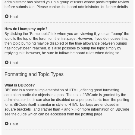
administrator has placed you in a group of users whose posts require review
before submission. Please contact the board administrator for further details.
Haut
How do I bump my topic?
By clicking the “Bump topic” link when you are viewing it, you can “bump” the
topic to the top of the forum on the first page. However, if you do not see this,
then topic bumping may be disabled or the time allowance between bumps
has not yet been reached. It is also possible to bump the topic simply by
replying to it, however, be sure to follow the board rules when doing so.
Haut
Formatting and Topic Types
What is BBCode?
BBCode is a special implementation of HTML, offering great formatting
control on particular objects in a post. The use of BBCode is granted by the
administrator, but it can also be disabled on a per post basis from the posting
form. BBCode itself is similar in style to HTML, but tags are enclosed in
square brackets [ and ] rather than < and >. For more information on BBCode
see the guide which can be accessed from the posting page.
Haut