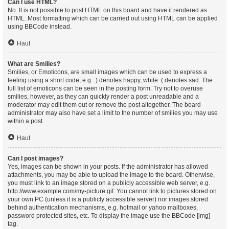
Can I use HTML?
No. It is not possible to post HTML on this board and have it rendered as
HTML. Most formatting which can be carried out using HTML can be applied
using BBCode instead.
Haut
What are Smilies?
Smilies, or Emoticons, are small images which can be used to express a
feeling using a short code, e.g. :) denotes happy, while :( denotes sad. The
full list of emoticons can be seen in the posting form. Try not to overuse
smilies, however, as they can quickly render a post unreadable and a
moderator may edit them out or remove the post altogether. The board
administrator may also have set a limit to the number of smilies you may use
within a post.
Haut
Can I post images?
Yes, images can be shown in your posts. If the administrator has allowed
attachments, you may be able to upload the image to the board. Otherwise,
you must link to an image stored on a publicly accessible web server, e.g.
http://www.example.com/my-picture.gif. You cannot link to pictures stored on
your own PC (unless it is a publicly accessible server) nor images stored
behind authentication mechanisms, e.g. hotmail or yahoo mailboxes,
password protected sites, etc. To display the image use the BBCode [img]
tag.