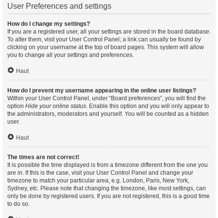
User Preferences and settings
How do I change my settings?
If you are a registered user, all your settings are stored in the board database.
To alter them, visit your User Control Panel; a link can usually be found by
clicking on your username at the top of board pages. This system will allow
you to change all your settings and preferences.
Haut
How do I prevent my username appearing in the online user listings?
Within your User Control Panel, under “Board preferences”, you will find the
option
Hide your online status
. Enable this option and you will only appear to
the administrators, moderators and yourself. You will be counted as a hidden
user.
Haut
The times are not correct!
It is possible the time displayed is from a timezone different from the one you
are in. If this is the case, visit your User Control Panel and change your
timezone to match your particular area, e.g. London, Paris, New York,
Sydney, etc. Please note that changing the timezone, like most settings, can
only be done by registered users. If you are not registered, this is a good time
to do so.