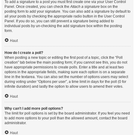
To add a signature to a post you must first create one via your User Control
Panel. Once created, you can check the
Attach a signature
box on the
posting form to add your signature. You can also add a signature by default to
all your posts by checking the appropriate radio button in the User Control
Panel. If you do so, you can still prevent a signature being added to
individual posts by un-checking the add signature box within the posting
form.
Haut
How do I create a poll?
When posting a new topic or editing the first post of a topic, click the “Poll
creation” tab below the main posting form; if you cannot see this, you do not
have appropriate permissions to create polls. Enter a title and at least two
options in the appropriate fields, making sure each option is on a separate
line in the textarea. You can also set the number of options users may select
during voting under “Options per user”, a time limit in days for the poll (0 for
infinite duration) and lastly the option to allow users to amend their votes.
Haut
Why can’t I add more poll options?
The limit for poll options is set by the board administrator. If you feel you need
to add more options to your poll than the allowed amount, contact the board
administrator.
Haut