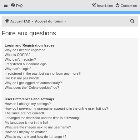
FAQ
Inscription
Connexion
R
Accueil TAD
Accueil du forum
e
Foire aux questions
c
h
Login and Registration Issues
Why do I need to register?
e
What is COPPA?
r
Why can’t I register?
I registered but cannot login!
c
Why can’t I login?
I registered in the past but cannot login any more?!
h
I’ve lost my password!
e
Why do I get logged off automatically?
What does the “Delete cookies” do?
r
User Preferences and settings
How do I change my settings?
How do I prevent my username appearing in the online user listings?
The times are not correct!
I changed the timezone and the time is still wrong!
My language is not in the list!
What are the images next to my username?
How do I display an avatar?
What is my rank and how do I change it?