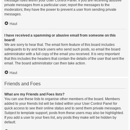
message rules within your User Control Panel. If you are receiving abusive
private messages from a particular user, report the messages to the
moderators; they have the power to prevent a user from sending private
messages.
Haut
I have received a spamming or abusive email from someone on this
board!
We are sorry to hear that. The email form feature of this board includes
safeguards to try and track users who send such posts, so email the board
administrator with a full copy of the email you received. It is very important
that this includes the headers that contain the details of the user that sent the
email. The board administrator can then take action.
Haut
Friends and Foes
What are my Friends and Foes lists?
You can use these lists to organise other members of the board. Members
added to your friends list will be listed within your User Control Panel for
quick access to see their online status and to send them private messages.
Subject to template support, posts from these users may also be highlighted.
If you add a user to your foes list, any posts they make will be hidden by
default.