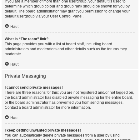
If you are a member of more than one usergroup, your default is used to
determine which group colour and group rank should be shown for you by
default. The board administrator may grant you permission to change your
default usergroup via your User Control Panel.
Haut
What is “The team” link?
This page provides you with a list of board staff, including board
administrators and moderators and other details such as the forums they
moderate.
Haut
Private Messaging
I cannot send private messages!
There are three reasons for this; you are not registered and/or not logged on,
the board administrator has disabled private messaging for the entire board,
or the board administrator has prevented you from sending messages.
Contact a board administrator for more information.
Haut
I keep getting unwanted private messages!
You can automatically delete private messages from a user by using