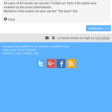
All users of the board can use the “Contact us” form, if the option was
enabled by the board administrator.
Members of the board can also use the “The team” link.
Haut
Atteindre
Le fuseau horaire est réglé sur
UTC+02:00
Développé par
phpBB
® Forum Software © phpBB Limited
Style
proflat
© 2017
Mazeltof
PRIVACY_LINK
|
TERMS_LINK