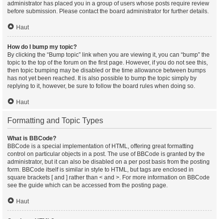
administrator has placed you in a group of users whose posts require review
before submission. Please contact the board administrator for further details.
Haut
How do I bump my topic?
By clicking the “Bump topic” link when you are viewing it, you can “bump” the
topic to the top of the forum on the first page. However, if you do not see this,
then topic bumping may be disabled or the time allowance between bumps
has not yet been reached. It is also possible to bump the topic simply by
replying to it, however, be sure to follow the board rules when doing so.
Haut
Formatting and Topic Types
What is BBCode?
BBCode is a special implementation of HTML, offering great formatting
control on particular objects in a post. The use of BBCode is granted by the
administrator, but it can also be disabled on a per post basis from the posting
form. BBCode itself is similar in style to HTML, but tags are enclosed in
square brackets [ and ] rather than < and >. For more information on BBCode
see the guide which can be accessed from the posting page.
Haut