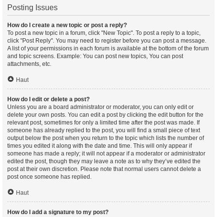
Posting Issues
How do I create a new topic or post a reply?
To post a new topic in a forum, click "New Topic". To post a reply to a topic,
click "Post Reply". You may need to register before you can post a message.
A list of your permissions in each forum is available at the bottom of the forum
and topic screens. Example: You can post new topics, You can post
attachments, etc.
Haut
How do I edit or delete a post?
Unless you are a board administrator or moderator, you can only edit or
delete your own posts. You can edit a post by clicking the edit button for the
relevant post, sometimes for only a limited time after the post was made. If
someone has already replied to the post, you will find a small piece of text
output below the post when you return to the topic which lists the number of
times you edited it along with the date and time. This will only appear if
someone has made a reply; it will not appear if a moderator or administrator
edited the post, though they may leave a note as to why they’ve edited the
post at their own discretion. Please note that normal users cannot delete a
post once someone has replied.
Haut
How do I add a signature to my post?