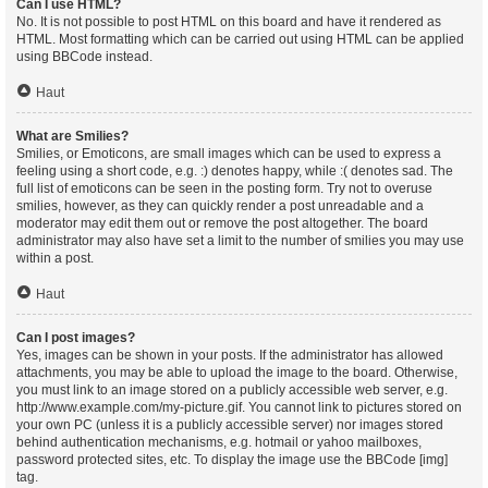
Can I use HTML?
No. It is not possible to post HTML on this board and have it rendered as
HTML. Most formatting which can be carried out using HTML can be applied
using BBCode instead.
Haut
What are Smilies?
Smilies, or Emoticons, are small images which can be used to express a
feeling using a short code, e.g. :) denotes happy, while :( denotes sad. The
full list of emoticons can be seen in the posting form. Try not to overuse
smilies, however, as they can quickly render a post unreadable and a
moderator may edit them out or remove the post altogether. The board
administrator may also have set a limit to the number of smilies you may use
within a post.
Haut
Can I post images?
Yes, images can be shown in your posts. If the administrator has allowed
attachments, you may be able to upload the image to the board. Otherwise,
you must link to an image stored on a publicly accessible web server, e.g.
http://www.example.com/my-picture.gif. You cannot link to pictures stored on
your own PC (unless it is a publicly accessible server) nor images stored
behind authentication mechanisms, e.g. hotmail or yahoo mailboxes,
password protected sites, etc. To display the image use the BBCode [img]
tag.