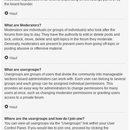
the board founder.
Haut
What are Moderators?
Moderators are individuals (or groups of individuals) who look after the
forums from day to day. They have the authority to edit or delete posts and
lock, unlock, move, delete and split topics in the forum they moderate.
Generally, moderators are present to prevent users from going off-topic or
posting abusive or offensive material.
Haut
What are usergroups?
Usergroups are groups of users that divide the community into manageable
sections board administrators can work with. Each user can belong to several
groups and each group can be assigned individual permissions. This
provides an easy way for administrators to change permissions for many
users at once, such as changing moderator permissions or granting users
access to a private forum.
Haut
Where are the usergroups and how do I join one?
You can view all usergroups via the “Usergroups” link within your User
Control Panel. If you would like to join one, proceed by clicking the