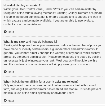
How do I display an avatar?
Within your User Control Panel, under “Profile” you can add an avatar by
using one of the four following methods: Gravatar, Gallery, Remote or Upload.
It is up to the board administrator to enable avatars and to choose the way in
which avatars can be made available. If you are unable to use avatars,
contact a board administrator.
Haut
What is my rank and how do I change it?
Ranks, which appear below your username, indicate the number of posts you
have made or identify certain users, e.g. moderators and administrators. In
general, you cannot directly change the wording of any board ranks as they
are set by the board administrator. Please do not abuse the board by posting
unnecessarily just to increase your rank. Most boards will not tolerate this
and the moderator or administrator will simply lower your post count.
Haut
When I click the email link for a user it asks me to login?
Only registered users can send email to other users via the built-in email
form, and only if the administrator has enabled this feature. This is to prevent
malicious use of the email system by anonymous users.
Haut