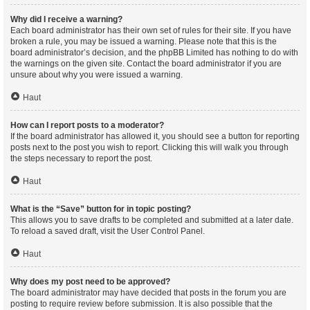
Why did I receive a warning?
Each board administrator has their own set of rules for their site. If you have
broken a rule, you may be issued a warning. Please note that this is the
board administrator’s decision, and the phpBB Limited has nothing to do with
the warnings on the given site. Contact the board administrator if you are
unsure about why you were issued a warning.
Haut
How can I report posts to a moderator?
If the board administrator has allowed it, you should see a button for reporting
posts next to the post you wish to report. Clicking this will walk you through
the steps necessary to report the post.
Haut
What is the “Save” button for in topic posting?
This allows you to save drafts to be completed and submitted at a later date.
To reload a saved draft, visit the User Control Panel.
Haut
Why does my post need to be approved?
The board administrator may have decided that posts in the forum you are
posting to require review before submission. It is also possible that the