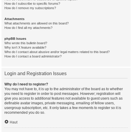
How do I subscribe to specific forums?
How do I remove my subscriptions?
Attachments
What attachments are allowed on this board?
How do I find all my attachments?
phpBB Issues
Who wrote this bulletin board?
Why isn’t X feature available?
Who do I contact about abusive and/or legal matters related to this board?
How do I contact a board administrator?
Login and Registration Issues
Why do I need to register?
You may not have to, it is up to the administrator of the board as to whether
you need to register in order to post messages. However; registration will
give you access to additional features not available to guest users such as
definable avatar images, private messaging, emailing of fellow users,
usergroup subscription, etc. It only takes a few moments to register so it is
recommended you do so.
Haut