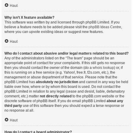
Haut
Why isn’t X feature available?
This software was written by and licensed through phpBB Limited. If you
believe a feature needs to be added please visit the
phpBB Ideas Centre
,
where you can upvote existing ideas or suggest new features.
Haut
Who do I contact about abusive and/or legal matters related to this board?
Any of the administrators listed on the “The team” page should be an
appropriate point of contact for your complaints. If this still gets no response
then you should contact the owner of the domain (do a
whois lookup
) or, if
this is running on a free service (e.g. Yahoo!, free.fr, f2s.com, etc.), the
management or abuse department of that service. Please note that the
phpBB Limited has
absolutely no jurisdiction
and cannot in any way be held
liable over how, where or by whom this board is used. Do not contact the
phpBB Limited in relation to any legal (cease and desist, liable, defamatory
comment, etc.) matter
not directly related
to the phpBB.com website or the
discrete software of phpBB itself. If you do email phpBB Limited
about any
third party
use of this software then you should expect a terse response or
no response at all.
Haut
How do I contact a board administrator?