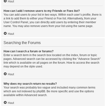
Haut
How can I add / remove users to my Friends or Foes list?
You can add users to your list in two ways. Within each user’s profile, there is
a link to add them to either your Friend or Foe list. Alternatively, from your
User Control Panel, you can directly add users by entering their member
name. You may also remove users from your list using the same page.
Haut
Searching the Forums
How can I search a forum or forums?
Enter a search term in the search box located on the index, forum or topic
pages. Advanced search can be accessed by clicking the “Advance Search”
link which is available on all pages on the forum. How to access the search
may depend on the style used.
Haut
Why does my search return no results?
Your search was probably too vague and included many common terms
which are not indexed by phpBB. Be more specific and use the options
available within Advanced search.
Haut