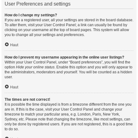
User Preferences and settings
How do I change my settings?
If you are a registered user, all your settings are stored in the board database.
To alter them, visit your User Control Panel; a link can usually be found by
clicking on your username at the top of board pages. This system will allow
you to change all your settings and preferences.
Haut
How do I prevent my username appearing in the online user listings?
Within your User Control Panel, under “Board preferences”, you will find the
option
Hide your online status
. Enable this option and you will only appear to
the administrators, moderators and yourself. You will be counted as a hidden
user.
Haut
The times are not correct!
It is possible the time displayed is from a timezone different from the one you
are in. If this is the case, visit your User Control Panel and change your
timezone to match your particular area, e.g. London, Paris, New York,
Sydney, etc. Please note that changing the timezone, like most settings, can
only be done by registered users. If you are not registered, this is a good time
to do so.