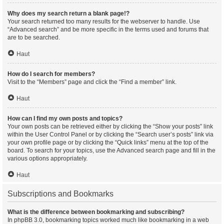
Why does my search return a blank page!?
Your search returned too many results for the webserver to handle. Use
“Advanced search” and be more specific in the terms used and forums that
are to be searched.
Haut
How do I search for members?
Visit to the “Members” page and click the “Find a member” link.
Haut
How can I find my own posts and topics?
Your own posts can be retrieved either by clicking the “Show your posts” link
within the User Control Panel or by clicking the “Search user’s posts” link via
your own profile page or by clicking the “Quick links” menu at the top of the
board. To search for your topics, use the Advanced search page and fill in the
various options appropriately.
Haut
Subscriptions and Bookmarks
What is the difference between bookmarking and subscribing?
In phpBB 3.0, bookmarking topics worked much like bookmarking in a web