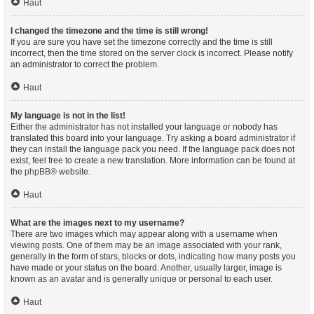
Haut
I changed the timezone and the time is still wrong!
If you are sure you have set the timezone correctly and the time is still
incorrect, then the time stored on the server clock is incorrect. Please notify
an administrator to correct the problem.
Haut
My language is not in the list!
Either the administrator has not installed your language or nobody has
translated this board into your language. Try asking a board administrator if
they can install the language pack you need. If the language pack does not
exist, feel free to create a new translation. More information can be found at
the
phpBB
® website.
Haut
What are the images next to my username?
There are two images which may appear along with a username when
viewing posts. One of them may be an image associated with your rank,
generally in the form of stars, blocks or dots, indicating how many posts you
have made or your status on the board. Another, usually larger, image is
known as an avatar and is generally unique or personal to each user.
Haut