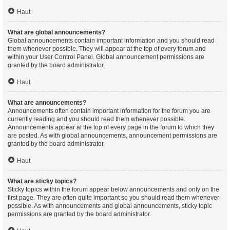
Haut
What are global announcements?
Global announcements contain important information and you should read
them whenever possible. They will appear at the top of every forum and
within your User Control Panel. Global announcement permissions are
granted by the board administrator.
Haut
What are announcements?
Announcements often contain important information for the forum you are
currently reading and you should read them whenever possible.
Announcements appear at the top of every page in the forum to which they
are posted. As with global announcements, announcement permissions are
granted by the board administrator.
Haut
What are sticky topics?
Sticky topics within the forum appear below announcements and only on the
first page. They are often quite important so you should read them whenever
possible. As with announcements and global announcements, sticky topic
permissions are granted by the board administrator.