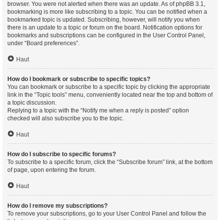
browser. You were not alerted when there was an update. As of phpBB 3.1,
bookmarking is more like subscribing to a topic. You can be notified when a
bookmarked topic is updated. Subscribing, however, will notify you when
there is an update to a topic or forum on the board. Notification options for
bookmarks and subscriptions can be configured in the User Control Panel,
under “Board preferences”.
Haut
How do I bookmark or subscribe to specific topics?
You can bookmark or subscribe to a specific topic by clicking the appropriate
link in the “Topic tools” menu, conveniently located near the top and bottom of
a topic discussion.
Replying to a topic with the “Notify me when a reply is posted” option
checked will also subscribe you to the topic.
Haut
How do I subscribe to specific forums?
To subscribe to a specific forum, click the “Subscribe forum” link, at the bottom
of page, upon entering the forum.
Haut
How do I remove my subscriptions?
To remove your subscriptions, go to your User Control Panel and follow the