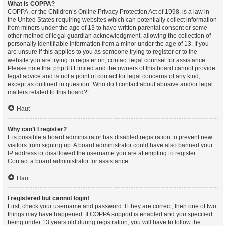
What is COPPA?
COPPA, or the Children’s Online Privacy Protection Act of 1998, is a law in
the United States requiring websites which can potentially collect information
from minors under the age of 13 to have written parental consent or some
other method of legal guardian acknowledgment, allowing the collection of
personally identifiable information from a minor under the age of 13. If you
are unsure if this applies to you as someone trying to register or to the
website you are trying to register on, contact legal counsel for assistance.
Please note that phpBB Limited and the owners of this board cannot provide
legal advice and is not a point of contact for legal concerns of any kind,
except as outlined in question “Who do I contact about abusive and/or legal
matters related to this board?”.
Haut
Why can’t I register?
It is possible a board administrator has disabled registration to prevent new
visitors from signing up. A board administrator could have also banned your
IP address or disallowed the username you are attempting to register.
Contact a board administrator for assistance.
Haut
I registered but cannot login!
First, check your username and password. If they are correct, then one of two
things may have happened. If COPPA support is enabled and you specified
being under 13 years old during registration, you will have to follow the