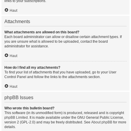
links to your subscriptions.
Haut
Attachments
What attachments are allowed on this board?
Each board administrator can allow or disallow certain attachment types. If
you are unsure what is allowed to be uploaded, contact the board
administrator for assistance.
Haut
How do I find all my attachments?
To find your list of attachments that you have uploaded, go to your User
Control Panel and follow the links to the attachments section.
Haut
phpBB Issues
Who wrote this bulletin board?
This software (in its unmodified form) is produced, released and is copyright
phpBB Limited
. It is made available under the GNU General Public License,
version 2 (GPL-2.0) and may be freely distributed. See
About phpBB
for more
details.