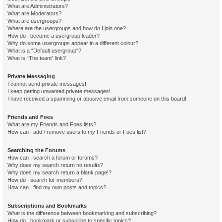
What are Administrators?
What are Moderators?
What are usergroups?
Where are the usergroups and how do I join one?
How do I become a usergroup leader?
Why do some usergroups appear in a different colour?
What is a “Default usergroup”?
What is “The team” link?
Private Messaging
I cannot send private messages!
I keep getting unwanted private messages!
I have received a spamming or abusive email from someone on this board!
Friends and Foes
What are my Friends and Foes lists?
How can I add / remove users to my Friends or Foes list?
Searching the Forums
How can I search a forum or forums?
Why does my search return no results?
Why does my search return a blank page!?
How do I search for members?
How can I find my own posts and topics?
Subscriptions and Bookmarks
What is the difference between bookmarking and subscribing?
How do I bookmark or subscribe to specific topics?