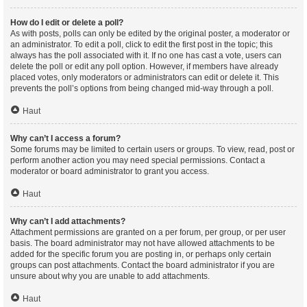
How do I edit or delete a poll?
As with posts, polls can only be edited by the original poster, a moderator or
an administrator. To edit a poll, click to edit the first post in the topic; this
always has the poll associated with it. If no one has cast a vote, users can
delete the poll or edit any poll option. However, if members have already
placed votes, only moderators or administrators can edit or delete it. This
prevents the poll’s options from being changed mid-way through a poll.
Haut
Why can’t I access a forum?
Some forums may be limited to certain users or groups. To view, read, post or
perform another action you may need special permissions. Contact a
moderator or board administrator to grant you access.
Haut
Why can’t I add attachments?
Attachment permissions are granted on a per forum, per group, or per user
basis. The board administrator may not have allowed attachments to be
added for the specific forum you are posting in, or perhaps only certain
groups can post attachments. Contact the board administrator if you are
unsure about why you are unable to add attachments.
Haut