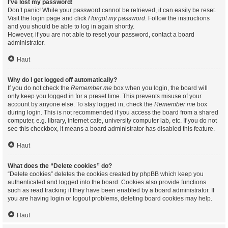
I’ve lost my password!
Don’t panic! While your password cannot be retrieved, it can easily be reset.
Visit the login page and click
I forgot my password
. Follow the instructions
and you should be able to log in again shortly.
However, if you are not able to reset your password, contact a board
administrator.
Haut
Why do I get logged off automatically?
If you do not check the
Remember me
box when you login, the board will
only keep you logged in for a preset time. This prevents misuse of your
account by anyone else. To stay logged in, check the
Remember me
box
during login. This is not recommended if you access the board from a shared
computer, e.g. library, internet cafe, university computer lab, etc. If you do not
see this checkbox, it means a board administrator has disabled this feature.
Haut
What does the “Delete cookies” do?
“Delete cookies” deletes the cookies created by phpBB which keep you
authenticated and logged into the board. Cookies also provide functions
such as read tracking if they have been enabled by a board administrator. If
you are having login or logout problems, deleting board cookies may help.
Haut