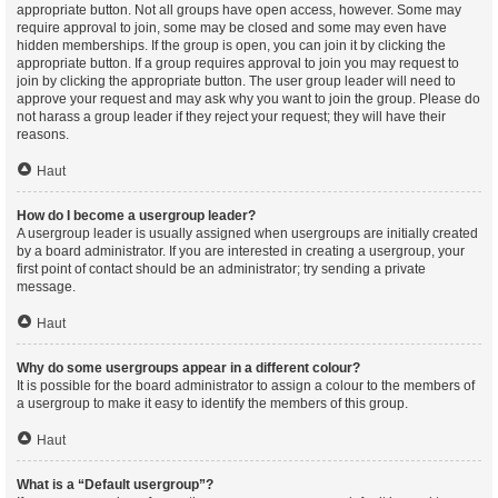
appropriate button. Not all groups have open access, however. Some may
require approval to join, some may be closed and some may even have
hidden memberships. If the group is open, you can join it by clicking the
appropriate button. If a group requires approval to join you may request to
join by clicking the appropriate button. The user group leader will need to
approve your request and may ask why you want to join the group. Please do
not harass a group leader if they reject your request; they will have their
reasons.
Haut
How do I become a usergroup leader?
A usergroup leader is usually assigned when usergroups are initially created
by a board administrator. If you are interested in creating a usergroup, your
first point of contact should be an administrator; try sending a private
message.
Haut
Why do some usergroups appear in a different colour?
It is possible for the board administrator to assign a colour to the members of
a usergroup to make it easy to identify the members of this group.
Haut
What is a “Default usergroup”?