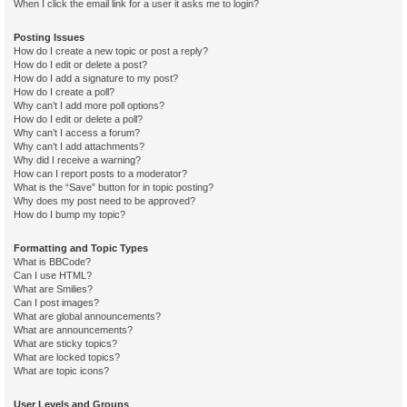
When I click the email link for a user it asks me to login?
Posting Issues
How do I create a new topic or post a reply?
How do I edit or delete a post?
How do I add a signature to my post?
How do I create a poll?
Why can’t I add more poll options?
How do I edit or delete a poll?
Why can’t I access a forum?
Why can’t I add attachments?
Why did I receive a warning?
How can I report posts to a moderator?
What is the “Save” button for in topic posting?
Why does my post need to be approved?
How do I bump my topic?
Formatting and Topic Types
What is BBCode?
Can I use HTML?
What are Smilies?
Can I post images?
What are global announcements?
What are announcements?
What are sticky topics?
What are locked topics?
What are topic icons?
User Levels and Groups