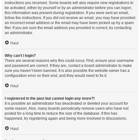
instructions you received. Some boards will also require new registrations to
be activated, either by yourself or by an administrator before you can logon;
this information was present during registration. If you were sent an email,
follow the instructions. If you did not receive an email, you may have provided
an incorrect email address or the email may have been picked up by a spam
filer. If you are sure the email address you provided is correct, try contacting
an administrator.
Haut
Why can’t I login?
There are several reasons why this could occur. First, ensure your username
and password are correct. If they are, contact a board administrator to make
sure you haven’t been banned. It is also possible the website owner has a
configuration error on their end, and they would need to fix it.
Haut
I registered in the past but cannot login any more?!
It is possible an administrator has deactivated or deleted your account for
some reason. Also, many boards periodically remove users who have not
posted for a long time to reduce the size of the database. If this has
happened, try registering again and being more involved in discussions.
Haut