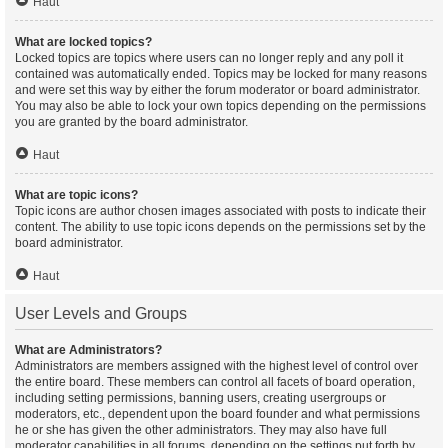
Haut
What are locked topics?
Locked topics are topics where users can no longer reply and any poll it
contained was automatically ended. Topics may be locked for many reasons
and were set this way by either the forum moderator or board administrator.
You may also be able to lock your own topics depending on the permissions
you are granted by the board administrator.
Haut
What are topic icons?
Topic icons are author chosen images associated with posts to indicate their
content. The ability to use topic icons depends on the permissions set by the
board administrator.
Haut
User Levels and Groups
What are Administrators?
Administrators are members assigned with the highest level of control over
the entire board. These members can control all facets of board operation,
including setting permissions, banning users, creating usergroups or
moderators, etc., dependent upon the board founder and what permissions
he or she has given the other administrators. They may also have full
moderator capabilities in all forums, depending on the settings put forth by